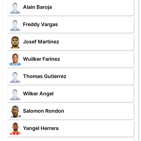
Alain Baroja
Freddy Vargas
Josef Martinez
Wuilker Farinez
Thomas Gutierrez
Wilker Angel
Salomon Rondon
Yangel Herrera