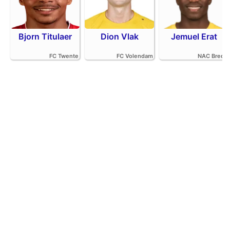
Bjorn Titulaer
Dion Vlak
Jemuel Erat
FC Twente
FC Volendam
NAC Breda