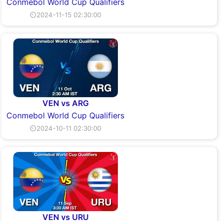
Conmebol World Cup Qualifiers
⏲2024-11-15 02:30:00
VEN vs ARG
Conmebol World Cup Qualifiers
⏲2024-10-11 02:30:00
VEN vs URU