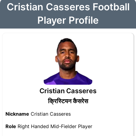
Cristian Casseres Football
Player Profile
Cristian Casseres
क्रिस्टियन कैसरेस
Nickname
Cristian Casseres
Role
Right Handed Mid-Fielder Player