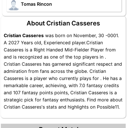
Tomas Rincon
About Cristian Casseres
Cristian Casseres
was born on November, 30 -0001.
A 2027 Years old, Experienced player.Cristian
Casseres is a Right Handed Mid-Fielder Player from
and is recognized as one of the top players in .
Cristian Casseres has garnered significant respect and
admiration from fans across the globe. Cristian
Casseres is a player who currently plays for . He has a
remarkable career, achieving, with 7.0 fantasy credits
and 107 fantasy points points, Cristian Casseres is a
strategic pick for fantasy enthusiasts. Find more about
Cristian Casseres's stats and highlights on Possible11.