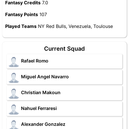
Fantasy Credits
7.0
Fantasy Points
107
Played Teams
NY Red Bulls, Venezuela, Toulouse
Current Squad
Rafael Romo
Miguel Angel Navarro
Christian Makoun
Nahuel Ferraresi
Alexander Gonzalez