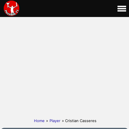
Home
»
Player
» Cristian Casseres