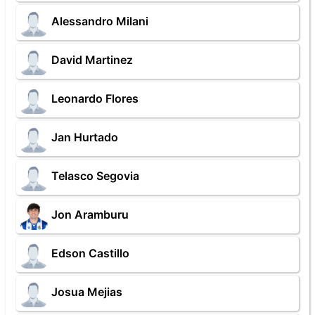
Alessandro Milani
David Martinez
Leonardo Flores
Jan Hurtado
Telasco Segovia
Jon Aramburu
Edson Castillo
Josua Mejias