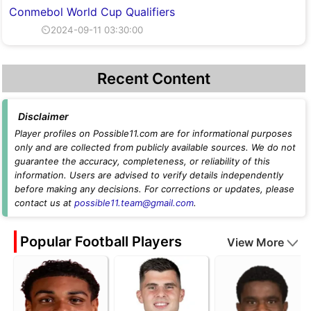
Conmebol World Cup Qualifiers
⏲2024-09-11 03:30:00
Recent Content
Disclaimer
Player profiles on Possible11.com are for informational purposes
only and are collected from publicly available sources. We do not
guarantee the accuracy, completeness, or reliability of this
information. Users are advised to verify details independently
before making any decisions. For corrections or updates, please
contact us at
possible11.team@gmail.com
.
Popular Football Players
View More