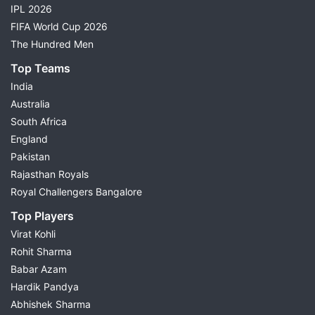
IPL 2026
FIFA World Cup 2026
The Hundred Men
Top Teams
India
Australia
South Africa
England
Pakistan
Rajasthan Royals
Royal Challengers Bangalore
Top Players
Virat Kohli
Rohit Sharma
Babar Azam
Hardik Pandya
Abhishek Sharma