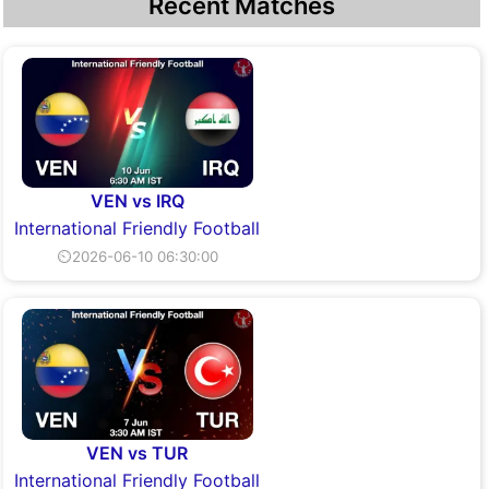
Recent Matches
VEN vs IRQ
International Friendly Football
⏲2026-06-10 06:30:00
VEN vs TUR
International Friendly Football