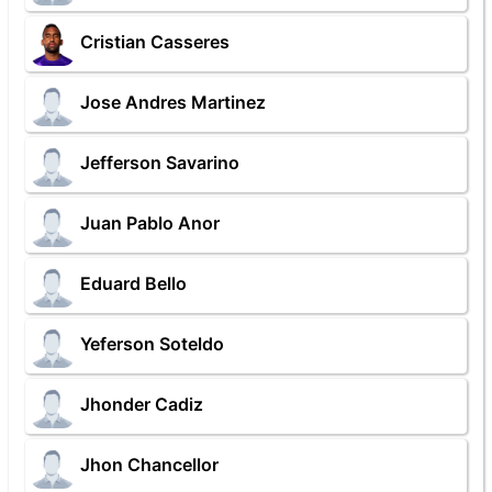
Cristian Casseres
Jose Andres Martinez
Jefferson Savarino
Juan Pablo Anor
Eduard Bello
Yeferson Soteldo
Jhonder Cadiz
Jhon Chancellor