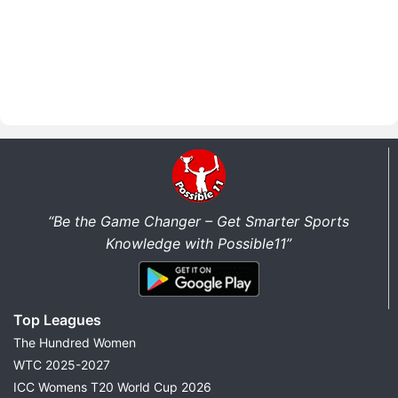
“Be the Game Changer – Get Smarter Sports
Knowledge with Possible11”
Top Leagues
The Hundred Women
WTC 2025-2027
ICC Womens T20 World Cup 2026