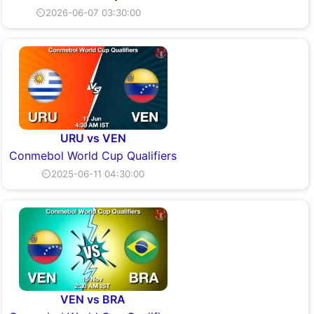
⏲2026-06-07 03:30:00
URU vs VEN
Conmebol World Cup Qualifiers
⏲2025-06-11 04:30:00
VEN vs BRA