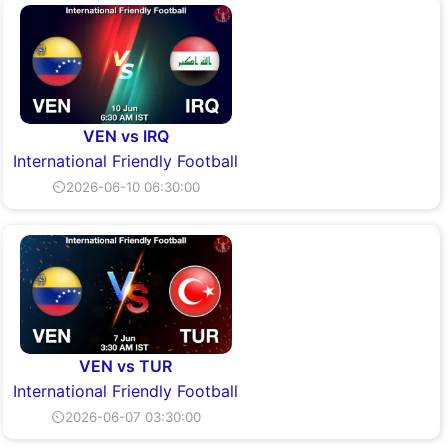
VEN vs IRQ
International Friendly Football
⏲2026-06-10 06:30:00
VEN vs TUR
International Friendly Football
⏲2026-06-07 03:30:00