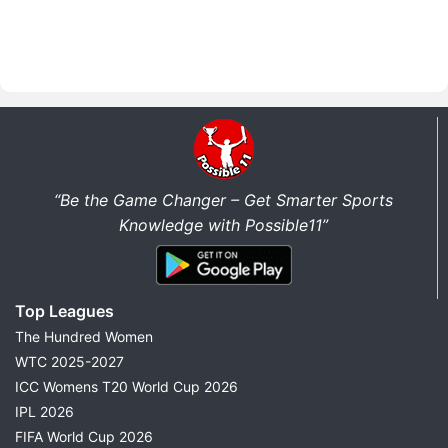
“Be the Game Changer – Get Smarter Sports
Knowledge with Possible11”
Top Leagues
The Hundred Women
WTC 2025-2027
ICC Womens T20 World Cup 2026
IPL 2026
FIFA World Cup 2026