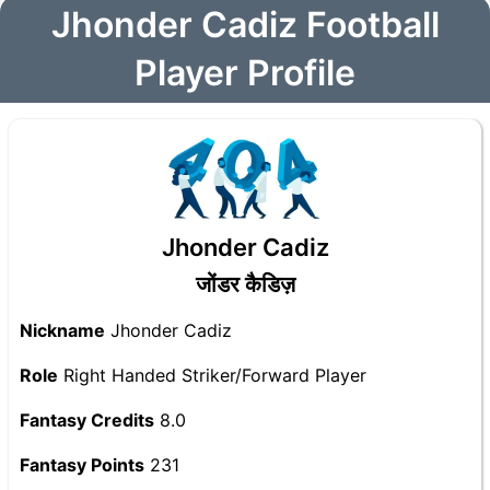
Jhonder Cadiz Football
Player Profile
Jhonder Cadiz
जोंडर कैडिज़
Nickname
Jhonder Cadiz
Role
Right Handed Striker/Forward Player
Fantasy Credits
8.0
Fantasy Points
231