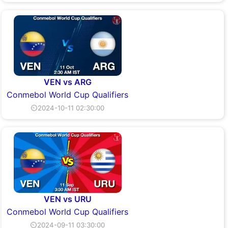
VEN vs ARG
Conmebol World Cup Qualifiers
⏲2024-10-11 02:30:00
VEN vs URU
Conmebol World Cup Qualifiers
⏲2024-09-11 03:30:00