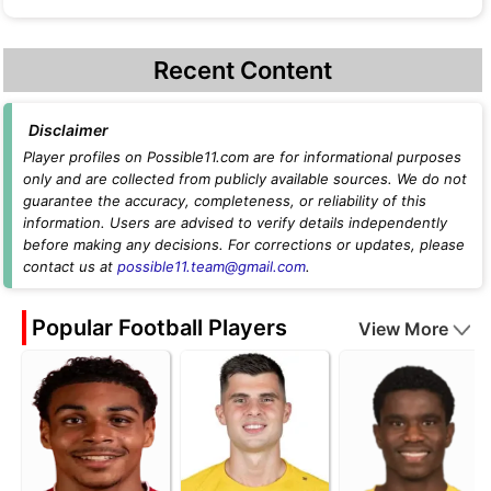
Recent Content
Disclaimer
Player profiles on Possible11.com are for informational purposes
only and are collected from publicly available sources. We do not
guarantee the accuracy, completeness, or reliability of this
information. Users are advised to verify details independently
before making any decisions. For corrections or updates, please
contact us at
possible11.team@gmail.com
.
Popular Football Players
View More