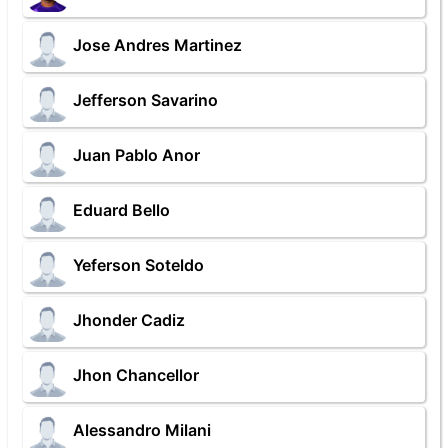
Jose Andres Martinez
Jefferson Savarino
Juan Pablo Anor
Eduard Bello
Yeferson Soteldo
Jhonder Cadiz
Jhon Chancellor
Alessandro Milani