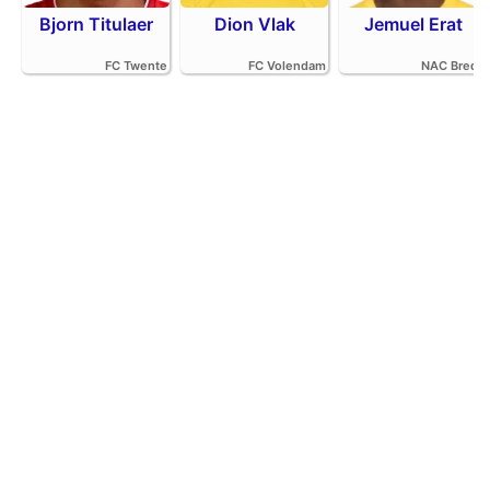
Bjorn Titulaer
Dion Vlak
Jemuel Erat
FC Twente
FC Volendam
NAC Breda