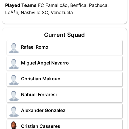
Played Teams
FC Famalicão, Benfica, Pachuca,
LeÃ³n, Nashville SC, Venezuela
Current Squad
Rafael Romo
Miguel Angel Navarro
Christian Makoun
Nahuel Ferraresi
Alexander Gonzalez
Cristian Casseres