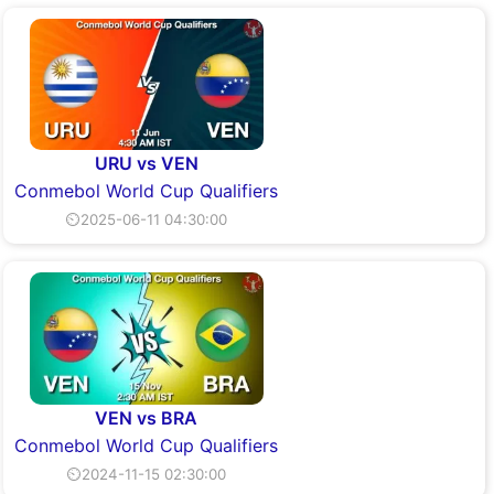
URU vs VEN
Conmebol World Cup Qualifiers
⏲2025-06-11 04:30:00
VEN vs BRA
Conmebol World Cup Qualifiers
⏲2024-11-15 02:30:00