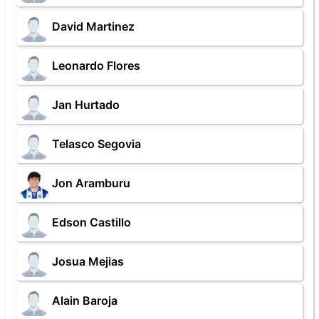
David Martinez
Leonardo Flores
Jan Hurtado
Telasco Segovia
Jon Aramburu
Edson Castillo
Josua Mejias
Alain Baroja