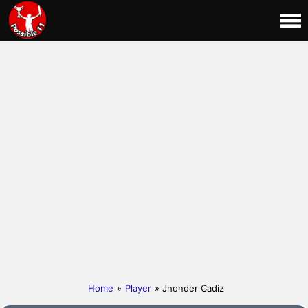
Home
»
Player
» Jhonder Cadiz