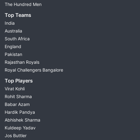
The Hundred Men
Top Teams
India
Australia
South Africa
England
Pakistan
Rajasthan Royals
Royal Challengers Bangalore
Top Players
Virat Kohli
Rohit Sharma
Babar Azam
Hardik Pandya
Abhishek Sharma
Kuldeep Yadav
Jos Buttler