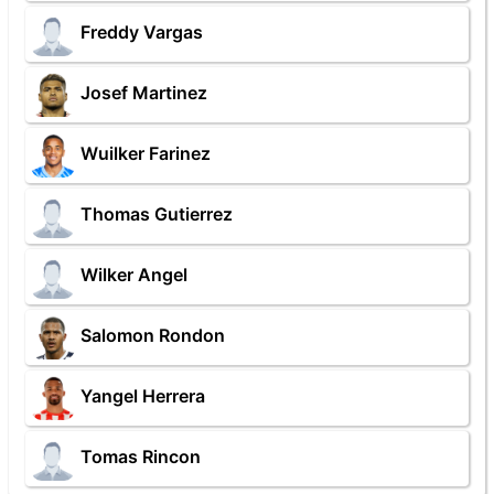
Freddy Vargas
Josef Martinez
Wuilker Farinez
Thomas Gutierrez
Wilker Angel
Salomon Rondon
Yangel Herrera
Tomas Rincon