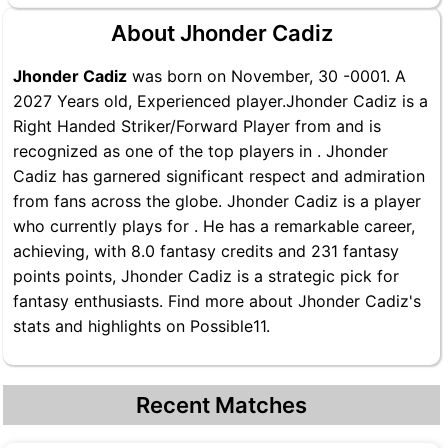
About Jhonder Cadiz
Jhonder Cadiz
was born on November, 30 -0001. A
2027 Years old, Experienced player.Jhonder Cadiz is a
Right Handed Striker/Forward Player from and is
recognized as one of the top players in . Jhonder
Cadiz has garnered significant respect and admiration
from fans across the globe. Jhonder Cadiz is a player
who currently plays for . He has a remarkable career,
achieving, with 8.0 fantasy credits and 231 fantasy
points points, Jhonder Cadiz is a strategic pick for
fantasy enthusiasts. Find more about Jhonder Cadiz's
stats and highlights on Possible11.
Recent Matches