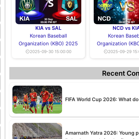
KIA vs SAL
NCD vs KI
Korean Baseball
Korean Baseb
Organization (KBO) 2025
Organization (KB
⏲2025-09-30 15:00:00
⏲2025-09-29 15:
Recent Con
FIFA World Cup 2026: What do 
Amarnath Yatra 2026: Young pil