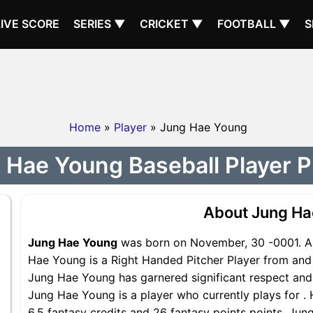
LIVE SCORE
SERIES ▼
CRICKET ▼
FOOTBALL ▼
S
Home
»
Player
» Jung Hae Young
 Hae Young Baseball Player Pr
About Jung Ha
Jung Hae Young
was born on November, 30 -0001. A 
Hae Young is a Right Handed Pitcher Player from and i
Jung Hae Young has garnered significant respect and
Jung Hae Young is a player who currently plays for . 
6.5 fantasy credits and 26 fantasy points points, Jun