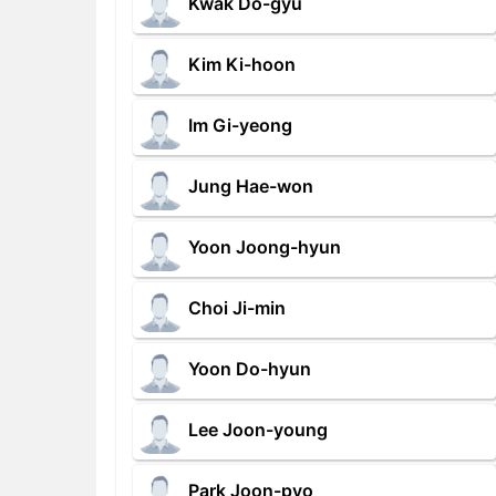
Kwak Do-gyu
Kim Ki-hoon
Im Gi-yeong
Jung Hae-won
Yoon Joong-hyun
Choi Ji-min
Yoon Do-hyun
Lee Joon-young
Park Joon-pyo