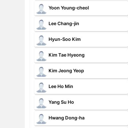
Yoon Young-cheol
Lee Chang-jin
Hyun-Soo Kim
Kim Tae Hyeong
Kim Jeong Yeop
Lee Ho Min
Yang Su Ho
Hwang Dong-ha