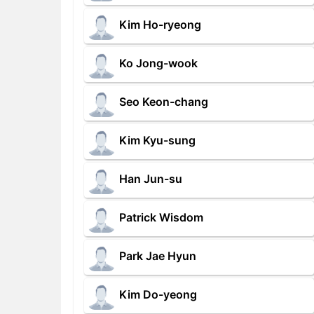
Kim Ho-ryeong
Ko Jong-wook
Seo Keon-chang
Kim Kyu-sung
Han Jun-su
Patrick Wisdom
Park Jae Hyun
Kim Do-yeong