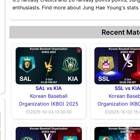
enthusiasts. Find more about Jung Hae Young's stats a
Recent Mat
SAL vs KIA
SSL vs KI
Korean Baseball
Korean Baseb
Organization (KBO) 2025
Organization (KB
⏲2025-10-03 13:30:00
⏲2025-10-02 15: