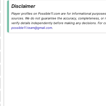
Disclaimer
Player profiles on Possible11.com are for informational purposes 
sources. We do not guarantee the accuracy, completeness, or rel
verify details independently before making any decisions. For c
possible11.team@gmail.com
.