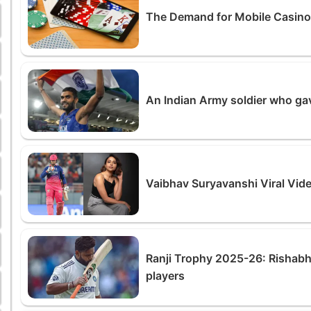
The Demand for Mobile Casin
An Indian Army soldier who ga
Vaibhav Suryavanshi Viral Vid
Ranji Trophy 2025-26: Rishabh
players