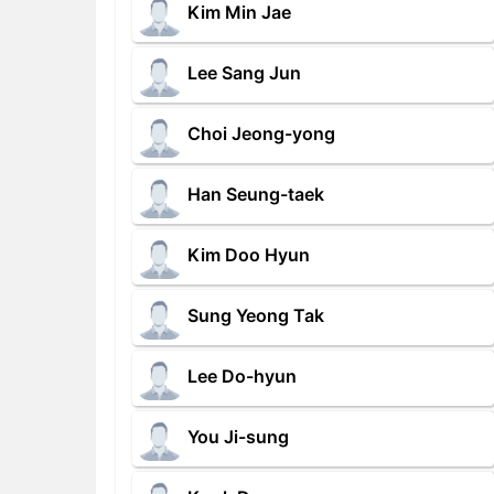
Kim Min Jae
Lee Sang Jun
Choi Jeong-yong
Han Seung-taek
Kim Doo Hyun
Sung Yeong Tak
Lee Do-hyun
You Ji-sung