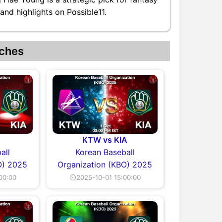
nd highlights on Possible11.
ches
A
KTW vs KIA
all
Korean Baseball
O) 2025
Organization (KBO) 2025
00:00
⏲2025-10-01 15:00:00