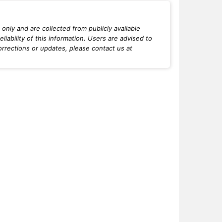
only and are collected from publicly available
iability of this information. Users are advised to
orrections or updates, please contact us at