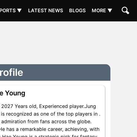
PORTS ▼
LATEST NEWS
BLOGS
MORE ▼
ofile
e Young
2027 Years old, Experienced player.Jung
s recognized as one of the top players in .
 admiration from fans across the globe.
He has a remarkable career, achieving, with
g Hae Young is a strategic pick for fantasy