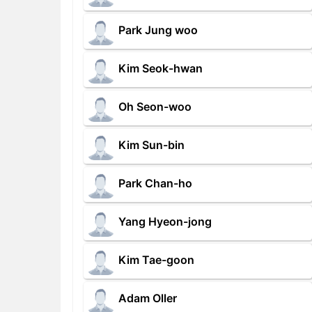
Park Jung woo
Kim Seok-hwan
Oh Seon-woo
Kim Sun-bin
Park Chan-ho
Yang Hyeon-jong
Kim Tae-goon
Adam Oller