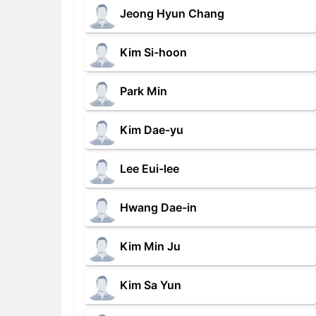
Jeong Hyun Chang
Kim Si-hoon
Park Min
Kim Dae-yu
Lee Eui-lee
Hwang Dae-in
Kim Min Ju
Kim Sa Yun