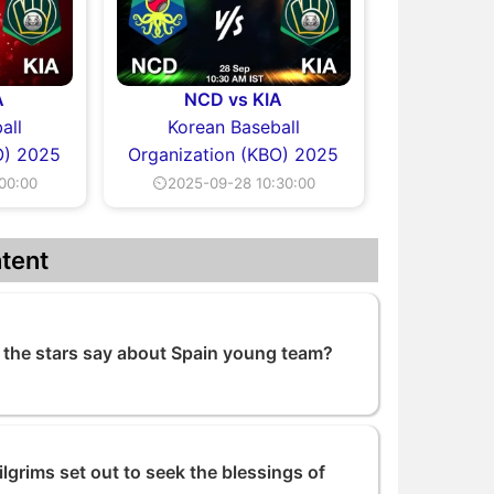
A
NCD vs KIA
all
Korean Baseball
O) 2025
Organization (KBO) 2025
00:00
⏲2025-09-28 10:30:00
tent
the stars say about Spain young team?
grims set out to seek the blessings of