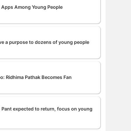
o Apps Among Young People
ve a purpose to dozens of young people
eo: Ridhima Pathak Becomes Fan
 Pant expected to return, focus on young