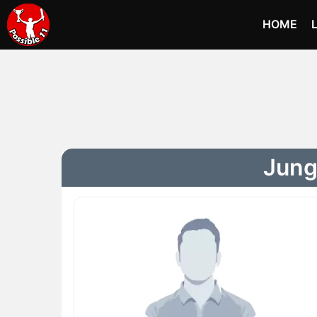
HOME
Jung