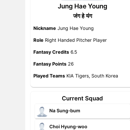
Jung Hae Young
जंग हे यंग
Nickname
Jung Hae Young
Role
Right Handed Pitcher Player
Fantasy Credits
6.5
Fantasy Points
26
Played Teams
KIA Tigers, South Korea
Current Squad
Na Sung-bum
Choi Hyung-woo