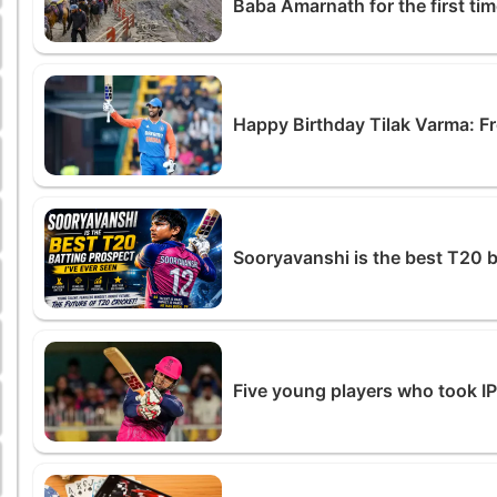
Baba Amarnath for the first ti
Happy Birthday Tilak Varma: 
Sooryavanshi is the best T20 b
Five young players who took I