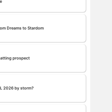
me
From Dreams to Stardom
atting prospect
PL 2026 by storm?