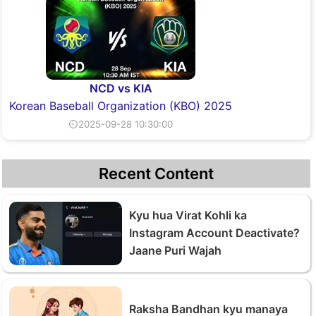
NCD vs KIA
Korean Baseball Organization (KBO) 2025
⏲2025-09-28 10:30:00
Recent Content
Kyu hua Virat Kohli ka
Instagram Account Deactivate?
Jaane Puri Wajah
Raksha Bandhan kyu manaya