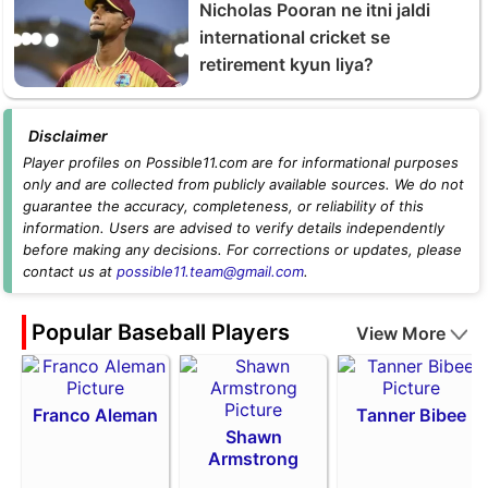
Nicholas Pooran ne itni jaldi
international cricket se
retirement kyun liya?
Disclaimer
Player profiles on Possible11.com are for informational purposes
only and are collected from publicly available sources. We do not
guarantee the accuracy, completeness, or reliability of this
information. Users are advised to verify details independently
before making any decisions. For corrections or updates, please
contact us at
possible11.team@gmail.com
.
Popular Baseball Players
View More
Franco Aleman
Tanner Bibee
Shawn
Armstrong