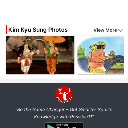
Kim Kyu Sung Photos
View More
“Be the Game Changer – Get Smarter Sports
Knowledge with Possible11”