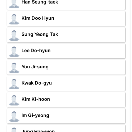
Han Seung-taek
Kim Doo Hyun
Sung Yeong Tak
Lee Do-hyun
You Ji-sung
Kwak Do-gyu
Kim Ki-hoon
Im Gi-yeong
Jung Hae-won