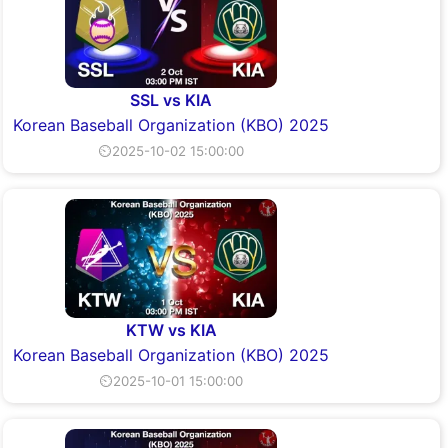
SSL vs KIA
Korean Baseball Organization (KBO) 2025
⏲2025-10-02 15:00:00
KTW vs KIA
Korean Baseball Organization (KBO) 2025
⏲2025-10-01 15:00:00