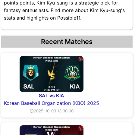
points points, Kim Kyu-sung is a strategic pick for
fantasy enthusiasts. Find more about Kim Kyu-sung's
stats and highlights on Possible11.
Recent Matches
SAL vs KIA
Korean Baseball Organization (KBO) 2025
⏲2025-10-03 13:30:00