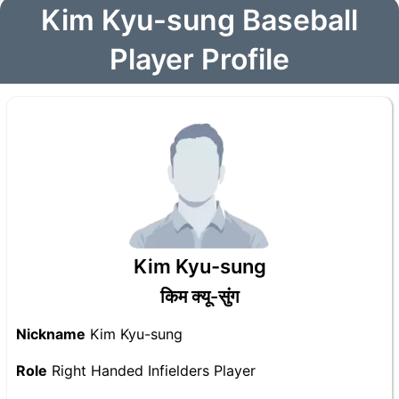
Kim Kyu-sung Baseball
Player Profile
Kim Kyu-sung
किम क्यू-सुंग
Nickname
Kim Kyu-sung
Role
Right Handed Infielders Player