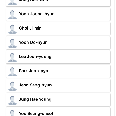
Yoon Joong-hyun
Choi Ji-min
Yoon Do-hyun
Lee Joon-young
Park Joon-pyo
Jeon Sang-hyun
Jung Hae Young
Yoo Seung-cheol