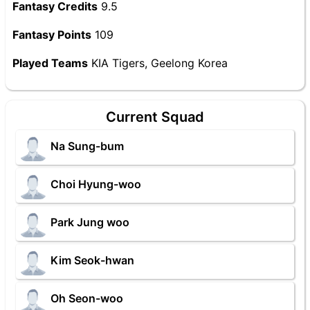
Fantasy Credits
9.5
Fantasy Points
109
Played Teams
KIA Tigers, Geelong Korea
Current Squad
Na Sung-bum
Choi Hyung-woo
Park Jung woo
Kim Seok-hwan
Oh Seon-woo