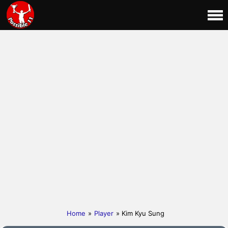
Home
»
Player
» Kim Kyu Sung