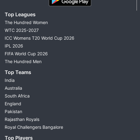
Top Leagues
The Hundred Women
WTC 2025-2027
ICC Womens T20 World Cup 2026
IPL 2026
FIFA World Cup 2026
The Hundred Men
Top Teams
India
Australia
South Africa
England
Pakistan
Rajasthan Royals
Royal Challengers Bangalore
Top Players