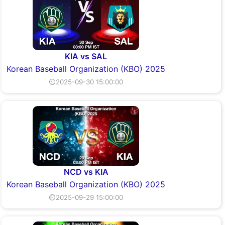
KIA vs SAL
Korean Baseball Organization (KBO) 2025
⏲2025-09-30 15:00:00
NCD vs KIA
Korean Baseball Organization (KBO) 2025
⏲2025-09-29 15:00:00