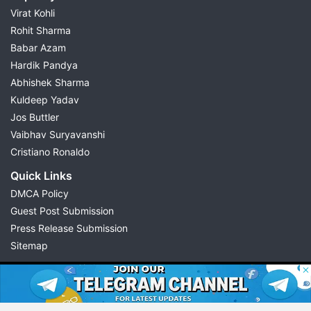
Virat Kohli
Rohit Sharma
Babar Azam
Hardik Pandya
Abhishek Sharma
Kuldeep Yadav
Jos Buttler
Vaibhav Suryavanshi
Cristiano Ronaldo
Quick Links
DMCA Policy
Guest Post Submission
Press Release Submission
Sitemap
© 2026 Possible11
All rights reserved