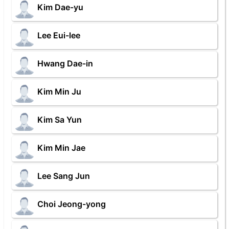
Kim Dae-yu
Lee Eui-lee
Hwang Dae-in
Kim Min Ju
Kim Sa Yun
Kim Min Jae
Lee Sang Jun
Choi Jeong-yong