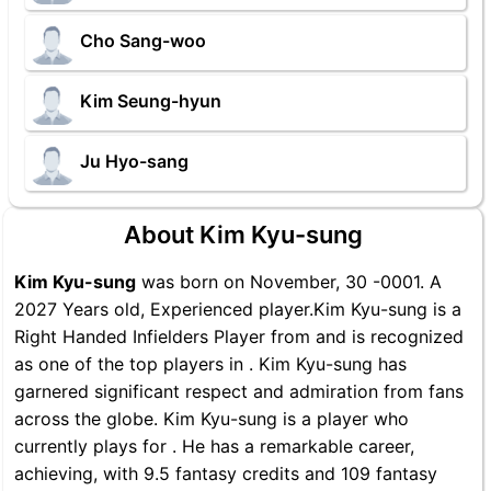
Cho Sang-woo
Kim Seung-hyun
Ju Hyo-sang
About Kim Kyu-sung
Kim Kyu-sung
was born on November, 30 -0001. A
2027 Years old, Experienced player.Kim Kyu-sung is a
Right Handed Infielders Player from and is recognized
as one of the top players in . Kim Kyu-sung has
garnered significant respect and admiration from fans
across the globe. Kim Kyu-sung is a player who
currently plays for . He has a remarkable career,
achieving, with 9.5 fantasy credits and 109 fantasy