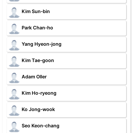
Kim Sun-bin
Park Chan-ho
Yang Hyeon-jong
Kim Tae-goon
Adam Oller
Kim Ho-ryeong
Ko Jong-wook
Seo Keon-chang