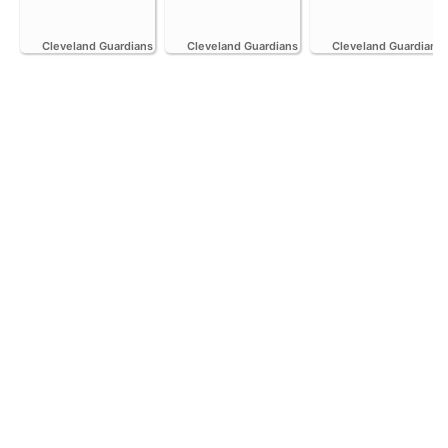
Cleveland Guardians
Cleveland Guardians
Cleveland Guardians