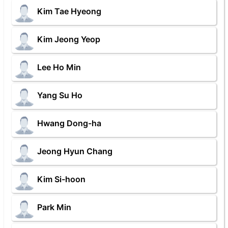
Kim Tae Hyeong
Kim Jeong Yeop
Lee Ho Min
Yang Su Ho
Hwang Dong-ha
Jeong Hyun Chang
Kim Si-hoon
Park Min