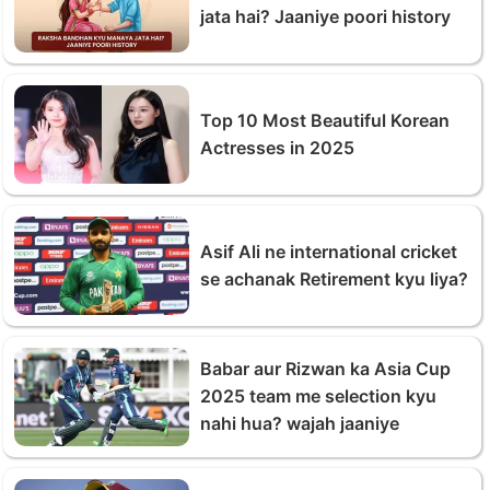
jata hai? Jaaniye poori history
Top 10 Most Beautiful Korean
Actresses in 2025
Asif Ali ne international cricket
se achanak Retirement kyu liya?
Babar aur Rizwan ka Asia Cup
2025 team me selection kyu
nahi hua? wajah jaaniye