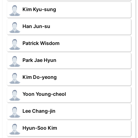
Kim Kyu-sung
Han Jun-su
Patrick Wisdom
Park Jae Hyun
Kim Do-yeong
Yoon Young-cheol
Lee Chang-jin
Hyun-Soo Kim