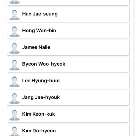
Han Jae-seung
Hong Won-bin
James Naile
Byeon Woo-hyeok
Lee Hyung-bum
Jang Jae-hyouk
Kim Keon-kuk
Kim Do-hyeon