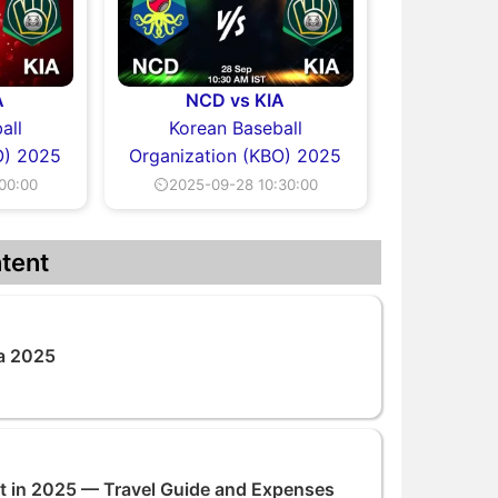
A
NCD vs KIA
all
Korean Baseball
O) 2025
Organization (KBO) 2025
00:00
⏲2025-09-28 10:30:00
tent
na 2025
rat in 2025 — Travel Guide and Expenses