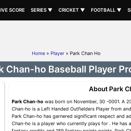
LIVE SCORE
SERIES ▼
CRICKET ▼
FOOTBALL ▼
S
Home
»
Player
» Park Chan Ho
k Chan-ho Baseball Player Pro
About Park C
Park Chan-ho
was born on November, 30 -0001. A 202
Chan-ho is a Left Handed Outfielders Player from and 
Park Chan-ho has garnered significant respect and ad
Chan-ho is a player who currently plays for . He has a
fantasy credits and 189 fantasy points points, Park Ch