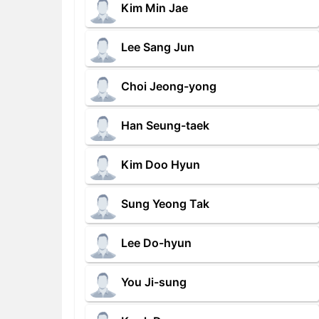
Kim Min Jae
Lee Sang Jun
Choi Jeong-yong
Han Seung-taek
Kim Doo Hyun
Sung Yeong Tak
Lee Do-hyun
You Ji-sung