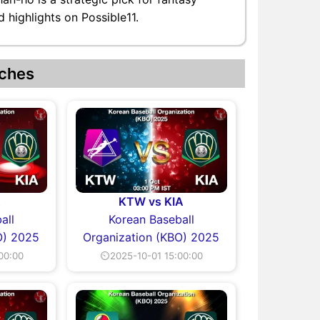
 highlights on Possible11.
ches
A
KTW vs KIA
all
Korean Baseball
O) 2025
Organization (KBO) 2025
00:00
⏲2025-10-01 15:00:00