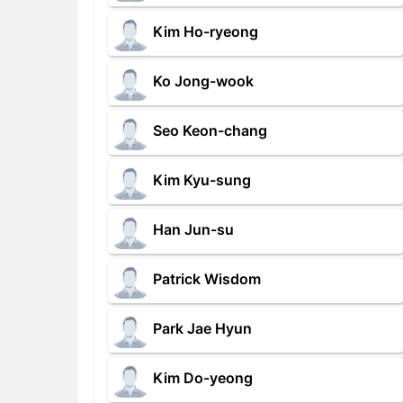
Kim Ho-ryeong
Ko Jong-wook
Seo Keon-chang
Kim Kyu-sung
Han Jun-su
Patrick Wisdom
Park Jae Hyun
Kim Do-yeong