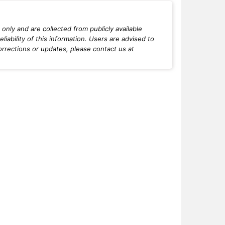
only and are collected from publicly available
iability of this information. Users are advised to
orrections or updates, please contact us at