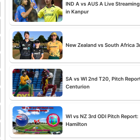
IND A vs AUS A Live Streamin
in Kanpur
New Zealand vs South Africa 3
SA vs WI 2nd T20, Pitch Report
Centurion
WI vs NZ 3rd ODI Pitch Report: 
Hamilton