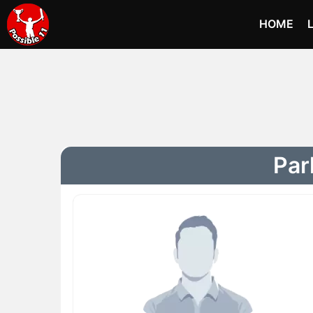
HOME
Par