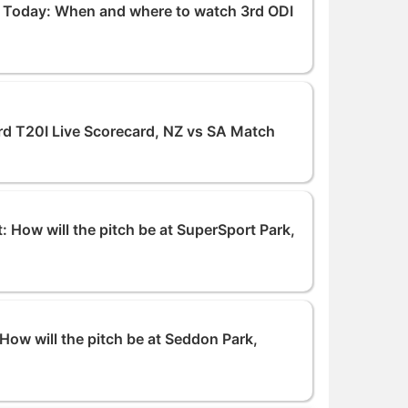
g Today: When and where to watch 3rd ODI
rd T20I Live Scorecard, NZ vs SA Match
: How will the pitch be at SuperSport Park,
How will the pitch be at Seddon Park,