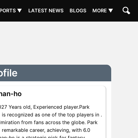
PORTS ▼
LATEST NEWS
BLOGS
MORE ▼
file
han-ho
7 Years old, Experienced player.Park
is recognized as one of the top players in .
miration from fans across the globe. Park
 remarkable career, achieving, with 6.0
an-ho is a strategic pick for fantasy