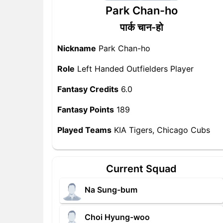
Park Chan-ho
पार्क चान-हो
Nickname
Park Chan-ho
Role
Left Handed Outfielders Player
Fantasy Credits
6.0
Fantasy Points
189
Played Teams
KIA Tigers, Chicago Cubs
Current Squad
Na Sung-bum
Choi Hyung-woo