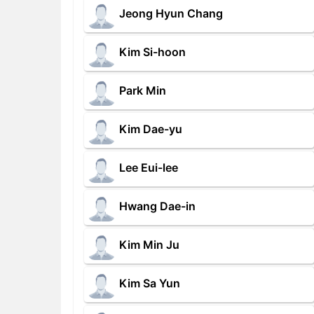
Jeong Hyun Chang
Kim Si-hoon
Park Min
Kim Dae-yu
Lee Eui-lee
Hwang Dae-in
Kim Min Ju
Kim Sa Yun