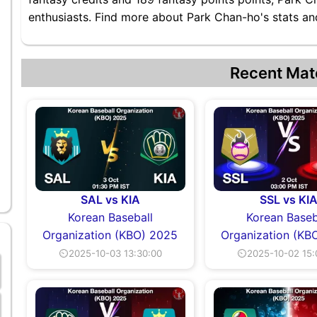
enthusiasts. Find more about Park Chan-ho's stats and
Recent Mat
SAL vs KIA
SSL vs KI
Korean Baseball
Korean Baseb
Organization (KBO) 2025
Organization (KB
⏲2025-10-03 13:30:00
⏲2025-10-02 15: