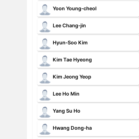
Yoon Young-cheol
Lee Chang-jin
Hyun-Soo Kim
Kim Tae Hyeong
Kim Jeong Yeop
Lee Ho Min
Yang Su Ho
Hwang Dong-ha