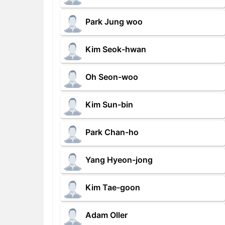
Park Jung woo
Kim Seok-hwan
Oh Seon-woo
Kim Sun-bin
Park Chan-ho
Yang Hyeon-jong
Kim Tae-goon
Adam Oller