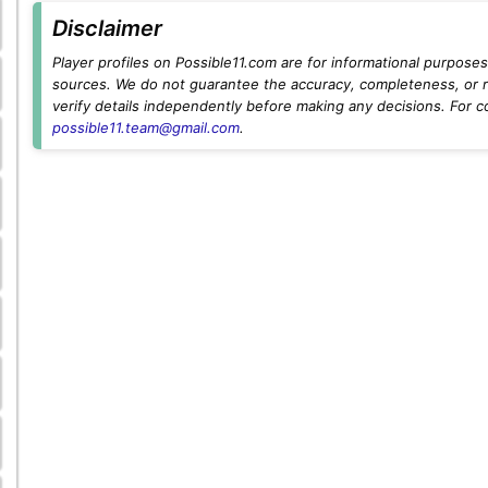
Disclaimer
Player profiles on Possible11.com are for informational purposes 
sources. We do not guarantee the accuracy, completeness, or rel
verify details independently before making any decisions. For c
possible11.team@gmail.com
.