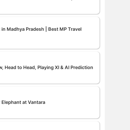
it in Madhya Pradesh | Best MP Travel
, Head to Head, Playing XI & AI Prediction
 Elephant at Vantara