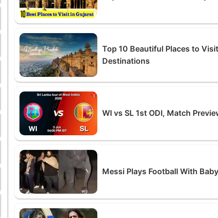
Top 10 Beautiful Places to Vis
Destinations
WI vs SL 1st ODI, Match Preview
Messi Plays Football With Baby