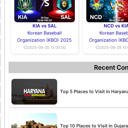
KIA vs SAL
NCD vs KI
Korean Baseball
Korean Baseb
Organization (KBO) 2025
Organization (KB
⏲2025-09-30 15:00:00
⏲2025-09-29 15:
Recent Con
Top 5 Places to Visit in Harya
Top 10 Places to Visit in Guja