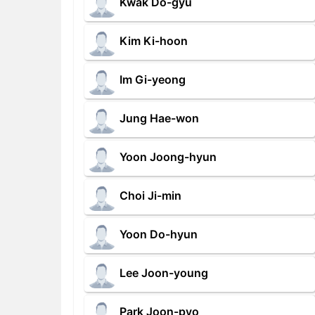
Kwak Do-gyu
Kim Ki-hoon
Im Gi-yeong
Jung Hae-won
Yoon Joong-hyun
Choi Ji-min
Yoon Do-hyun
Lee Joon-young
Park Joon-pyo