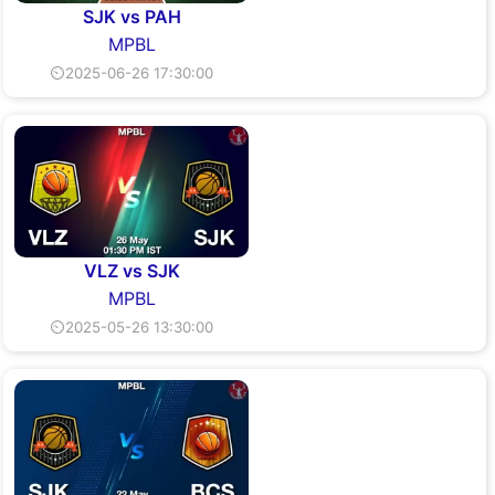
SJK vs PAH
MPBL
⏲2025-06-26 17:30:00
VLZ vs SJK
MPBL
⏲2025-05-26 13:30:00