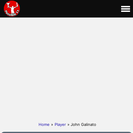
Home
»
Player
» John Galinato