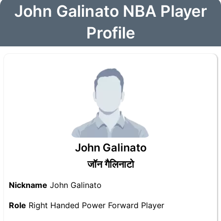
John Galinato NBA Player
Profile
John Galinato
जॉन गैलिनाटो
Nickname
John Galinato
Role
Right Handed Power Forward Player