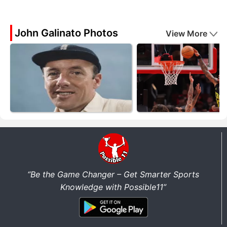
John Galinato Photos
View More
“Be the Game Changer – Get Smarter Sports
Knowledge with Possible11”