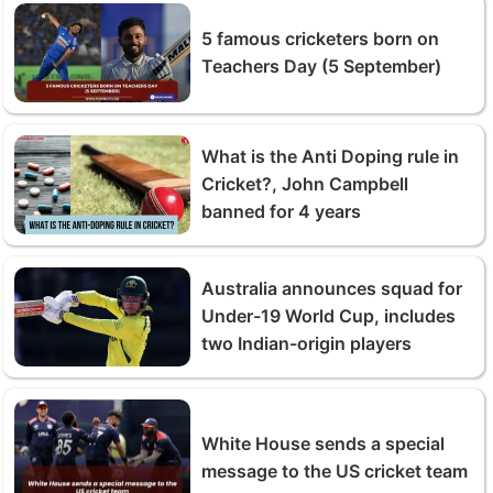
5 famous cricketers born on
Teachers Day (5 September)
What is the Anti Doping rule in
Cricket?, John Campbell
banned for 4 years
Australia announces squad for
Under-19 World Cup, includes
two Indian-origin players
White House sends a special
message to the US cricket team