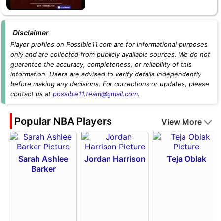
Disclaimer
Player profiles on Possible11.com are for informational purposes
only and are collected from publicly available sources. We do not
guarantee the accuracy, completeness, or reliability of this
information. Users are advised to verify details independently
before making any decisions. For corrections or updates, please
contact us at
possible11.team@gmail.com
.
Popular NBA Players
View More
Sarah Ashlee
Jordan Harrison
Teja Oblak
Barker