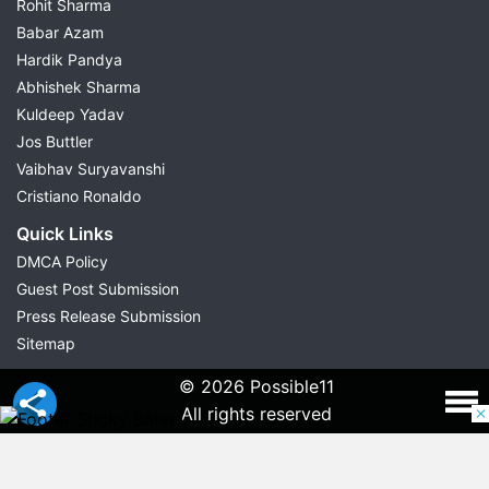
Rohit Sharma
Babar Azam
Hardik Pandya
Abhishek Sharma
Kuldeep Yadav
Jos Buttler
Vaibhav Suryavanshi
Cristiano Ronaldo
Quick Links
DMCA Policy
Guest Post Submission
Press Release Submission
Sitemap
© 2026 Possible11
All rights reserved