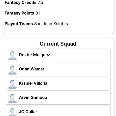
Fantasy Credits
7.5
Fantasy Points
31
Played Teams
San Juan Knights
Current Squad
Dexter Maiquez
Orlan Wamar
Kraniel Villoria
Arvin Gamboa
JC Cullar