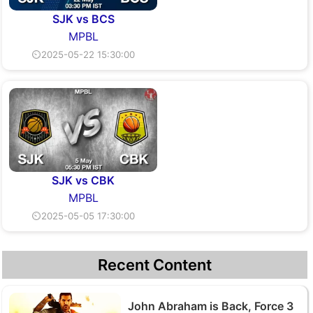
SJK vs BCS
MPBL
⏲2025-05-22 15:30:00
SJK vs CBK
MPBL
⏲2025-05-05 17:30:00
Recent Content
John Abraham is Back, Force 3