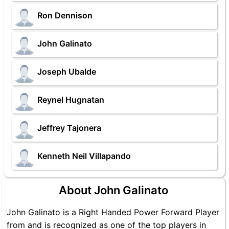
Ron Dennison
John Galinato
Joseph Ubalde
Reynel Hugnatan
Jeffrey Tajonera
Kenneth Neil Villapando
About John Galinato
John Galinato is a Right Handed Power Forward Player
from and is recognized as one of the top players in