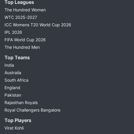
Top Leagues
The Hundred Women
WTC 2025-2027
ICC Womens T20 World Cup 2026
IPL 2026
FIFA World Cup 2026
The Hundred Men
Top Teams
India
Australia
South Africa
England
Pakistan
Rajasthan Royals
Royal Challengers Bangalore
Top Players
Virat Kohli