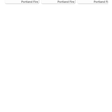
Portland Fire
Portland Fire
Portland Fire