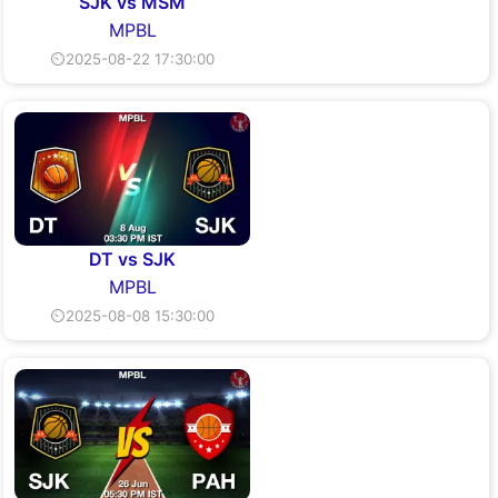
SJK vs MSM
MPBL
⏲2025-08-22 17:30:00
DT vs SJK
MPBL
⏲2025-08-08 15:30:00