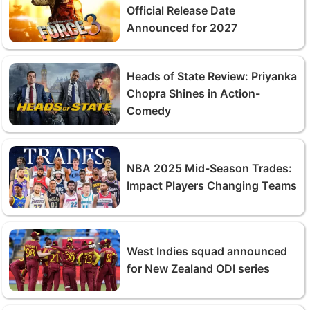
Official Release Date
Announced for 2027
Heads of State Review: Priyanka
Chopra Shines in Action-
Comedy
NBA 2025 Mid-Season Trades:
Impact Players Changing Teams
West Indies squad announced
for New Zealand ODI series