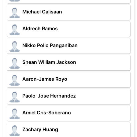
Michael Calisaan
Aldrech Ramos
Nikko Pollo Panganiban
Shean William Jackson
Aaron-James Royo
Paolo-Jose Hernandez
Amiel Cris-Soberano
Zachary Huang