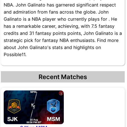
NBA. John Galinato has garnered significant respect
and admiration from fans across the globe. John
Galinato is a NBA player who currently plays for . He
has a remarkable career, achieving, with 7.5 fantasy
credits and 31 fantasy points points, John Galinato is a
strategic pick for fantasy NBA enthusiasts. Find more
about John Galinato's stats and highlights on
Possible11.
Recent Matches