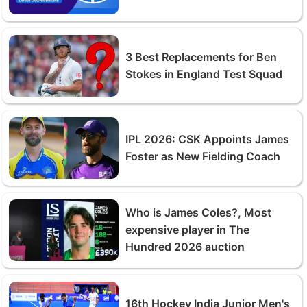
3 Best Replacements for Ben
Stokes in England Test Squad
IPL 2026: CSK Appoints James
Foster as New Fielding Coach
Who is James Coles?, Most
expensive player in The
Hundred 2026 auction
16th Hockey India Junior Men's