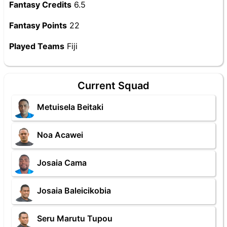
Fantasy Credits
6.5
Fantasy Points
22
Played Teams
Fiji
Current Squad
Metuisela Beitaki
Noa Acawei
Josaia Cama
Josaia Baleicikobia
Seru Marutu Tupou