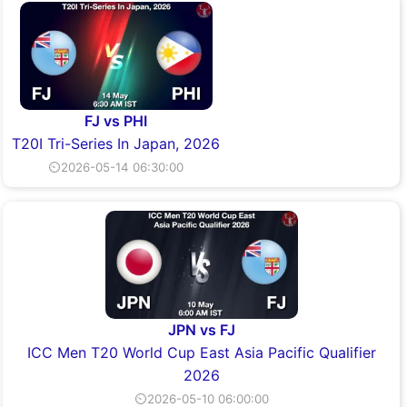
FJ vs PHI
T20I Tri-Series In Japan, 2026
⏲2026-05-14 06:30:00
JPN vs FJ
ICC Men T20 World Cup East Asia Pacific Qualifier
2026
⏲2026-05-10 06:00:00