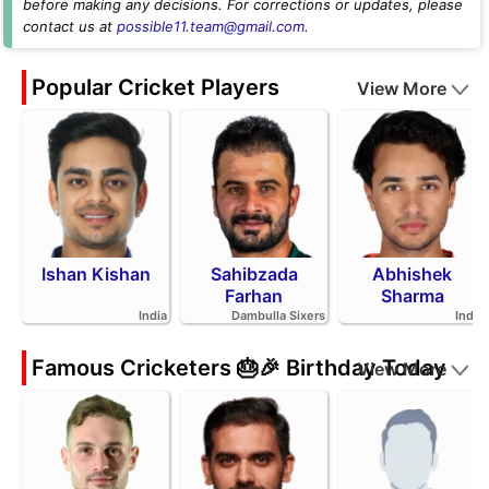
before making any decisions. For corrections or updates, please
contact us at
possible11.team@gmail.com
.
Popular Cricket Players
View More
Ishan Kishan
Sahibzada
Abhishek
Farhan
Sharma
India
Dambulla Sixers
India
Famous Cricketers 🎂🎉 Birthday Today
View More