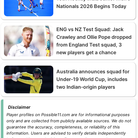
Nationals 2026 Begins Today
ENG vs NZ Test Squad: Jack
Crawley and Ollie Pope dropped
from England Test squad, 3
new players get a chance
Australia announces squad for
Under-19 World Cup, includes
two Indian-origin players
Disclaimer
Player profiles on Possible11.com are for informational purposes
only and are collected from publicly available sources. We do not
guarantee the accuracy, completeness, or reliability of this
information. Users are advised to verify details independently