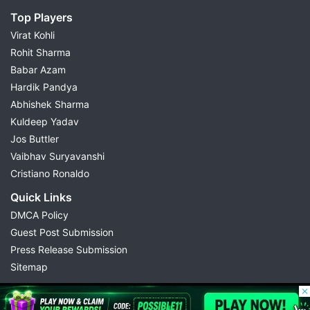
Top Players
Virat Kohli
Rohit Sharma
Babar Azam
Hardik Pandya
Abhishek Sharma
Kuldeep Yadav
Jos Buttler
Vaibhav Suryavanshi
Cristiano Ronaldo
Quick Links
DMCA Policy
Guest Post Submission
Press Release Submission
Sitemap
© 2026 Possible11