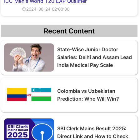
ICC Men's World T20 EAP Qualifier
⏲2024-08-24 02:00:00
Recent Content
State-Wise Junior Doctor
Salaries: Delhi and Assam Lead
India Medical Pay Scale
Colombia vs Uzbekistan
Prediction: Who Will Win?
SBI Clerk Mains Result 2025:
Direct Link and How to Check