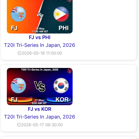
FJ vs PHI
T20I Tri-Series In Japan, 2026
⏲2026-05-18 11:00:00
FJ vs KOR
T20I Tri-Series In Japan, 2026
⏲2026-05-17 06:30:00