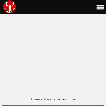
Home
»
Player
» James Junior