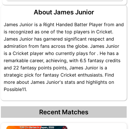
About James Junior
James Junior is a Right Handed Batter Player from and
is recognized as one of the top players in Cricket.
James Junior has garnered significant respect and
admiration from fans across the globe. James Junior
is a Cricket player who currently plays for . He has a
remarkable career, achieving, with 6.5 fantasy credits
and 22 fantasy points points, James Junior is a
strategic pick for fantasy Cricket enthusiasts. Find
more about James Junior's stats and highlights on
Possible11.
Recent Matches