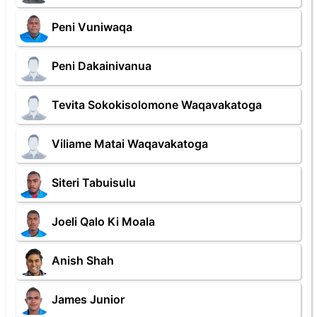
Peni Vuniwaqa
Peni Dakainivanua
Tevita Sokokisolomone Waqavakatoga
Viliame Matai Waqavakatoga
Siteri Tabuisulu
Joeli Qalo Ki Moala
Anish Shah
James Junior