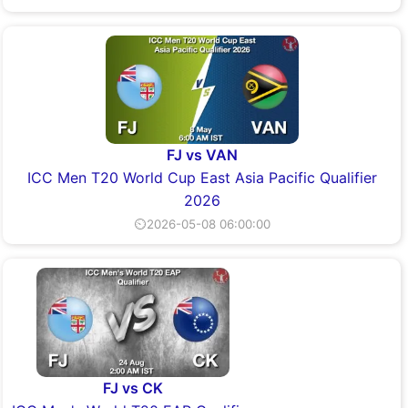
FJ vs VAN
ICC Men T20 World Cup East Asia Pacific Qualifier
2026
⏲2026-05-08 06:00:00
FJ vs CK