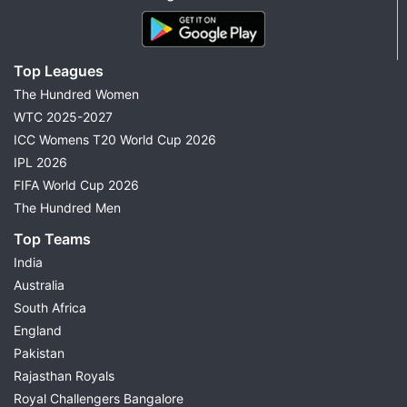
Top Leagues
The Hundred Women
WTC 2025-2027
ICC Womens T20 World Cup 2026
IPL 2026
FIFA World Cup 2026
The Hundred Men
Top Teams
India
Australia
South Africa
England
Pakistan
Rajasthan Royals
Royal Challengers Bangalore