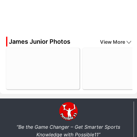
James Junior Photos
View More
“Be the Game Changer – Get Smarter Sports
Knowledge with Possible11”