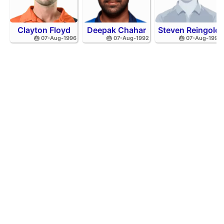
Clayton Floyd
Deepak Chahar
Steven Reingold
🎂 07-Aug-1996
🎂 07-Aug-1992
🎂 07-Aug-1998