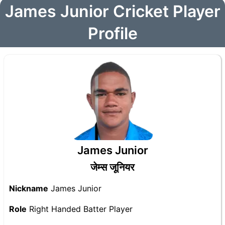
James Junior Cricket Player
Profile
James Junior
जेम्स जूनियर
Nickname
James Junior
Role
Right Handed Batter Player