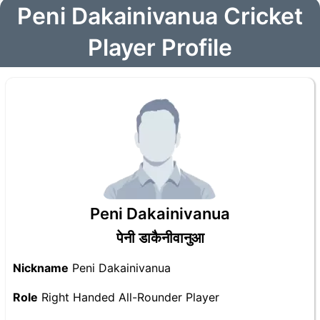
Peni Dakainivanua Cricket
Player Profile
Peni Dakainivanua
पेनी डाकैनीवानुआ
Nickname
Peni Dakainivanua
Role
Right Handed All-Rounder Player