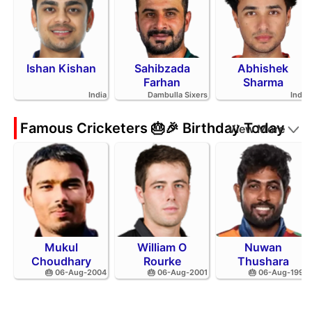
Ishan Kishan
Sahibzada
Abhishek
Farhan
Sharma
India
Dambulla Sixers
India
Famous Cricketers 🎂🎉 Birthday Today
View More
Mukul
William O
Nuwan
Choudhary
Rourke
Thushara
🎂 06-Aug-2004
🎂 06-Aug-2001
🎂 06-Aug-1994