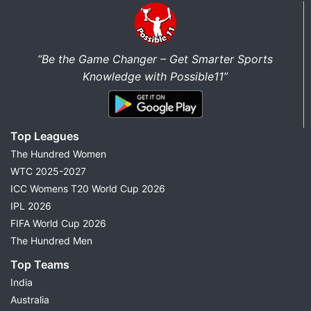
“Be the Game Changer – Get Smarter Sports
Knowledge with Possible11”
Top Leagues
The Hundred Women
WTC 2025-2027
ICC Womens T20 World Cup 2026
IPL 2026
FIFA World Cup 2026
The Hundred Men
Top Teams
India
Australia