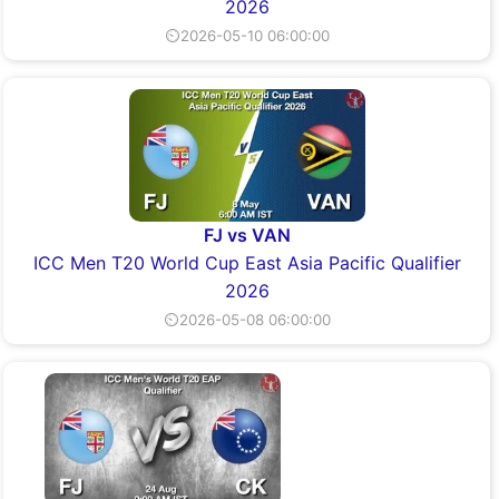
2026
⏲2026-05-10 06:00:00
FJ vs VAN
ICC Men T20 World Cup East Asia Pacific Qualifier
2026
⏲2026-05-08 06:00:00