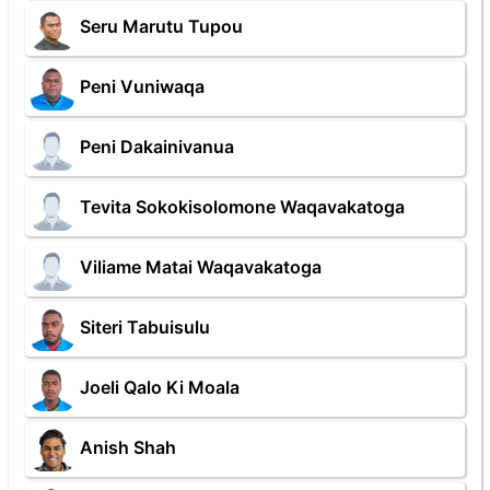
Seru Marutu Tupou
Peni Vuniwaqa
Peni Dakainivanua
Tevita Sokokisolomone Waqavakatoga
Viliame Matai Waqavakatoga
Siteri Tabuisulu
Joeli Qalo Ki Moala
Anish Shah