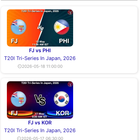
FJ vs PHI
T20I Tri-Series In Japan, 2026
⏲2026-05-18 11:00:00
FJ vs KOR
T20I Tri-Series In Japan, 2026
⏲2026-05-17 06:30:00