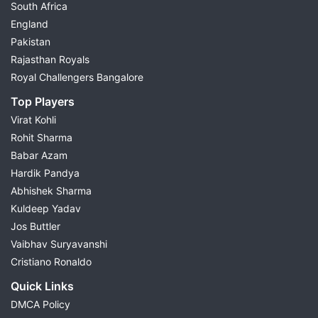
South Africa
England
Pakistan
Rajasthan Royals
Royal Challengers Bangalore
Top Players
Virat Kohli
Rohit Sharma
Babar Azam
Hardik Pandya
Abhishek Sharma
Kuldeep Yadav
Jos Buttler
Vaibhav Suryavanshi
Cristiano Ronaldo
Quick Links
DMCA Policy