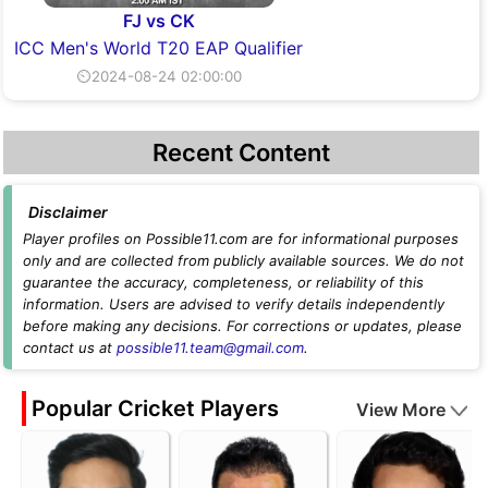
FJ vs CK
ICC Men's World T20 EAP Qualifier
⏲2024-08-24 02:00:00
Recent Content
Disclaimer
Player profiles on Possible11.com are for informational purposes
only and are collected from publicly available sources. We do not
guarantee the accuracy, completeness, or reliability of this
information. Users are advised to verify details independently
before making any decisions. For corrections or updates, please
contact us at
possible11.team@gmail.com
.
Popular Cricket Players
View More