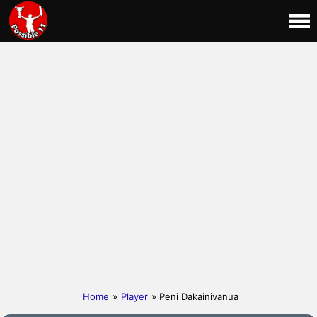
Home
»
Player
» Peni Dakainivanua