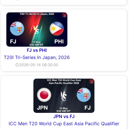
FJ vs PHI
T20I Tri-Series In Japan, 2026
⏲2026-05-14 06:30:00
JPN vs FJ
ICC Men T20 World Cup East Asia Pacific Qualifier