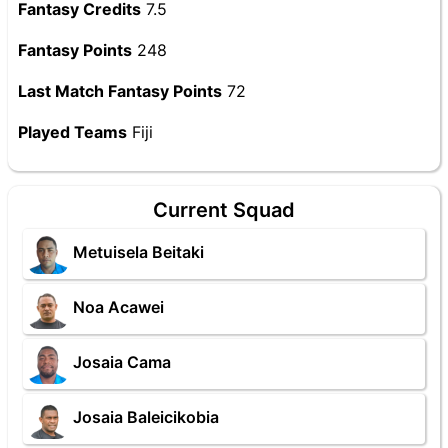
Fantasy Credits
7.5
Fantasy Points
248
Last Match Fantasy Points
72
Played Teams
Fiji
Current Squad
Metuisela Beitaki
Noa Acawei
Josaia Cama
Josaia Baleicikobia