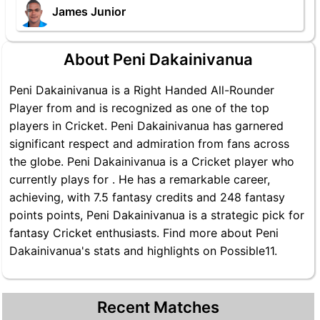
James Junior
About Peni Dakainivanua
Peni Dakainivanua is a Right Handed All-Rounder
Player from and is recognized as one of the top
players in Cricket. Peni Dakainivanua has garnered
significant respect and admiration from fans across
the globe. Peni Dakainivanua is a Cricket player who
currently plays for . He has a remarkable career,
achieving, with 7.5 fantasy credits and 248 fantasy
points points, Peni Dakainivanua is a strategic pick for
fantasy Cricket enthusiasts. Find more about Peni
Dakainivanua's stats and highlights on Possible11.
Recent Matches