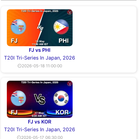
FJ vs PHI
T20I Tri-Series In Japan, 2026
⏲2026-05-18 11:00:00
FJ vs KOR
T20I Tri-Series In Japan, 2026
⏲2026-05-17 06:30:00