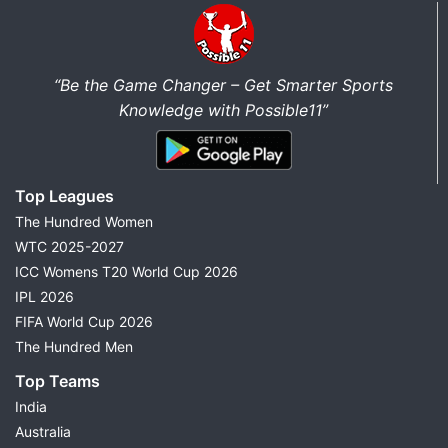
“Be the Game Changer – Get Smarter Sports
Knowledge with Possible11”
Top Leagues
The Hundred Women
WTC 2025-2027
ICC Womens T20 World Cup 2026
IPL 2026
FIFA World Cup 2026
The Hundred Men
Top Teams
India
Australia