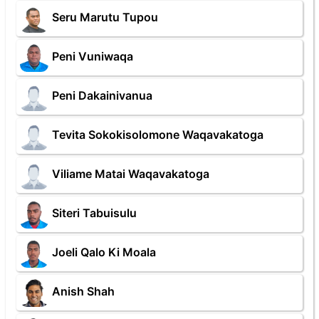
Seru Marutu Tupou
Peni Vuniwaqa
Peni Dakainivanua
Tevita Sokokisolomone Waqavakatoga
Viliame Matai Waqavakatoga
Siteri Tabuisulu
Joeli Qalo Ki Moala
Anish Shah