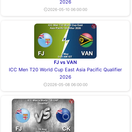
2026
⏲2026-05-10 06:00:00
FJ vs VAN
ICC Men T20 World Cup East Asia Pacific Qualifier
2026
⏲2026-05-08 06:00:00