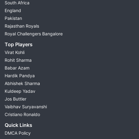
South Africa
England
Pakistan
Rajasthan Royals
Royal Challengers Bangalore
Top Players
Virat Kohli
Rohit Sharma
Babar Azam
Hardik Pandya
Abhishek Sharma
Kuldeep Yadav
Jos Buttler
Vaibhav Suryavanshi
Cristiano Ronaldo
Quick Links
DMCA Policy