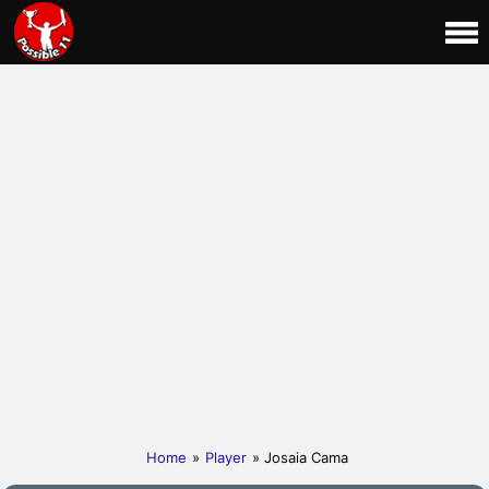
Home
»
Player
» Josaia Cama