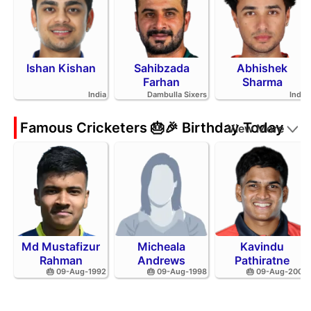
Ishan Kishan
Sahibzada
Abhishek
Farhan
Sharma
India
Dambulla Sixers
India
Famous Cricketers 🎂🎉 Birthday Today
View More
Md Mustafizur
Micheala
Kavindu
Rahman
Andrews
Pathiratne
🎂 09-Aug-1992
🎂 09-Aug-1998
🎂 09-Aug-2002