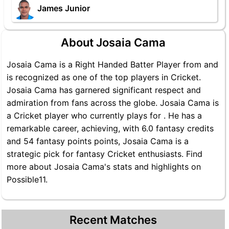
James Junior
About Josaia Cama
Josaia Cama is a Right Handed Batter Player from and
is recognized as one of the top players in Cricket.
Josaia Cama has garnered significant respect and
admiration from fans across the globe. Josaia Cama is
a Cricket player who currently plays for . He has a
remarkable career, achieving, with 6.0 fantasy credits
and 54 fantasy points points, Josaia Cama is a
strategic pick for fantasy Cricket enthusiasts. Find
more about Josaia Cama's stats and highlights on
Possible11.
Recent Matches