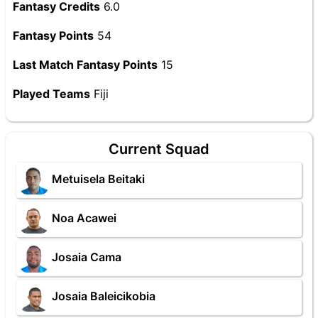
Fantasy Credits
6.0
Fantasy Points
54
Last Match Fantasy Points
15
Played Teams
Fiji
Current Squad
Metuisela Beitaki
Noa Acawei
Josaia Cama
Josaia Baleicikobia