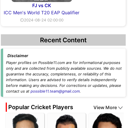
FJ vs CK
ICC Men's World T20 EAP Qualifier
⏲2024-08-24 02:00:00
Recent Content
Disclaimer
Player profiles on Possible11.com are for informational purposes
only and are collected from publicly available sources. We do not
guarantee the accuracy, completeness, or reliability of this
information. Users are advised to verify details independently
before making any decisions. For corrections or updates, please
contact us at
possible11.team@gmail.com
.
Popular Cricket Players
View More