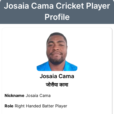
Josaia Cama Cricket Player
Profile
Josaia Cama
जोसैया कामा
Nickname
Josaia Cama
Role
Right Handed Batter Player