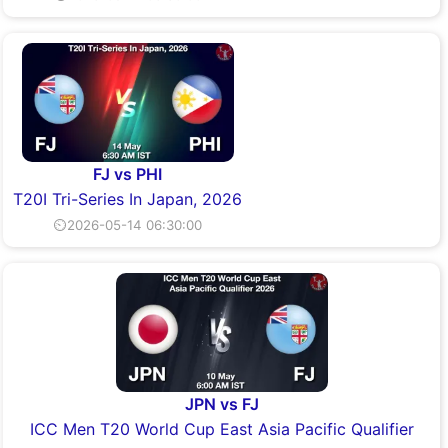
FJ vs PHI
T20I Tri-Series In Japan, 2026
⏲2026-05-14 06:30:00
JPN vs FJ
ICC Men T20 World Cup East Asia Pacific Qualifier