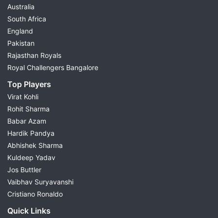
Australia
South Africa
England
Pakistan
Rajasthan Royals
Royal Challengers Bangalore
Top Players
Virat Kohli
Rohit Sharma
Babar Azam
Hardik Pandya
Abhishek Sharma
Kuldeep Yadav
Jos Buttler
Vaibhav Suryavanshi
Cristiano Ronaldo
Quick Links