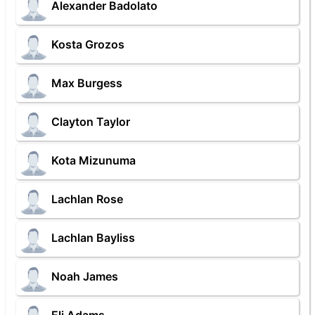
Alexander Badolato
Kosta Grozos
Max Burgess
Clayton Taylor
Kota Mizunuma
Lachlan Rose
Lachlan Bayliss
Noah James