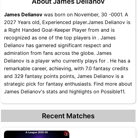
About James Delianov
James Delianov
was born on November, 30 -0001. A
2027 Years old, Experienced player.James Delianov is
a Right Handed Goal-Keeper Player from and is
recognized as one of the top players in . James
Delianov has garnered significant respect and
admiration from fans across the globe. James
Delianov is a player who currently plays for . He has a
remarkable career, achieving, with 7.0 fantasy credits
and 329 fantasy points points, James Delianov is a
strategic pick for fantasy enthusiasts. Find more about
James Delianov's stats and highlights on Possible11.
Recent Matches