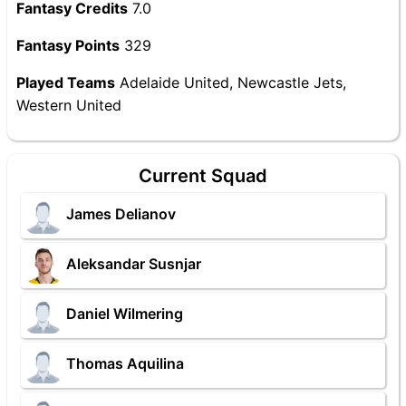
Fantasy Credits
7.0
Fantasy Points
329
Played Teams
Adelaide United, Newcastle Jets,
Western United
Current Squad
James Delianov
Aleksandar Susnjar
Daniel Wilmering
Thomas Aquilina