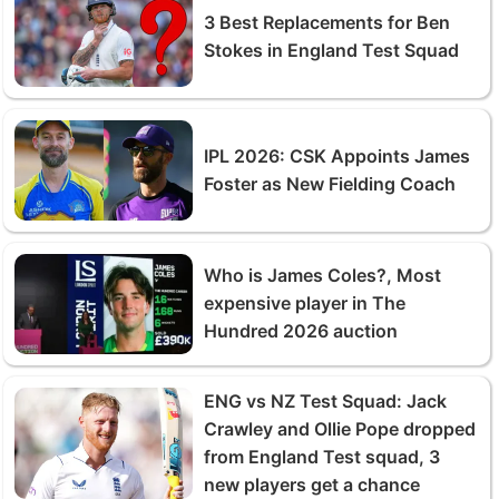
3 Best Replacements for Ben
Stokes in England Test Squad
IPL 2026: CSK Appoints James
Foster as New Fielding Coach
Who is James Coles?, Most
expensive player in The
Hundred 2026 auction
ENG vs NZ Test Squad: Jack
Crawley and Ollie Pope dropped
from England Test squad, 3
new players get a chance