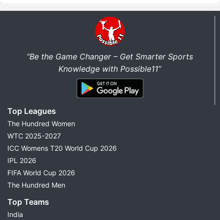
“Be the Game Changer – Get Smarter Sports
Knowledge with Possible11”
Top Leagues
The Hundred Women
WTC 2025-2027
ICC Womens T20 World Cup 2026
IPL 2026
FIFA World Cup 2026
The Hundred Men
Top Teams
India