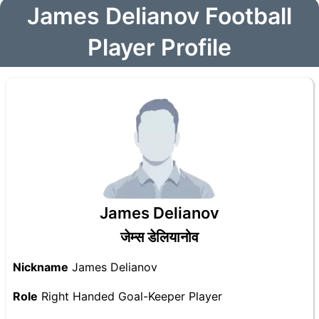
James Delianov Football
Player Profile
James Delianov
जेम्स डेलियानोव
Nickname
James Delianov
Role
Right Handed Goal-Keeper Player