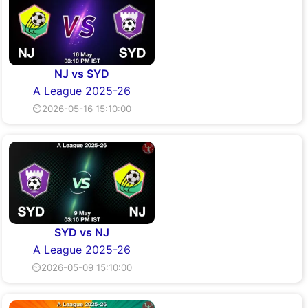
NJ vs SYD
A League 2025-26
⏲2026-05-16 15:10:00
SYD vs NJ
A League 2025-26
⏲2026-05-09 15:10:00