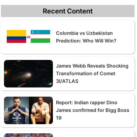
Recent Content
Colombia vs Uzbekistan
Prediction: Who Will Win?
James Webb Reveals Shocking
Transformation of Comet
3I/ATLAS
Report: Indian rapper Dino
James confirmed for Bigg Boss
19