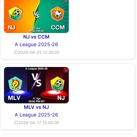
NJ vs CCM
A League 2025-26
⏲2026-04-25 12:30:00
MLV vs NJ
A League 2025-26
⏲2026-04-17 15:05:00