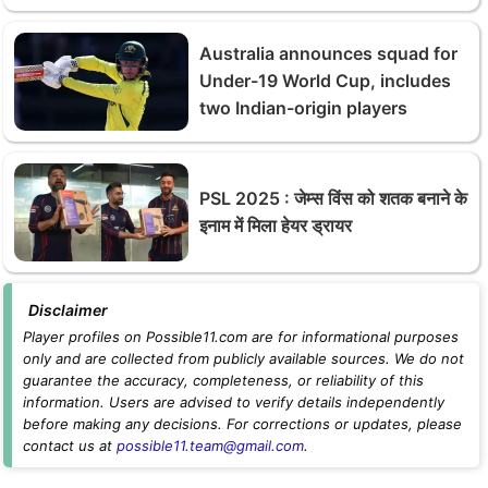
Australia announces squad for
Under-19 World Cup, includes
two Indian-origin players
PSL 2025 : जेम्स विंस को शतक बनाने के
इनाम में मिला हेयर ड्रायर
Disclaimer
Player profiles on Possible11.com are for informational purposes
only and are collected from publicly available sources. We do not
guarantee the accuracy, completeness, or reliability of this
information. Users are advised to verify details independently
before making any decisions. For corrections or updates, please
contact us at
possible11.team@gmail.com
.