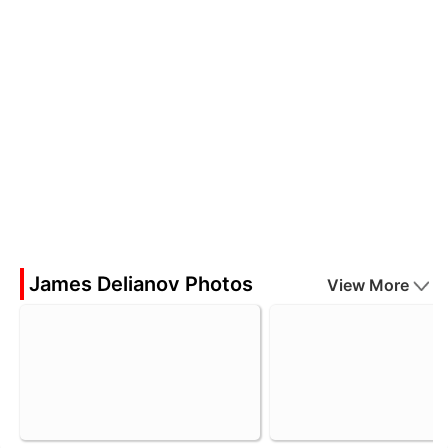
James Delianov Photos
View More