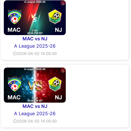
MAC vs NJ
A League 2025-26
⏲2026-04-02 14:05:00
MAC vs NJ
A League 2025-26
⏲2026-04-02 14:05:00