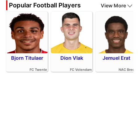
Popular Football Players
View More
Bjorn Titulaer
Dion Vlak
Jemuel Erat
FC Twente
FC Volendam
NAC Breda