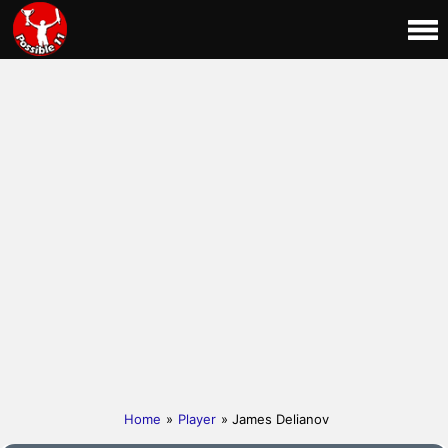
Home
»
Player
» James Delianov