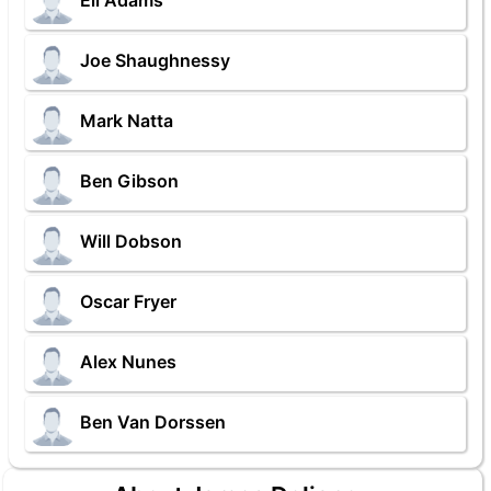
Eli Adams
Joe Shaughnessy
Mark Natta
Ben Gibson
Will Dobson
Oscar Fryer
Alex Nunes
Ben Van Dorssen