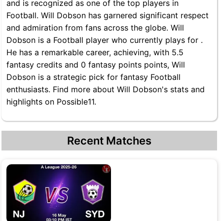
and is recognized as one of the top players in
Football. Will Dobson has garnered significant respect
and admiration from fans across the globe. Will
Dobson is a Football player who currently plays for .
He has a remarkable career, achieving, with 5.5
fantasy credits and 0 fantasy points points, Will
Dobson is a strategic pick for fantasy Football
enthusiasts. Find more about Will Dobson's stats and
highlights on Possible11.
Recent Matches