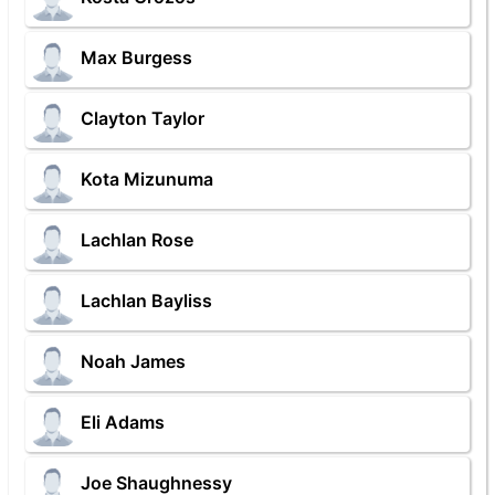
Max Burgess
Clayton Taylor
Kota Mizunuma
Lachlan Rose
Lachlan Bayliss
Noah James
Eli Adams
Joe Shaughnessy