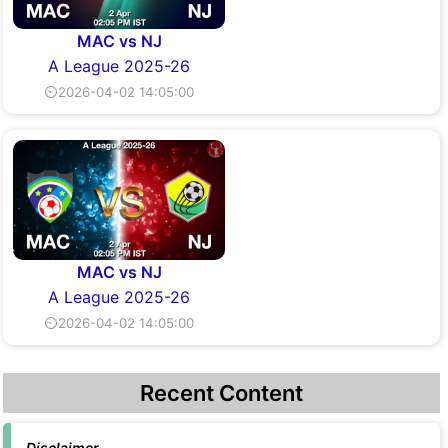
MAC vs NJ
A League 2025-26
⏲2026-04-02 14:05:00
MAC vs NJ
A League 2025-26
⏲2026-04-02 14:05:00
Recent Content
Disclaimer