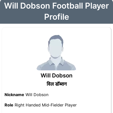
Will Dobson Football Player
Profile
Will Dobson
विल डॉब्सन
Nickname
Will Dobson
Role
Right Handed Mid-Fielder Player