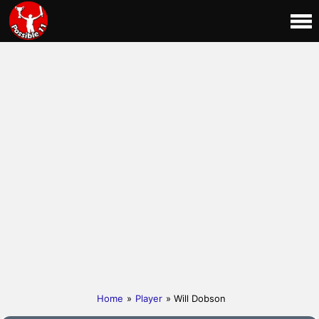
Home
»
Player
» Will Dobson