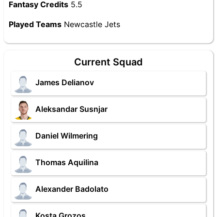
Fantasy Credits
5.5
Played Teams
Newcastle Jets
Current Squad
James Delianov
Aleksandar Susnjar
Daniel Wilmering
Thomas Aquilina
Alexander Badolato
Kosta Grozos