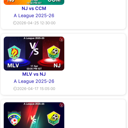
NJ vs CCM
A League 2025-26
⏲2026-04-25 12:30:00
MLV vs NJ
A League 2025-26
⏲2026-04-17 15:05:00