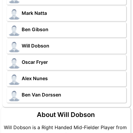
Mark Natta
Ben Gibson
Will Dobson
Oscar Fryer
Alex Nunes
Ben Van Dorssen
About Will Dobson
Will Dobson is a Right Handed Mid-Fielder Player from