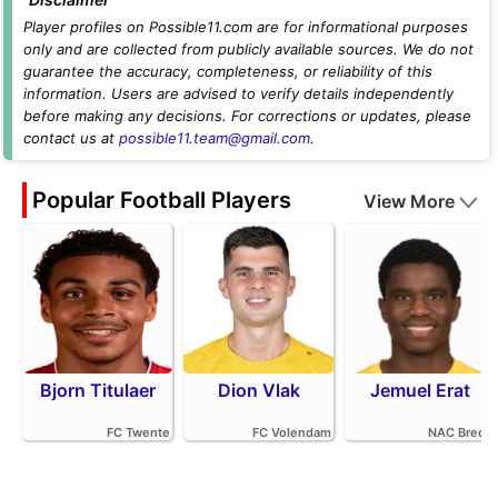
Player profiles on Possible11.com are for informational purposes
only and are collected from publicly available sources. We do not
guarantee the accuracy, completeness, or reliability of this
information. Users are advised to verify details independently
before making any decisions. For corrections or updates, please
contact us at
possible11.team@gmail.com
.
Popular Football Players
View More
Bjorn Titulaer
Dion Vlak
Jemuel Erat
FC Twente
FC Volendam
NAC Breda