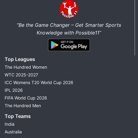
“Be the Game Changer – Get Smarter Sports
Knowledge with Possible11”
Top Leagues
The Hundred Women
WTC 2025-2027
ICC Womens T20 World Cup 2026
IPL 2026
FIFA World Cup 2026
The Hundred Men
Top Teams
India
Australia