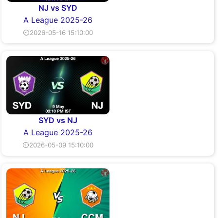
NJ vs SYD
A League 2025-26
⏲2026-05-16 15:10:00
SYD vs NJ
A League 2025-26
⏲2026-05-09 15:10:00