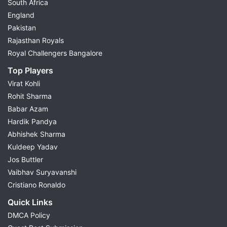
South Africa
England
Pakistan
Rajasthan Royals
Royal Challengers Bangalore
Top Players
Virat Kohli
Rohit Sharma
Babar Azam
Hardik Pandya
Abhishek Sharma
Kuldeep Yadav
Jos Buttler
Vaibhav Suryavanshi
Cristiano Ronaldo
Quick Links
DMCA Policy