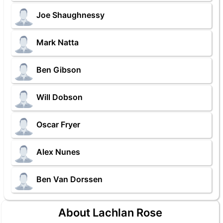
Joe Shaughnessy
Mark Natta
Ben Gibson
Will Dobson
Oscar Fryer
Alex Nunes
Ben Van Dorssen
About Lachlan Rose