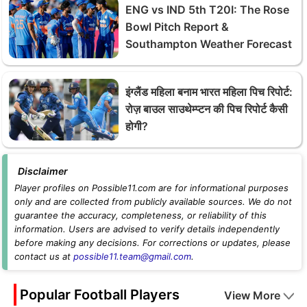
ENG vs IND 5th T20I: The Rose
Bowl Pitch Report &
Southampton Weather Forecast
इंग्लैंड महिला बनाम भारत महिला पिच रिपोर्ट:
रोज़ बाउल साउथेम्प्टन की पिच रिपोर्ट कैसी
होगी?
Disclaimer
Player profiles on Possible11.com are for informational purposes
only and are collected from publicly available sources. We do not
guarantee the accuracy, completeness, or reliability of this
information. Users are advised to verify details independently
before making any decisions. For corrections or updates, please
contact us at
possible11.team@gmail.com
.
Popular Football Players
View More