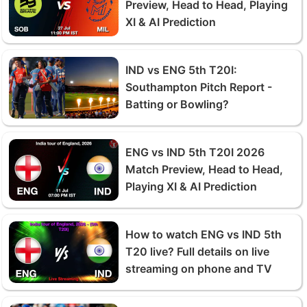
Preview, Head to Head, Playing
XI & AI Prediction
IND vs ENG 5th T20I:
Southampton Pitch Report -
Batting or Bowling?
ENG vs IND 5th T20I 2026
Match Preview, Head to Head,
Playing XI & AI Prediction
How to watch ENG vs IND 5th
T20 live? Full details on live
streaming on phone and TV