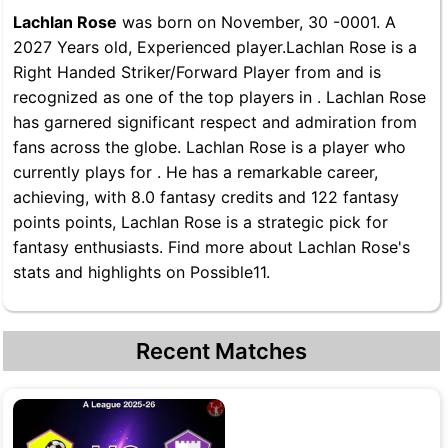
Lachlan Rose
was born on November, 30 -0001. A
2027 Years old, Experienced player.Lachlan Rose is a
Right Handed Striker/Forward Player from and is
recognized as one of the top players in . Lachlan Rose
has garnered significant respect and admiration from
fans across the globe. Lachlan Rose is a player who
currently plays for . He has a remarkable career,
achieving, with 8.0 fantasy credits and 122 fantasy
points points, Lachlan Rose is a strategic pick for
fantasy enthusiasts. Find more about Lachlan Rose's
stats and highlights on Possible11.
Recent Matches