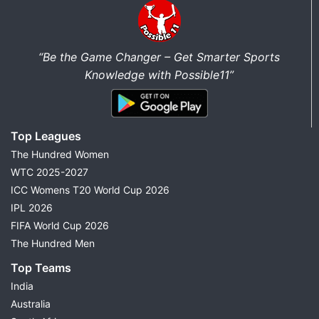
“Be the Game Changer – Get Smarter Sports
Knowledge with Possible11”
Top Leagues
The Hundred Women
WTC 2025-2027
ICC Womens T20 World Cup 2026
IPL 2026
FIFA World Cup 2026
The Hundred Men
Top Teams
India
Australia