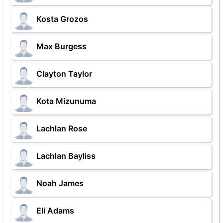
Kosta Grozos
Max Burgess
Clayton Taylor
Kota Mizunuma
Lachlan Rose
Lachlan Bayliss
Noah James
Eli Adams