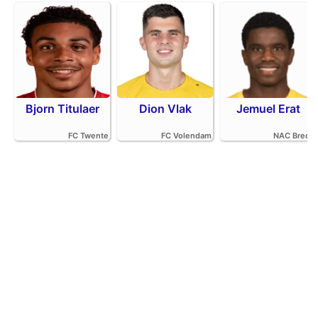
Bjorn Titulaer
Dion Vlak
Jemuel Erat
FC Twente
FC Volendam
NAC Breda