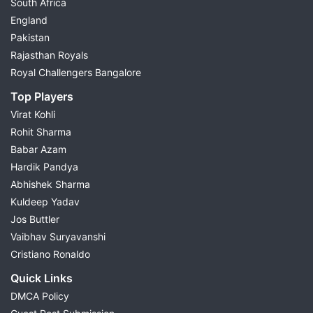
South Africa
England
Pakistan
Rajasthan Royals
Royal Challengers Bangalore
Top Players
Virat Kohli
Rohit Sharma
Babar Azam
Hardik Pandya
Abhishek Sharma
Kuldeep Yadav
Jos Buttler
Vaibhav Suryavanshi
Cristiano Ronaldo
Quick Links
DMCA Policy