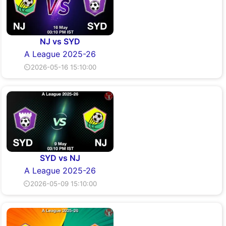
NJ vs SYD
A League 2025-26
⏲2026-05-16 15:10:00
SYD vs NJ
A League 2025-26
⏲2026-05-09 15:10:00