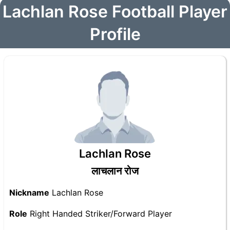
Lachlan Rose Football Player
Profile
Lachlan Rose
लाचलान रोज
Nickname
Lachlan Rose
Role
Right Handed Striker/Forward Player