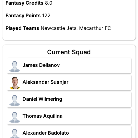
Fantasy Credits
8.0
Fantasy Points
122
Played Teams
Newcastle Jets, Macarthur FC
Current Squad
James Delianov
Aleksandar Susnjar
Daniel Wilmering
Thomas Aquilina
Alexander Badolato