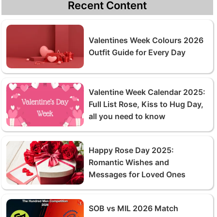
Recent Content
Valentines Week Colours 2026
Outfit Guide for Every Day
Valentine Week Calendar 2025:
Full List Rose, Kiss to Hug Day,
all you need to know
Happy Rose Day 2025:
Romantic Wishes and
Messages for Loved Ones
SOB vs MIL 2026 Match