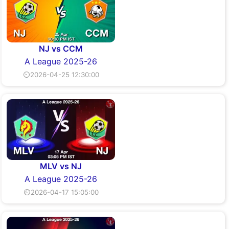
NJ vs CCM
A League 2025-26
⏲2026-04-25 12:30:00
MLV vs NJ
A League 2025-26
⏲2026-04-17 15:05:00