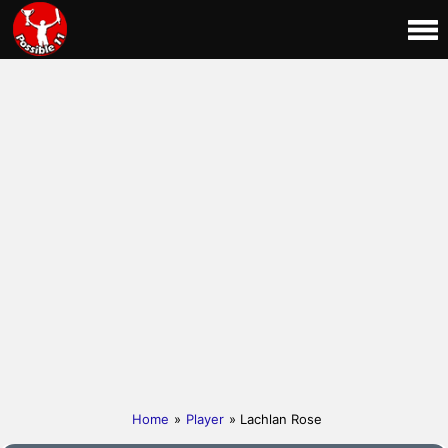
Home
»
Player
» Lachlan Rose