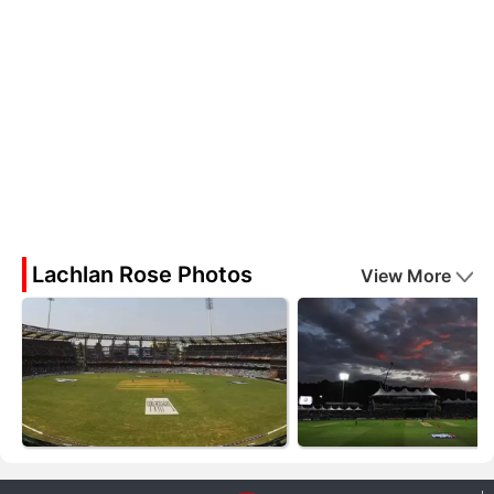
Lachlan Rose Photos
View More