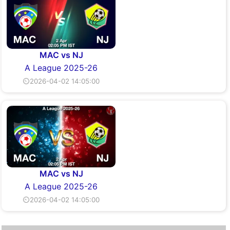
MAC vs NJ
A League 2025-26
⏲2026-04-02 14:05:00
MAC vs NJ
A League 2025-26
⏲2026-04-02 14:05:00