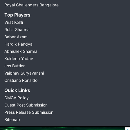
Royal Challengers Bangalore
Top Players
Virat Kohli
Rohit Sharma
Babar Azam
Hardik Pandya
Abhishek Sharma
Kuldeep Yadav
Jos Buttler
Vaibhav Suryavanshi
Cristiano Ronaldo
Quick Links
DMCA Policy
Guest Post Submission
Press Release Submission
Sitemap