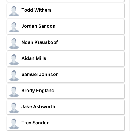
Todd Withers
Jordan Sandon
Noah Krauskopf
Aidan Mills
Samuel Johnson
Brody England
Jake Ashworth
Trey Sandon