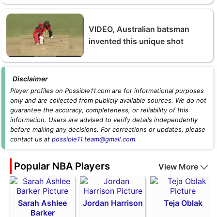
VIDEO, Australian batsman
invented this unique shot
Disclaimer
Player profiles on Possible11.com are for informational purposes
only and are collected from publicly available sources. We do not
guarantee the accuracy, completeness, or reliability of this
information. Users are advised to verify details independently
before making any decisions. For corrections or updates, please
contact us at
possible11.team@gmail.com
.
Popular NBA Players
View More
Sarah Ashlee
Jordan Harrison
Teja Oblak
Barker