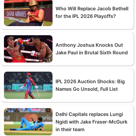
Who Will Replace Jacob Bethell
for the IPL 2026 Playoffs?
Anthony Joshua Knocks Out
Jake Paul in Brutal Sixth Round
IPL 2026 Auction Shocks: Big
Names Go Unsold, Full List
Delhi Capitals replaces Lungi
Ngidi with Jake Fraser-McGurk
in their team