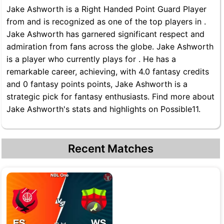
Jake Ashworth is a Right Handed Point Guard Player
from and is recognized as one of the top players in .
Jake Ashworth has garnered significant respect and
admiration from fans across the globe. Jake Ashworth
is a player who currently plays for . He has a
remarkable career, achieving, with 4.0 fantasy credits
and 0 fantasy points points, Jake Ashworth is a
strategic pick for fantasy enthusiasts. Find more about
Jake Ashworth's stats and highlights on Possible11.
Recent Matches