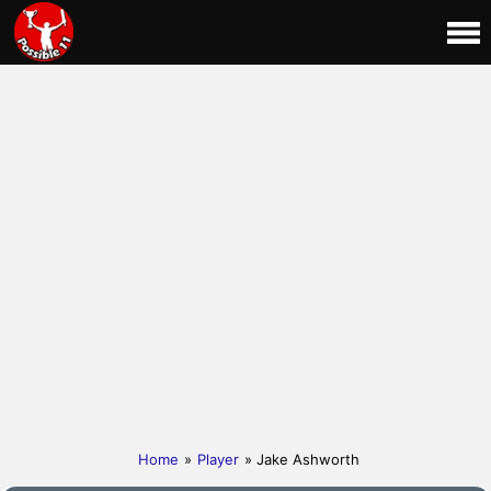
Home
»
Player
» Jake Ashworth