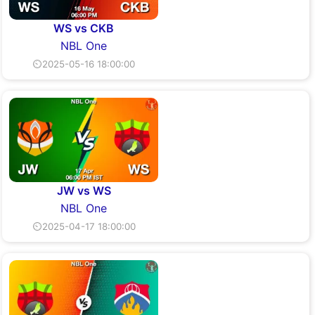
WS vs CKB
NBL One
⏲2025-05-16 18:00:00
JW vs WS
NBL One
⏲2025-04-17 18:00:00