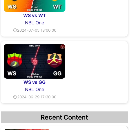
WS vs WT
NBL One
⏲2024-07-05 18:00:00
WS vs GG
NBL One
⏲2024-06-29 17:30:00
Recent Content