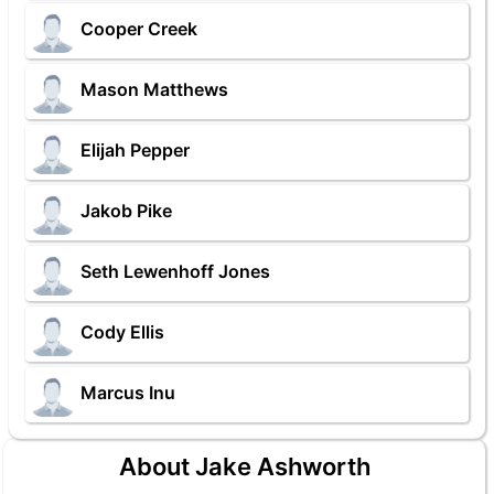
Cooper Creek
Mason Matthews
Elijah Pepper
Jakob Pike
Seth Lewenhoff Jones
Cody Ellis
Marcus Inu
About Jake Ashworth