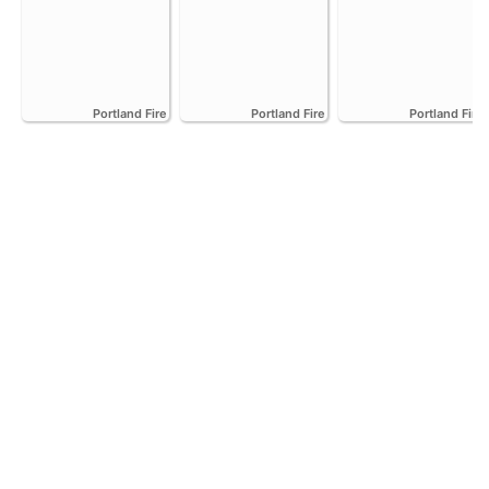
Portland Fire
Portland Fire
Portland Fire