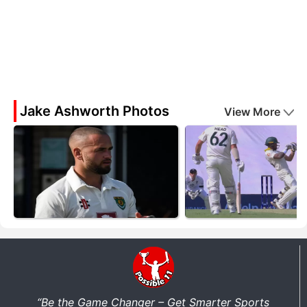
Jake Ashworth Photos
View More
“Be the Game Changer – Get Smarter Sports