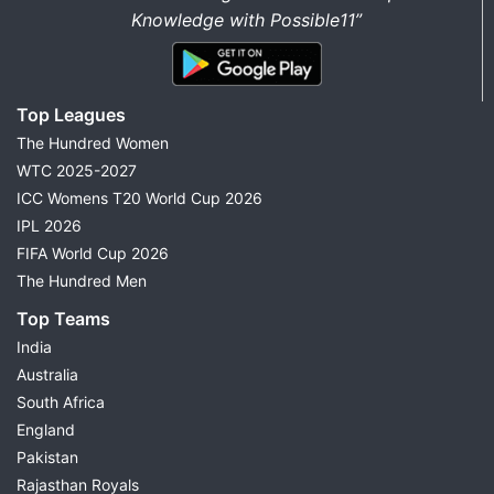
Knowledge with Possible11”
Top Leagues
The Hundred Women
WTC 2025-2027
ICC Womens T20 World Cup 2026
IPL 2026
FIFA World Cup 2026
The Hundred Men
Top Teams
India
Australia
South Africa
England
Pakistan
Rajasthan Royals