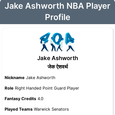
Jake Ashworth NBA Player
Profile
Jake Ashworth
जेक ऐशवर्थ
Nickname
Jake Ashworth
Role
Right Handed Point Guard Player
Fantasy Credits
4.0
Played Teams
Warwick Senators