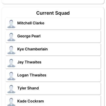
Current Squad
Mitchell Clarke
George Pearl
Kye Chamberlain
Jay Thwaites
Logan Thwaites
Tyler Shand
Kade Cockram