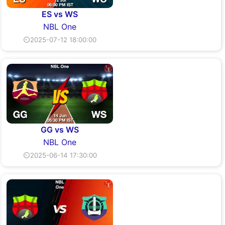
ES vs WS
NBL One
⏲2025-07-12 18:00:00
GG vs WS
NBL One
⏲2025-06-14 17:30:00