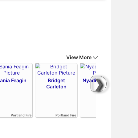
View More
❯
ania Feagin
Bridget
Nyadiew Puoch
Carleton
Emi
Portland Fire
Portland Fire
Portland Fire