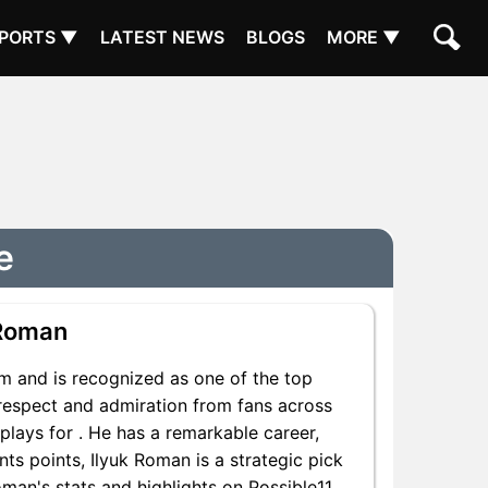
PORTS ▼
LATEST NEWS
BLOGS
MORE ▼
e
 Roman
m and is recognized as one of the top
 respect and admiration from fans across
plays for . He has a remarkable career,
nts points, Ilyuk Roman is a strategic pick
man's stats and highlights on Possible11.