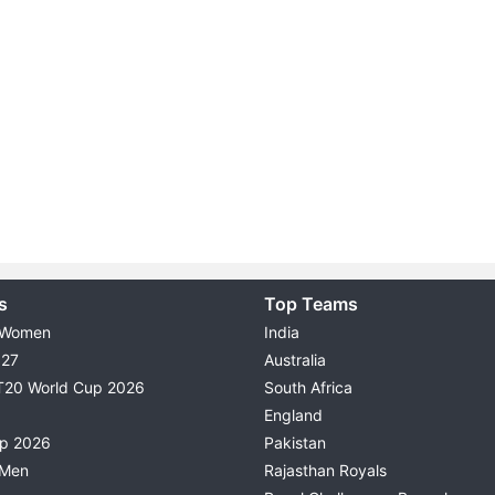
s
Top Teams
 Women
India
027
Australia
T20 World Cup 2026
South Africa
England
up 2026
Pakistan
 Men
Rajasthan Royals