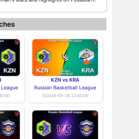
ches
N
KZN vs KRA
l League
Russian Basketball League
30:00
⏲2025-05-28 22:00:00