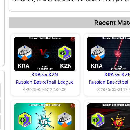
Recent Mat
KRA vs KZN
KRA vs KZ
Russian Basketball League
Russian Basketbal
⏲2025-06-02 22:00:00
⏲2025-05-31 17: