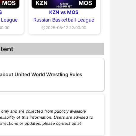
S
KZN vs MOS
l League
Russian Basketball League
30:00
⏲2025-05-12 22:00:00
tent
 about United World Wrestling Rules
only and are collected from publicly available
iability of this information. Users are advised to
orrections or updates, please contact us at