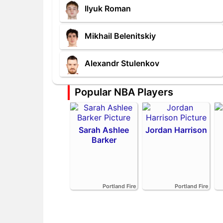
Ilyuk Roman
Mikhail Belenitskiy
Alexandr Stulenkov
Popular NBA Players
Sarah Ashlee
Jordan Harrison
Barker
Portland Fire
Portland Fire