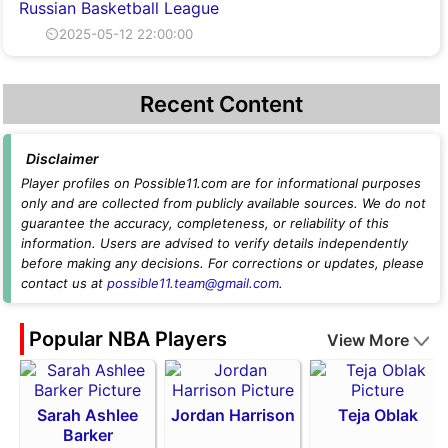
Russian Basketball League
⏲2025-05-12 22:00:00
Recent Content
Disclaimer
Player profiles on Possible11.com are for informational purposes
only and are collected from publicly available sources. We do not
guarantee the accuracy, completeness, or reliability of this
information. Users are advised to verify details independently
before making any decisions. For corrections or updates, please
contact us at
possible11.team@gmail.com
.
Popular NBA Players
View More
Sarah Ashlee
Jordan Harrison
Teja Oblak
Barker