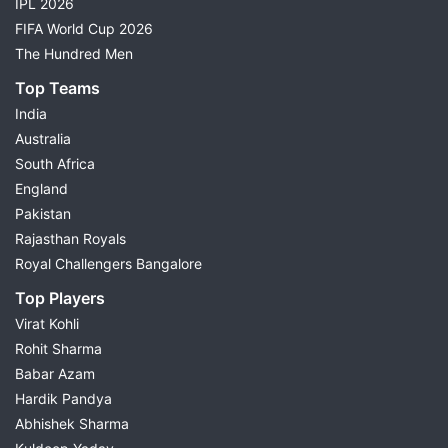
IPL 2026
FIFA World Cup 2026
The Hundred Men
Top Teams
India
Australia
South Africa
England
Pakistan
Rajasthan Royals
Royal Challengers Bangalore
Top Players
Virat Kohli
Rohit Sharma
Babar Azam
Hardik Pandya
Abhishek Sharma