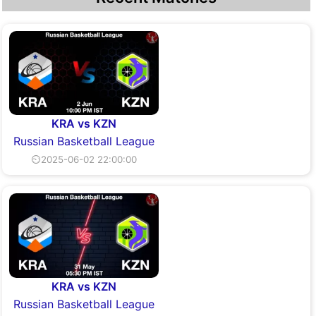
KRA vs KZN
Russian Basketball League
⏲2025-06-02 22:00:00
KRA vs KZN
Russian Basketball League