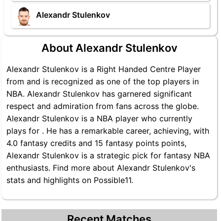
Alexandr Stulenkov
About Alexandr Stulenkov
Alexandr Stulenkov is a Right Handed Centre Player
from and is recognized as one of the top players in
NBA. Alexandr Stulenkov has garnered significant
respect and admiration from fans across the globe.
Alexandr Stulenkov is a NBA player who currently
plays for . He has a remarkable career, achieving, with
4.0 fantasy credits and 15 fantasy points points,
Alexandr Stulenkov is a strategic pick for fantasy NBA
enthusiasts. Find more about Alexandr Stulenkov's
stats and highlights on Possible11.
Recent Matches