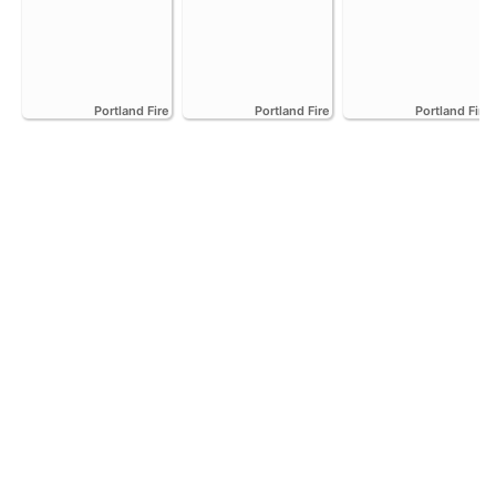
Portland Fire
Portland Fire
Portland Fire