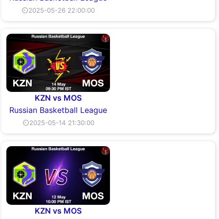
⏲2025-05-26 22:00:00
KZN vs MOS
Russian Basketball League
⏲2025-05-14 21:30:00
KZN vs MOS