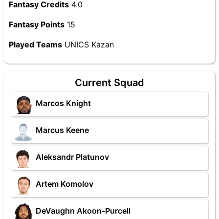
Fantasy Credits
4.0
Fantasy Points
15
Played Teams
UNICS Kazan
Current Squad
Marcos Knight
Marcus Keene
Aleksandr Platunov
Artem Komolov
DeVaughn Akoon-Purcell