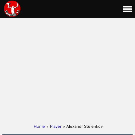
Home
»
Player
» Alexandr Stulenkov