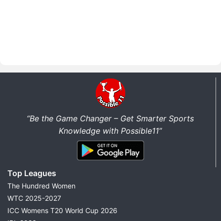
“Be the Game Changer – Get Smarter Sports
Knowledge with Possible11”
Top Leagues
The Hundred Women
WTC 2025-2027
ICC Womens T20 World Cup 2026