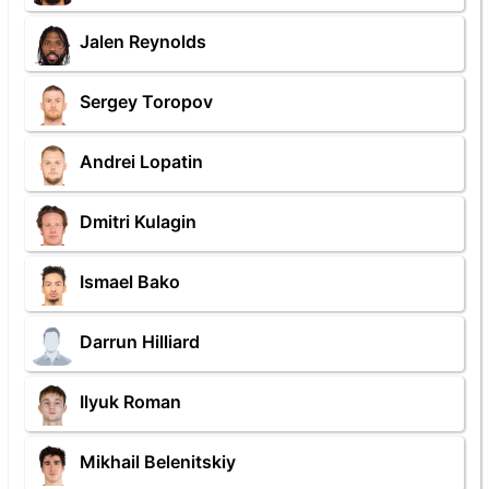
Jalen Reynolds
Sergey Toropov
Andrei Lopatin
Dmitri Kulagin
Ismael Bako
Darrun Hilliard
Ilyuk Roman
Mikhail Belenitskiy