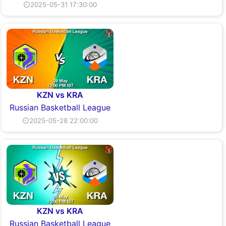
⏲2025-05-31 17:30:00
KZN vs KRA
Russian Basketball League
⏲2025-05-28 22:00:00
KZN vs KRA
Russian Basketball League