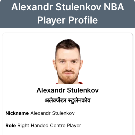
Alexandr Stulenkov NBA
Player Profile
Alexandr Stulenkov
अलेक्जेंडर स्टुलेनकोव
Nickname
Alexandr Stulenkov
Role
Right Handed Centre Player