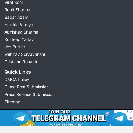
Virat Kohli
Rohit Sharma
Babar Azam
Hardik Pandya
Abhishek Sharma
Kuldeep Yadav
Jos Buttler
Vaibhav Suryavanshi
Cristiano Ronaldo
Quick Links
DMCA Policy
Guest Post Submission
Press Release Submission
Sitemap
© 2026 Possible11
All rights reserved