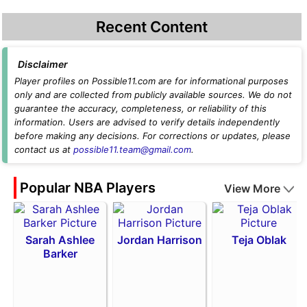
Recent Content
Disclaimer
Player profiles on Possible11.com are for informational purposes
only and are collected from publicly available sources. We do not
guarantee the accuracy, completeness, or reliability of this
information. Users are advised to verify details independently
before making any decisions. For corrections or updates, please
contact us at
possible11.team@gmail.com
.
Popular NBA Players
View More
Sarah Ashlee
Jordan Harrison
Teja Oblak
Barker