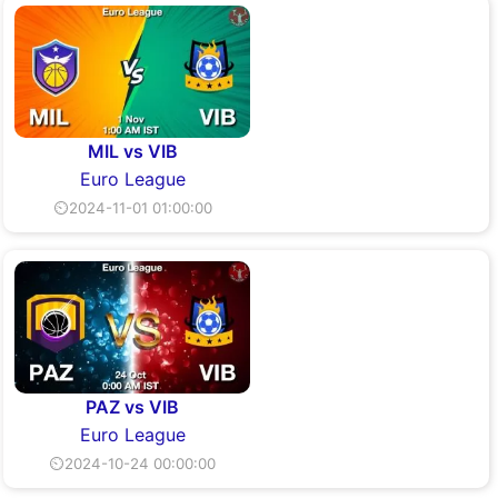
MIL vs VIB
Euro League
⏲2024-11-01 01:00:00
PAZ vs VIB
Euro League
⏲2024-10-24 00:00:00