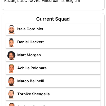
Kazan, LDLC ASVEL Villeurbanne, Belgium
Current Squad
Isaia Cordinier
Daniel Hackett
Matt Morgan
Achille Polonara
Marco Belinelli
Tornike Shengelia