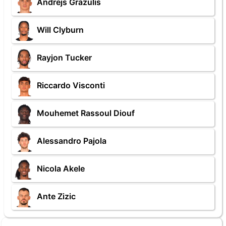
Andrejs Grazulis
Will Clyburn
Rayjon Tucker
Riccardo Visconti
Mouhemet Rassoul Diouf
Alessandro Pajola
Nicola Akele
Ante Zizic