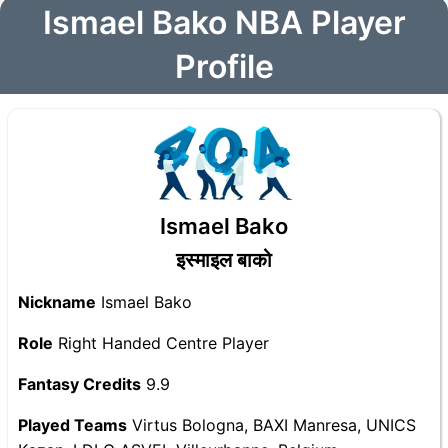
Ismael Bako NBA Player
Profile
Ismael Bako
इस्माइल बाको
Nickname
Ismael Bako
Role
Right Handed Centre Player
Fantasy Credits
9.9
Played Teams
Virtus Bologna, BAXI Manresa, UNICS