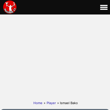
Home
»
Player
» Ismael Bako