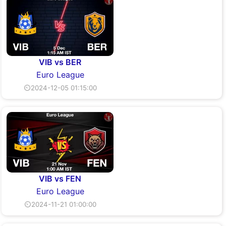
VIB vs BER
Euro League
⏲2024-12-05 01:15:00
VIB vs FEN
Euro League
⏲2024-11-21 01:00:00