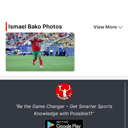
Ismael Bako Photos
View More
“Be the Game Changer – Get Smarter Sports
Knowledge with Possible11”