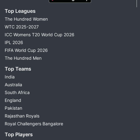
Top Leagues
The Hundred Women
WTC 2025-2027
ICC Womens T20 World Cup 2026
IPL 2026
FIFA World Cup 2026
The Hundred Men
Top Teams
India
Australia
South Africa
England
Pakistan
Rajasthan Royals
Royal Challengers Bangalore
Top Players