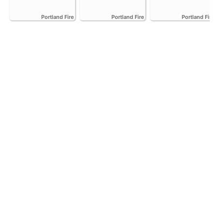
Portland Fire
Portland Fire
Portland Fire