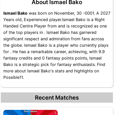
About Ismael Bako
Ismael Bako
was born on November, 30 -0001. A 2027
Years old, Experienced player.Ismael Bako is a Right
Handed Centre Player from and is recognized as one
of the top players in . Ismael Bako has garnered
significant respect and admiration from fans across
the globe. Ismael Bako is a player who currently plays
for . He has a remarkable career, achieving, with 9.9
fantasy credits and 0 fantasy points points, Ismael
Bako is a strategic pick for fantasy enthusiasts. Find
more about Ismael Bako's stats and highlights on
Possible11.
Recent Matches