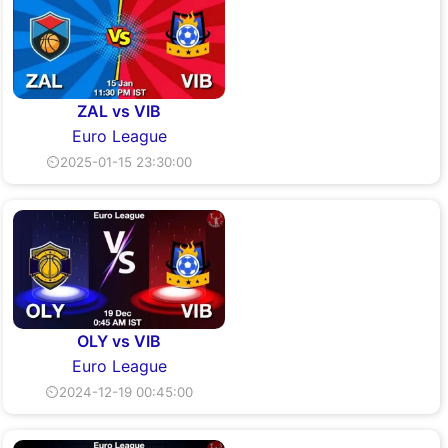
ZAL vs VIB
Euro League
⏲2025-01-15 23:30:00
OLY vs VIB
Euro League
⏲2024-12-19 00:45:00