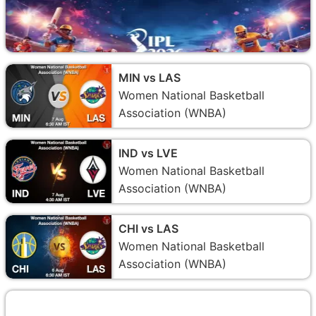
MIN vs LAS
Women National Basketball
Association (WNBA)
IND vs LVE
Women National Basketball
Association (WNBA)
CHI vs LAS
Women National Basketball
Association (WNBA)