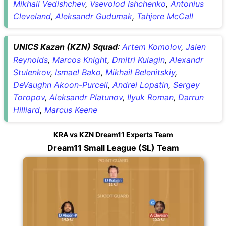
Mikhail Vedishchev
,
Vsevolod Ishchenko
,
Antonius
Cleveland
,
Aleksandr Gudumak
,
Tahjere McCall
UNICS Kazan (KZN) Squad
:
Artem Komolov
,
Jalen
Reynolds
,
Marcos Knight
,
Dmitri Kulagin
,
Alexandr
Stulenkov
,
Ismael Bako
,
Mikhail Belenitskiy
,
DeVaughn Akoon-Purcell
,
Andrei Lopatin
,
Sergey
Toropov
,
Aleksandr Platunov
,
Ilyuk Roman
,
Darrun
Hilliard
,
Marcus Keene
KRA vs KZN Dream11 Experts Team
Dream11 Small League (SL) Team