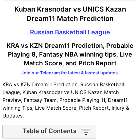
Kuban Krasnodar vs UNICS Kazan
Dream11 Match Prediction
Russian Basketball League
KRA vs KZN Dream11 Prediction, Probable
Playing 8, Fantasy NBA winning tips, Live
Match Score, and Pitch Report
Join our Telegram for latest & fastest updates.
KRA vs KZN Dream11 Prediction, Russian Basketball
League, Kuban Krasnodar vs UNICS Kazan Match
Preview, Fantasy Team, Probable Playing 11, Dream11
winning Tips, Live Match Score, Pitch Report, Injury &
Updates.
Table of Contents