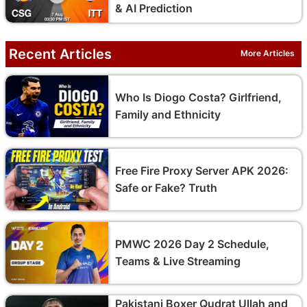
& AI Prediction
Recent Articles
More Articles
Who Is Diogo Costa? Girlfriend,
Family and Ethnicity
Free Fire Proxy Server APK 2026:
Safe or Fake? Truth
PMWC 2026 Day 2 Schedule,
Teams & Live Streaming
Pakistani Boxer Qudrat Ullah and