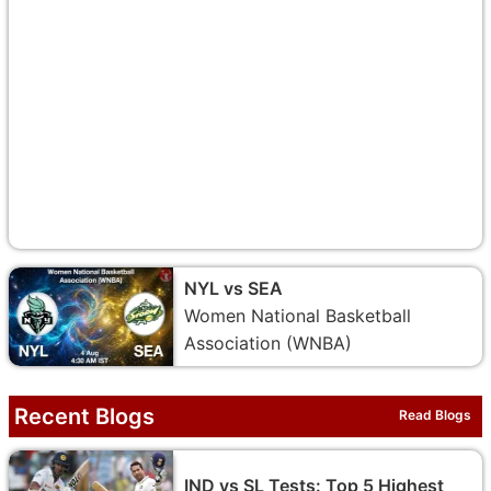
NYL vs SEA
Women National Basketball
Association (WNBA)
Recent Blogs
Read Blogs
IND vs SL Tests: Top 5 Highest