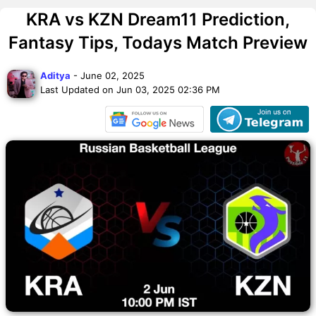
KRA vs KZN Dream11 Prediction,
Fantasy Tips, Todays Match Preview
Aditya
- June 02, 2025
Last Updated on Jun 03, 2025 02:36 PM