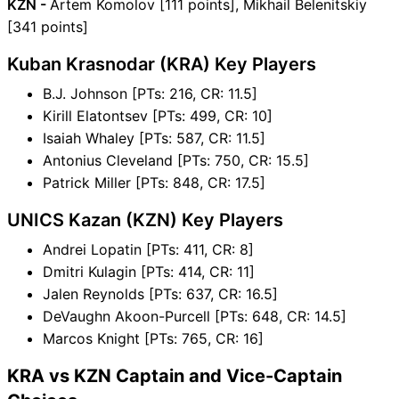
KZN -
Artem Komolov [111 points], Mikhail Belenitskiy
[341 points]
Kuban Krasnodar (KRA) Key Players
B.J. Johnson [PTs: 216, CR: 11.5]
Kirill Elatontsev [PTs: 499, CR: 10]
Isaiah Whaley [PTs: 587, CR: 11.5]
Antonius Cleveland [PTs: 750, CR: 15.5]
Patrick Miller [PTs: 848, CR: 17.5]
UNICS Kazan (KZN) Key Players
Andrei Lopatin [PTs: 411, CR: 8]
Dmitri Kulagin [PTs: 414, CR: 11]
Jalen Reynolds [PTs: 637, CR: 16.5]
DeVaughn Akoon-Purcell [PTs: 648, CR: 14.5]
Marcos Knight [PTs: 765, CR: 16]
KRA vs KZN Captain and Vice-Captain