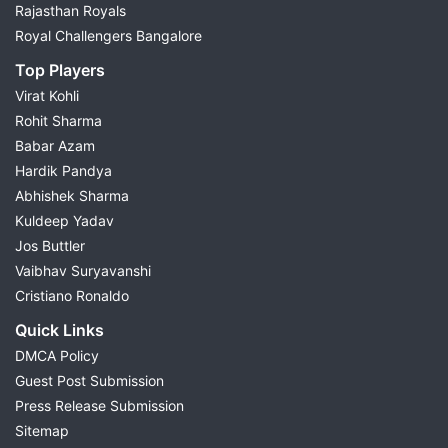
Rajasthan Royals
Royal Challengers Bangalore
Top Players
Virat Kohli
Rohit Sharma
Babar Azam
Hardik Pandya
Abhishek Sharma
Kuldeep Yadav
Jos Buttler
Vaibhav Suryavanshi
Cristiano Ronaldo
Quick Links
DMCA Policy
Guest Post Submission
Press Release Submission
Sitemap