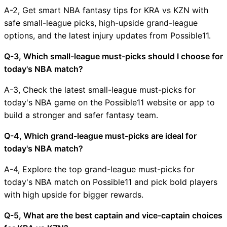
A-2, Get smart NBA fantasy tips for KRA vs KZN with
safe small-league picks, high-upside grand-league
options, and the latest injury updates from Possible11.
Q-3, Which small-league must-picks should I choose for
today's NBA match?
A-3, Check the latest small-league must-picks for
today's NBA game on the Possible11 website or app to
build a stronger and safer fantasy team.
Q-4, Which grand-league must-picks are ideal for
today's NBA match?
A-4, Explore the top grand-league must-picks for
today's NBA match on Possible11 and pick bold players
with high upside for bigger rewards.
Q-5, What are the best captain and vice-captain choices