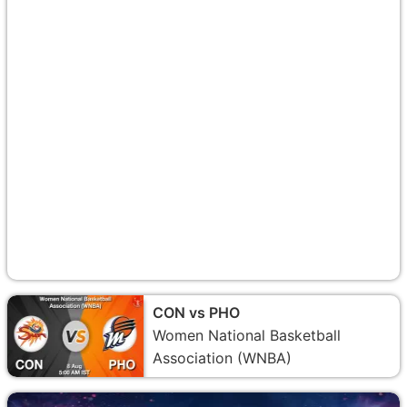
CON vs PHO
Women National Basketball
Association (WNBA)