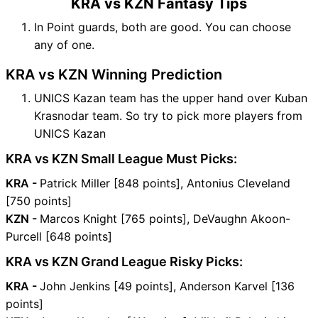
KRA vs KZN Fantasy Tips
In Point guards, both are good. You can choose
any of one.
KRA vs KZN Winning Prediction
UNICS Kazan team has the upper hand over Kuban
Krasnodar team. So try to pick more players from
UNICS Kazan
KRA vs KZN Small League Must Picks:
KRA -
Patrick Miller [848 points], Antonius Cleveland
[750 points]
KZN -
Marcos Knight [765 points], DeVaughn Akoon-
Purcell [648 points]
KRA vs KZN Grand League Risky Picks:
KRA -
John Jenkins [49 points], Anderson Karvel [136
points]