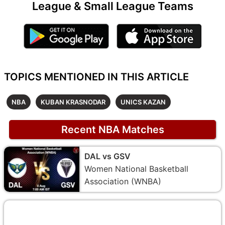
League & Small League Teams
TOPICS MENTIONED IN THIS ARTICLE
NBA
KUBAN KRASNODAR
UNICS KAZAN
Recent NBA Matches
DAL vs GSV
Women National Basketball
Association (WNBA)