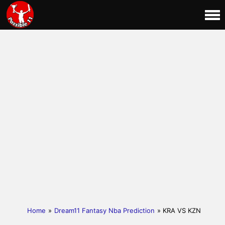
Home
»
Dream11 Fantasy Nba Prediction
» KRA VS KZN