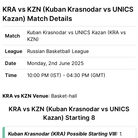
KRA vs KZN Match time and
KRA vs KZN (Kuban Krasnodar vs UNICS
Venue
KRA vs KZN Pitch Report
Kazan) Match Details
KRA vs KZN Weather Report
KRA vs KZN Possible
Kuban Krasnodar vs UNICS Kazan (KRA vs
Match
Playing11
KZN)
KRA vs KZN Match Previews
League
Russian Basketball League
Kuban Krasnodar (KRA) Team
Updates
Date
Monday, 2nd June 2025
UNICS Kazan (KZN) Team
Time
10:00 PM (IST) - 04:30 PM (GMT)
Updates
KRA vs KZN Head to Head
KRA vs KZN Recent Forms
KRA vs KZN Venue
: Basket-hall
KRA vs KZN Live Telecast
KRA vs KZN (Kuban Krasnodar vs UNICS
KRA vs KZN Fantasy Tips
KRA vs KZN Dream11 Winning
Kazan) Starting 8
Predictions
KRA Key Players
Kuban Krasnodar (KRA) Possible Starting VIII:
1.