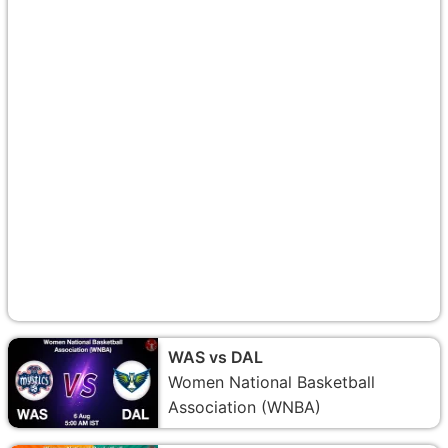
WAS vs DAL
Women National Basketball
Association (WNBA)