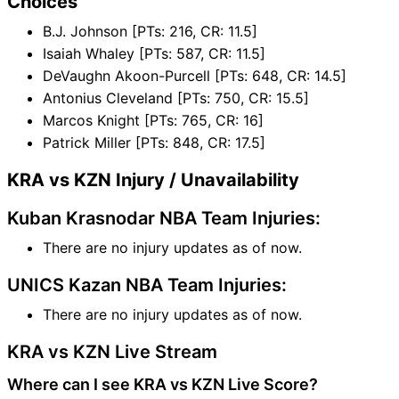
Choices
B.J. Johnson [PTs: 216, CR: 11.5]
Isaiah Whaley [PTs: 587, CR: 11.5]
DeVaughn Akoon-Purcell [PTs: 648, CR: 14.5]
Antonius Cleveland [PTs: 750, CR: 15.5]
Marcos Knight [PTs: 765, CR: 16]
Patrick Miller [PTs: 848, CR: 17.5]
KRA vs KZN Injury / Unavailability
Kuban Krasnodar NBA Team Injuries:
There are no injury updates as of now.
UNICS Kazan NBA Team Injuries:
There are no injury updates as of now.
KRA vs KZN Live Stream
Where can I see KRA vs KZN Live Score?