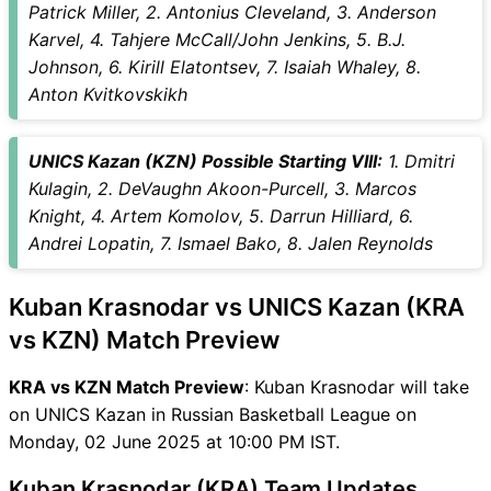
KZN Key Players
Patrick Miller, 2. Antonius Cleveland, 3. Anderson
KRA vs KZN Captain and
Karvel, 4. Tahjere McCall/John Jenkins, 5. B.J.
Vice-Captain Choices
Johnson, 6. Kirill Elatontsev, 7. Isaiah Whaley, 8.
KRA vs KZN Live Score
Anton Kvitkovskikh
Russian Basketball League
Points Table
UNICS Kazan (KZN) Possible Starting VIII:
1. Dmitri
KRA vs KZN Injury updates
Kulagin, 2. DeVaughn Akoon-Purcell, 3. Marcos
unavailability
Knight, 4. Artem Komolov, 5. Darrun Hilliard, 6.
KRA vs KZN Dream11
Andrei Lopatin, 7. Ismael Bako, 8. Jalen Reynolds
Prediction Video in Hindi
Where can I see KRA vs KZN
Kuban Krasnodar vs UNICS Kazan (KRA
Live Score
KRA vs KZN Highlights
vs KZN) Match Preview
KRA vs KZN Squads
KRA vs KZN Match Preview
: Kuban Krasnodar will take
Dream11 SL & GT Teams for
on UNICS Kazan in Russian Basketball League on
KRA vs KZN Match
Monday, 02 June 2025 at 10:00 PM IST.
KRA vs KZN FAQ
Kuban Krasnodar (KRA) Team Updates