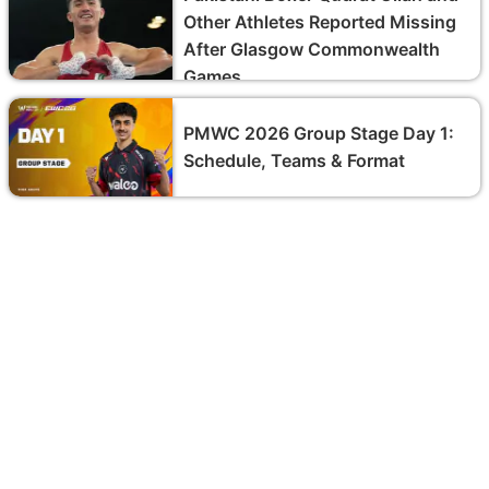
Other Athletes Reported Missing
After Glasgow Commonwealth
Games
PMWC 2026 Group Stage Day 1:
Schedule, Teams & Format