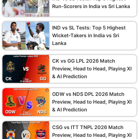
Run-Scorers in India vs Sri Lanka
IND vs SL Tests: Top 5 Highest
Wicket-Takers in India vs Sri
Lanka
CK vs GG LPL 2026 Match
Preview, Head to Head, Playing XI
& AI Prediction
ODW vs NDS DPL 2026 Match
Preview, Head to Head, Playing XI
& AI Prediction
CSG vs ITT TNPL 2026 Match
Preview, Head to Head, Playing XI