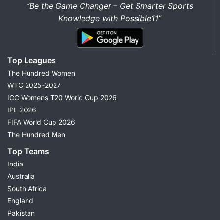
“Be the Game Changer – Get Smarter Sports
Knowledge with Possible11”
Top Leagues
The Hundred Women
WTC 2025-2027
ICC Womens T20 World Cup 2026
IPL 2026
FIFA World Cup 2026
The Hundred Men
Top Teams
India
Australia
South Africa
England
Pakistan