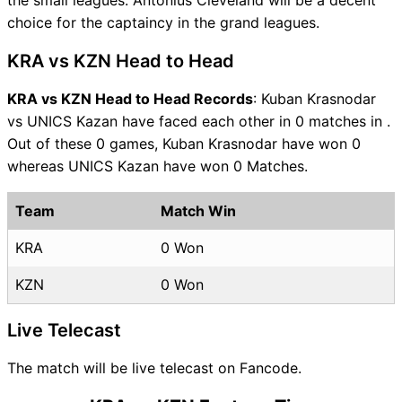
choice for the captaincy in the grand leagues.
KRA vs KZN Head to Head
KRA vs KZN Head to Head Records
: Kuban Krasnodar
vs UNICS Kazan have faced each other in 0 matches in .
Out of these 0 games, Kuban Krasnodar have won 0
whereas UNICS Kazan have won 0 Matches.
Team
Match Win
KRA
0 Won
KZN
0 Won
Live Telecast
The match will be live telecast on Fancode.