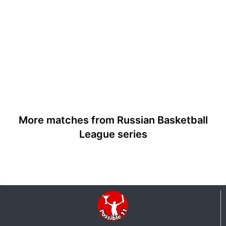
More matches from Russian Basketball
League series