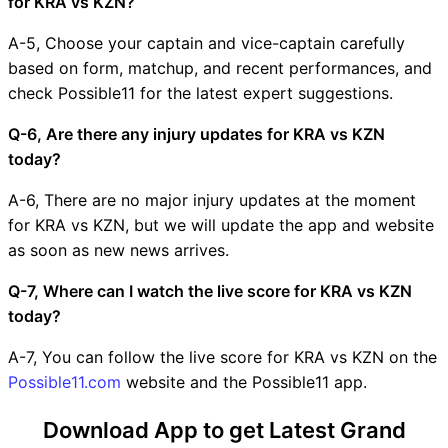
for KRA vs KZN?
A-5, Choose your captain and vice-captain carefully
based on form, matchup, and recent performances, and
check Possible11 for the latest expert suggestions.
Q-6, Are there any injury updates for KRA vs KZN
today?
A-6, There are no major injury updates at the moment
for KRA vs KZN, but we will update the app and website
as soon as new news arrives.
Q-7, Where can I watch the live score for KRA vs KZN
today?
A-7, You can follow the live score for KRA vs KZN on the
Possible11.com
website and the Possible11 app.
Download App to get Latest Grand