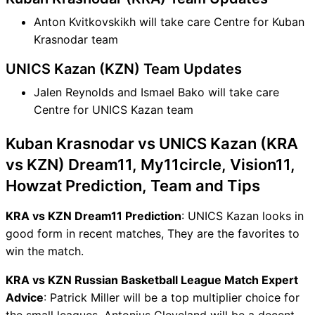
Anton Kvitkovskikh will take care Centre for Kuban
Krasnodar team
UNICS Kazan (KZN) Team Updates
Jalen Reynolds and Ismael Bako will take care
Centre for UNICS Kazan team
Kuban Krasnodar vs UNICS Kazan (KRA
vs KZN) Dream11, My11circle, Vision11,
Howzat Prediction, Team and Tips
KRA vs KZN Dream11 Prediction
: UNICS Kazan looks in
good form in recent matches, They are the favorites to
win the match.
KRA vs KZN Russian Basketball League Match Expert
Advice
: Patrick Miller will be a top multiplier choice for
the small leagues. Antonius Cleveland will be a decent