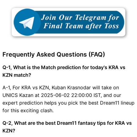
Frequently Asked Questions (FAQ)
Q-1, What is the Match prediction for today's KRA vs
KZN match?
A-1, For KRA vs KZN, Kuban Krasnodar will take on
UNICS Kazan at 2025-06-02 22:00:00 IST, and our
expert prediction helps you pick the best Dream11 lineup
for this exciting clash.
Q-2, What are the best Dream11 fantasy tips for KRA vs
KZN?