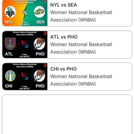
NYL vs SEA
Women National Basketball
Association (WNBA)
ATL vs PHO
Women National Basketball
Association (WNBA)
CHI vs PHO
Women National Basketball
Association (WNBA)