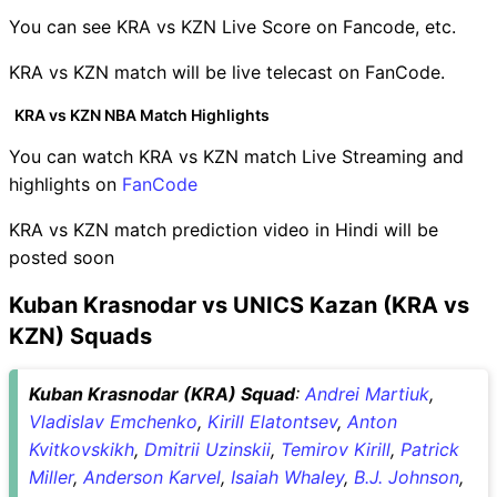
You can see KRA vs KZN Live Score on Fancode, etc.
KRA vs KZN match will be live telecast on FanCode.
KRA vs KZN NBA Match Highlights
You can watch KRA vs KZN match Live Streaming and
highlights on
FanCode
KRA vs KZN match prediction video in Hindi will be
posted soon
Kuban Krasnodar vs UNICS Kazan (KRA vs
KZN) Squads
Kuban Krasnodar (KRA) Squad
:
Andrei Martiuk
,
Vladislav Emchenko
,
Kirill Elatontsev
,
Anton
Kvitkovskikh
,
Dmitrii Uzinskii
,
Temirov Kirill
,
Patrick
Miller
,
Anderson Karvel
,
Isaiah Whaley
,
B.J. Johnson
,