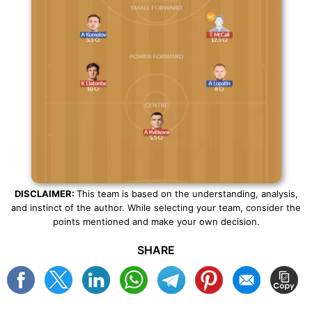
DISCLAIMER:
This team is based on the understanding, analysis,
and instinct of the author. While selecting your team, consider the
points mentioned and make your own decision.
SHARE