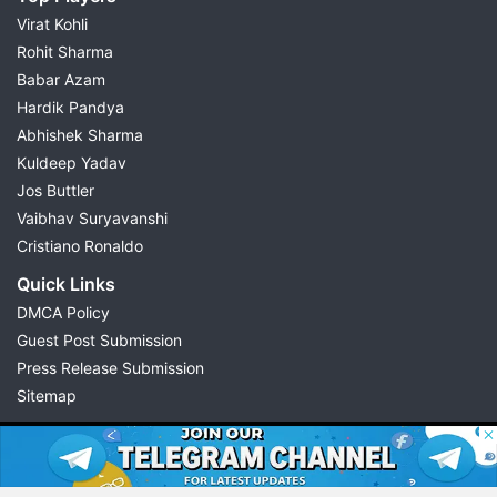
Virat Kohli
Rohit Sharma
Babar Azam
Hardik Pandya
Abhishek Sharma
Kuldeep Yadav
Jos Buttler
Vaibhav Suryavanshi
Cristiano Ronaldo
Quick Links
DMCA Policy
Guest Post Submission
Press Release Submission
Sitemap
© 2026 Possible11
All rights reserved