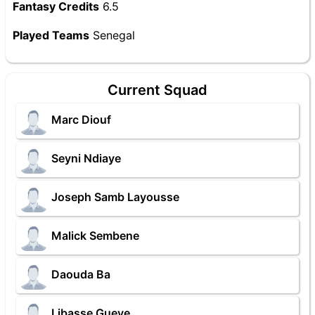
Fantasy Credits
6.5
Played Teams
Senegal
Current Squad
Marc Diouf
Seyni Ndiaye
Joseph Samb Layousse
Malick Sembene
Daouda Ba
Libasse Gueye