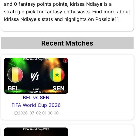
and 0 fantasy points points, Idrissa Ndiaye is a
strategic pick for fantasy enthusiasts. Find more about
Idrissa Ndiaye's stats and highlights on Possible11.
Recent Matches
BEL vs SEN
FIFA World Cup 2026
⏲2026-07-02 01:30:00