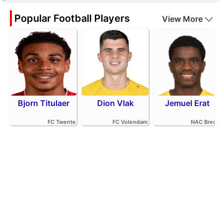
Popular Football Players
View More
Bjorn Titulaer
Dion Vlak
Jemuel Erat
FC Twente
FC Volendam
NAC Breda