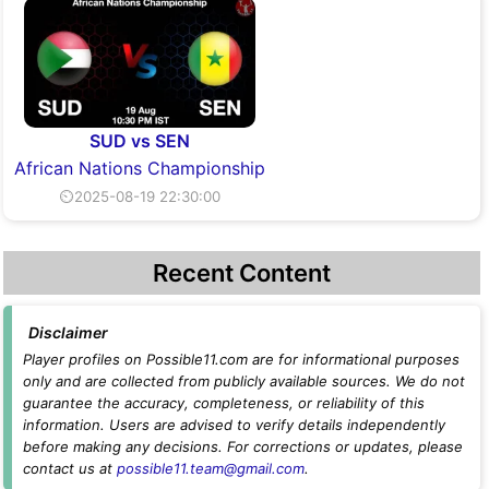
SUD vs SEN
African Nations Championship
⏲2025-08-19 22:30:00
Recent Content
Disclaimer
Player profiles on Possible11.com are for informational purposes
only and are collected from publicly available sources. We do not
guarantee the accuracy, completeness, or reliability of this
information. Users are advised to verify details independently
before making any decisions. For corrections or updates, please
contact us at
possible11.team@gmail.com
.