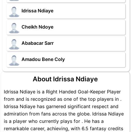
Idrissa Ndiaye
Cheikh Ndoye
Ababacar Sarr
Amadou Bene Coly
About Idrissa Ndiaye
Idrissa Ndiaye is a Right Handed Goal-Keeper Player
from and is recognized as one of the top players in .
Idrissa Ndiaye has garnered significant respect and
admiration from fans across the globe. Idrissa Ndiaye
is a player who currently plays for . He has a
remarkable career, achieving, with 6.5 fantasy credits