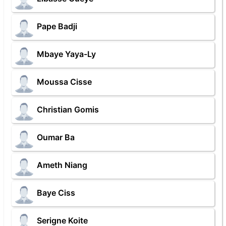
Pape Badji
Mbaye Yaya-Ly
Moussa Cisse
Christian Gomis
Oumar Ba
Ameth Niang
Baye Ciss
Serigne Koite