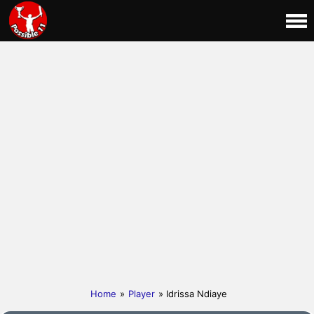
Home
»
Player
» Idrissa Ndiaye