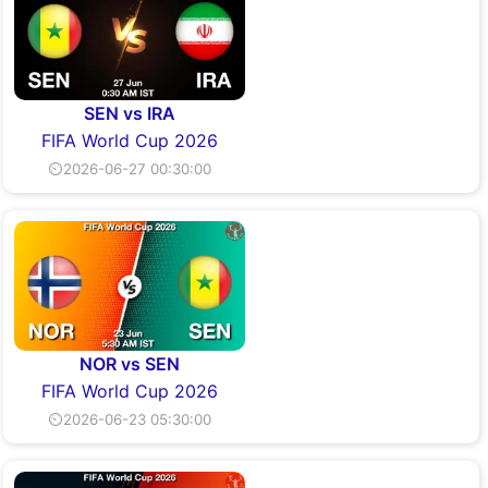
SEN vs IRA
FIFA World Cup 2026
⏲2026-06-27 00:30:00
NOR vs SEN
FIFA World Cup 2026
⏲2026-06-23 05:30:00