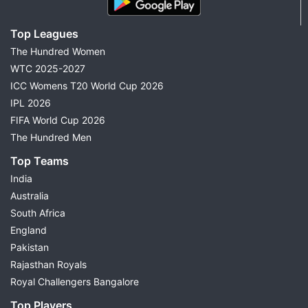
Top Leagues
The Hundred Women
WTC 2025-2027
ICC Womens T20 World Cup 2026
IPL 2026
FIFA World Cup 2026
The Hundred Men
Top Teams
India
Australia
South Africa
England
Pakistan
Rajasthan Royals
Royal Challengers Bangalore
Top Players