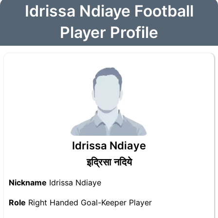
Idrissa Ndiaye Football
Player Profile
Idrissa Ndiaye
इद्रिसा नदिये
Nickname
Idrissa Ndiaye
Role
Right Handed Goal-Keeper Player