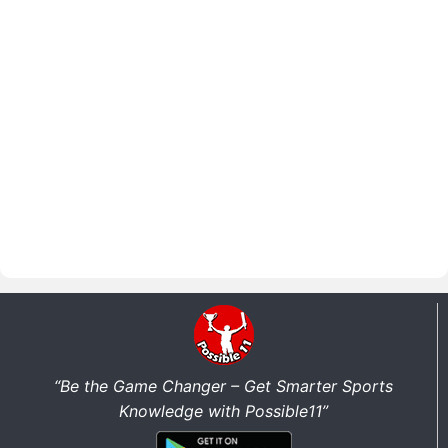
“Be the Game Changer – Get Smarter Sports
Knowledge with Possible11”