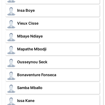
Insa Boye
Vieux Cisse
Mbaye Ndiaye
Mapathe Mbodji
Ousseynou Seck
Bonaventure Fonseca
Samba Mballo
Issa Kane