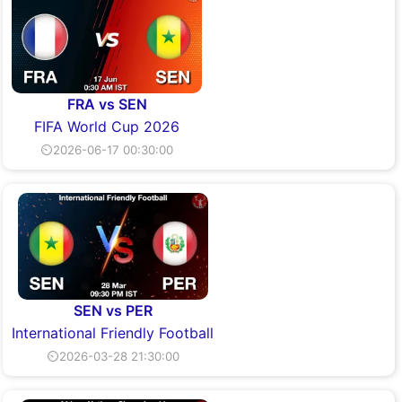
FRA vs SEN
FIFA World Cup 2026
⏲2026-06-17 00:30:00
SEN vs PER
International Friendly Football
⏲2026-03-28 21:30:00