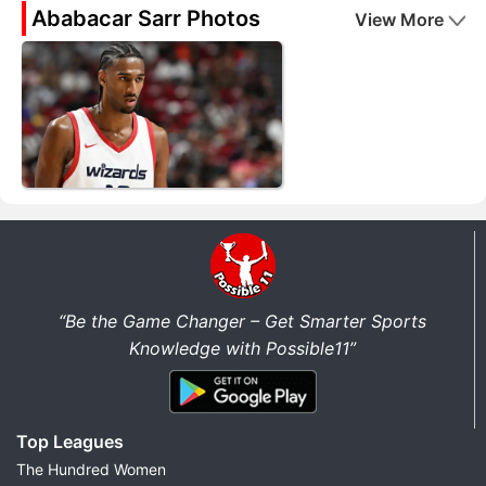
Ababacar Sarr Photos
View More
“Be the Game Changer – Get Smarter Sports
Knowledge with Possible11”
Top Leagues
The Hundred Women