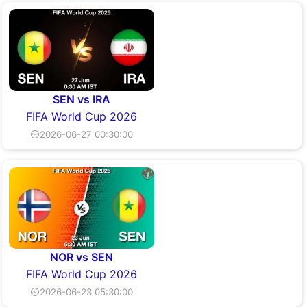
SEN vs IRA
FIFA World Cup 2026
⏲2026-06-27 00:30:00
NOR vs SEN
FIFA World Cup 2026
⏲2026-06-23 05:30:00