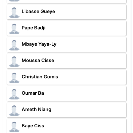
Libasse Gueye
Pape Badji
Mbaye Yaya-Ly
Moussa Cisse
Christian Gomis
Oumar Ba
Ameth Niang
Baye Ciss