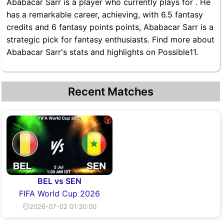
Ababacar Sarr is a player who currently plays for . He
has a remarkable career, achieving, with 6.5 fantasy
credits and 6 fantasy points points, Ababacar Sarr is a
strategic pick for fantasy enthusiasts. Find more about
Ababacar Sarr's stats and highlights on Possible11.
Recent Matches
BEL vs SEN
FIFA World Cup 2026
⏲2026-07-02 01:30:00