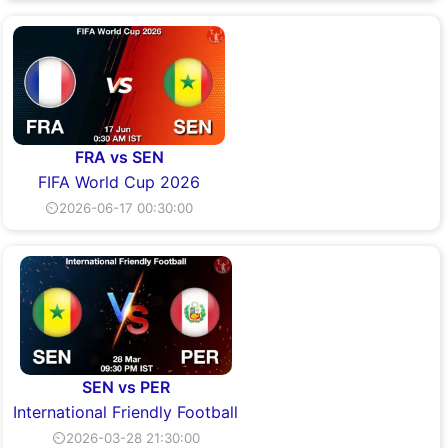
FRA vs SEN
FIFA World Cup 2026
⏲2026-06-17 00:30:00
SEN vs PER
International Friendly Football
⏲2026-03-28 21:30:00