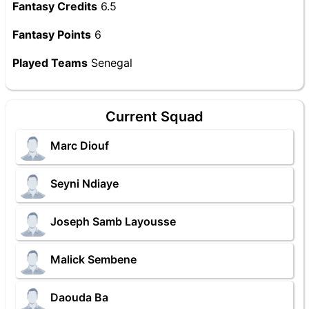
Fantasy Credits
6.5
Fantasy Points
6
Played Teams
Senegal
Current Squad
Marc Diouf
Seyni Ndiaye
Joseph Samb Layousse
Malick Sembene
Daouda Ba