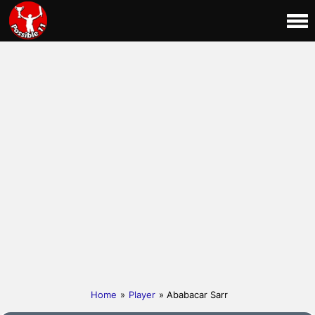
Home
»
Player
» Ababacar Sarr