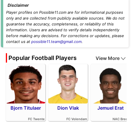
Disclaimer
Player profiles on Possible11.com are for informational purposes
only and are collected from publicly available sources. We do not
guarantee the accuracy, completeness, or reliability of this
information. Users are advised to verify details independently
before making any decisions. For corrections or updates, please
contact us at
possible11.team@gmail.com
.
Popular Football Players
View More
Bjorn Titulaer
Dion Vlak
Jemuel Erat
FC Twente
FC Volendam
NAC Breda