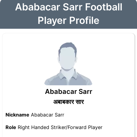
Ababacar Sarr Football
Player Profile
Ababacar Sarr
अबाबकार सार
Nickname
Ababacar Sarr
Role
Right Handed Striker/Forward Player