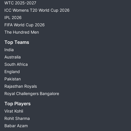
WTC 2025-2027
ICC Womens T20 World Cup 2026
IPL 2026
FIFA World Cup 2026
The Hundred Men
Top Teams
India
Australia
South Africa
England
Pakistan
Rajasthan Royals
Royal Challengers Bangalore
Top Players
Virat Kohli
Rohit Sharma
Babar Azam