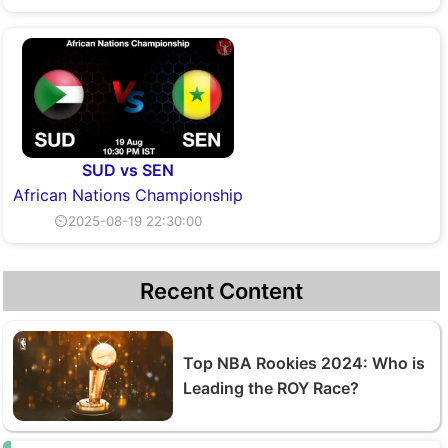
SUD vs SEN
African Nations Championship
⏲2025-08-19 22:30:00
Recent Content
Top NBA Rookies 2024: Who is
Leading the ROY Race?