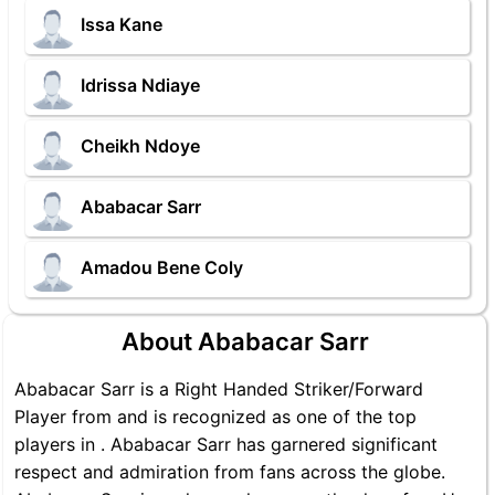
Issa Kane
Idrissa Ndiaye
Cheikh Ndoye
Ababacar Sarr
Amadou Bene Coly
About Ababacar Sarr
Ababacar Sarr is a Right Handed Striker/Forward
Player from and is recognized as one of the top
players in . Ababacar Sarr has garnered significant
respect and admiration from fans across the globe.