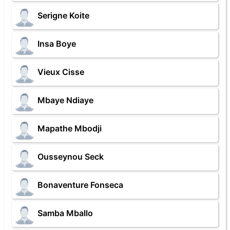
Serigne Koite
Insa Boye
Vieux Cisse
Mbaye Ndiaye
Mapathe Mbodji
Ousseynou Seck
Bonaventure Fonseca
Samba Mballo