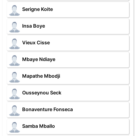
Serigne Koite
Insa Boye
Vieux Cisse
Mbaye Ndiaye
Mapathe Mbodji
Ousseynou Seck
Bonaventure Fonseca
Samba Mballo