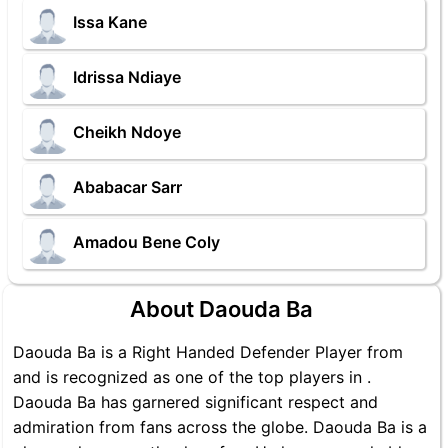
Issa Kane
Idrissa Ndiaye
Cheikh Ndoye
Ababacar Sarr
Amadou Bene Coly
About Daouda Ba
Daouda Ba is a Right Handed Defender Player from
and is recognized as one of the top players in .
Daouda Ba has garnered significant respect and
admiration from fans across the globe. Daouda Ba is a