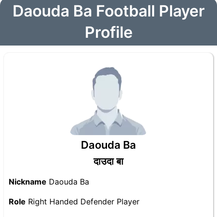
Daouda Ba Football Player
Profile
Daouda Ba
दाउदा बा
Nickname
Daouda Ba
Role
Right Handed Defender Player