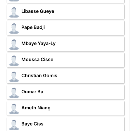
Libasse Gueye
Pape Badji
Mbaye Yaya-Ly
Moussa Cisse
Christian Gomis
Oumar Ba
Ameth Niang
Baye Ciss