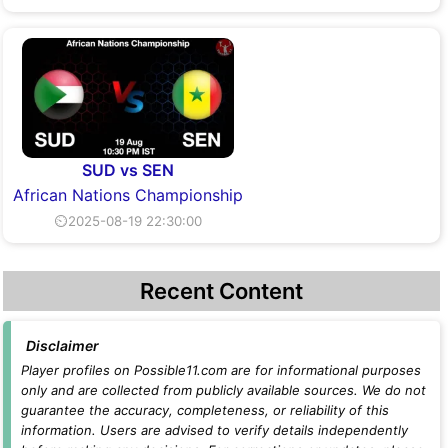
SUD vs SEN
African Nations Championship
⏲2025-08-19 22:30:00
Recent Content
Disclaimer
Player profiles on Possible11.com are for informational purposes
only and are collected from publicly available sources. We do not
guarantee the accuracy, completeness, or reliability of this
information. Users are advised to verify details independently