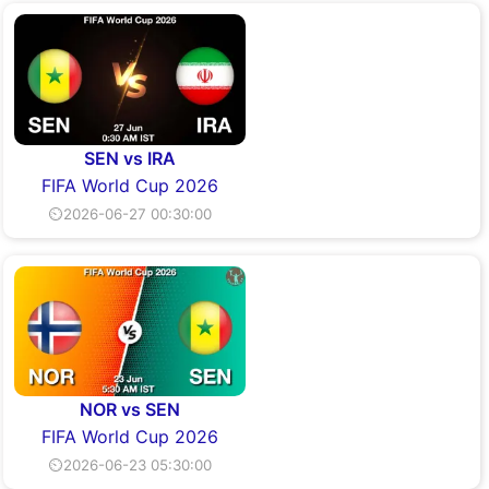
SEN vs IRA
FIFA World Cup 2026
⏲2026-06-27 00:30:00
NOR vs SEN
FIFA World Cup 2026
⏲2026-06-23 05:30:00