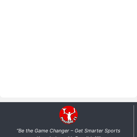
“Be the Game Changer – Get Smarter Sports