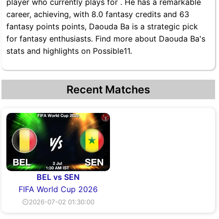
player who currently plays for . He has a remarkable
career, achieving, with 8.0 fantasy credits and 63
fantasy points points, Daouda Ba is a strategic pick
for fantasy enthusiasts. Find more about Daouda Ba's
stats and highlights on Possible11.
Recent Matches
BEL vs SEN
FIFA World Cup 2026
⏲2026-07-02 01:30:00