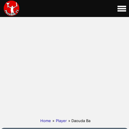
Home
»
Player
» Daouda Ba