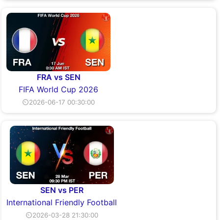
FRA vs SEN
FIFA World Cup 2026
⏲2026-06-17 00:30:00
SEN vs PER
International Friendly Football
⏲2026-03-28 21:30:00