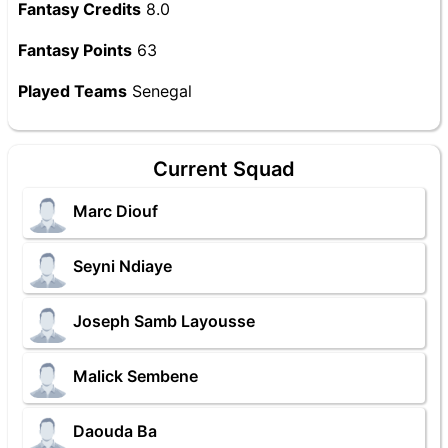
Fantasy Credits
8.0
Fantasy Points
63
Played Teams
Senegal
Current Squad
Marc Diouf
Seyni Ndiaye
Joseph Samb Layousse
Malick Sembene
Daouda Ba