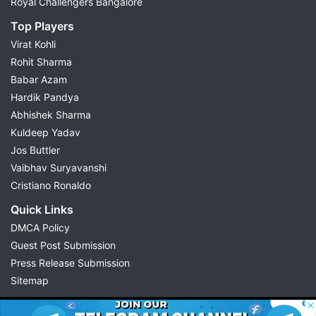
Royal Challengers Bangalore
Top Players
Virat Kohli
Rohit Sharma
Babar Azam
Hardik Pandya
Abhishek Sharma
Kuldeep Yadav
Jos Buttler
Vaibhav Suryavanshi
Cristiano Ronaldo
Quick Links
DMCA Policy
Guest Post Submission
Press Release Submission
Sitemap
© 2026 Possible11