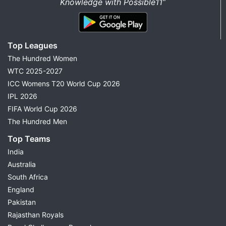
Knowledge with Possible11”
Top Leagues
The Hundred Women
WTC 2025-2027
ICC Womens T20 World Cup 2026
IPL 2026
FIFA World Cup 2026
The Hundred Men
Top Teams
India
Australia
South Africa
England
Pakistan
Rajasthan Royals