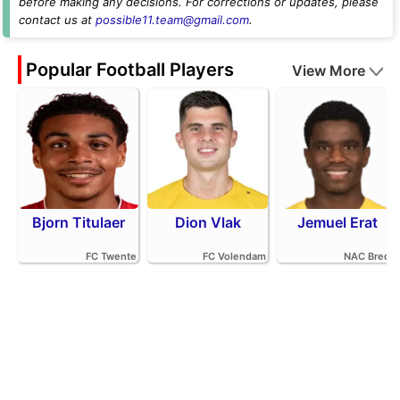
before making any decisions. For corrections or updates, please
contact us at
possible11.team@gmail.com
.
Popular Football Players
View More
Bjorn Titulaer
Dion Vlak
Jemuel Erat
FC Twente
FC Volendam
NAC Breda