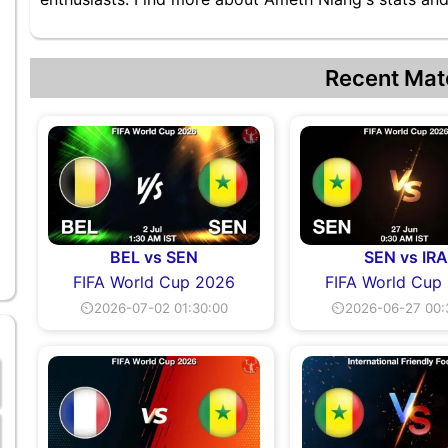
Recent Mat
BEL vs SEN
SEN vs IRA
FIFA World Cup 2026
FIFA World Cup
⏲2026-07-02 01:30:00
⏲2026-06-27 00: