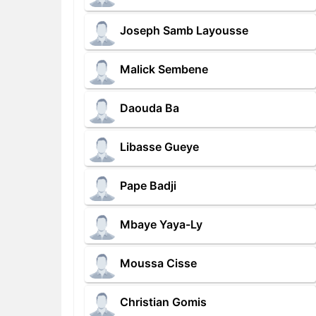
Joseph Samb Layousse
Malick Sembene
Daouda Ba
Libasse Gueye
Pape Badji
Mbaye Yaya-Ly
Moussa Cisse
Christian Gomis