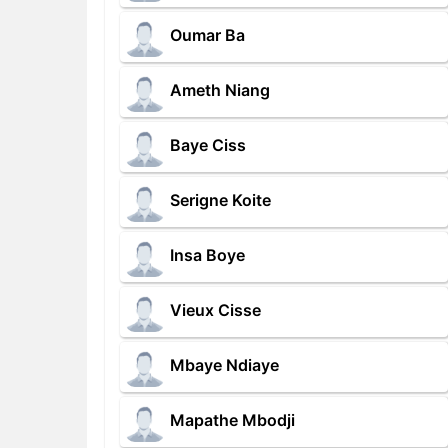
Oumar Ba
Ameth Niang
Baye Ciss
Serigne Koite
Insa Boye
Vieux Cisse
Mbaye Ndiaye
Mapathe Mbodji