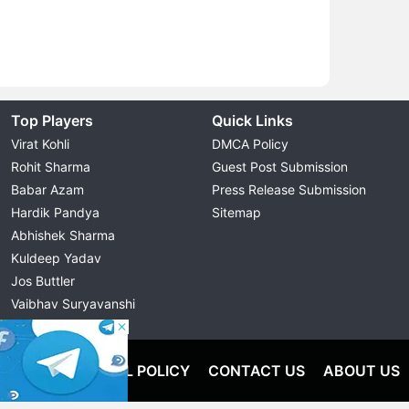
Top Players
Quick Links
Virat Kohli
DMCA Policy
Rohit Sharma
Guest Post Submission
Babar Azam
Press Release Submission
Hardik Pandya
Sitemap
Abhishek Sharma
Kuldeep Yadav
Jos Buttler
Vaibhav Suryavanshi
Cristiano Ronaldo
OLICY
EDITORIAL POLICY
CONTACT US
ABOUT US