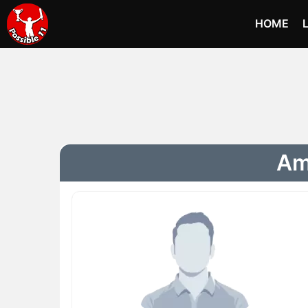
HOME
Ame