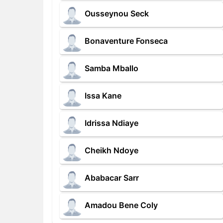
Ousseynou Seck
Bonaventure Fonseca
Samba Mballo
Issa Kane
Idrissa Ndiaye
Cheikh Ndoye
Ababacar Sarr
Amadou Bene Coly