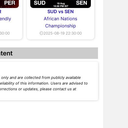
R
SUD vs SEN
iendly
African Nations
Championship
30:00
⏲2025-08-19 22:30:00
tent
only and are collected from publicly available
iability of this information. Users are advised to
orrections or updates, please contact us at