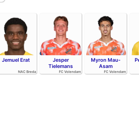
Jemuel Erat
Jesper
Myron Mau-
P
Tielemans
Asam
NAC Breda
FC Volendam
FC Volendam