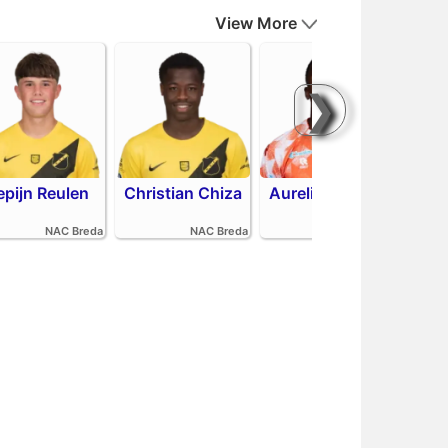
View More
❯
epijn Reulen
Christian Chiza
Aurelio Oehlers
R
NAC Breda
NAC Breda
FC Volendam