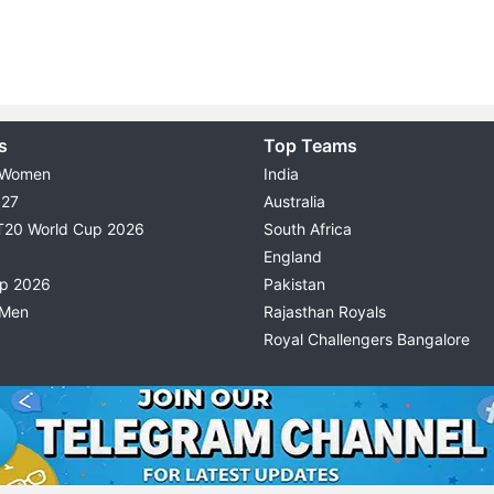
s
Top Teams
 Women
India
027
Australia
T20 World Cup 2026
South Africa
England
up 2026
Pakistan
 Men
Rajasthan Royals
Royal Challengers Bangalore
© 2026 Possible11
TERMS & CONDITIONS
PRIVACY P
All rights reserved