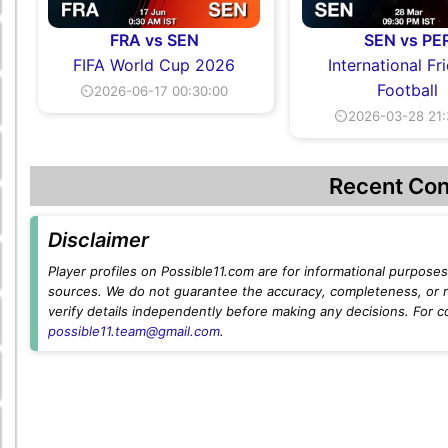
FRA vs SEN
SEN vs PE
FIFA World Cup 2026
International Fr
Football
⏲2026-06-17 00:30:00
⏲2026-03-28 21:
Recent Con
Disclaimer
Player profiles on Possible11.com are for informational purposes 
sources. We do not guarantee the accuracy, completeness, or rel
verify details independently before making any decisions. For c
possible11.team@gmail.com
.