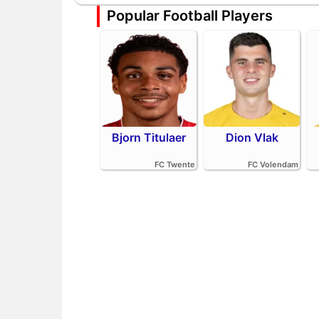
Popular Football Players
Bjorn Titulaer
Dion Vlak
FC Twente
FC Volendam