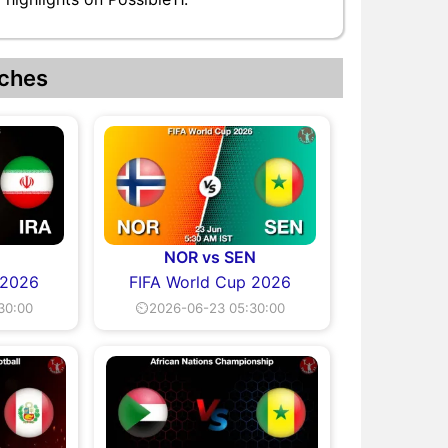
ches
NOR vs SEN
 2026
FIFA World Cup 2026
30:00
⏲2026-06-23 05:30:00