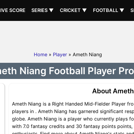
LIVE SCORE
SERIES ▼
CRICKET ▼
FOOTBALL ▼
S
Home
»
Player
» Ameth Niang
th Niang Football Player Pro
About Ameth
Ameth Niang is a Right Handed Mid-Fielder Player fro
players in . Ameth Niang has garnered significant res
globe. Ameth Niang is a player who currently plays fo
with 7.0 fantasy credits and 30 fantasy points points,
enthusiasts. Find more about Ameth Niang's stats and 