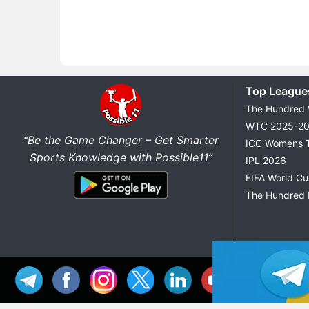
Top League
The Hundred
WTC 2025-2
“Be the Game Changer – Get Smarter
ICC Womens 
Sports Knowledge with Possible11”
IPL 2026
FIFA World C
The Hundred