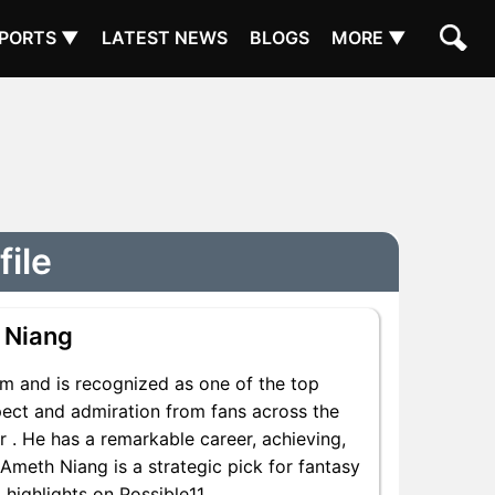
PORTS ▼
LATEST NEWS
BLOGS
MORE ▼
file
 Niang
m and is recognized as one of the top
pect and admiration from fans across the
r . He has a remarkable career, achieving,
 Ameth Niang is a strategic pick for fantasy
highlights on Possible11.