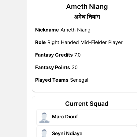
Ameth Niang
अमेथ नियांग
Nickname
Ameth Niang
Role
Right Handed Mid-Fielder Player
Fantasy Credits
7.0
Fantasy Points
30
Played Teams
Senegal
Current Squad
Marc Diouf
Seyni Ndiaye