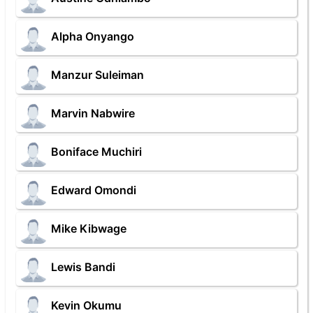
Alpha Onyango
Manzur Suleiman
Marvin Nabwire
Boniface Muchiri
Edward Omondi
Mike Kibwage
Lewis Bandi
Kevin Okumu