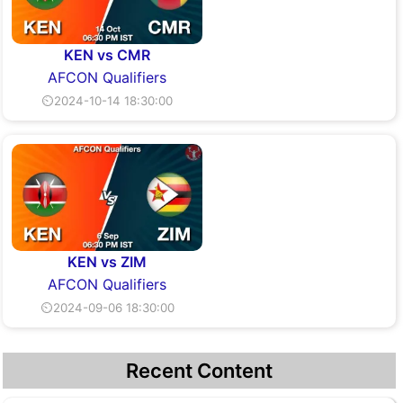
KEN vs CMR
AFCON Qualifiers
⏲2024-10-14 18:30:00
KEN vs ZIM
AFCON Qualifiers
⏲2024-09-06 18:30:00
Recent Content