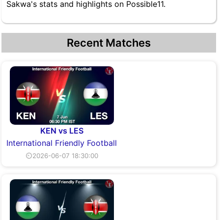
Sakwa's stats and highlights on Possible11.
Recent Matches
KEN vs LES
International Friendly Football
⏲2026-06-07 18:30:00