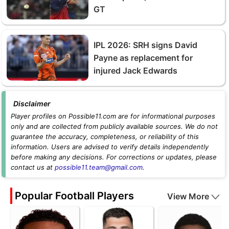
GT
IPL 2026: SRH signs David
Payne as replacement for
injured Jack Edwards
Disclaimer
Player profiles on Possible11.com are for informational purposes
only and are collected from publicly available sources. We do not
guarantee the accuracy, completeness, or reliability of this
information. Users are advised to verify details independently
before making any decisions. For corrections or updates, please
contact us at
possible11.team@gmail.com
.
Popular Football Players
View More