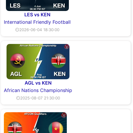
LES vs KEN
International Friendly Football
⏲2026-06-04 18:30:00
AGL vs KEN
African Nations Championship
⏲2025-08-07 21:30:00