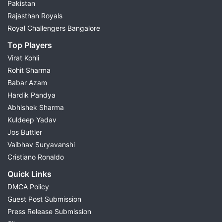
Pakistan
Rajasthan Royals
Royal Challengers Bangalore
Top Players
Virat Kohli
Rohit Sharma
Babar Azam
Hardik Pandya
Abhishek Sharma
Kuldeep Yadav
Jos Buttler
Vaibhav Suryavanshi
Cristiano Ronaldo
Quick Links
DMCA Policy
Guest Post Submission
Press Release Submission