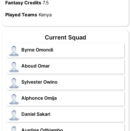
Fantasy Credits
7.5
Played Teams
Kenya
Current Squad
Byrne Omondi
Aboud Omar
Sylvester Owino
Alphonce Omija
Daniel Sakari
Austine Odhiambo