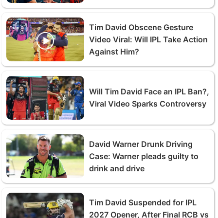
Tim David Obscene Gesture
Video Viral: Will IPL Take Action
Against Him?
Will Tim David Face an IPL Ban?,
Viral Video Sparks Controversy
David Warner Drunk Driving
Case: Warner pleads guilty to
drink and drive
Tim David Suspended for IPL
2027 Opener, After Final RCB vs