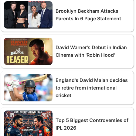
Brooklyn Beckham Attacks
Parents In 6 Page Statement
David Warner's Debut in Indian
Cinema with 'Robin Hood'
England's David Malan decides
to retire from international
cricket
Top 5 Biggest Controversies of
IPL 2026