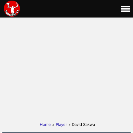
Home
»
Player
» David Sakwa