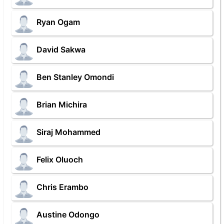
Ryan Ogam
David Sakwa
Ben Stanley Omondi
Brian Michira
Siraj Mohammed
Felix Oluoch
Chris Erambo
Austine Odongo