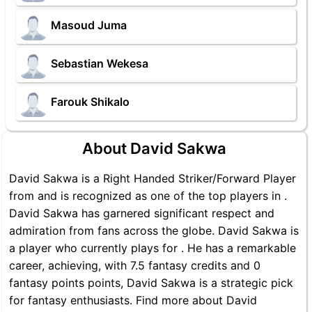
Masoud Juma
Sebastian Wekesa
Farouk Shikalo
About David Sakwa
David Sakwa is a Right Handed Striker/Forward Player
from and is recognized as one of the top players in .
David Sakwa has garnered significant respect and
admiration from fans across the globe. David Sakwa is
a player who currently plays for . He has a remarkable
career, achieving, with 7.5 fantasy credits and 0
fantasy points points, David Sakwa is a strategic pick
for fantasy enthusiasts. Find more about David