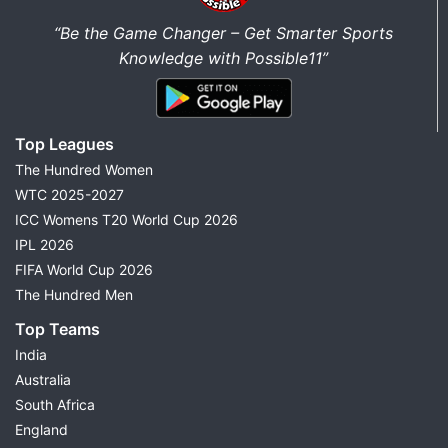
“Be the Game Changer – Get Smarter Sports
Knowledge with Possible11”
Top Leagues
The Hundred Women
WTC 2025-2027
ICC Womens T20 World Cup 2026
IPL 2026
FIFA World Cup 2026
The Hundred Men
Top Teams
India
Australia
South Africa
England