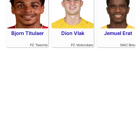
Bjorn Titulaer
Dion Vlak
Jemuel Erat
FC Twente
FC Volendam
NAC Breda