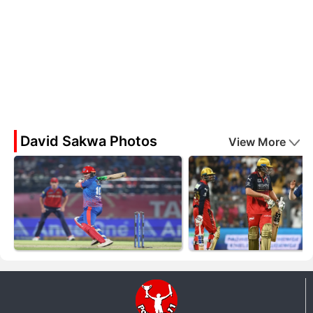
David Sakwa Photos
View More