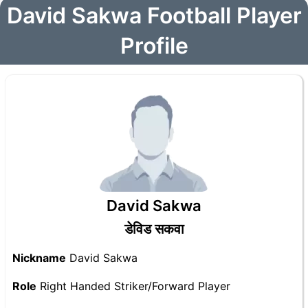
David Sakwa Football Player
Profile
David Sakwa
डेविड सकवा
Nickname
David Sakwa
Role
Right Handed Striker/Forward Player