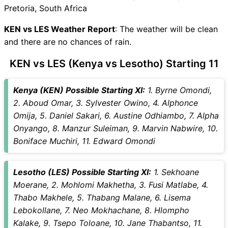
KEN Key Players
Pretoria, South Africa
LES Key Players
KEN vs LES Captain and
KEN vs LES Weather Report
: The weather will be clean
Vice-Captain Choices
and there are no chances of rain.
KEN vs LES Live Score
KEN vs LES (Kenya vs Lesotho) Starting 11
International Friendly Football
Points Table
Kenya (KEN) Possible Starting XI:
1. Byrne Omondi,
KEN vs LES Injury updates
2. Aboud Omar, 3. Sylvester Owino, 4. Alphonce
unavailability
Omija, 5. Daniel Sakari, 6. Austine Odhiambo, 7. Alpha
KEN vs LES Match Prediction
Onyango, 8. Manzur Suleiman, 9. Marvin Nabwire, 10.
Video in Hindi
Boniface Muchiri, 11. Edward Omondi
Where can I see KEN vs LES
Live Score
KEN vs LES Highlights
Lesotho (LES) Possible Starting XI:
1. Sekhoane
KEN vs LES Squads
Moerane, 2. Mohlomi Makhetha, 3. Fusi Matlabe, 4.
SL & GT Teams for KEN vs
Thabo Makhele, 5. Thabang Malane, 6. Lisema
LES Match
Lebokollane, 7. Neo Mokhachane, 8. Hlompho
KEN vs LES FAQ
Kalake, 9. Tsepo Toloane, 10. Jane Thabantso, 11.