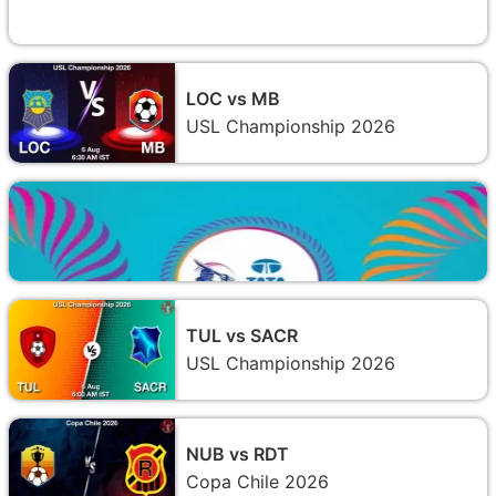
LOC vs MB
USL Championship 2026
TUL vs SACR
USL Championship 2026
NUB vs RDT
Copa Chile 2026