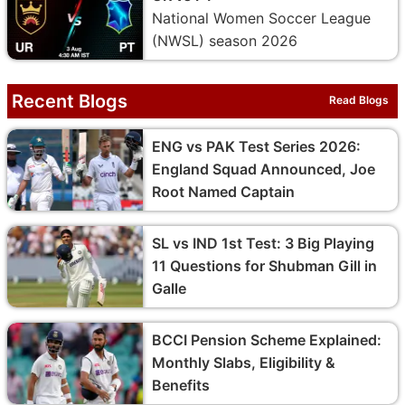
National Women Soccer League
(NWSL) season 2026
Recent Blogs
Read Blogs
ENG vs PAK Test Series 2026:
England Squad Announced, Joe
Root Named Captain
SL vs IND 1st Test: 3 Big Playing
11 Questions for Shubman Gill in
Galle
BCCI Pension Scheme Explained:
Monthly Slabs, Eligibility &
Benefits