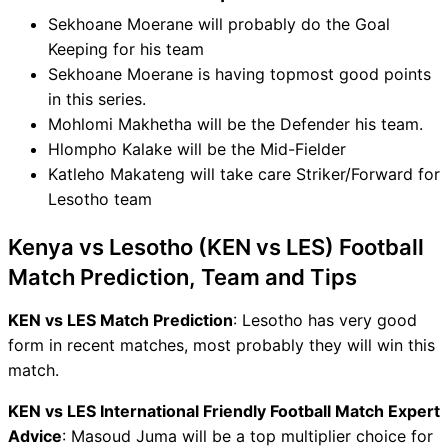
Sekhoane Moerane will probably do the Goal
Keeping for his team
Sekhoane Moerane is having topmost good points
in this series.
Mohlomi Makhetha will be the Defender his team.
Hlompho Kalake will be the Mid-Fielder
Katleho Makateng will take care Striker/Forward for
Lesotho team
Kenya vs Lesotho (KEN vs LES) Football
Match Prediction, Team and Tips
KEN vs LES Match Prediction
: Lesotho has very good
form in recent matches, most probably they will win this
match.
KEN vs LES International Friendly Football Match Expert
Advice
: Masoud Juma will be a top multiplier choice for