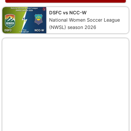
DSFC vs NCC-W
National Women Soccer League
(NWSL) season 2026