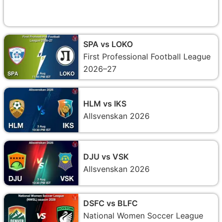
SPA vs LOKO
First Professional Football League
2026–27
HLM vs IKS
Allsvenskan 2026
DJU vs VSK
Allsvenskan 2026
DSFC vs BLFC
National Women Soccer League