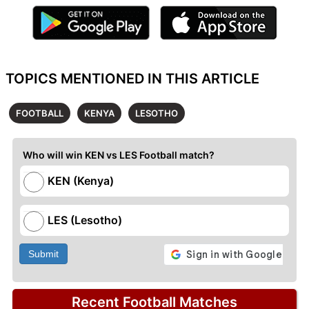
TOPICS MENTIONED IN THIS ARTICLE
FOOTBALL
KENYA
LESOTHO
Who will win KEN vs LES Football match?
KEN (Kenya)
LES (Lesotho)
Submit
Recent Football Matches