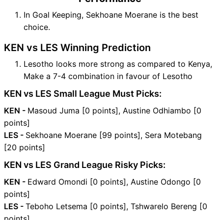
In Goal Keeping, Sekhoane Moerane is the best
choice.
KEN vs LES Winning Prediction
Lesotho looks more strong as compared to Kenya,
Make a 7-4 combination in favour of Lesotho
KEN vs LES Small League Must Picks:
KEN -
Masoud Juma [0 points], Austine Odhiambo [0
points]
LES -
Sekhoane Moerane [99 points], Sera Motebang
[20 points]
KEN vs LES Grand League Risky Picks:
KEN -
Edward Omondi [0 points], Austine Odongo [0
points]
LES -
Teboho Letsema [0 points], Tshwarelo Bereng [0
points]