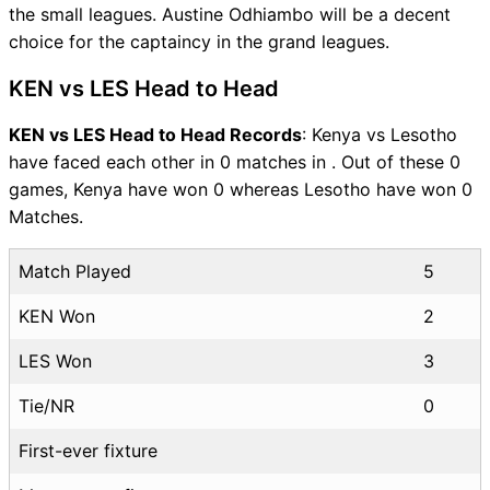
the small leagues. Austine Odhiambo will be a decent
choice for the captaincy in the grand leagues.
KEN vs LES Head to Head
KEN vs LES Head to Head Records
: Kenya vs Lesotho
have faced each other in 0 matches in . Out of these 0
games, Kenya have won 0 whereas Lesotho have won 0
Matches.
Match Played
5
KEN Won
2
LES Won
3
Tie/NR
0
First-ever fixture