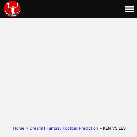
Home
»
Dream11 Fantasy Football Prediction
» KEN VS LES