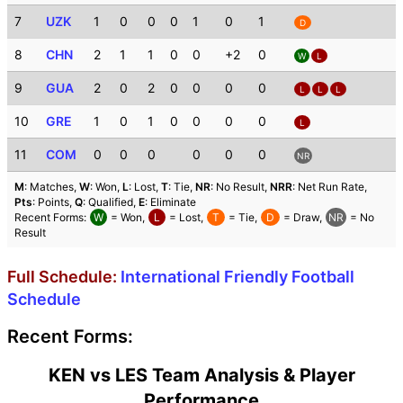
7
UZK
1
0
0
0
1
0
1
D
8
CHN
2
1
1
0
0
+2
0
W
L
9
GUA
2
0
2
0
0
0
0
L
L
L
10
GRE
1
0
1
0
0
0
0
L
11
COM
0
0
0
0
0
0
NR
M
: Matches,
W
: Won,
L
: Lost,
T
: Tie,
NR
: No Result,
NRR
: Net Run Rate,
Pts
: Points,
Q
: Qualified,
E
: Eliminate
Recent Forms:
W
= Won,
L
= Lost,
T
= Tie,
D
= Draw,
NR
= No
Result
Full Schedule:
International Friendly Football
Schedule
Recent Forms:
KEN vs LES Team Analysis & Player
Performance