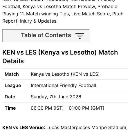
Football, Kenya vs Lesotho Match Preview, Probable
Playing 11, Match winning Tips, Live Match Score, Pitch
Report, Injury & Updates.
Table of Contents
KEN vs LES Match time and
KEN vs LES (Kenya vs Lesotho) Match
Venue
KEN vs LES Pitch Report
Details
KEN vs LES Weather Report
KEN vs LES Possible
Match
Kenya vs Lesotho (KEN vs LES)
Playing11
League
International Friendly Football
KEN vs LES Match Previews
Kenya (KEN) Team Updates
Date
Sunday, 7th June 2026
Lesotho (LES) Team Updates
Time
06:30 PM (IST) - 01:00 PM (GMT)
KEN vs LES Head to Head
KEN vs LES Recent Forms
KEN vs LES Live Telecast
KEN vs LES Venue
: Lucas Masterpieces Moripe Stadium,