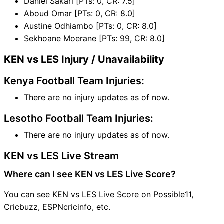
Daniel Sakari [PTs: 0, CR: 7.5]
Aboud Omar [PTs: 0, CR: 8.0]
Austine Odhiambo [PTs: 0, CR: 8.0]
Sekhoane Moerane [PTs: 99, CR: 8.0]
KEN vs LES Injury / Unavailability
Kenya Football Team Injuries:
There are no injury updates as of now.
Lesotho Football Team Injuries:
There are no injury updates as of now.
KEN vs LES Live Stream
Where can I see KEN vs LES Live Score?
You can see KEN vs LES Live Score on Possible11,
Cricbuzz, ESPNcricinfo, etc.