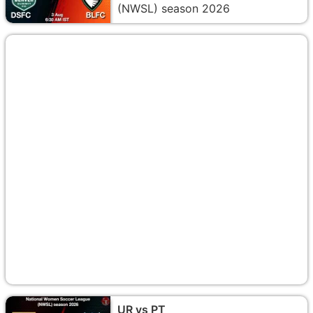
(NWSL) season 2026
UR vs PT