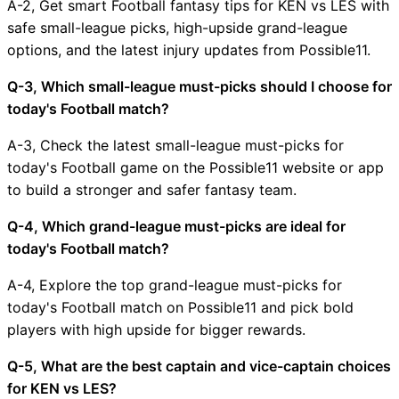
A-2, Get smart Football fantasy tips for KEN vs LES with
safe small-league picks, high-upside grand-league
options, and the latest injury updates from Possible11.
Q-3, Which small-league must-picks should I choose for
today's Football match?
A-3, Check the latest small-league must-picks for
today's Football game on the Possible11 website or app
to build a stronger and safer fantasy team.
Q-4, Which grand-league must-picks are ideal for
today's Football match?
A-4, Explore the top grand-league must-picks for
today's Football match on Possible11 and pick bold
players with high upside for bigger rewards.
Q-5, What are the best captain and vice-captain choices
for KEN vs LES?