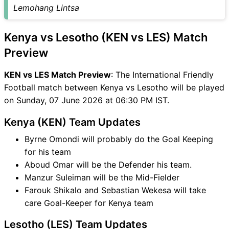
Lemohang Lintsa
Kenya vs Lesotho (KEN vs LES) Match
Preview
KEN vs LES Match Preview
: The International Friendly
Football match between Kenya vs Lesotho will be played
on Sunday, 07 June 2026 at 06:30 PM IST.
Kenya (KEN) Team Updates
Byrne Omondi will probably do the Goal Keeping
for his team
Aboud Omar will be the Defender his team.
Manzur Suleiman will be the Mid-Fielder
Farouk Shikalo and Sebastian Wekesa will take
care Goal-Keeper for Kenya team
Lesotho (LES) Team Updates