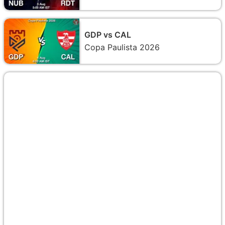
GDP vs CAL
Copa Paulista 2026