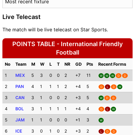
Most recent fixture
Live Telecast
The match will be live telecast on Star Sports.
POINTS TABLE - International Friendly
Football
No
Team
M
W
L
T
NR
GD
Pts
Recent Forms
1
MEX
5
3
0
0
2
+7
11
W
W
W
D
D
2
PAN
4
1
1
1
2
+4
5
D
L
D
W
3
CAN
3
1
0
0
2
+3
5
W
D
D
4
BOL
3
1
1
1
1
+4
4
D
L
W
5
JAM
1
1
0
0
0
+1
3
W
6
ICE
3
0
1
0
2
+3
2
L
D
D