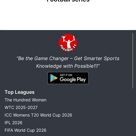
“Be the Game Changer – Get Smarter Sports
Knowledge with Possible11”
Top Leagues
The Hundred Women
WTC 2025-2027
ICC Womens T20 World Cup 2026
IPL 2026
FIFA World Cup 2026