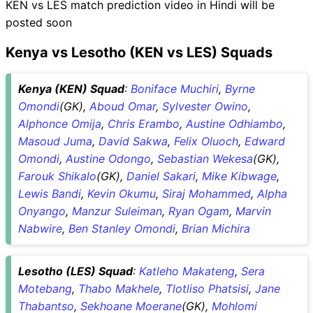
KEN vs LES match prediction video in Hindi will be
posted soon
Kenya vs Lesotho (KEN vs LES) Squads
Kenya (KEN) Squad
:
Boniface Muchiri
,
Byrne
Omondi
(GK),
Aboud Omar
,
Sylvester Owino
,
Alphonce Omija
,
Chris Erambo
,
Austine Odhiambo
,
Masoud Juma
,
David Sakwa
,
Felix Oluoch
,
Edward
Omondi
,
Austine Odongo
,
Sebastian Wekesa
(GK),
Farouk Shikalo
(GK),
Daniel Sakari
,
Mike Kibwage
,
Lewis Bandi
,
Kevin Okumu
,
Siraj Mohammed
,
Alpha
Onyango
,
Manzur Suleiman
,
Ryan Ogam
,
Marvin
Nabwire
,
Ben Stanley Omondi
,
Brian Michira
Lesotho (LES) Squad
:
Katleho Makateng
,
Sera
Motebang
,
Thabo Makhele
,
Tlotliso Phatsisi
,
Jane
Thabantso
,
Sekhoane Moerane
(GK),
Mohlomi