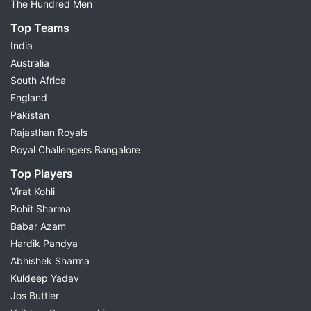
The Hundred Men
Top Teams
India
Australia
South Africa
England
Pakistan
Rajasthan Royals
Royal Challengers Bangalore
Top Players
Virat Kohli
Rohit Sharma
Babar Azam
Hardik Pandya
Abhishek Sharma
Kuldeep Yadav
Jos Buttler