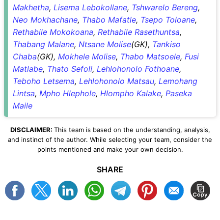
Makhetha
,
Lisema Lebokollane
,
Tshwarelo Bereng
,
Neo Mokhachane
,
Thabo Mafatle
,
Tsepo Toloane
,
Rethabile Mokokoana
,
Rethabile Rasethuntsa
,
Thabang Malane
,
Ntsane Molise
(GK),
Tankiso
Chaba
(GK),
Mokhele Molise
,
Thabo Matsoele
,
Fusi
Matlabe
,
Thato Sefoli
,
Lehlohonolo Fothoane
,
Teboho Letsema
,
Lehlohonolo Matsau
,
Lemohang
Lintsa
,
Mpho Hlephole
,
Hlompho Kalake
,
Paseka
Maile
DISCLAIMER:
This team is based on the understanding, analysis,
and instinct of the author. While selecting your team, consider the
points mentioned and make your own decision.
SHARE