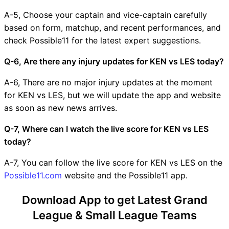
A-5, Choose your captain and vice-captain carefully
based on form, matchup, and recent performances, and
check Possible11 for the latest expert suggestions.
Q-6, Are there any injury updates for KEN vs LES today?
A-6, There are no major injury updates at the moment
for KEN vs LES, but we will update the app and website
as soon as new news arrives.
Q-7, Where can I watch the live score for KEN vs LES
today?
A-7, You can follow the live score for KEN vs LES on the
Possible11.com
website and the Possible11 app.
Download App to get Latest Grand
League & Small League Teams