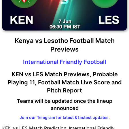
Kenya vs Lesotho Football Match
Previews
International Friendly Football
KEN vs LES Match Previews, Probable
Playing 11, Football Match Live Score and
Pitch Report
Teams will be updated once the lineup
announced
Join our Telegram for latest & fastest updates.
KEN vs LES Match Prediction, International Friendly