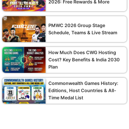
2026: Free Rewards & More
PMWC 2026 Group Stage
Schedule, Teams & Live Stream
How Much Does CWG Hosting
Cost? Key Benefits & India 2030
Plan
Commonwealth Games History:
Editions, Host Countries & All-
Time Medal List