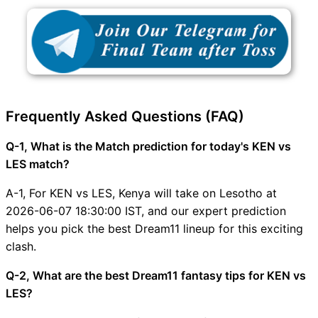
Frequently Asked Questions (FAQ)
Q-1, What is the Match prediction for today's KEN vs
LES match?
A-1, For KEN vs LES, Kenya will take on Lesotho at
2026-06-07 18:30:00 IST, and our expert prediction
helps you pick the best Dream11 lineup for this exciting
clash.
Q-2, What are the best Dream11 fantasy tips for KEN vs
LES?