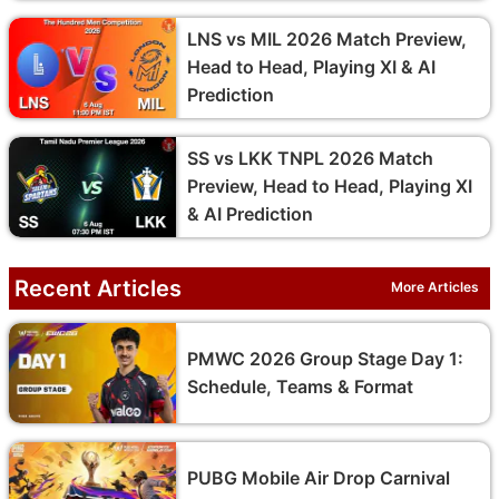
LNS vs MIL 2026 Match Preview,
Head to Head, Playing XI & AI
Prediction
SS vs LKK TNPL 2026 Match
Preview, Head to Head, Playing XI
& AI Prediction
Recent Articles
More Articles
PMWC 2026 Group Stage Day 1:
Schedule, Teams & Format
PUBG Mobile Air Drop Carnival