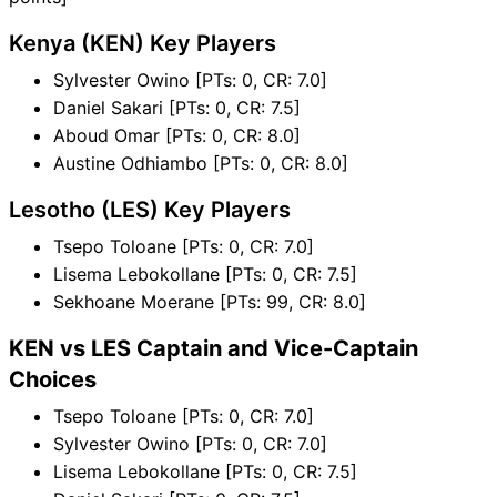
Kenya (KEN) Key Players
Sylvester Owino [PTs: 0, CR: 7.0]
Daniel Sakari [PTs: 0, CR: 7.5]
Aboud Omar [PTs: 0, CR: 8.0]
Austine Odhiambo [PTs: 0, CR: 8.0]
Lesotho (LES) Key Players
Tsepo Toloane [PTs: 0, CR: 7.0]
Lisema Lebokollane [PTs: 0, CR: 7.5]
Sekhoane Moerane [PTs: 99, CR: 8.0]
KEN vs LES Captain and Vice-Captain
Choices
Tsepo Toloane [PTs: 0, CR: 7.0]
Sylvester Owino [PTs: 0, CR: 7.0]
Lisema Lebokollane [PTs: 0, CR: 7.5]