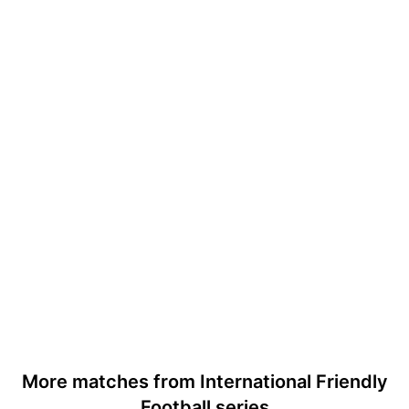
More matches from International Friendly
Football series