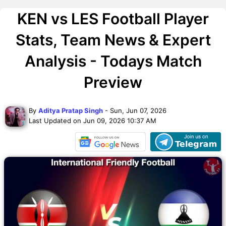
KEN vs LES Football Player
Stats, Team News & Expert
Analysis - Todays Match
Preview
By
Aditya Pratap Singh
- Sun, Jun 07, 2026
Last Updated on Jun 09, 2026 10:37 AM