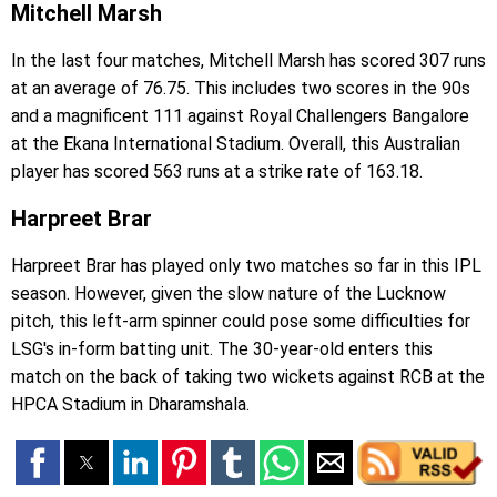
Mitchell Marsh
In the last four matches, Mitchell Marsh has scored 307 runs
at an average of 76.75. This includes two scores in the 90s
and a magnificent 111 against Royal Challengers Bangalore
at the Ekana International Stadium. Overall, this Australian
player has scored 563 runs at a strike rate of 163.18.
Harpreet Brar
Harpreet Brar has played only two matches so far in this IPL
season. However, given the slow nature of the Lucknow
pitch, this left-arm spinner could pose some difficulties for
LSG's in-form batting unit. The 30-year-old enters this
match on the back of taking two wickets against RCB at the
HPCA Stadium in Dharamshala.