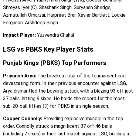
Shreyas Iyer (C), Shashank Singh, Suryansh Shedge,
Azmatullah Omarzai, Harpreet Brar, Xavier Bartlett, Lockie
Ferguson, Arshdeep Singh
Impact Player:
Yuzvendra Chahal
LSG vs PBKS Key Player Stats
Punjab Kings (PBKS) Top Performers
Priyansh Arya:
The breakout star of the tournament is in
devastating form. In their previous encounter against LSG,
Arya dismantled the bowling attack with a blazing 93 off just
37 balls, hitting 9 sixes. He holds the record for the most
sub-20-ball fifties (3) for PBKS in a single season.
Cooper Connolly:
Providing explosive muscle in the top
order, Connolly struck a magnificent 87 off 46 balls
(including 7 sixes) in their last match against LSG, building a