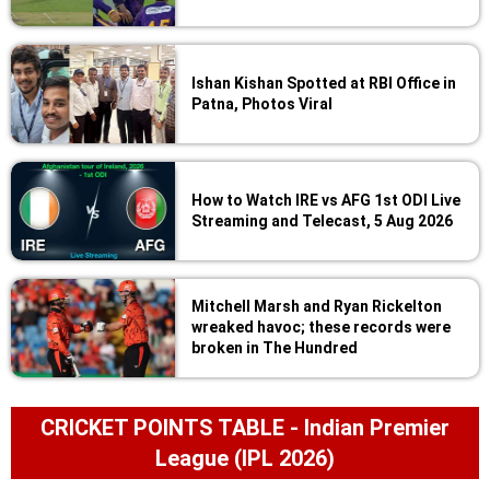
Ishan Kishan Spotted at RBI Office in
Patna, Photos Viral
How to Watch IRE vs AFG 1st ODI Live
Streaming and Telecast, 5 Aug 2026
Mitchell Marsh and Ryan Rickelton
wreaked havoc; these records were
broken in The Hundred
CRICKET POINTS TABLE - Indian Premier
League (IPL 2026)