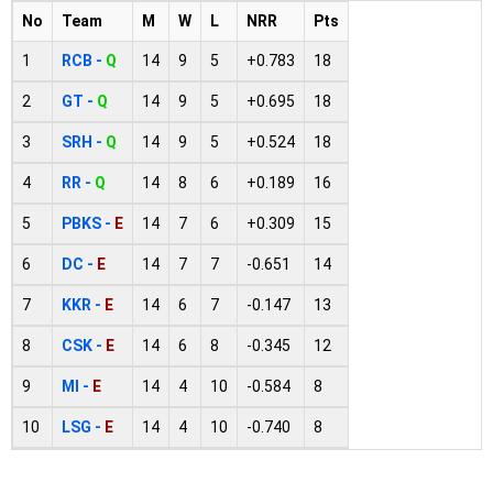
No
Team
M
W
L
NRR
Pts
1
RCB -
Q
14
9
5
+0.783
18
2
GT -
Q
14
9
5
+0.695
18
3
SRH -
Q
14
9
5
+0.524
18
4
RR -
Q
14
8
6
+0.189
16
5
PBKS -
E
14
7
6
+0.309
15
6
DC -
E
14
7
7
-0.651
14
7
KKR -
E
14
6
7
-0.147
13
8
CSK -
E
14
6
8
-0.345
12
9
MI -
E
14
4
10
-0.584
8
10
LSG -
E
14
4
10
-0.740
8