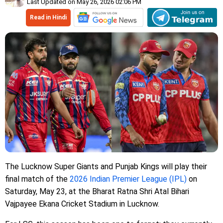
Last Updated on May 26, 2026 02:06 PM
Read in Hindi
The Lucknow Super Giants and Punjab Kings will play their
final match of the
2026 Indian Premier League (IPL)
on
Saturday, May 23, at the Bharat Ratna Shri Atal Bihari
Vajpayee Ekana Cricket Stadium in Lucknow.