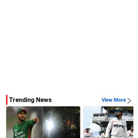
Trending News
View More