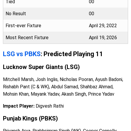
Tied
00
No Result
00
First-ever Fixture
April 29, 2022
Most Recent Fixture
April 19, 2026
LSG vs PBKS
: Predicted Playing 11
Lucknow Super Giants (LSG)
Mitchell Marsh, Josh Inglis, Nicholas Pooran, Ayush Badoni,
Rishabh Pant (C & WK), Abdul Samad, Shahbaz Ahmad,
Mohsin Khan, Mayank Yadav, Akash Singh, Prince Yadav
Impact Player:
Digvesh Rathi
Punjab Kings (PBKS)
Priyansh Arya, Prabhsimran Singh (WK), Cooper Connolly,