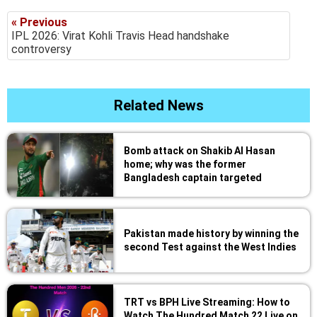
« Previous
IPL 2026: Virat Kohli Travis Head handshake
controversy
Related News
Bomb attack on Shakib Al Hasan
home; why was the former
Bangladesh captain targeted
Pakistan made history by winning the
second Test against the West Indies
TRT vs BPH Live Streaming: How to
Watch The Hundred Match 22 Live on