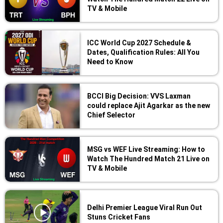
TV & Mobile
ICC World Cup 2027 Schedule &
Dates, Qualification Rules: All You
Need to Know
BCCI Big Decision: VVS Laxman
could replace Ajit Agarkar as the new
Chief Selector
MSG vs WEF Live Streaming: How to
Watch The Hundred Match 21 Live on
TV & Mobile
Delhi Premier League Viral Run Out
Stuns Cricket Fans