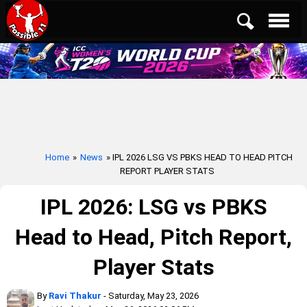
Home
»
News
» IPL 2026 LSG VS PBKS HEAD TO HEAD PITCH
REPORT PLAYER STATS
IPL 2026: LSG vs PBKS
Head to Head, Pitch Report,
Player Stats
By
Ravi Thakur
- Saturday, May 23, 2026