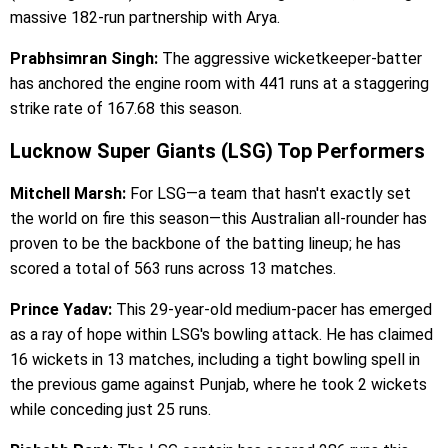
massive 182-run partnership with Arya.
Prabhsimran Singh:
The aggressive wicketkeeper-batter
has anchored the engine room with 441 runs at a staggering
strike rate of 167.68 this season.
Lucknow Super Giants (LSG) Top Performers
Mitchell Marsh:
For LSG—a team that hasn't exactly set
the world on fire this season—this Australian all-rounder has
proven to be the backbone of the batting lineup; he has
scored a total of 563 runs across 13 matches.
Prince Yadav:
This 29-year-old medium-pacer has emerged
as a ray of hope within LSG's bowling attack. He has claimed
16 wickets in 13 matches, including a tight bowling spell in
the previous game against Punjab, where he took 2 wickets
while conceding just 25 runs.