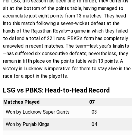
For LSG, this season has been one to forget; they currently
sit at the bottom of the points table, having managed to
accumulate just eight points from 13 matches. They head
into this match following a seven-wicket defeat at the
hands of the Rajasthan Royals—a game in which they failed
to defend a total of 221 runs. PBKS's form has completely
unraveled in recent matches. The team—last year's finalists
—has suffered six consecutive defeats; nevertheless, they
remain in fifth place on the points table with 13 points. A
victory in Lucknow is imperative for them to stay alive in the
race for a spot in the playoffs.
LSG vs PBKS: Head-to-Head Record
Matches Played
07
Won by Lucknow Super Giants
03
Won by Punjab Kings
04