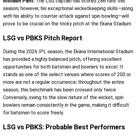
Rishabh Pant:
The LSG captain has scored 286 runs this
season; however, his exceptional wicketkeeping skills—along
with his ability to counter-attack against spin bowling—will
prove to be crucial on the tricky pitch at the Ekana Stadium.
LSG vs PBKS Pitch Report
During the 2026 IPL season, the Ekana International Stadium
has provided a highly balanced pitch, offering excellent
opportunities for both batsmen and bowlers to excel. It
stands as one of the select venues where scores of 200 or
more are not a regular occurrence; throughout the entire
season, this benchmark has been crossed only twice.
Conversely, owing to the slow nature of the wicket, spin
bowlers remain consistently in the game, making it difficult
for batsmen to score freely.
LSG vs PBKS: Probable Best Performers