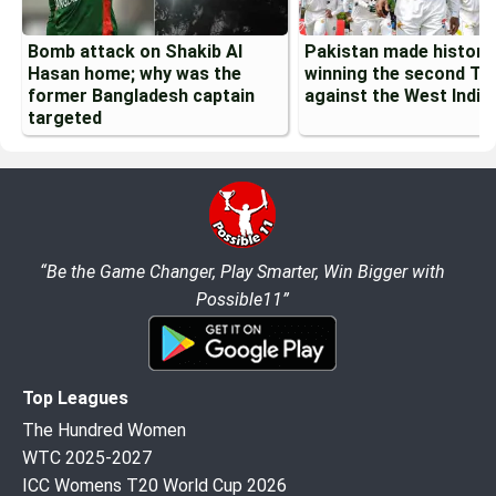
Bomb attack on Shakib Al
Pakistan made history
Hasan home; why was the
winning the second Te
former Bangladesh captain
against the West Indie
targeted
“Be the Game Changer, Play Smarter, Win Bigger with
Possible11”
Top Leagues
The Hundred Women
WTC 2025-2027
ICC Womens T20 World Cup 2026