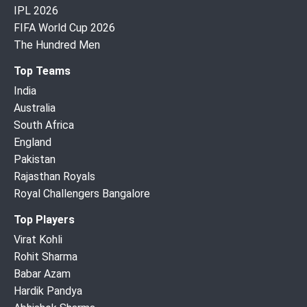
IPL 2026
FIFA World Cup 2026
The Hundred Men
Top Teams
India
Australia
South Africa
England
Pakistan
Rajasthan Royals
Royal Challengers Bangalore
Top Players
Virat Kohli
Rohit Sharma
Babar Azam
Hardik Pandya