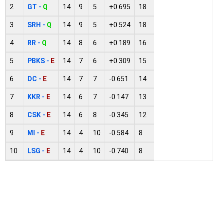
2
GT -
Q
14
9
5
+0.695
18
3
SRH -
Q
14
9
5
+0.524
18
4
RR -
Q
14
8
6
+0.189
16
5
PBKS -
E
14
7
6
+0.309
15
6
DC -
E
14
7
7
-0.651
14
7
KKR -
E
14
6
7
-0.147
13
8
CSK -
E
14
6
8
-0.345
12
9
MI -
E
14
4
10
-0.584
8
10
LSG -
E
14
4
10
-0.740
8