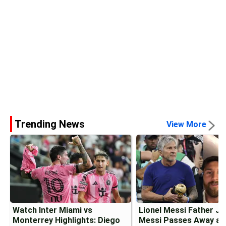
Trending News
View More
Watch Inter Miami vs
Lionel Messi Father J
Monterrey Highlights: Diego
Messi Passes Away at