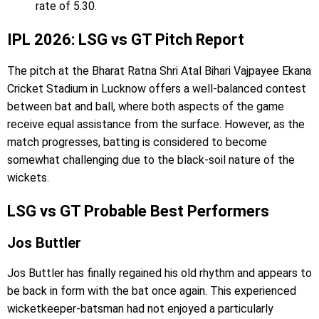
rate of 5.30.
IPL 2026: LSG vs GT Pitch Report
The pitch at the Bharat Ratna Shri Atal Bihari Vajpayee Ekana
Cricket Stadium in Lucknow offers a well-balanced contest
between bat and ball, where both aspects of the game
receive equal assistance from the surface. However, as the
match progresses, batting is considered to become
somewhat challenging due to the black-soil nature of the
wickets.
LSG vs GT Probable Best Performers
Jos Buttler
Jos Buttler has finally regained his old rhythm and appears to
be back in form with the bat once again. This experienced
wicketkeeper-batsman had not enjoyed a particularly