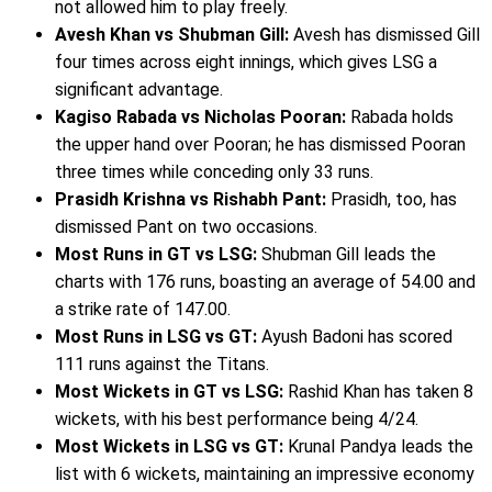
not allowed him to play freely.
Avesh Khan vs Shubman Gill:
Avesh has dismissed Gill
four times across eight innings, which gives LSG a
significant advantage.
Kagiso Rabada vs Nicholas Pooran:
Rabada holds
the upper hand over Pooran; he has dismissed Pooran
three times while conceding only 33 runs.
Prasidh Krishna vs Rishabh Pant:
Prasidh, too, has
dismissed Pant on two occasions.
Most Runs in GT vs LSG:
Shubman Gill leads the
charts with 176 runs, boasting an average of 54.00 and
a strike rate of 147.00.
Most Runs in LSG vs GT:
Ayush Badoni has scored
111 runs against the Titans.
Most Wickets in GT vs LSG:
Rashid Khan has taken 8
wickets, with his best performance being 4/24.
Most Wickets in LSG vs GT:
Krunal Pandya leads the
list with 6 wickets, maintaining an impressive economy