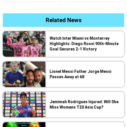
Related News
Watch Inter Miami vs Monterrey
Highlights: Diego Rossi 90th-Minute
Goal Secures 2-1 Victory
Lionel Messi Father Jorge Messi
Passes Away at 68
Jemimah Rodrigues Injured: Will She
Miss Womens T20 Asia Cup?