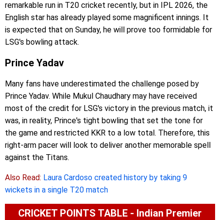
remarkable run in T20 cricket recently, but in IPL 2026, the
English star has already played some magnificent innings. It
is expected that on Sunday, he will prove too formidable for
LSG's bowling attack.
Prince Yadav
Many fans have underestimated the challenge posed by
Prince Yadav. While Mukul Chaudhary may have received
most of the credit for LSG's victory in the previous match, it
was, in reality, Prince's tight bowling that set the tone for
the game and restricted KKR to a low total. Therefore, this
right-arm pacer will look to deliver another memorable spell
against the Titans.
Also Read:
Laura Cardoso created history by taking 9
wickets in a single T20 match
CRICKET POINTS TABLE - Indian Premier