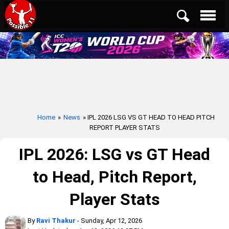
Home
»
News
» IPL 2026 LSG VS GT HEAD TO HEAD PITCH
REPORT PLAYER STATS
IPL 2026: LSG vs GT Head
to Head, Pitch Report,
Player Stats
By
Ravi Thakur
- Sunday, Apr 12, 2026