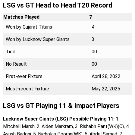
LSG vs GT Head to Head T20 Record
Matches Played
7
Won by Gujarat Titans
4
Won by Lucknow Super Giants
3
Tied
00
No Result
00
First-ever Fixture
April 28, 2022
Most-recent Fixture
May 22, 2025
LSG vs GT Playing 11 & Impact Players
Lucknow Super Giants (LSG) Possible Playing 11:
1.
Mitchell Marsh, 2. Aiden Markram, 3. Rishabh Pant(WK)(C), 4.
Ayush Badoni, 5. Nicholas Pooran(WK), 6. Abdul Samad, 7.