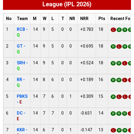
League (IPL 2026)
No
Team
M
W
L
T
NR
NRR
Pts
Recent For
1
RCB -
14
9
5
0
0
+0.783
18
L
W
W
W
Q
2
GT -
14
9
5
0
0
+0.695
18
W
L
W
W
Q
3
SRH -
14
9
5
0
0
+0.524
18
W
W
L
W
Q
4
RR -
14
8
6
0
0
+0.189
16
W
W
L
L
Q
5
PBKS
14
7
6
0
1
+0.309
15
W
L
L
L
-
E
6
DC -
14
7
7
0
0
-0.651
14
W
W
W
L
E
7
KKR -
14
6
7
0
1
-0.147
13
L
W
W
L