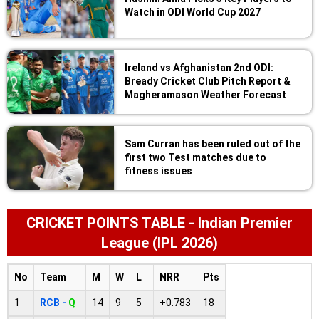
Watch in ODI World Cup 2027
Ireland vs Afghanistan 2nd ODI:
Bready Cricket Club Pitch Report &
Magheramason Weather Forecast
Sam Curran has been ruled out of the
first two Test matches due to
fitness issues
CRICKET POINTS TABLE - Indian Premier
League (IPL 2026)
No
Team
M
W
L
NRR
Pts
1
RCB -
Q
14
9
5
+0.783
18