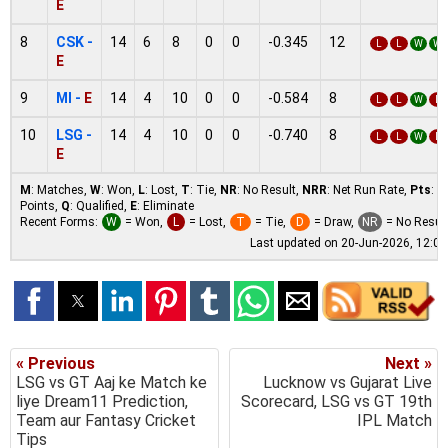
E
8
CSK -
14
6
8
0
0
-0.345
12
L
L
W
W
E
9
MI -
E
14
4
10
0
0
-0.584
8
L
L
W
L
10
LSG -
14
4
10
0
0
-0.740
8
L
L
W
L
E
M
: Matches,
W
: Won,
L
: Lost,
T
: Tie,
NR
: No Result,
NRR
: Net Run Rate,
Pts
:
Points,
Q
: Qualified,
E
: Eliminate
Recent Forms:
W
= Won,
L
= Lost,
T
= Tie,
D
= Draw,
NR
= No Resul
Last updated on 20-Jun-2026, 12:0
« Previous
Next »
LSG vs GT Aaj ke Match ke
Lucknow vs Gujarat Live
liye Dream11 Prediction,
Scorecard, LSG vs GT 19th
Team aur Fantasy Cricket
IPL Match
Tips