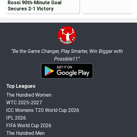
Rossi 90th-Minute Goal
Secures 2-1 Victory
“Be the Game Changer, Play Smarter, Win Bigger with
Possible11”
Top Leagues
The Hundred Women
WTC 2025-2027
ICC Womens T20 World Cup 2026
IPL 2026
FIFA World Cup 2026
The Hundred Men