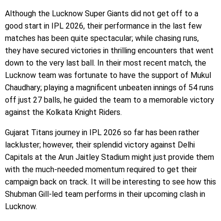
Although the Lucknow Super Giants did not get off to a
good start in IPL 2026, their performance in the last few
matches has been quite spectacular; while chasing runs,
they have secured victories in thrilling encounters that went
down to the very last ball. In their most recent match, the
Lucknow team was fortunate to have the support of Mukul
Chaudhary; playing a magnificent unbeaten innings of 54 runs
off just 27 balls, he guided the team to a memorable victory
against the Kolkata Knight Riders.
Gujarat Titans journey in IPL 2026 so far has been rather
lackluster; however, their splendid victory against Delhi
Capitals at the Arun Jaitley Stadium might just provide them
with the much-needed momentum required to get their
campaign back on track. It will be interesting to see how this
Shubman Gill-led team performs in their upcoming clash in
Lucknow.