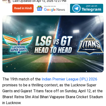
Last Updated on Apr 12, 2026 12:27 PM
Read in Hindi
The 19th match of the
Indian Premier League (IPL) 2026
promises to be a thrilling contest, as the Lucknow Super
Giants and Gujarat Titans face off on Sunday, April 12, at the
Bharat Ratna Shri Atal Bihari Vajpayee Ekana Cricket Stadium
in Lucknow.