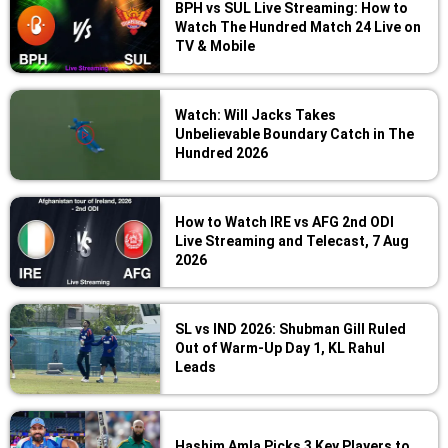
BPH vs SUL Live Streaming: How to
Watch The Hundred Match 24 Live on
TV & Mobile
Watch: Will Jacks Takes
Unbelievable Boundary Catch in The
Hundred 2026
How to Watch IRE vs AFG 2nd ODI
Live Streaming and Telecast, 7 Aug
2026
SL vs IND 2026: Shubman Gill Ruled
Out of Warm-Up Day 1, KL Rahul
Leads
Hashim Amla Picks 3 Key Players to