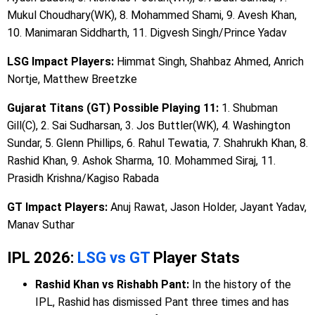
Mukul Choudhary(WK), 8. Mohammed Shami, 9. Avesh Khan,
10. Manimaran Siddharth, 11. Digvesh Singh/Prince Yadav
LSG Impact Players:
Himmat Singh, Shahbaz Ahmed, Anrich
Nortje, Matthew Breetzke
Gujarat Titans (GT) Possible Playing 11:
1. Shubman
Gill(C), 2. Sai Sudharsan, 3. Jos Buttler(WK), 4. Washington
Sundar, 5. Glenn Phillips, 6. Rahul Tewatia, 7. Shahrukh Khan, 8.
Rashid Khan, 9. Ashok Sharma, 10. Mohammed Siraj, 11.
Prasidh Krishna/Kagiso Rabada
GT Impact Players:
Anuj Rawat, Jason Holder, Jayant Yadav,
Manav Suthar
IPL 2026:
LSG vs GT
Player Stats
Rashid Khan vs Rishabh Pant:
In the history of the
IPL, Rashid has dismissed Pant three times and has