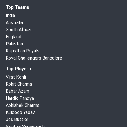
Top Teams
India
Australia
South Africa
England
Pakistan
Rajasthan Royals
Royal Challengers Bangalore
Top Players
Virat Kohli
Rohit Sharma
Babar Azam
Hardik Pandya
Abhishek Sharma
Kuldeep Yadav
Jos Buttler
Vaibhav Suryavanshi