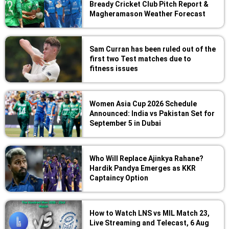
Bready Cricket Club Pitch Report &
Magheramason Weather Forecast
Sam Curran has been ruled out of the
first two Test matches due to
fitness issues
Women Asia Cup 2026 Schedule
Announced: India vs Pakistan Set for
September 5 in Dubai
Who Will Replace Ajinkya Rahane?
Hardik Pandya Emerges as KKR
Captaincy Option
How to Watch LNS vs MIL Match 23,
Live Streaming and Telecast, 6 Aug