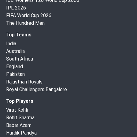
ICC Womens T20 World Cup 2026
IPL 2026
FIFA World Cup 2026
The Hundred Men
Top Teams
India
Australia
South Africa
England
Pakistan
Rajasthan Royals
Royal Challengers Bangalore
Top Players
Virat Kohli
Rohit Sharma
Babar Azam
Hardik Pandya