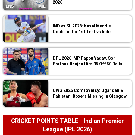
2026
IND vs SL 2026: Kusal Mendis
Doubtful for 1st Test vs India
DPL 2026: MP Pappu Yadav, Son
Sarthak Ranjan Hits 95 Off 50 Balls
CWG 2026 Controversy: Ugandan &
Pakistani Boxers Missing in Glasgow
CRICKET POINTS TABLE - Indian Premier
League (IPL 2026)