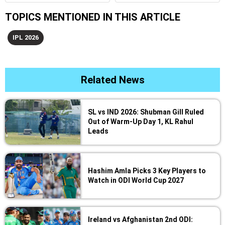
TOPICS MENTIONED IN THIS ARTICLE
IPL 2026
Related News
SL vs IND 2026: Shubman Gill Ruled
Out of Warm-Up Day 1, KL Rahul
Leads
Hashim Amla Picks 3 Key Players to
Watch in ODI World Cup 2027
Ireland vs Afghanistan 2nd ODI: