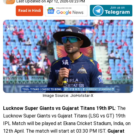
Last Updated on Apr 12, 2026 03:23 PM
Read in Hindi
Image Source: JioHotstar-X
Lucknow Super Giants vs Gujarat Titans 19th IPL
: The
Lucknow Super Giants vs Gujarat Titans (LSG vs GT) 19th
IPL Match will be played at Ekana Cricket Stadium, India, on
12th April. The match will start at 03:30 PM IST.
Gujarat