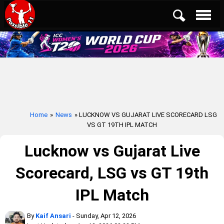
Home
»
News
» LUCKNOW VS GUJARAT LIVE SCORECARD LSG
VS GT 19TH IPL MATCH
Lucknow vs Gujarat Live
Scorecard, LSG vs GT 19th
IPL Match
By
Kaif Ansari
- Sunday, Apr 12, 2026