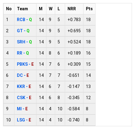
No
Team
M
W
L
NRR
Pts
1
RCB -
Q
14
9
5
+0.783
18
2
GT -
Q
14
9
5
+0.695
18
3
SRH -
Q
14
9
5
+0.524
18
4
RR -
Q
14
8
6
+0.189
16
5
PBKS -
E
14
7
6
+0.309
15
6
DC -
E
14
7
7
-0.651
14
7
KKR -
E
14
6
7
-0.147
13
8
CSK -
E
14
6
8
-0.345
12
9
MI -
E
14
4
10
-0.584
8
10
LSG -
E
14
4
10
-0.740
8