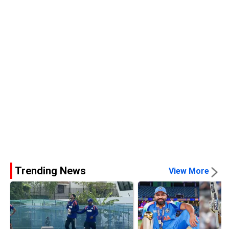
Trending News
View More