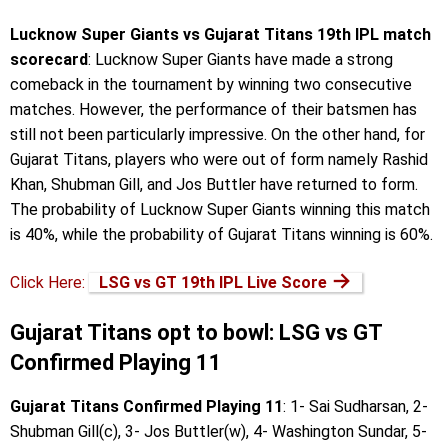
Lucknow Super Giants vs Gujarat Titans 19th IPL match
scorecard
: Lucknow Super Giants have made a strong
comeback in the tournament by winning two consecutive
matches. However, the performance of their batsmen has
still not been particularly impressive. On the other hand, for
Gujarat Titans, players who were out of form namely Rashid
Khan, Shubman Gill, and Jos Buttler have returned to form.
The probability of Lucknow Super Giants winning this match
is 40%, while the probability of Gujarat Titans winning is 60%.
→
Click Here:
LSG vs GT 19th IPL Live Score
Gujarat Titans opt to bowl: LSG vs GT
Confirmed Playing 11
Gujarat Titans Confirmed Playing 11
: 1- Sai Sudharsan, 2-
Shubman Gill(c), 3- Jos Buttler(w), 4- Washington Sundar, 5-