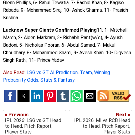
Glenn Phillips, 6- Rahul Tewatia, 7- Rashid Khan, 8- Kagiso
Rabada, 9- Mohammed Siraj, 10- Ashok Sharma, 11- Prasidh
Krishna
Lucknow Super Giants Confirmed Playing11
: 1- Mitchell
Marsh, 2- Aiden Markram, 3- Rishabh Pant(w/c), 4- Ayush
Badoni, 5- Nicholas Pooran, 6- Abdul Samad, 7- Mukul
Choudhary, 8- Mohammed Shami, 9- Avesh Khan, 10- Digvesh
Singh Rathi, 11- Prince Yadav
Also Read:
LSG vs GT AI Prediction, Team, Winning
Probability Odds, Stats & Fantasy
« Previous
Next »
IPL 2026: LSG vs GT Head
IPL 2026: MI vs RCB Head
to Head, Pitch Report,
to Head, Pitch Report,
Player Stats
Player Stats