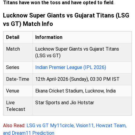
Titans have won the toss and have opted to field
.
Lucknow Super Giants vs Gujarat Titans (LSG
vs GT) Match Info
Detail
Information
Match
Lucknow Super Giants vs Gujarat Titans
(LSG vs GT)
Series
Indian Premier League (IPL 2026)
Date-Time
12th April-2026 (Sunday), 03:30 PM IST
Venue
Ekana Cricket Stadium, Lucknow, India
Live
Star Sports and Jio Hotstar
Telecast
Also Read:
LSG vs GT My11circle, Vision11, Howzat Team,
and Dream11 Prediction