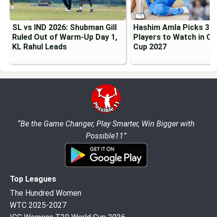
SL vs IND 2026: Shubman Gill
Hashim Amla Picks 3 K
Ruled Out of Warm-Up Day 1,
Players to Watch in OD
KL Rahul Leads
Cup 2027
“Be the Game Changer, Play Smarter, Win Bigger with
Possible11”
Top Leagues
The Hundred Women
WTC 2025-2027