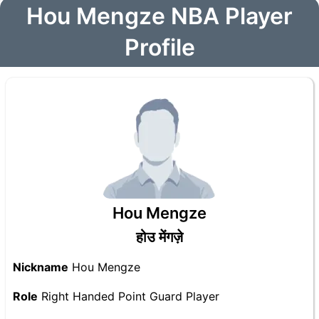
Hou Mengze NBA Player
Profile
Hou Mengze
होउ मेंगज़े
Nickname
Hou Mengze
Role
Right Handed Point Guard Player