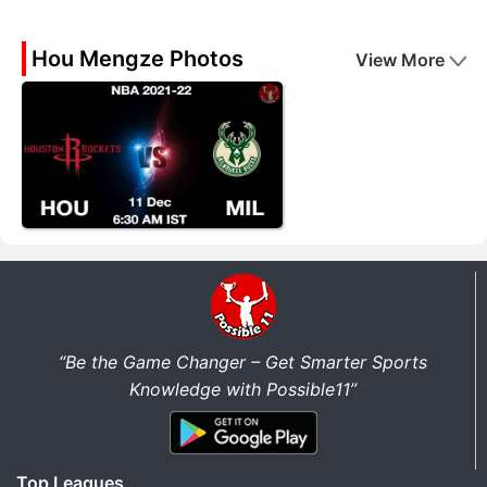
Hou Mengze Photos
View More
“Be the Game Changer – Get Smarter Sports
Knowledge with Possible11”
Top Leagues