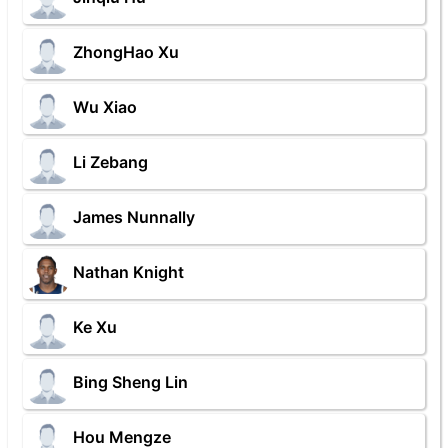
ZhongHao Xu
Wu Xiao
Li Zebang
James Nunnally
Nathan Knight
Ke Xu
Bing Sheng Lin
Hou Mengze