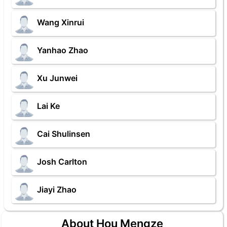
Wang Xinrui
Yanhao Zhao
Xu Junwei
Lai Ke
Cai Shulinsen
Josh Carlton
Jiayi Zhao
About Hou Mengze