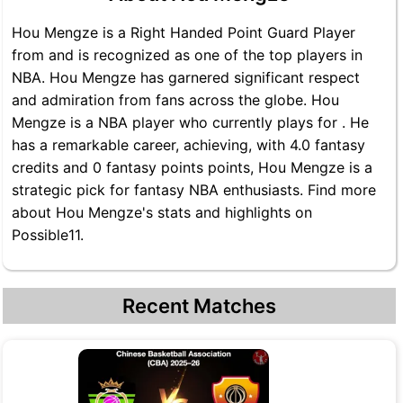
Hou Mengze is a Right Handed Point Guard Player
from and is recognized as one of the top players in
NBA. Hou Mengze has garnered significant respect
and admiration from fans across the globe. Hou
Mengze is a NBA player who currently plays for . He
has a remarkable career, achieving, with 4.0 fantasy
credits and 0 fantasy points points, Hou Mengze is a
strategic pick for fantasy NBA enthusiasts. Find more
about Hou Mengze's stats and highlights on
Possible11.
Recent Matches