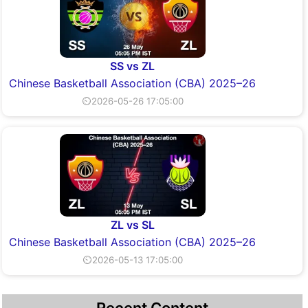
SS vs ZL
Chinese Basketball Association (CBA) 2025–26
⏲2026-05-26 17:05:00
ZL vs SL
Chinese Basketball Association (CBA) 2025–26
⏲2026-05-13 17:05:00
Recent Content