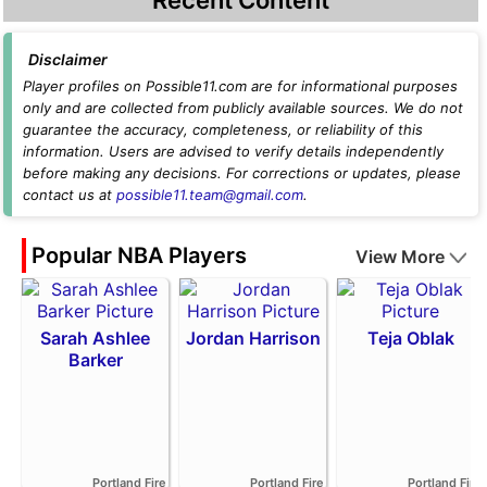
Disclaimer
Player profiles on Possible11.com are for informational purposes
only and are collected from publicly available sources. We do not
guarantee the accuracy, completeness, or reliability of this
information. Users are advised to verify details independently
before making any decisions. For corrections or updates, please
contact us at
possible11.team@gmail.com
.
Popular NBA Players
View More
Sarah Ashlee
Jordan Harrison
Teja Oblak
Barker
Portland Fire
Portland Fire
Portland Fire