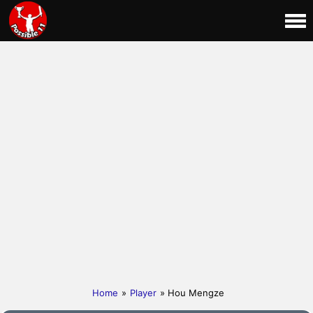
Home
»
Player
» Hou Mengze