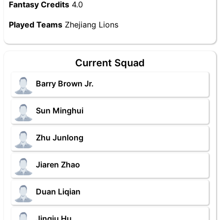
Fantasy Credits
4.0
Played Teams
Zhejiang Lions
Current Squad
Barry Brown Jr.
Sun Minghui
Zhu Junlong
Jiaren Zhao
Duan Liqian
Jinqiu Hu