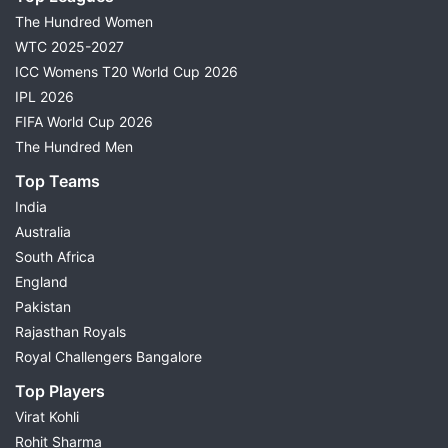
The Hundred Women
WTC 2025-2027
ICC Womens T20 World Cup 2026
IPL 2026
FIFA World Cup 2026
The Hundred Men
Top Teams
India
Australia
South Africa
England
Pakistan
Rajasthan Royals
Royal Challengers Bangalore
Top Players
Virat Kohli
Rohit Sharma