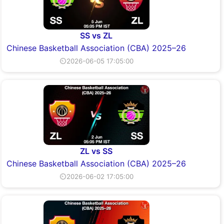
SS vs ZL
Chinese Basketball Association (CBA) 2025–26
⏲2026-06-05 17:05:00
ZL vs SS
Chinese Basketball Association (CBA) 2025–26
⏲2026-06-02 17:05:00