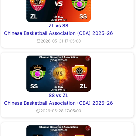
ZL vs SS
Chinese Basketball Association (CBA) 2025–26
⏲2026-05-31 17:05:00
SS vs ZL
Chinese Basketball Association (CBA) 2025–26
⏲2026-05-28 17:05:00