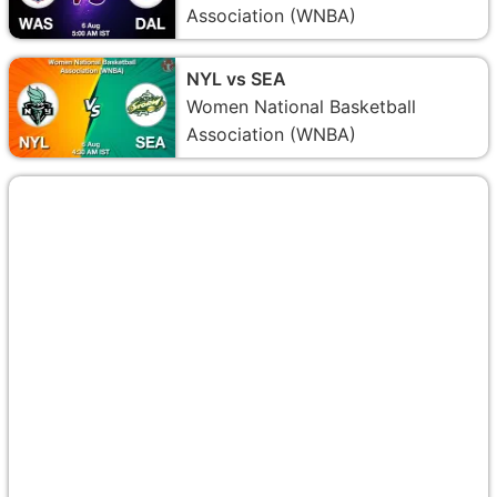
Association (WNBA)
NYL vs SEA
Women National Basketball
Association (WNBA)