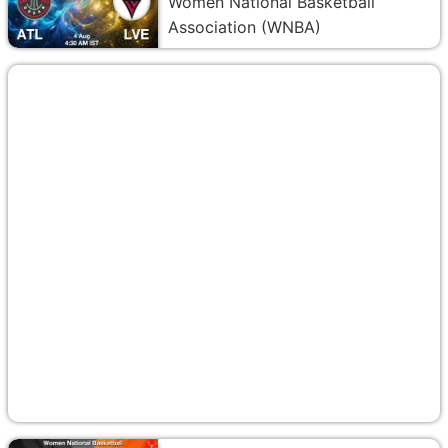
Women National Basketball
Association (WNBA)