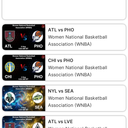
ATL vs PHO
Women National Basketball
Association (WNBA)
CHI vs PHO
Women National Basketball
Association (WNBA)
NYL vs SEA
Women National Basketball
Association (WNBA)
ATL vs LVE