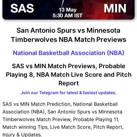
San Antonio Spurs vs Minnesota
Timberwolves NBA Match Previews
National Basketball Association (NBA)
SAS vs MIN Match Previews, Probable
Playing 8, NBA Match Live Score and Pitch
Report
Join our Telegram for latest & fastest updates.
SAS vs MIN Match Prediction, National Basketball
Association (NBA), San Antonio Spurs vs Minnesota
Timberwolves Match Preview, Probable Playing 11,
Match winning Tips, Live Match Score, Pitch Report,
Injury & Updates.