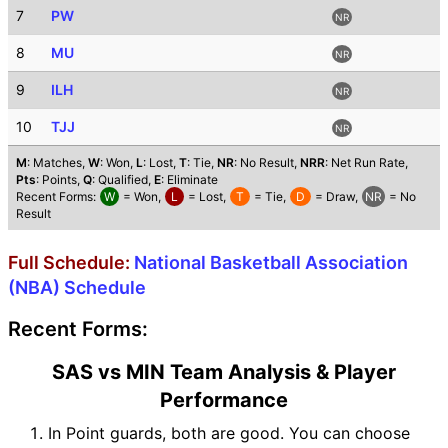
7
PW
NR
8
MU
NR
9
ILH
NR
10
TJJ
NR
M
: Matches,
W
: Won,
L
: Lost,
T
: Tie,
NR
: No Result,
NRR
: Net Run Rate,
Pts
: Points,
Q
: Qualified,
E
: Eliminate
Recent Forms:
W
= Won,
L
= Lost,
T
= Tie,
D
= Draw,
NR
= No
Result
Full Schedule:
National Basketball Association
(NBA) Schedule
Recent Forms:
SAS vs MIN Team Analysis & Player
Performance
In Point guards, both are good. You can choose