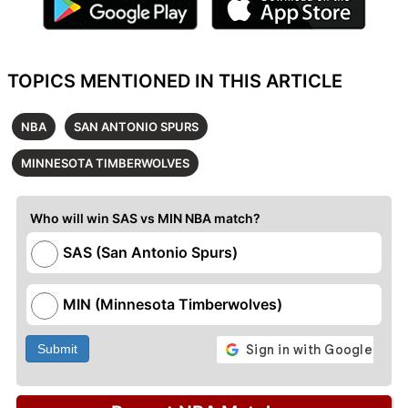
TOPICS MENTIONED IN THIS ARTICLE
NBA
SAN ANTONIO SPURS
MINNESOTA TIMBERWOLVES
Who will win SAS vs MIN NBA match?
SAS (San Antonio Spurs)
MIN (Minnesota Timberwolves)
Submit