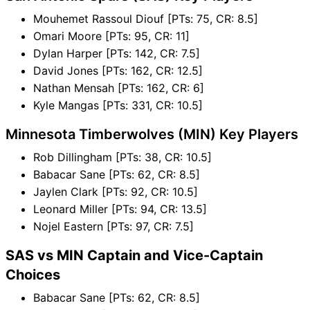
Mouhemet Rassoul Diouf [PTs: 75, CR: 8.5]
Omari Moore [PTs: 95, CR: 11]
Dylan Harper [PTs: 142, CR: 7.5]
David Jones [PTs: 162, CR: 12.5]
Nathan Mensah [PTs: 162, CR: 6]
Kyle Mangas [PTs: 331, CR: 10.5]
Minnesota Timberwolves (MIN) Key Players
Rob Dillingham [PTs: 38, CR: 10.5]
Babacar Sane [PTs: 62, CR: 8.5]
Jaylen Clark [PTs: 92, CR: 10.5]
Leonard Miller [PTs: 94, CR: 13.5]
Nojel Eastern [PTs: 97, CR: 7.5]
SAS vs MIN Captain and Vice-Captain
Choices
Babacar Sane [PTs: 62, CR: 8.5]