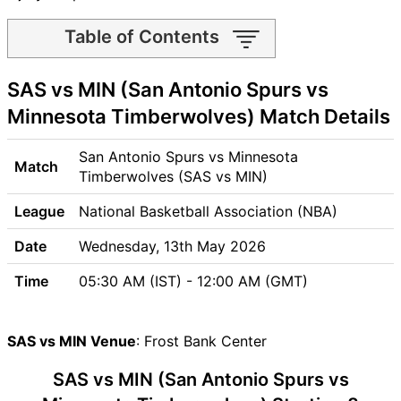
Table of Contents
SAS vs MIN Match time and
SAS vs MIN (San Antonio Spurs vs
Venue
SAS vs MIN Pitch Report
Minnesota Timberwolves) Match Details
SAS vs MIN Weather Report
SAS vs MIN Possible
San Antonio Spurs vs Minnesota
Match
Playing11
Timberwolves (SAS vs MIN)
SAS vs MIN Match Previews
League
National Basketball Association (NBA)
San Antonio Spurs (SAS)
Team Updates
Date
Wednesday, 13th May 2026
Minnesota Timberwolves
Time
05:30 AM (IST) - 12:00 AM (GMT)
(MIN) Team Updates
SAS vs MIN Head to Head
SAS vs MIN Recent Forms
SAS vs MIN Venue
: Frost Bank Center
SAS vs MIN Live Telecast
SAS vs MIN (San Antonio Spurs vs
SAS Key Players
MIN Key Players