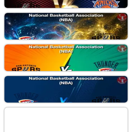
SAS vs NYK
National Basketball Association (NBA)
SAS vs NYK
National Basketball Association (NBA)
OKC vs SAS
National Basketball Association (NBA)
SAS vs OKC
National Basketball Association (NBA)