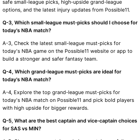
safe small-league picks, high-upside grand-league
options, and the latest injury updates from Possible11.
Q-3, Which small-league must-picks should I choose for
today's NBA match?
A-3, Check the latest small-league must-picks for
today's NBA game on the Possible11 website or app to
build a stronger and safer fantasy team.
Q-4, Which grand-league must-picks are ideal for
today's NBA match?
A-4, Explore the top grand-league must-picks for
today's NBA match on Possible11 and pick bold players
with high upside for bigger rewards.
Q-5, What are the best captain and vice-captain choices
for SAS vs MIN?