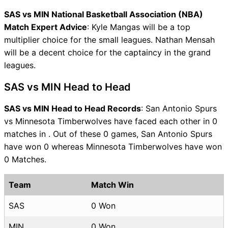
SAS vs MIN National Basketball Association (NBA)
Match Expert Advice
: Kyle Mangas will be a top
multiplier choice for the small leagues. Nathan Mensah
will be a decent choice for the captaincy in the grand
leagues.
SAS vs MIN Head to Head
SAS vs MIN Head to Head Records
: San Antonio Spurs
vs Minnesota Timberwolves have faced each other in 0
matches in . Out of these 0 games, San Antonio Spurs
have won 0 whereas Minnesota Timberwolves have won
0 Matches.
Team
Match Win
SAS
0 Won
MIN
0 Won