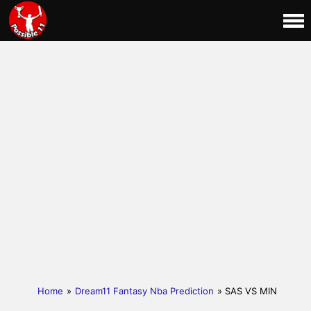
Home
»
Dream11 Fantasy Nba Prediction
» SAS VS MIN