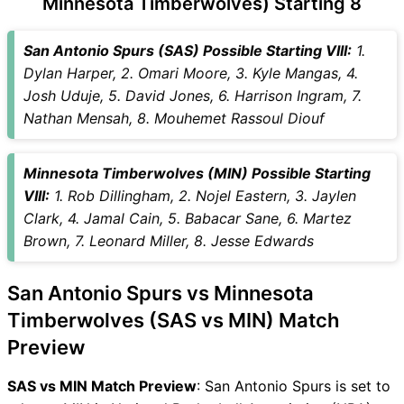
Minnesota Timberwolves) Starting 8
SAS vs MIN Captain and
Vice-Captain Choices
San Antonio Spurs (SAS) Possible Starting VIII:
1.
SAS vs MIN Live Score
Dylan Harper, 2. Omari Moore, 3. Kyle Mangas, 4.
National Basketball
Josh Uduje, 5. David Jones, 6. Harrison Ingram, 7.
Association (NBA) Points
Nathan Mensah, 8. Mouhemet Rassoul Diouf
Table
SAS vs MIN Injury updates
Minnesota Timberwolves (MIN) Possible Starting
unavailability
VIII:
1. Rob Dillingham, 2. Nojel Eastern, 3. Jaylen
SAS vs MIN Match Prediction
Clark, 4. Jamal Cain, 5. Babacar Sane, 6. Martez
Video in Hindi
Brown, 7. Leonard Miller, 8. Jesse Edwards
Where can I see SAS vs MIN
Live Score
San Antonio Spurs vs Minnesota
SAS vs MIN Highlights
SAS vs MIN Squads
Timberwolves (SAS vs MIN) Match
SL & GT Teams for SAS vs
Preview
MIN Match
SAS vs MIN FAQ
SAS vs MIN Match Preview
: San Antonio Spurs is set to