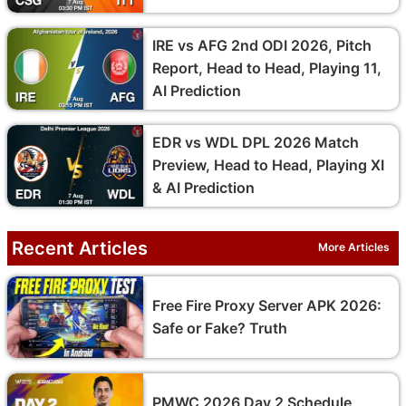
IRE vs AFG 2nd ODI 2026, Pitch
Report, Head to Head, Playing 11,
AI Prediction
EDR vs WDL DPL 2026 Match
Preview, Head to Head, Playing XI
& AI Prediction
Recent Articles
More Articles
Free Fire Proxy Server APK 2026:
Safe or Fake? Truth
PMWC 2026 Day 2 Schedule,