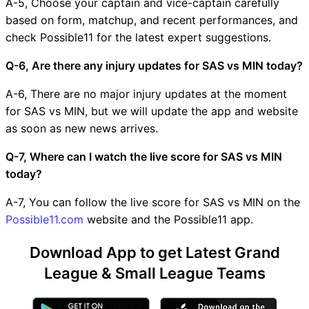
A-5, Choose your captain and vice-captain carefully
based on form, matchup, and recent performances, and
check Possible11 for the latest expert suggestions.
Q-6, Are there any injury updates for SAS vs MIN today?
A-6, There are no major injury updates at the moment
for SAS vs MIN, but we will update the app and website
as soon as new news arrives.
Q-7, Where can I watch the live score for SAS vs MIN
today?
A-7, You can follow the live score for SAS vs MIN on the
Possible11.com
website and the Possible11 app.
Download App to get Latest Grand
League & Small League Teams