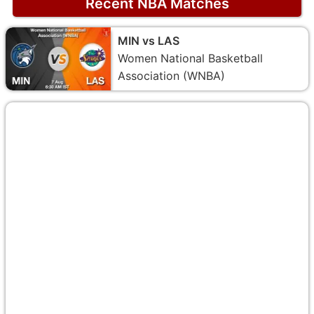
Recent NBA Matches
MIN vs LAS
Women National Basketball
Association (WNBA)