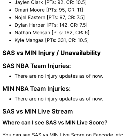
Jaylen Clark [PTs: 92, CR: 10.5]
Omari Moore [PTs: 95, CR: 11]
Nojel Eastern [PTs: 97, CR: 7.5]
Dylan Harper [PTs: 142, CR: 7.5]
Nathan Mensah [PTs: 162, CR: 6]
Kyle Mangas [PTs: 331, CR: 10.5]
SAS vs MIN Injury / Unavailability
SAS NBA Team Injuries:
There are no injury updates as of now.
MIN NBA Team Injuries:
There are no injury updates as of now.
SAS vs MIN Live Stream
Where can I see SAS vs MIN Live Score?
You can see SAS vs MIN Live Score on Fancode, etc.