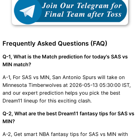
Frequently Asked Questions (FAQ)
Q-1, What is the Match prediction for today's SAS vs
MIN match?
A-1, For SAS vs MIN, San Antonio Spurs will take on
Minnesota Timberwolves at 2026-05-13 05:30:00 IST,
and our expert prediction helps you pick the best
Dream11 lineup for this exciting clash.
Q-2, What are the best Dream11 fantasy tips for SAS vs
MIN?
A-2, Get smart NBA fantasy tips for SAS vs MIN with