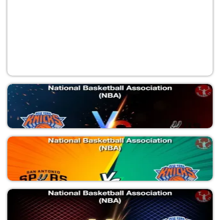
NYK vs SAS
National Basketball Association (NBA)