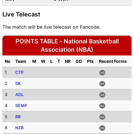
Live Telecast
The match will be live telecast on Fancode.
POINTS TABLE - National Basketball
Association (NBA)
No
Team
M
W
L
T
NR
GD
Pts
Recent Forms
1
CTP
NR
2
SK
NR
3
ADL
NR
4
SEMP
NR
5
BB
NR
6
NZB
NR