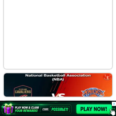
OKC vs SAS
National Basketball Association (NBA)
© 2026 Possible11
All rights reserved