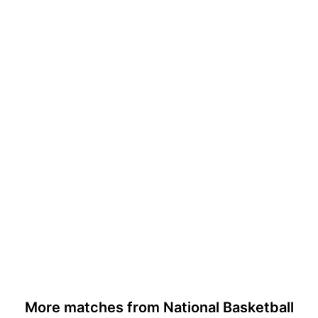
More matches from National Basketball