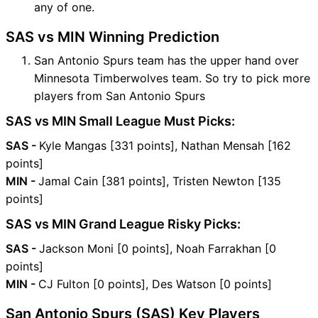
any of one.
SAS vs MIN Winning Prediction
San Antonio Spurs team has the upper hand over
Minnesota Timberwolves team. So try to pick more
players from San Antonio Spurs
SAS vs MIN Small League Must Picks:
SAS -
Kyle Mangas [331 points], Nathan Mensah [162
points]
MIN -
Jamal Cain [381 points], Tristen Newton [135
points]
SAS vs MIN Grand League Risky Picks:
SAS -
Jackson Moni [0 points], Noah Farrakhan [0
points]
MIN -
CJ Fulton [0 points], Des Watson [0 points]
San Antonio Spurs (SAS) Key Players