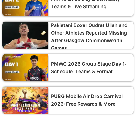
Teams & Live Streaming
Pakistani Boxer Qudrat Ullah and
Other Athletes Reported Missing
After Glasgow Commonwealth
Games
PMWC 2026 Group Stage Day 1:
Schedule, Teams & Format
PUBG Mobile Air Drop Carnival
2026: Free Rewards & More