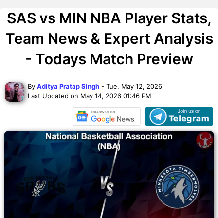
SAS vs MIN NBA Player Stats,
Team News & Expert Analysis
- Todays Match Preview
By
Aditya Pratap Singh
- Tue, May 12, 2026
Last Updated on May 14, 2026 01:46 PM