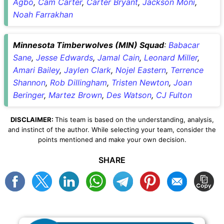
Agbo
,
Cam Carter
,
Carter Bryant
,
Jackson Moni
,
Noah Farrakhan
Minnesota Timberwolves (MIN) Squad
:
Babacar
Sane
,
Jesse Edwards
,
Jamal Cain
,
Leonard Miller
,
Amari Bailey
,
Jaylen Clark
,
Nojel Eastern
,
Terrence
Shannon
,
Rob Dillingham
,
Tristen Newton
,
Joan
Beringer
,
Martez Brown
,
Des Watson
,
CJ Fulton
DISCLAIMER:
This team is based on the understanding, analysis,
and instinct of the author. While selecting your team, consider the
points mentioned and make your own decision.
SHARE