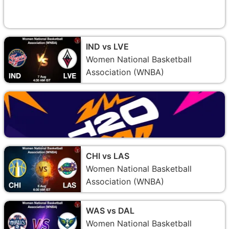
IND vs LVE
Women National Basketball
Association (WNBA)
CHI vs LAS
Women National Basketball
Association (WNBA)
WAS vs DAL
Women National Basketball