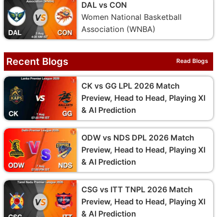
DAL vs CON
Women National Basketball
Association (WNBA)
Recent Blogs
Read Blogs
CK vs GG LPL 2026 Match
Preview, Head to Head, Playing XI
& AI Prediction
ODW vs NDS DPL 2026 Match
Preview, Head to Head, Playing XI
& AI Prediction
CSG vs ITT TNPL 2026 Match
Preview, Head to Head, Playing XI
& AI Prediction