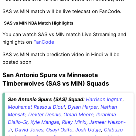
SAS vs MIN match will be live telecast on FanCode.
SAS vs MIN NBA Match Highlights
You can watch SAS vs MIN match Live Streaming and
highlights on
FanCode
SAS vs MIN match prediction video in Hindi will be
posted soon
San Antonio Spurs vs Minnesota
Timberwolves (SAS vs MIN) Squads
San Antonio Spurs (SAS) Squad
:
Harrison Ingram
,
Mouhemet Rassoul Diouf
,
Dylan Harper
,
Nathan
Mensah
,
Dexter Dennis
,
Omari Moore
,
Ibrahima
Diallo-Sr
,
Kyle Mangas
,
Riley Minix
,
Jameer Nelson-
Jr
,
David Jones
,
Osayi Osifo
,
Josh Uduje
,
Chibuzo