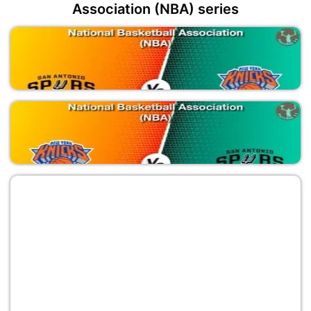
Association (NBA) series
SAS vs NYK
National Basketball Association (NBA)
NYK vs SAS
National Basketball Association (NBA)