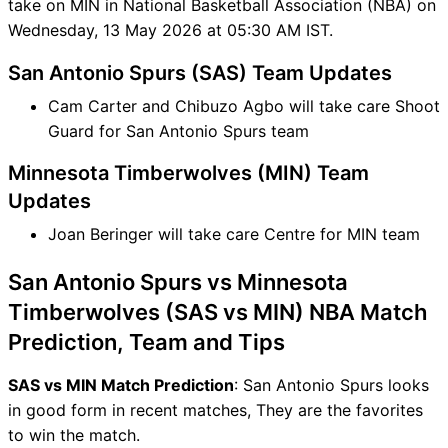
take on MIN in National Basketball Association (NBA) on
Wednesday, 13 May 2026 at 05:30 AM IST.
San Antonio Spurs (SAS) Team Updates
Cam Carter and Chibuzo Agbo will take care Shoot
Guard for San Antonio Spurs team
Minnesota Timberwolves (MIN) Team
Updates
Joan Beringer will take care Centre for MIN team
San Antonio Spurs vs Minnesota
Timberwolves (SAS vs MIN) NBA Match
Prediction, Team and Tips
SAS vs MIN Match Prediction
: San Antonio Spurs looks
in good form in recent matches, They are the favorites
to win the match.