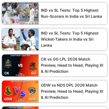
IND vs SL Tests: Top 5 Highest
Run-Scorers in India vs Sri Lanka
IND vs SL Tests: Top 5 Highest
Wicket-Takers in India vs Sri
Lanka
CK vs GG LPL 2026 Match
Preview, Head to Head, Playing XI
& AI Prediction
ODW vs NDS DPL 2026 Match
Preview, Head to Head, Playing XI
& AI Prediction