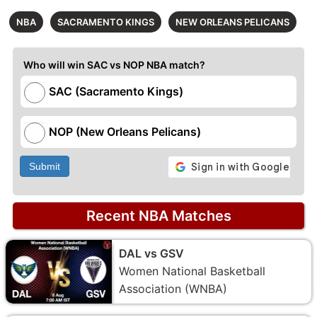
NBA
SACRAMENTO KINGS
NEW ORLEANS PELICANS
Who will win SAC vs NOP NBA match?
SAC (Sacramento Kings)
NOP (New Orleans Pelicans)
Submit
Recent NBA Matches
DAL vs GSV
Women National Basketball
Association (WNBA)