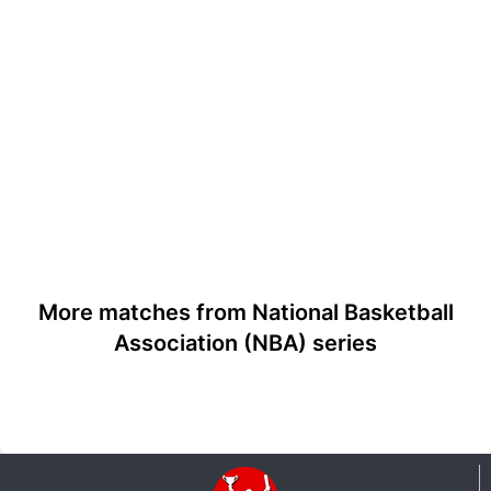
More matches from National Basketball
Association (NBA) series