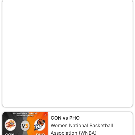
CON vs PHO
Women National Basketball
Association (WNBA)