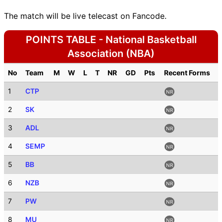
The match will be live telecast on Fancode.
POINTS TABLE - National Basketball
Association (NBA)
No
Team
M
W
L
T
NR
GD
Pts
Recent Forms
1
CTP
NR
2
SK
NR
3
ADL
NR
4
SEMP
NR
5
BB
NR
6
NZB
NR
7
PW
NR
8
MU
NR