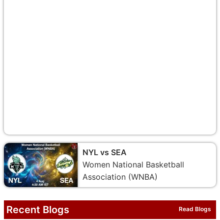
NYL vs SEA
Women National Basketball
Association (WNBA)
Recent Blogs
Read Blogs