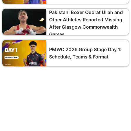
Pakistani Boxer Qudrat Ullah and
Other Athletes Reported Missing
After Glasgow Commonwealth
Games
PMWC 2026 Group Stage Day 1:
Schedule, Teams & Format