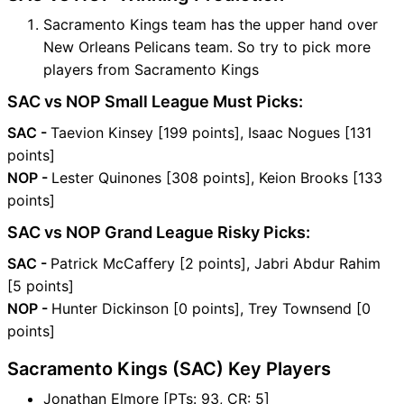
Sacramento Kings team has the upper hand over
New Orleans Pelicans team. So try to pick more
players from Sacramento Kings
SAC vs NOP Small League Must Picks:
SAC -
Taevion Kinsey [199 points], Isaac Nogues [131
points]
NOP -
Lester Quinones [308 points], Keion Brooks [133
points]
SAC vs NOP Grand League Risky Picks:
SAC -
Patrick McCaffery [2 points], Jabri Abdur Rahim
[5 points]
NOP -
Hunter Dickinson [0 points], Trey Townsend [0
points]
Sacramento Kings (SAC) Key Players
Jonathan Elmore [PTs: 93, CR: 5]