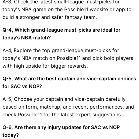
A-3, Check the latest small-league must-picks for
today's NBA game on the Possible11 website or app to
build a stronger and safer fantasy team.
Q-4, Which grand-league must-picks are ideal for
today's NBA match?
A-4, Explore the top grand-league must-picks for
today's NBA match on Possible11 and pick bold players
with high upside for bigger rewards.
Q-5, What are the best captain and vice-captain choices
for SAC vs NOP?
A-5, Choose your captain and vice-captain carefully
based on form, matchup, and recent performances, and
check Possible11 for the latest expert suggestions.
Q-6, Are there any injury updates for SAC vs NOP
today?