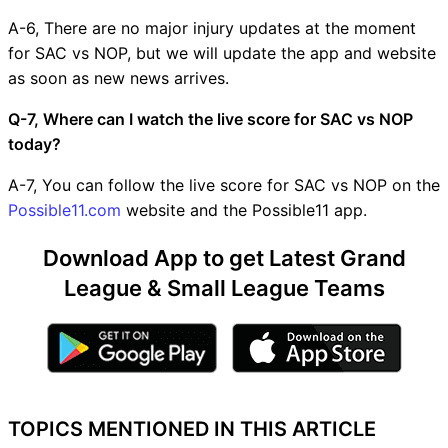
A-6, There are no major injury updates at the moment
for SAC vs NOP, but we will update the app and website
as soon as new news arrives.
Q-7, Where can I watch the live score for SAC vs NOP
today?
A-7, You can follow the live score for SAC vs NOP on the
Possible11.com
website and the Possible11 app.
Download App to get Latest Grand
League & Small League Teams
TOPICS MENTIONED IN THIS ARTICLE