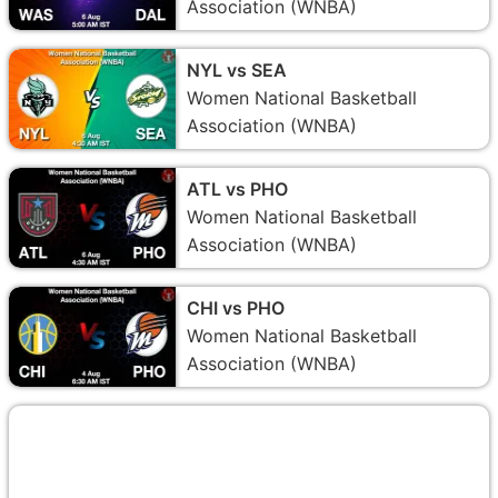
Association (WNBA)
NYL vs SEA
Women National Basketball
Association (WNBA)
ATL vs PHO
Women National Basketball
Association (WNBA)
CHI vs PHO
Women National Basketball
Association (WNBA)