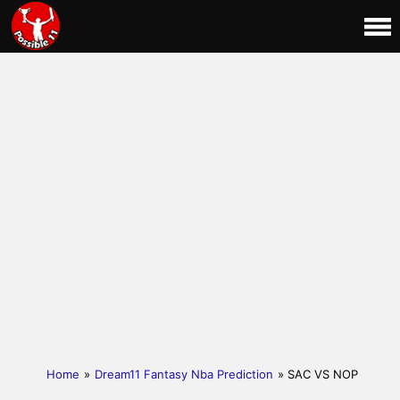
Home
»
Dream11 Fantasy Nba Prediction
» SAC VS NOP