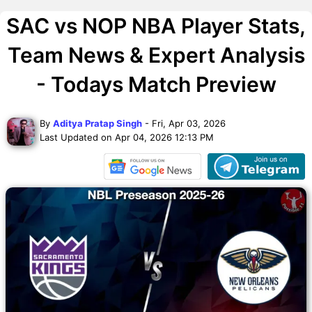
SAC vs NOP NBA Player Stats,
Team News & Expert Analysis
- Todays Match Preview
By
Aditya Pratap Singh
- Fri, Apr 03, 2026
Last Updated on Apr 04, 2026 12:13 PM