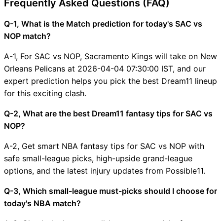
Frequently Asked Questions (FAQ)
Q-1, What is the Match prediction for today's SAC vs
NOP match?
A-1, For SAC vs NOP, Sacramento Kings will take on New
Orleans Pelicans at 2026-04-04 07:30:00 IST, and our
expert prediction helps you pick the best Dream11 lineup
for this exciting clash.
Q-2, What are the best Dream11 fantasy tips for SAC vs
NOP?
A-2, Get smart NBA fantasy tips for SAC vs NOP with
safe small-league picks, high-upside grand-league
options, and the latest injury updates from Possible11.
Q-3, Which small-league must-picks should I choose for
today's NBA match?