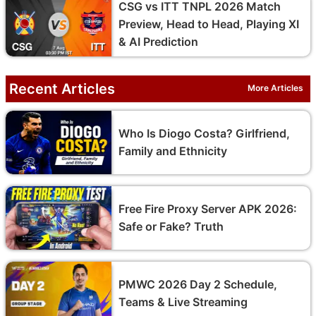
CSG vs ITT TNPL 2026 Match
Preview, Head to Head, Playing XI
& AI Prediction
Recent Articles
More Articles
Who Is Diogo Costa? Girlfriend,
Family and Ethnicity
Free Fire Proxy Server APK 2026:
Safe or Fake? Truth
PMWC 2026 Day 2 Schedule,
Teams & Live Streaming