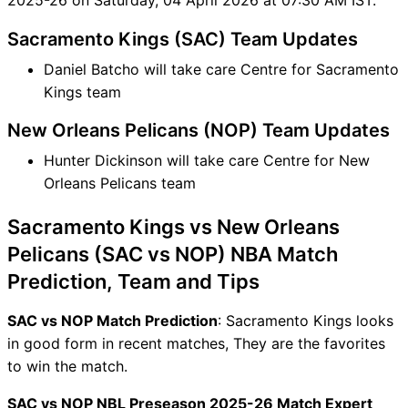
Sacramento Kings (SAC) Team Updates
Daniel Batcho will take care Centre for Sacramento
Kings team
New Orleans Pelicans (NOP) Team Updates
Hunter Dickinson will take care Centre for New
Orleans Pelicans team
Sacramento Kings vs New Orleans
Pelicans (SAC vs NOP) NBA Match
Prediction, Team and Tips
SAC vs NOP Match Prediction
: Sacramento Kings looks
in good form in recent matches, They are the favorites
to win the match.
SAC vs NOP NBL Preseason 2025-26 Match Expert