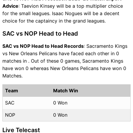
Advice
: Taevion Kinsey will be a top multiplier choice
for the small leagues. Isaac Nogues will be a decent
choice for the captaincy in the grand leagues.
SAC vs NOP Head to Head
SAC vs NOP Head to Head Records
: Sacramento Kings
vs New Orleans Pelicans have faced each other in 0
matches in . Out of these 0 games, Sacramento Kings
have won 0 whereas New Orleans Pelicans have won 0
Matches.
Team
Match Win
SAC
0 Won
NOP
0 Won
Live Telecast