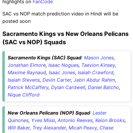
highlights on
FanCode
SAC vs NOP match prediction video in Hindi will be
posted soon
Sacramento Kings vs New Orleans Pelicans
(SAC vs NOP) Squads
Sacramento Kings (SAC) Squad
:
Mason Jones
,
Jonathan Elmore
,
Isaac Nogues
,
Taevion Kinsey
,
Maxime Raynaud
,
Isaac Jones
,
Isaiah Crawford
,
Isaiah Stevens
,
Devin Carter
,
Jabri Abdur Rahim
,
Patrick McCaffery
,
Dylan Cardwell
,
Daniel Batcho
,
Nique Clifford
New Orleans Pelicans (NOP) Squad
:
Lester
Quinones
,
Yves Missi
,
Antonio Reeves
,
Keion Brooks
,
Will Baker
,
Trey Alexander
,
Micah Peavy
,
Chase