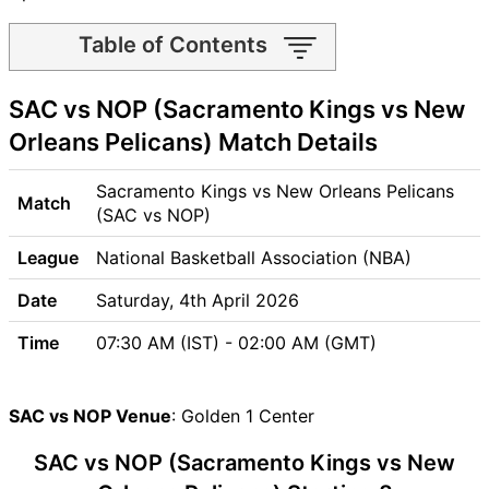
Table of Contents
SAC vs NOP Match time and
SAC vs NOP (Sacramento Kings vs New
Venue
SAC vs NOP Pitch Report
Orleans Pelicans) Match Details
SAC vs NOP Weather Report
SAC vs NOP Possible
Sacramento Kings vs New Orleans Pelicans
Match
Playing11
(SAC vs NOP)
SAC vs NOP Match Previews
League
National Basketball Association (NBA)
Sacramento Kings (SAC)
Team Updates
Date
Saturday, 4th April 2026
New Orleans Pelicans (NOP)
Time
07:30 AM (IST) - 02:00 AM (GMT)
Team Updates
SAC vs NOP Head to Head
SAC vs NOP Recent Forms
SAC vs NOP Venue
: Golden 1 Center
SAC vs NOP Live Telecast
SAC vs NOP (Sacramento Kings vs New
SAC Key Players
NOP Key Players