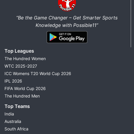
“Be the Game Changer – Get Smarter Sports
Knowledge with Possible11”
Top Leagues
The Hundred Women
WTC 2025-2027
ICC Womens T20 World Cup 2026
IPL 2026
FIFA World Cup 2026
The Hundred Men
Top Teams
India
Australia
South Africa