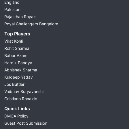
England
Pakistan
Rajasthan Royals
Royal Challengers Bangalore
Top Players
Virat Kohli
Rohit Sharma
Babar Azam
Hardik Pandya
Abhishek Sharma
Kuldeep Yadav
Jos Buttler
Vaibhav Suryavanshi
Cristiano Ronaldo
Quick Links
DMCA Policy
Guest Post Submission