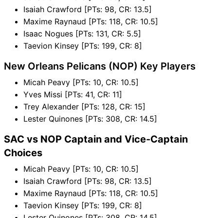
Isaiah Crawford [PTs: 98, CR: 13.5]
Maxime Raynaud [PTs: 118, CR: 10.5]
Isaac Nogues [PTs: 131, CR: 5.5]
Taevion Kinsey [PTs: 199, CR: 8]
New Orleans Pelicans (NOP) Key Players
Micah Peavy [PTs: 10, CR: 10.5]
Yves Missi [PTs: 41, CR: 11]
Trey Alexander [PTs: 128, CR: 15]
Lester Quinones [PTs: 308, CR: 14.5]
SAC vs NOP Captain and Vice-Captain
Choices
Micah Peavy [PTs: 10, CR: 10.5]
Isaiah Crawford [PTs: 98, CR: 13.5]
Maxime Raynaud [PTs: 118, CR: 10.5]
Taevion Kinsey [PTs: 199, CR: 8]
Lester Quinones [PTs: 308, CR: 14.5]