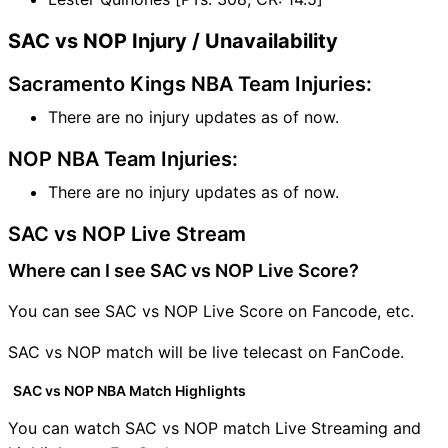
SAC vs NOP Injury / Unavailability
Sacramento Kings NBA Team Injuries:
There are no injury updates as of now.
NOP NBA Team Injuries:
There are no injury updates as of now.
SAC vs NOP Live Stream
Where can I see SAC vs NOP Live Score?
You can see SAC vs NOP Live Score on Fancode, etc.
SAC vs NOP match will be live telecast on FanCode.
SAC vs NOP NBA Match Highlights
You can watch SAC vs NOP match Live Streaming and