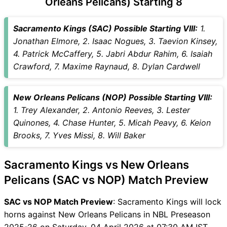
Orleans Pelicans) Starting 8
SAC vs NOP Captain and
Vice-Captain Choices
Sacramento Kings (SAC) Possible Starting VIII:
1.
SAC vs NOP Live Score
Jonathan Elmore, 2. Isaac Nogues, 3. Taevion Kinsey,
National Basketball
4. Patrick McCaffery, 5. Jabri Abdur Rahim, 6. Isaiah
Association (NBA) Points
Crawford, 7. Maxime Raynaud, 8. Dylan Cardwell
Table
SAC vs NOP Injury updates
New Orleans Pelicans (NOP) Possible Starting VIII:
unavailability
1. Trey Alexander, 2. Antonio Reeves, 3. Lester
SAC vs NOP Match Prediction
Quinones, 4. Chase Hunter, 5. Micah Peavy, 6. Keion
Video in Hindi
Brooks, 7. Yves Missi, 8. Will Baker
Where can I see SAC vs NOP
Live Score
Sacramento Kings vs New Orleans
SAC vs NOP Highlights
SAC vs NOP Squads
Pelicans (SAC vs NOP) Match Preview
SL & GT Teams for SAC vs
SAC vs NOP Match Preview
: Sacramento Kings will lock
NOP Match
horns against New Orleans Pelicans in NBL Preseason
SAC vs NOP FAQ
2025-26 on Saturday, 04 April 2026 at 07:30 AM IST.