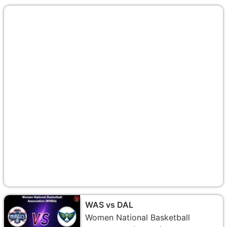
WAS vs DAL
Women National Basketball