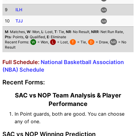
9
ILH
NR
10
TJJ
NR
M
: Matches,
W
: Won,
L
: Lost,
T
: Tie,
NR
: No Result,
NRR
: Net Run Rate,
Pts
: Points,
Q
: Qualified,
E
: Eliminate
Recent Forms:
W
= Won,
L
= Lost,
T
= Tie,
D
= Draw,
NR
= No
Result
Full Schedule:
National Basketball Association
(NBA) Schedule
Recent Forms:
SAC vs NOP Team Analysis & Player
Performance
In Point guards, both are good. You can choose
any of one.
SAC vs NOP Winning Prediction