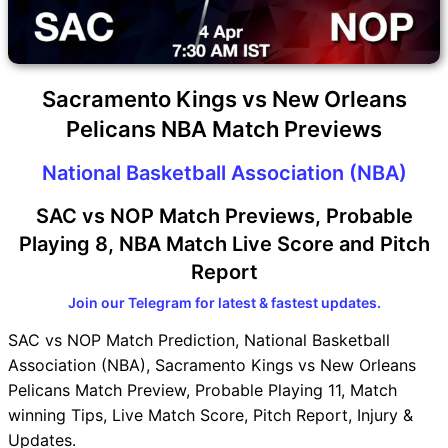
Sacramento Kings vs New Orleans
Pelicans NBA Match Previews
National Basketball Association (NBA)
SAC vs NOP Match Previews, Probable
Playing 8, NBA Match Live Score and Pitch
Report
Join our Telegram for latest & fastest updates.
SAC vs NOP Match Prediction, National Basketball
Association (NBA), Sacramento Kings vs New Orleans
Pelicans Match Preview, Probable Playing 11, Match
winning Tips, Live Match Score, Pitch Report, Injury &
Updates.