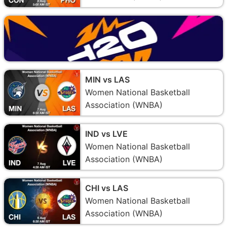
MIN vs LAS
Women National Basketball
Association (WNBA)
IND vs LVE
Women National Basketball
Association (WNBA)
CHI vs LAS
Women National Basketball
Association (WNBA)