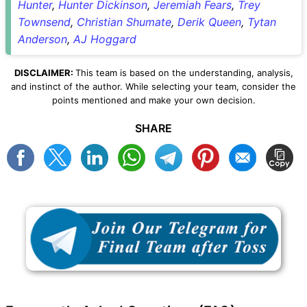
Hunter
,
Hunter Dickinson
,
Jeremiah Fears
,
Trey
Townsend
,
Christian Shumate
,
Derik Queen
,
Tytan
Anderson
,
AJ Hoggard
DISCLAIMER:
This team is based on the understanding, analysis,
and instinct of the author. While selecting your team, consider the
points mentioned and make your own decision.
SHARE