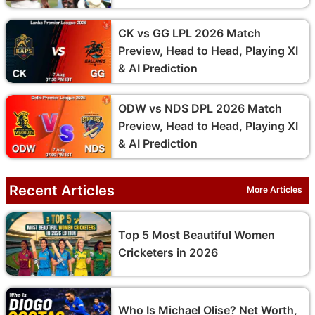
CK vs GG LPL 2026 Match
Preview, Head to Head, Playing XI
& AI Prediction
ODW vs NDS DPL 2026 Match
Preview, Head to Head, Playing XI
& AI Prediction
Recent Articles
More Articles
Top 5 Most Beautiful Women
Cricketers in 2026
Who Is Michael Olise? Net Worth,