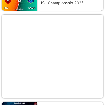
USL Championship 2026