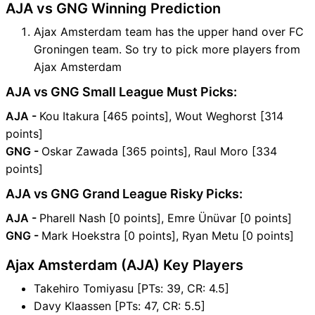
AJA vs GNG Winning Prediction
Ajax Amsterdam team has the upper hand over FC
Groningen team. So try to pick more players from
Ajax Amsterdam
AJA vs GNG Small League Must Picks:
AJA -
Kou Itakura [465 points], Wout Weghorst [314
points]
GNG -
Oskar Zawada [365 points], Raul Moro [334
points]
AJA vs GNG Grand League Risky Picks:
AJA -
Pharell Nash [0 points], Emre Ünüvar [0 points]
GNG -
Mark Hoekstra [0 points], Ryan Metu [0 points]
Ajax Amsterdam (AJA) Key Players
Takehiro Tomiyasu [PTs: 39, CR: 4.5]
Davy Klaassen [PTs: 47, CR: 5.5]