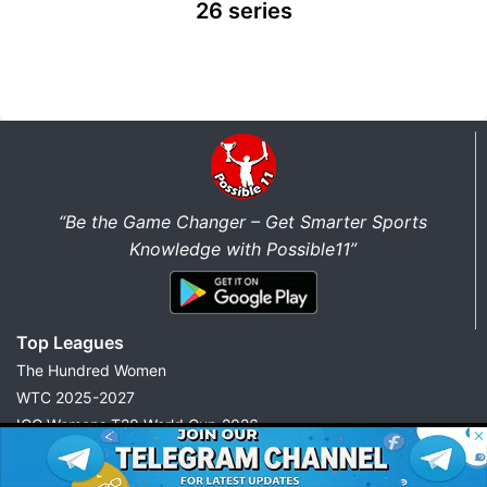
26 series
“Be the Game Changer – Get Smarter Sports
Knowledge with Possible11”
Top Leagues
The Hundred Women
WTC 2025-2027
ICC Womens T20 World Cup 2026
© 2026 Possible11
IPL 2026
All rights reserved
FIFA World Cup 2026