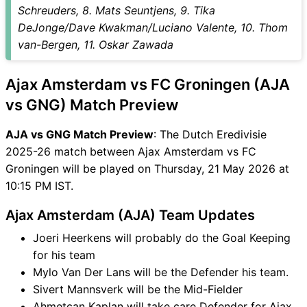
GNG Match
Schreuders, 8. Mats Seuntjens, 9. Tika
AJA vs GNG FAQ
DeJonge/Dave Kwakman/Luciano Valente, 10. Thom
van-Bergen, 11. Oskar Zawada
Ajax Amsterdam vs FC Groningen (AJA
vs GNG) Match Preview
AJA vs GNG Match Preview
: The Dutch Eredivisie
2025-26 match between Ajax Amsterdam vs FC
Groningen will be played on Thursday, 21 May 2026 at
10:15 PM IST.
Ajax Amsterdam (AJA) Team Updates
Joeri Heerkens will probably do the Goal Keeping
for his team
Mylo Van Der Lans will be the Defender his team.
Sivert Mannsverk will be the Mid-Fielder
Ahmetcan Kaplan will take care Defender for Ajax