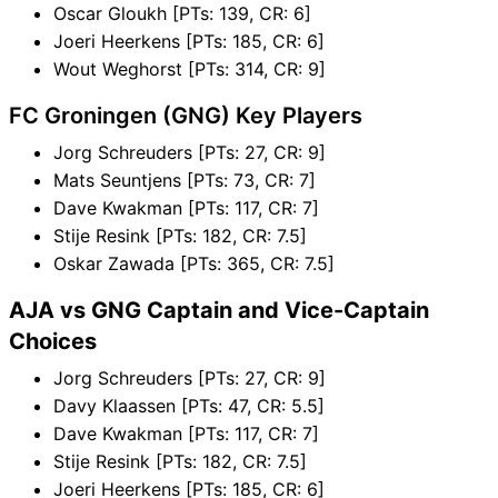
Oscar Gloukh [PTs: 139, CR: 6]
Joeri Heerkens [PTs: 185, CR: 6]
Wout Weghorst [PTs: 314, CR: 9]
FC Groningen (GNG) Key Players
Jorg Schreuders [PTs: 27, CR: 9]
Mats Seuntjens [PTs: 73, CR: 7]
Dave Kwakman [PTs: 117, CR: 7]
Stije Resink [PTs: 182, CR: 7.5]
Oskar Zawada [PTs: 365, CR: 7.5]
AJA vs GNG Captain and Vice-Captain
Choices
Jorg Schreuders [PTs: 27, CR: 9]
Davy Klaassen [PTs: 47, CR: 5.5]
Dave Kwakman [PTs: 117, CR: 7]
Stije Resink [PTs: 182, CR: 7.5]
Joeri Heerkens [PTs: 185, CR: 6]