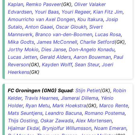
Kaplan
,
Remko Pasveer
(GK),
Oliver Valaker
Edvardsen
,
Youri Baas
,
Youri Regeer
,
Kian Fitz Jim
,
Amourricho van Axel Dongen
,
Kou Itakura
,
Josip
Sutalo
,
Anton Gaaei
,
Oscar Gloukh
,
Sivert
Mannsverk
,
Branco van-den-Boomen
,
Lucas Rosa
,
Mika Godts
,
James McConnell
,
Charlie Setford
(GK),
Jorthy Mokio
,
Dies Janse
,
Don-Angelo Konadu
,
Lucas Jetten
,
Gerald Alders
,
Aaron Bouwman
,
Paul
Reverson
(GK),
Kayden Wolff
,
Sean Steur
,
Joeri
Heerkens
(GK)
FC Groningen (GNG) Squad
:
Stijn Petiet
(GK),
Robin
Kelder
,
Travis Hearnes
,
Jismerai Dillema
,
Yénio
Holder
,
Ryan Metu
,
Mark Hoekstra
(GK),
Marco Rente
,
Mats Seuntjens
,
Leandro Bacuna
,
Romano Postema
,
Thijs Oosting
,
Oskar Zawada
,
Alex Mortensen
,
Hjalmar Ekdal
,
Brynjolfur Willumsson
,
Noam Emeran
,