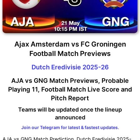
Ajax Amsterdam vs FC Groningen
Football Match Previews
Dutch Eredivisie 2025-26
AJA vs GNG Match Previews, Probable
Playing 11, Football Match Live Score and
Pitch Report
Teams will be updated once the lineup
announced
Join our Telegram for latest & fastest updates.
AJA vs GNG Match Prediction, Dutch Eredivisie 2025-