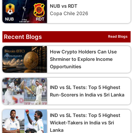
NUB vs RDT
Copa Chile 2026
Recent Blogs
Read Blogs
How Crypto Holders Can Use
Shrminer to Explore Income
Opportunities
IND vs SL Tests: Top 5 Highest
Run-Scorers in India vs Sri Lanka
IND vs SL Tests: Top 5 Highest
Wicket-Takers in India vs Sri
Lanka