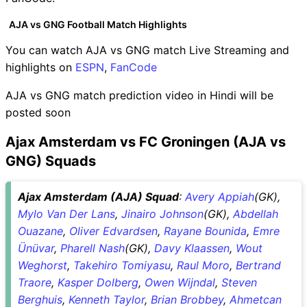
AJA vs GNG Football Match Highlights
You can watch AJA vs GNG match Live Streaming and
highlights on
ESPN
,
FanCode
AJA vs GNG match prediction video in Hindi will be
posted soon
Ajax Amsterdam vs FC Groningen (AJA vs
GNG) Squads
Ajax Amsterdam (AJA) Squad
:
Avery Appiah
(GK),
Mylo Van Der Lans
,
Jinairo Johnson
(GK),
Abdellah
Ouazane
,
Oliver Edvardsen
,
Rayane Bounida
,
Emre
Ünüvar
,
Pharell Nash
(GK),
Davy Klaassen
,
Wout
Weghorst
,
Takehiro Tomiyasu
,
Raul Moro
,
Bertrand
Traore
,
Kasper Dolberg
,
Owen Wijndal
,
Steven
Berghuis
,
Kenneth Taylor
,
Brian Brobbey
,
Ahmetcan