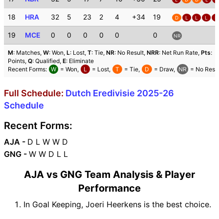
18
HRA
32
5
23
2
4
+34
19
D
L
L
L
L
19
MCE
0
0
0
0
0
0
NR
M
: Matches,
W
: Won,
L
: Lost,
T
: Tie,
NR
: No Result,
NRR
: Net Run Rate,
Pts
:
Points,
Q
: Qualified,
E
: Eliminate
Recent Forms:
W
= Won,
L
= Lost,
T
= Tie,
D
= Draw,
NR
= No Resul
Full Schedule:
Dutch Eredivisie 2025-26
Schedule
Recent Forms:
AJA -
D L W W D
GNG -
W W D L L
AJA vs GNG Team Analysis & Player
Performance
In Goal Keeping, Joeri Heerkens is the best choice.