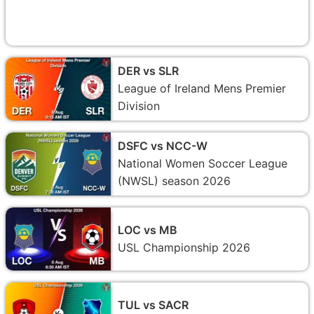
DER vs SLR
League of Ireland Mens Premier
Division
DSFC vs NCC-W
National Women Soccer League
(NWSL) season 2026
LOC vs MB
USL Championship 2026
TUL vs SACR