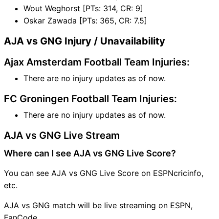
Wout Weghorst [PTs: 314, CR: 9]
Oskar Zawada [PTs: 365, CR: 7.5]
AJA vs GNG Injury / Unavailability
Ajax Amsterdam Football Team Injuries:
There are no injury updates as of now.
FC Groningen Football Team Injuries:
There are no injury updates as of now.
AJA vs GNG Live Stream
Where can I see AJA vs GNG Live Score?
You can see AJA vs GNG Live Score on ESPNcricinfo,
etc.
AJA vs GNG match will be live streaming on ESPN,
FanCode.