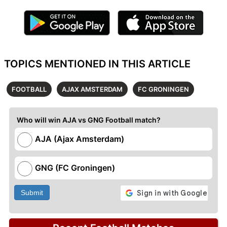
TOPICS MENTIONED IN THIS ARTICLE
FOOTBALL
AJAX AMSTERDAM
FC GRONINGEN
Who will win AJA vs GNG Football match?
AJA (Ajax Amsterdam)
GNG (FC Groningen)
Submit