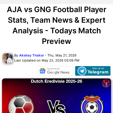
AJA vs GNG Football Player
Stats, Team News & Expert
Analysis - Todays Match
Preview
By
Akshay Thakur
- Thu, May 21, 2026
Last Updated on May 22, 2026 03:09 PM