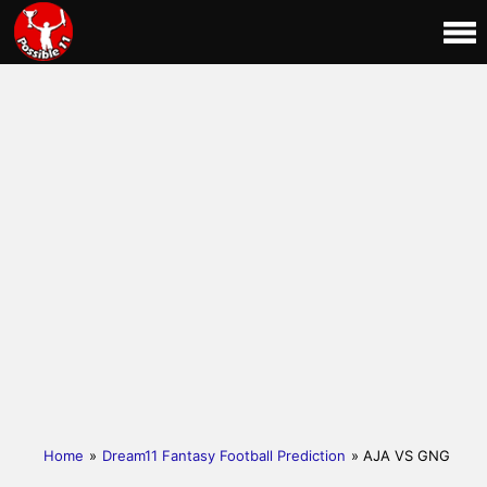
Home
»
Dream11 Fantasy Football Prediction
» AJA VS GNG