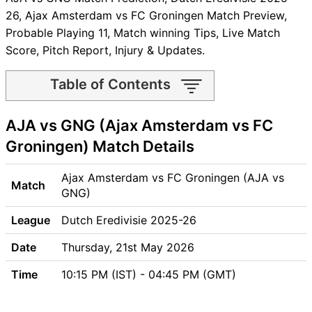
26, Ajax Amsterdam vs FC Groningen Match Preview,
Probable Playing 11, Match winning Tips, Live Match
Score, Pitch Report, Injury & Updates.
Table of Contents
AJA vs GNG Match time and
AJA vs GNG (Ajax Amsterdam vs FC
Venue
AJA vs GNG Pitch Report
Groningen) Match Details
AJA vs GNG Weather Report
AJA vs GNG Possible
Ajax Amsterdam vs FC Groningen (AJA vs
Match
Playing11
GNG)
AJA vs GNG Match Previews
League
Dutch Eredivisie 2025-26
Ajax Amsterdam (AJA) Team
Updates
Date
Thursday, 21st May 2026
FC Groningen (GNG) Team
Time
10:15 PM (IST) - 04:45 PM (GMT)
Updates
AJA vs GNG Head to Head