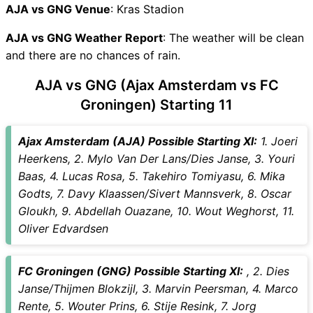
AJA vs GNG Recent Forms
AJA vs GNG Venue
: Kras Stadion
AJA vs GNG Live Telecast
AJA vs GNG Weather Report
AJA Key Players
: The weather will be clean
and there are no chances of rain.
GNG Key Players
AJA vs GNG Captain and
AJA vs GNG (Ajax Amsterdam vs FC
Vice-Captain Choices
Groningen) Starting 11
AJA vs GNG Live Score
Dutch Eredivisie 2025-26
Ajax Amsterdam (AJA) Possible Starting XI:
1. Joeri
Points Table
Heerkens, 2. Mylo Van Der Lans/Dies Janse, 3. Youri
AJA vs GNG Injury updates
Baas, 4. Lucas Rosa, 5. Takehiro Tomiyasu, 6. Mika
unavailability
Godts, 7. Davy Klaassen/Sivert Mannsverk, 8. Oscar
AJA vs GNG Match Prediction
Gloukh, 9. Abdellah Ouazane, 10. Wout Weghorst, 11.
Video in Hindi
Oliver Edvardsen
Where can I see AJA vs GNG
Live Score
AJA vs GNG Highlights
FC Groningen (GNG) Possible Starting XI:
, 2. Dies
AJA vs GNG Squads
Janse/Thijmen Blokzijl, 3. Marvin Peersman, 4. Marco
SL & GT Teams for AJA vs
Rente, 5. Wouter Prins, 6. Stije Resink, 7. Jorg