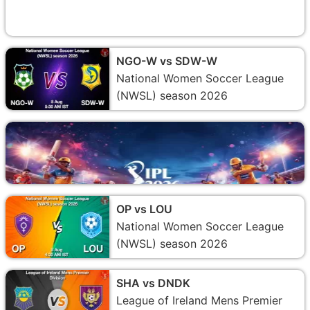
NGO-W vs SDW-W
National Women Soccer League
(NWSL) season 2026
OP vs LOU
National Women Soccer League
(NWSL) season 2026
SHA vs DNDK
League of Ireland Mens Premier