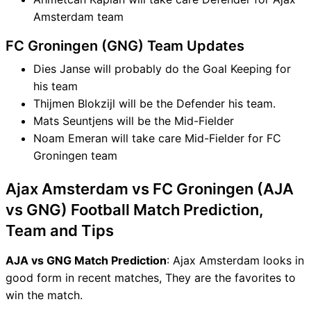
Amsterdam team
FC Groningen (GNG) Team Updates
Dies Janse will probably do the Goal Keeping for
his team
Thijmen Blokzijl will be the Defender his team.
Mats Seuntjens will be the Mid-Fielder
Noam Emeran will take care Mid-Fielder for FC
Groningen team
Ajax Amsterdam vs FC Groningen (AJA
vs GNG) Football Match Prediction,
Team and Tips
AJA vs GNG Match Prediction
: Ajax Amsterdam looks in
good form in recent matches, They are the favorites to
win the match.