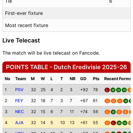
Tie
6
First-ever fixture
Most recent fixture
Live Telecast
The match will be live telecast on Fancode.
POINTS TABLE - Dutch Eredivisie 2025-26
No
Team
M
W
L
T
NR
GD
Pts
Recent Forms
1
PSV
32
25
4
2
3
+92
78
L
W
W
W
D
2
FEY
32
18
7
3
7
+67
61
D
D
D
W
W
3
NEC
32
15
6
7
11
+74
56
D
W
D
D
D
4
AJA
32
14
5
10
13
+61
55
D
L
W
W
D