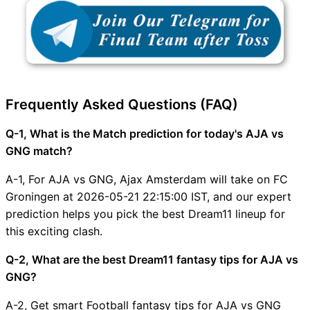
Frequently Asked Questions (FAQ)
Q-1, What is the Match prediction for today's AJA vs
GNG match?
A-1, For AJA vs GNG, Ajax Amsterdam will take on FC
Groningen at 2026-05-21 22:15:00 IST, and our expert
prediction helps you pick the best Dream11 lineup for
this exciting clash.
Q-2, What are the best Dream11 fantasy tips for AJA vs
GNG?
A-2, Get smart Football fantasy tips for AJA vs GNG