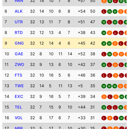
5
HRN
32
14
10
7
8
+57
50
D
W
L
W
W
6
ALK
32
14
10
6
8
+54
50
L
W
W
D
D
7
UTR
32
13
11
7
8
+51
47
W
L
W
L
W
8
RTD
32
12
13
4
7
+38
43
W
D
L
L
D
9
GNG
32
12
14
4
6
+45
42
W
W
D
L
L
10
GAE
32
8
10
11
14
+52
38
L
W
D
D
D
11
ZWO
32
9
13
6
10
+42
37
W
L
D
L
W
12
FTS
32
10
16
5
6
+46
36
L
L
D
L
L
13
TWE
32
14
5
11
13
+5
35
W
W
W
D
D
14
EXC
32
9
16
5
7
+39
34
D
L
D
W
W
15
TEL
32
7
15
9
10
+44
31
W
L
L
W
D
16
VOL
32
8
17
6
7
+33
31
L
D
L
W
L
17
NBR
32
5
17
7
10
+30
25
L
D
D
L
L