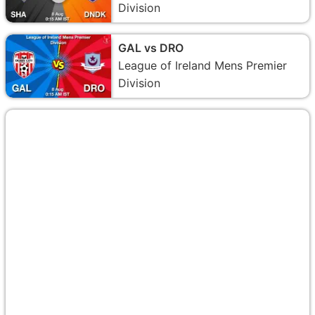
Division
GAL vs DRO
League of Ireland Mens Premier
Division