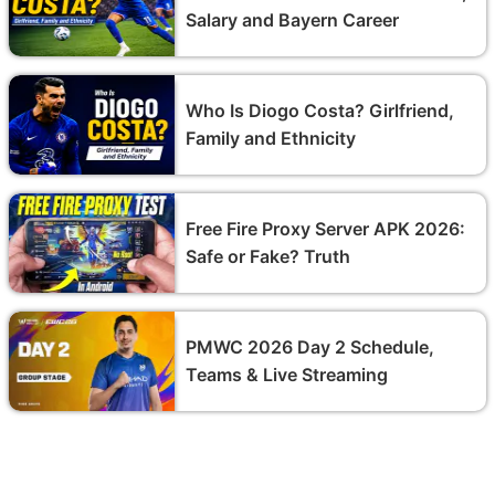
Salary and Bayern Career
Who Is Diogo Costa? Girlfriend,
Family and Ethnicity
Free Fire Proxy Server APK 2026:
Safe or Fake? Truth
PMWC 2026 Day 2 Schedule,
Teams & Live Streaming