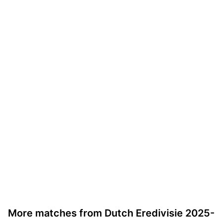
More matches from Dutch Eredivisie 2025-