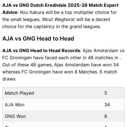
AJA vs GNG Dutch Eredivisie 2025-26 Match Expert
Advice
: Kou Itakura will be a top multiplier choice for
the small leagues. Wout Weghorst will be a decent
choice for the captaincy in the grand leagues.
AJA vs GNG Head to Head
AJA vs GNG Head to Head Records
: Ajax Amsterdam vs
FC Groningen have faced each other in 48 matches in .
Out of these 48 games, Ajax Amsterdam have won 34
whereas FC Groningen have won 8 Matches. 6 match
draws
Match Played
5
AJA Won
34
GNG Won
8