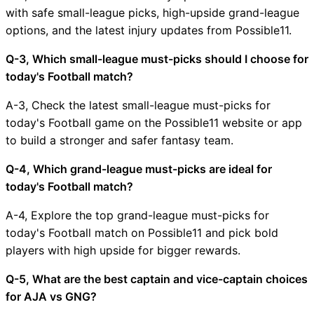
with safe small-league picks, high-upside grand-league
options, and the latest injury updates from Possible11.
Q-3, Which small-league must-picks should I choose for
today's Football match?
A-3, Check the latest small-league must-picks for
today's Football game on the Possible11 website or app
to build a stronger and safer fantasy team.
Q-4, Which grand-league must-picks are ideal for
today's Football match?
A-4, Explore the top grand-league must-picks for
today's Football match on Possible11 and pick bold
players with high upside for bigger rewards.
Q-5, What are the best captain and vice-captain choices
for AJA vs GNG?