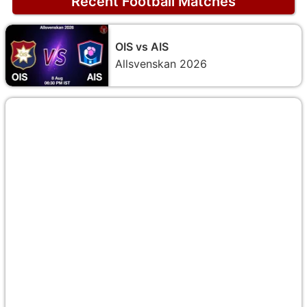
Recent Football Matches
OIS vs AIS
Allsvenskan 2026