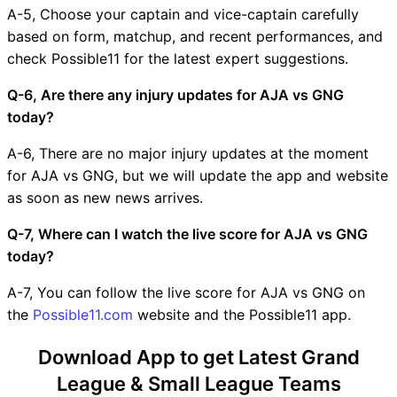
A-5, Choose your captain and vice-captain carefully
based on form, matchup, and recent performances, and
check Possible11 for the latest expert suggestions.
Q-6, Are there any injury updates for AJA vs GNG
today?
A-6, There are no major injury updates at the moment
for AJA vs GNG, but we will update the app and website
as soon as new news arrives.
Q-7, Where can I watch the live score for AJA vs GNG
today?
A-7, You can follow the live score for AJA vs GNG on
the
Possible11.com
website and the Possible11 app.
Download App to get Latest Grand
League & Small League Teams