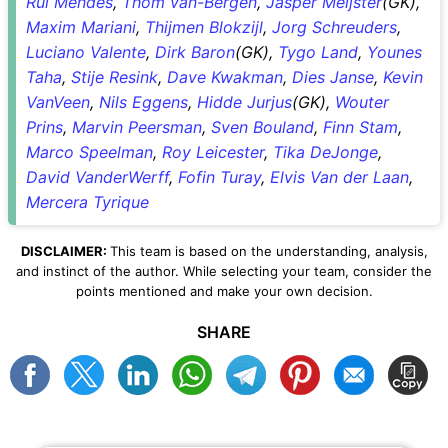
Rui Mendes
,
Thom van-Bergen
,
Jasper Meijster
(GK),
Maxim Mariani
,
Thijmen Blokzijl
,
Jorg Schreuders
,
Luciano Valente
,
Dirk Baron
(GK),
Tygo Land
,
Younes
Taha
,
Stije Resink
,
Dave Kwakman
,
Dies Janse
,
Kevin
VanVeen
,
Nils Eggens
,
Hidde Jurjus
(GK),
Wouter
Prins
,
Marvin Peersman
,
Sven Bouland
,
Finn Stam
,
Marco Speelman
,
Roy Leicester
,
Tika DeJonge
,
David VanderWerff
,
Fofin Turay
,
Elvis Van der Laan
,
Mercera Tyrique
DISCLAIMER:
This team is based on the understanding, analysis,
and instinct of the author. While selecting your team, consider the
points mentioned and make your own decision.
SHARE