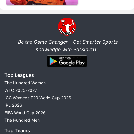
“Be the Game Changer – Get Smarter Sports
Knowledge with Possible11”
Top Leagues
The Hundred Women
WTC 2025-2027
ICC Womens T20 World Cup 2026
IPL 2026
FIFA World Cup 2026
The Hundred Men
Top Teams