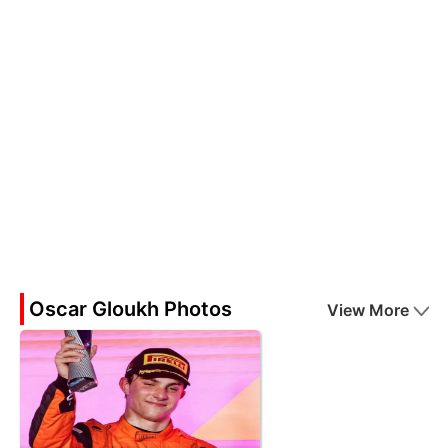
Oscar Gloukh Photos
View More