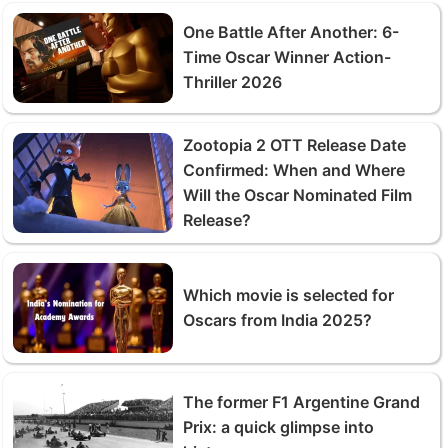
One Battle After Another: 6-
Time Oscar Winner Action-
Thriller 2026
Zootopia 2 OTT Release Date
Confirmed: When and Where
Will the Oscar Nominated Film
Release?
Which movie is selected for
Oscars from India 2025?
The former F1 Argentine Grand
Prix: a quick glimpse into