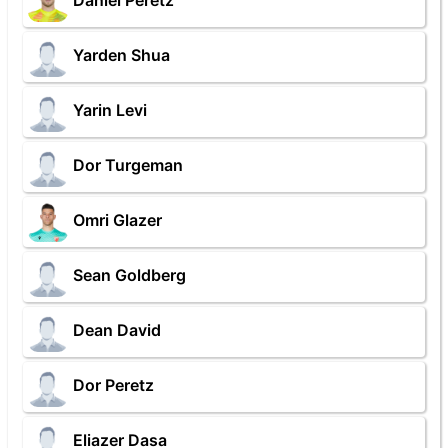
Daniel Peretz
Yarden Shua
Yarin Levi
Dor Turgeman
Omri Glazer
Sean Goldberg
Dean David
Dor Peretz
Eliazer Dasa