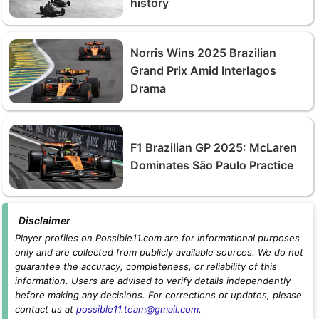
history
Norris Wins 2025 Brazilian
Grand Prix Amid Interlagos
Drama
F1 Brazilian GP 2025: McLaren
Dominates São Paulo Practice
Disclaimer
Player profiles on Possible11.com are for informational purposes
only and are collected from publicly available sources. We do not
guarantee the accuracy, completeness, or reliability of this
information. Users are advised to verify details independently
before making any decisions. For corrections or updates, please
contact us at
possible11.team@gmail.com
.