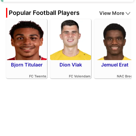
Popular Football Players
View More
Bjorn Titulaer
Dion Vlak
Jemuel Erat
FC Twente
FC Volendam
NAC Breda