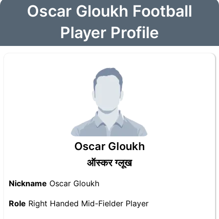
Oscar Gloukh Football
Player Profile
Oscar Gloukh
ऑस्कर ग्लूख
Nickname
Oscar Gloukh
Role
Right Handed Mid-Fielder Player