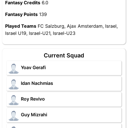
Fantasy Credits
6.0
Fantasy Points
139
Played Teams
FC Salzburg, Ajax Amsterdam, Israel,
Israel U19, Israel-U21, Israel-U23
Current Squad
Yoav Gerafi
Idan Nachmias
Roy Revivo
Guy Mizrahi