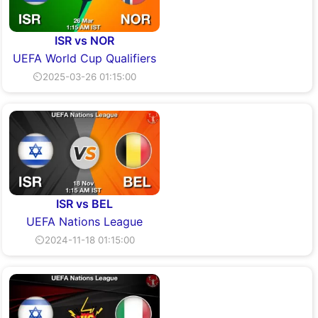
ISR vs NOR
UEFA World Cup Qualifiers
⏲2025-03-26 01:15:00
ISR vs BEL
UEFA Nations League
⏲2024-11-18 01:15:00