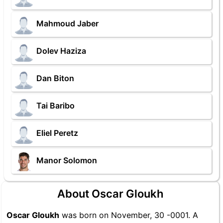
Mahmoud Jaber
Dolev Haziza
Dan Biton
Tai Baribo
Eliel Peretz
Manor Solomon
About Oscar Gloukh
Oscar Gloukh
was born on November, 30 -0001. A