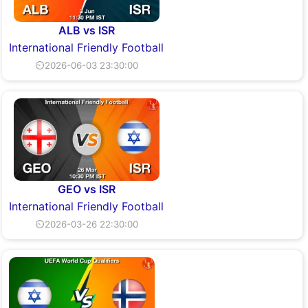
ALB vs ISR
International Friendly Football
⏲2026-06-03 23:30:00
GEO vs ISR
International Friendly Football
⏲2026-03-26 22:30:00