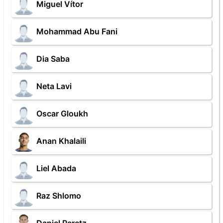
Miguel Vítor
Mohammad Abu Fani
Dia Saba
Neta Lavi
Oscar Gloukh
Anan Khalaili
Liel Abada
Raz Shlomo