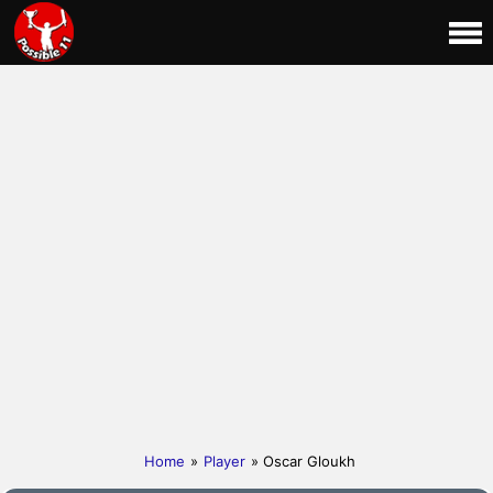
Home
»
Player
» Oscar Gloukh