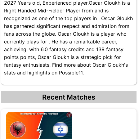
2027 Years old, Experienced player.Oscar Gloukh is a
Right Handed Mid-Fielder Player from and is
recognized as one of the top players in . Oscar Gloukh
has garnered significant respect and admiration from
fans across the globe. Oscar Gloukh is a player who
currently plays for . He has a remarkable career,
achieving, with 6.0 fantasy credits and 139 fantasy
points points, Oscar Gloukh is a strategic pick for
fantasy enthusiasts. Find more about Oscar Gloukh's
stats and highlights on Possible11.
Recent Matches