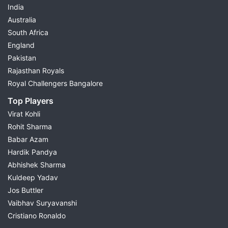
India
Australia
South Africa
England
Pakistan
Rajasthan Royals
Royal Challengers Bangalore
Top Players
Virat Kohli
Rohit Sharma
Babar Azam
Hardik Pandya
Abhishek Sharma
Kuldeep Yadav
Jos Buttler
Vaibhav Suryavanshi
Cristiano Ronaldo