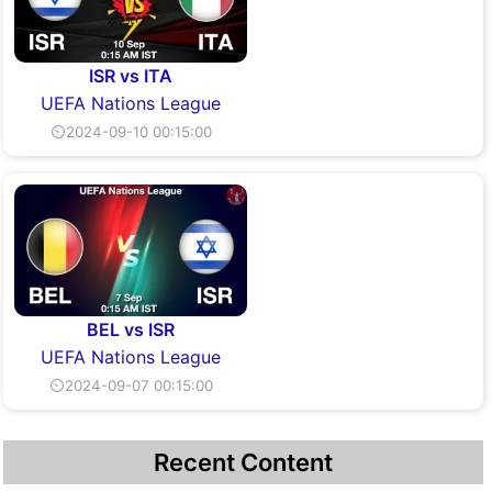
ISR vs ITA
UEFA Nations League
⏲2024-09-10 00:15:00
BEL vs ISR
UEFA Nations League
⏲2024-09-07 00:15:00
Recent Content