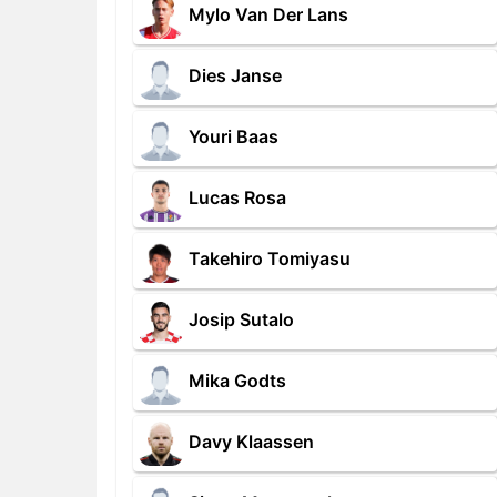
Mylo Van Der Lans
Dies Janse
Youri Baas
Lucas Rosa
Takehiro Tomiyasu
Josip Sutalo
Mika Godts
Davy Klaassen