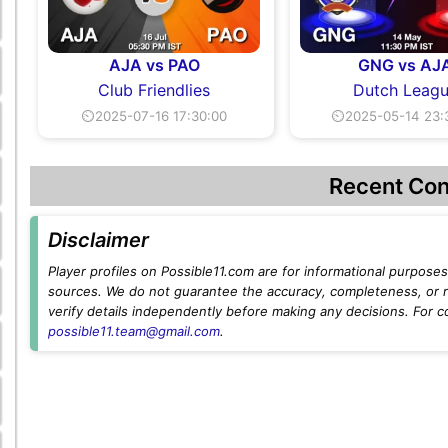
AJA vs PAO
GNG vs AJ
Club Friendlies
Dutch Leag
⏲2025-07-16 17:30:00
⏲2025-05-14 23:
Recent Con
Disclaimer
Player profiles on Possible11.com are for informational purposes 
sources. We do not guarantee the accuracy, completeness, or rel
verify details independently before making any decisions. For c
possible11.team@gmail.com
.