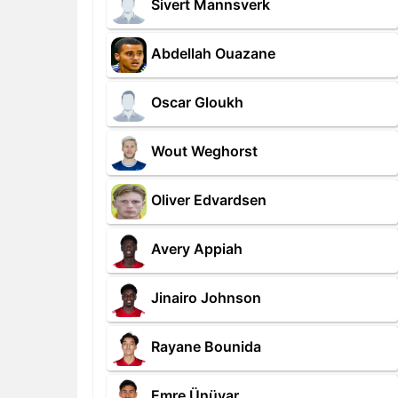
Sivert Mannsverk
Abdellah Ouazane
Oscar Gloukh
Wout Weghorst
Oliver Edvardsen
Avery Appiah
Jinairo Johnson
Rayane Bounida
Emre Ünüvar