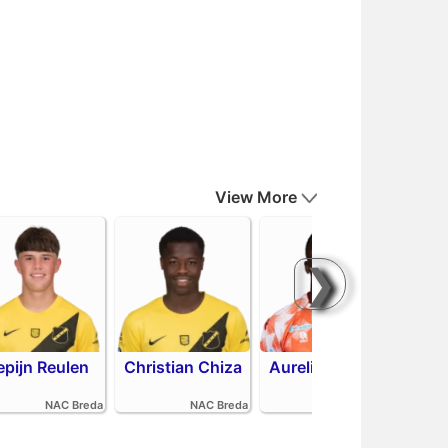
View More
❯
epijn Reulen
Christian Chiza
Aurelio Oehlers
Sha
NAC Breda
NAC Breda
FC Volendam