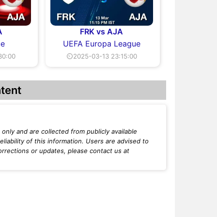
A
FRK vs AJA
ue
UEFA Europa League
30:00
⏲2025-03-13 23:15:00
tent
only and are collected from publicly available
iability of this information. Users are advised to
orrections or updates, please contact us at