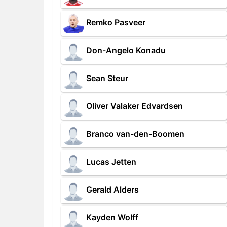
Remko Pasveer
Don-Angelo Konadu
Sean Steur
Oliver Valaker Edvardsen
Branco van-den-Boomen
Lucas Jetten
Gerald Alders
Kayden Wolff