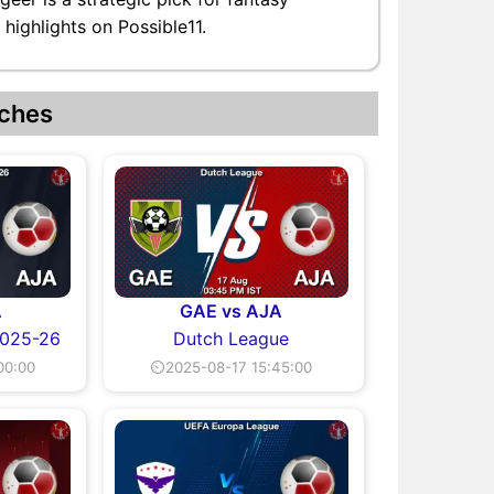
highlights on Possible11.
ches
A
GAE vs AJA
2025-26
Dutch League
00:00
⏲2025-08-17 15:45:00