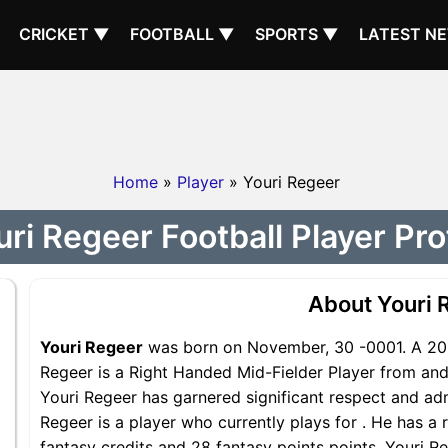
CRICKET ▼
FOOTBALL ▼
SPORTS ▼
LATEST N
Home
»
Player
» Youri Regeer
ri Regeer Football Player Pro
About Youri 
Youri Regeer
was born on November, 30 -0001. A 202
Regeer is a Right Handed Mid-Fielder Player from and 
Youri Regeer has garnered significant respect and adm
Regeer is a player who currently plays for . He has a 
fantasy credits and 28 fantasy points points, Youri Re