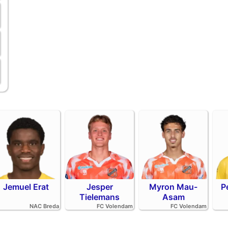
Jemuel Erat
Jesper
Myron Mau-
P
Tielemans
Asam
NAC Breda
FC Volendam
FC Volendam