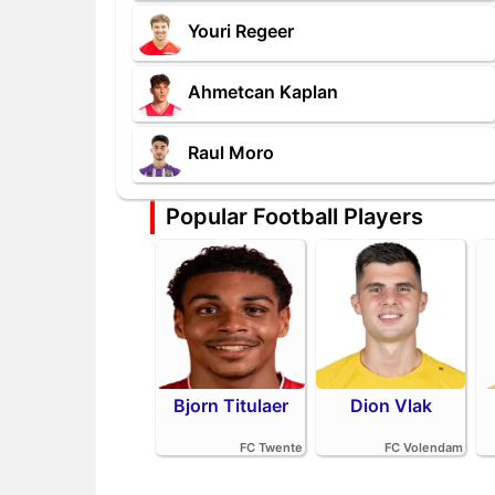
Youri Regeer
Ahmetcan Kaplan
Raul Moro
Popular Football Players
Bjorn Titulaer
Dion Vlak
FC Twente
FC Volendam