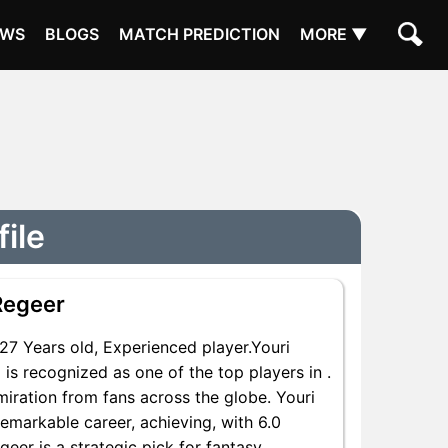
EWS
BLOGS
MATCH PREDICTION
MORE ▼
file
Regeer
7 Years old, Experienced player.Youri
is recognized as one of the top players in .
iration from fans across the globe. Youri
remarkable career, achieving, with 6.0
geer is a strategic pick for fantasy