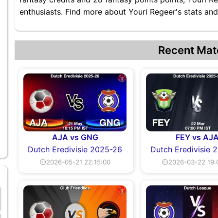
enthusiasts. Find more about Youri Regeer's stats and 
Recent Mat
AJA vs GNG
FEY vs AJ
Dutch Eredivisie 2025-26
Dutch Eredivisie 
⏲2026-05-21 22:15:00
⏲2026-03-22 19: