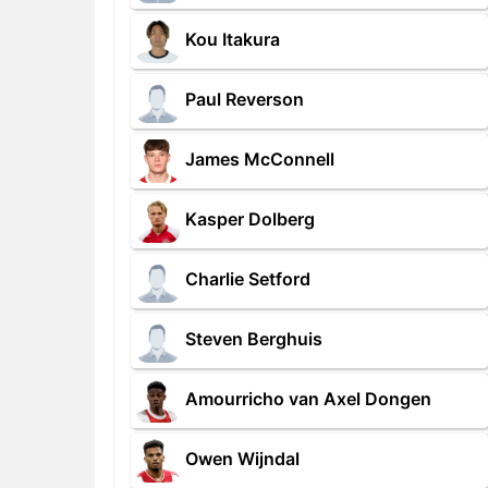
Kou Itakura
Paul Reverson
James McConnell
Kasper Dolberg
Charlie Setford
Steven Berghuis
Amourricho van Axel Dongen
Owen Wijndal