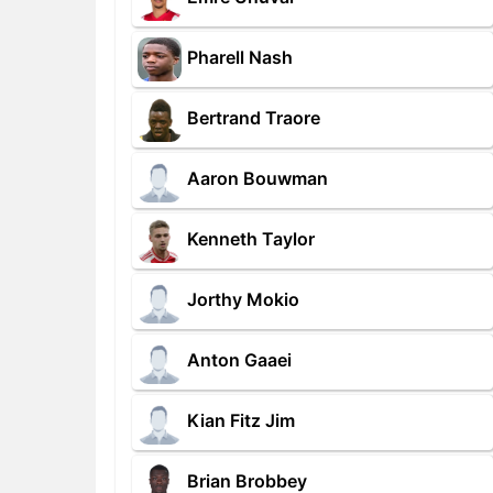
Pharell Nash
Bertrand Traore
Aaron Bouwman
Kenneth Taylor
Jorthy Mokio
Anton Gaaei
Kian Fitz Jim
Brian Brobbey