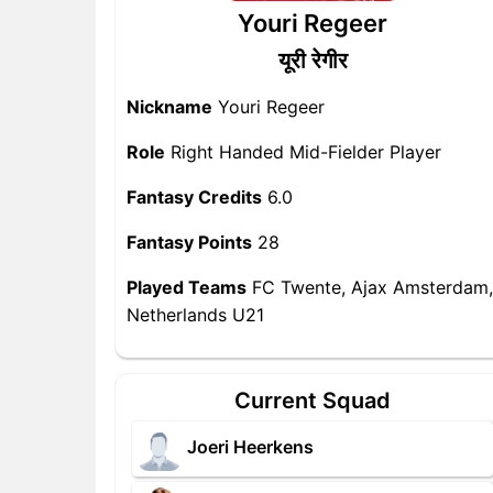
Youri Regeer
यूरी रेगीर
Nickname
Youri Regeer
Role
Right Handed Mid-Fielder Player
Fantasy Credits
6.0
Fantasy Points
28
Played Teams
FC Twente, Ajax Amsterdam,
Netherlands U21
Current Squad
Joeri Heerkens