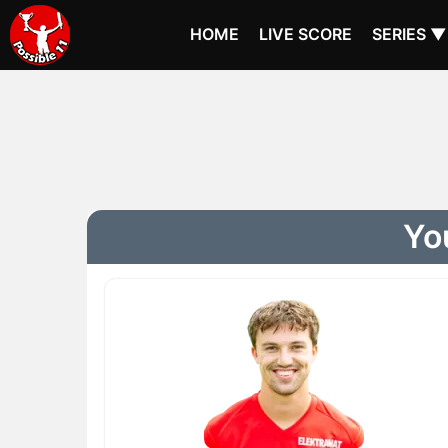
HOME
LIVE SCORE
SERIES ▼
You