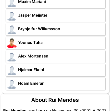
Maxim Mariani
Jasper Meijster
Brynjolfur Willumsson
Younes Taha
Alex Mortensen
Hjalmar Ekdal
Noam Emeran
About Rui Mendes
Rui Mendes
was born on November, 30 -0001. A 2027