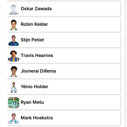
Oskar Zawada
Robin Kelder
Stijn Petiet
Travis Hearnes
Jismerai Dillema
Yénio Holder
Ryan Metu
Mark Hoekstra