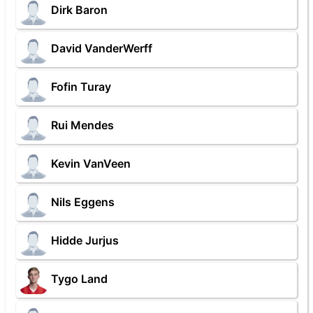
Dirk Baron
David VanderWerff
Fofin Turay
Rui Mendes
Kevin VanVeen
Nils Eggens
Hidde Jurjus
Tygo Land