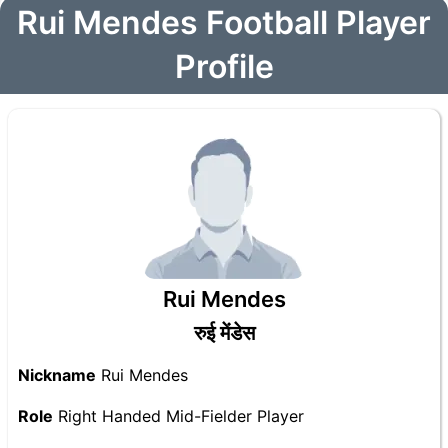
Rui Mendes Football Player
Profile
Rui Mendes
रुई मेंडेस
Nickname
Rui Mendes
Role
Right Handed Mid-Fielder Player