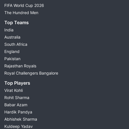
FIFA World Cup 2026
The Hundred Men
Top Teams
India
Australia
South Africa
England
Pakistan
Rajasthan Royals
Royal Challengers Bangalore
Top Players
Virat Kohli
Rohit Sharma
Babar Azam
Hardik Pandya
Abhishek Sharma
Kuldeep Yadav