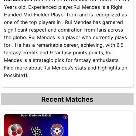
Years old, Experienced player.Rui Mendes is a Right
Handed Mid-Fielder Player from and is recognized as
one of the top players in . Rui Mendes has garnered
significant respect and admiration from fans across
the globe. Rui Mendes is a player who currently plays
for . He has a remarkable career, achieving, with 6.5
fantasy credits and 9 fantasy points points, Rui
Mendes is a strategic pick for fantasy enthusiasts.
Find more about Rui Mendes's stats and highlights on
Possible11.
Recent Matches