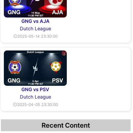
GNG vs AJA
Dutch League
⏲2025-05-14 23:30:00
GNG vs PSV
Dutch League
⏲2025-04-05 23:30:00
Recent Content