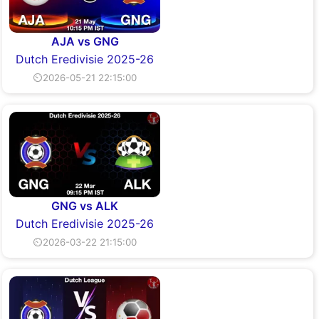
AJA vs GNG
Dutch Eredivisie 2025-26
⏲2026-05-21 22:15:00
GNG vs ALK
Dutch Eredivisie 2025-26
⏲2026-03-22 21:15:00