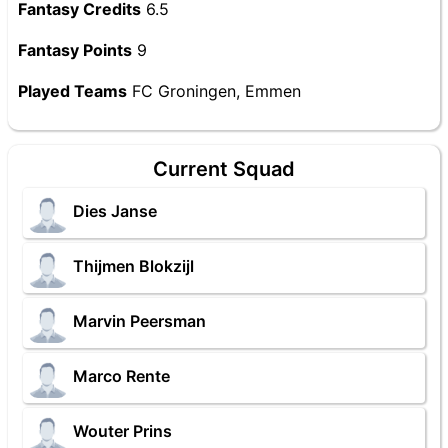
Fantasy Credits
6.5
Fantasy Points
9
Played Teams
FC Groningen, Emmen
Current Squad
Dies Janse
Thijmen Blokzijl
Marvin Peersman
Marco Rente
Wouter Prins