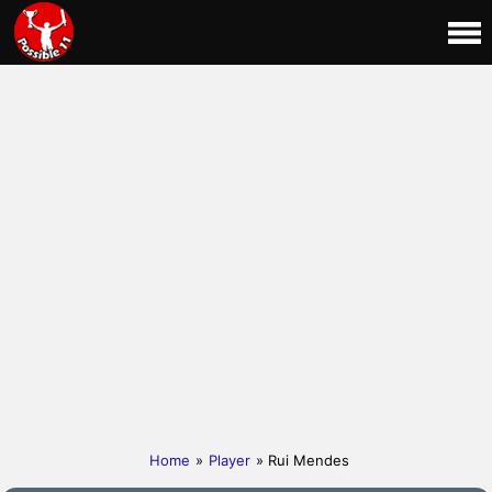
Home
»
Player
» Rui Mendes