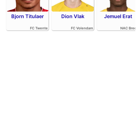
Bjorn Titulaer
Dion Vlak
Jemuel Erat
FC Twente
FC Volendam
NAC Breda