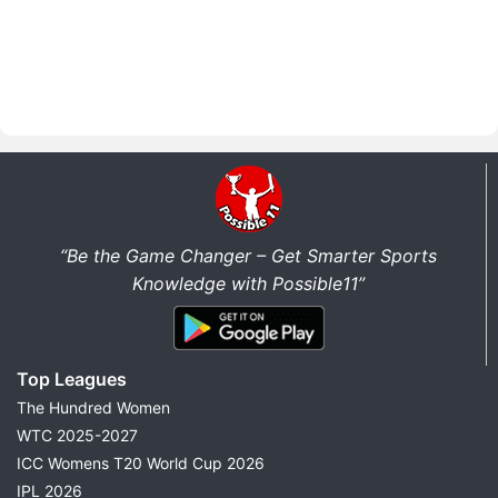
“Be the Game Changer – Get Smarter Sports
Knowledge with Possible11”
Top Leagues
The Hundred Women
WTC 2025-2027
ICC Womens T20 World Cup 2026
IPL 2026