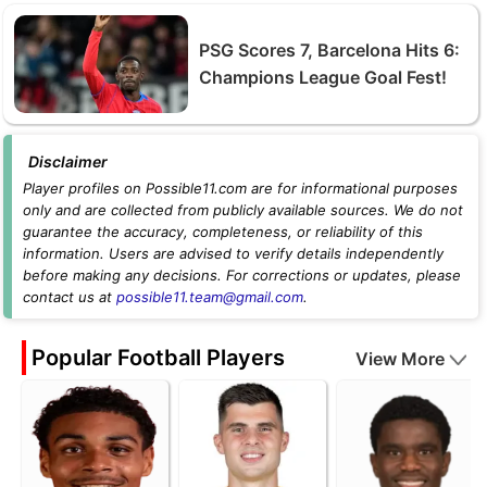
PSG Scores 7, Barcelona Hits 6:
Champions League Goal Fest!
Disclaimer
Player profiles on Possible11.com are for informational purposes
only and are collected from publicly available sources. We do not
guarantee the accuracy, completeness, or reliability of this
information. Users are advised to verify details independently
before making any decisions. For corrections or updates, please
contact us at
possible11.team@gmail.com
.
Popular Football Players
View More