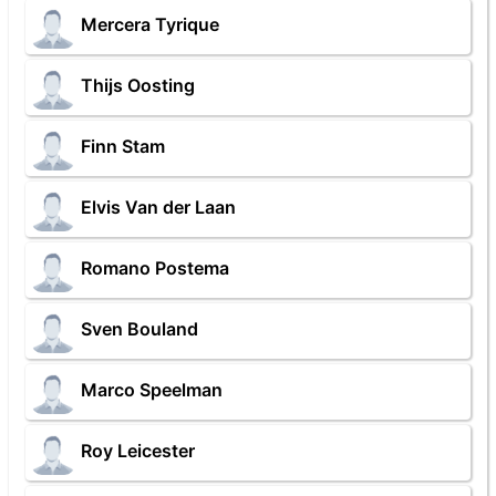
Mercera Tyrique
Thijs Oosting
Finn Stam
Elvis Van der Laan
Romano Postema
Sven Bouland
Marco Speelman
Roy Leicester