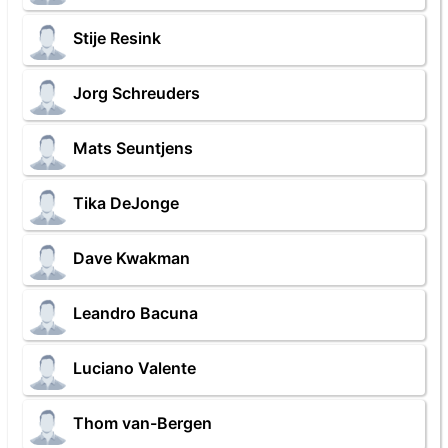
Stije Resink
Jorg Schreuders
Mats Seuntjens
Tika DeJonge
Dave Kwakman
Leandro Bacuna
Luciano Valente
Thom van-Bergen