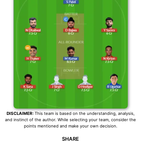
DISCLAIMER:
This team is based on the understanding, analysis,
and instinct of the author. While selecting your team, consider the
points mentioned and make your own decision.
SHARE