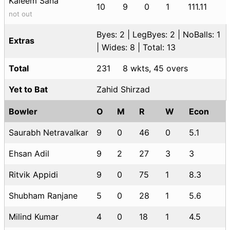
Kaleem Sana
10
9
0
1
111.11
not out
Byes: 2 | LegByes: 2 | NoBalls: 1
Extras
| Wides: 8 | Total: 13
Total
231
8 wkts, 45 overs
Yet to Bat
Zahid Shirzad
Bowler
O
M
R
W
Econ
Saurabh Netravalkar
9
0
46
0
5.1
Ehsan Adil
9
2
27
3
3
Ritvik Appidi
9
0
75
1
8.3
Shubham Ranjane
5
0
28
1
5.6
Milind Kumar
4
0
18
1
4.5