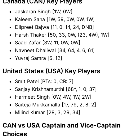
Canada (CAN) Key Players
Jaskaran Singh [1W, 0W]
Kaleem Sana [1W, 59, 0W, 0W, 1W]
Dilpreet Bajwa [11, 0, 14, 24, DNB]
Harsh Thaker [50, 33, 0W, (23, 4W), 1W]
Saad Zafar [3W, 11, 0W, 0W]
Navneet Dhaliwal [34, 64, 4, 6, 61]
Yuvraj Samra [5, 12]
United States (USA) Key Players
Smit Patel [PTs: 0, CR: 7]
Sanjay Krishnamurthi [68*, 1, 0, 37]
Harmeet Singh [0W, 4W, 1W, 2W]
Saiteja Mukkamalla [17, 79, 2, 8, 2]
Milind Kumar [28, 3, 29, 34]
CAN vs USA Captain and Vice-Captain
Choices