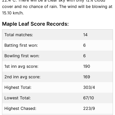
Live Score
cover and no chance of rain. The wind will be blowing at
CAN vs USA Highlights
15.10 km/h.
CAN vs USA Squads
SL & GT Teams for CAN vs
Maple Leaf Score Records:
USA Match
CAN vs USA FAQ
Total matches:
14
Batting first won:
6
Bowling first won:
6
1st inn avg score:
190
2nd inn avg score:
169
Highest Total:
303/4
Lowest Total:
67/10
Highest Chased:
223/9