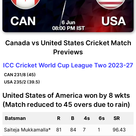
Canada vs United States Cricket Match
Previews
ICC Cricket World Cup League Two 2023-27
CAN
231/8 (45)
USA
235/2 (39.5)
United States of America won by 8 wkts
(Match reduced to 45 overs due to rain)
Batsman
R
B
4s
6s
SR
Saiteja Mukkamalla*
81
84
7
1
96.43