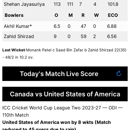
Shehan Jayasuriya
113
111
7
4
101.8
Bowlers
O
M
R
W
ECO
Akhil Kumar*
6.5
0
47
0
6.88
Zahid Shirzad
9
0
59
2
6.56
Last Wicket
:Monank Patel c Saad Bin Zafar b Zahid Shirzad 22(35)
- 48/2 in 10.2 ov.
Today's Match Live Score
↻
Canada vs United States of America
ICC Cricket World Cup League Two 2023-27 — ODI —
110th Match
United States of America won by 8 wkts (Match
reduced to 45 overs due to rain)