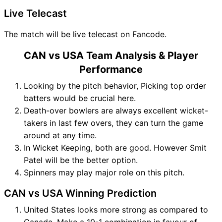
Live Telecast
The match will be live telecast on Fancode.
CAN vs USA Team Analysis & Player
Performance
Looking by the pitch behavior, Picking top order
batters would be crucial here.
Death-over bowlers are always excellent wicket-
takers in last few overs, they can turn the game
around at any time.
In Wicket Keeping, both are good. However Smit
Patel will be the better option.
Spinners may play major role on this pitch.
CAN vs USA Winning Prediction
United States looks more strong as compared to