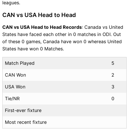
leagues.
CAN vs USA Head to Head
CAN vs USA Head to Head Records
: Canada vs United
States have faced each other in 0 matches in ODI. Out
of these 0 games, Canada have won 0 whereas United
States have won 0 Matches.
Match Played
5
CAN Won
2
USA Won
3
Tie/NR
0
First-ever fixture
Most recent fixture