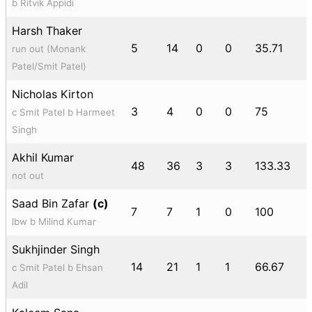
b Ritvik Appidi
Harsh Thaker
5
14
0
0
35.71
run out (Monank
Patel/Smit Patel)
Nicholas Kirton
3
4
0
0
75
c Smit Patel b Harmeet
Singh
Akhil Kumar
48
36
3
3
133.33
not out
Saad Bin Zafar
(c)
7
7
1
0
100
lbw b Milind Kumar
Sukhjinder Singh
14
21
1
1
66.67
c Smit Patel b Ehsan
Adil