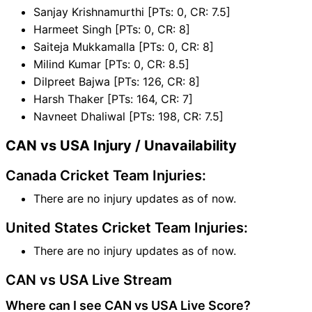
Sanjay Krishnamurthi [PTs: 0, CR: 7.5]
Harmeet Singh [PTs: 0, CR: 8]
Saiteja Mukkamalla [PTs: 0, CR: 8]
Milind Kumar [PTs: 0, CR: 8.5]
Dilpreet Bajwa [PTs: 126, CR: 8]
Harsh Thaker [PTs: 164, CR: 7]
Navneet Dhaliwal [PTs: 198, CR: 7.5]
CAN vs USA Injury / Unavailability
Canada Cricket Team Injuries:
There are no injury updates as of now.
United States Cricket Team Injuries:
There are no injury updates as of now.
CAN vs USA Live Stream
Where can I see CAN vs USA Live Score?