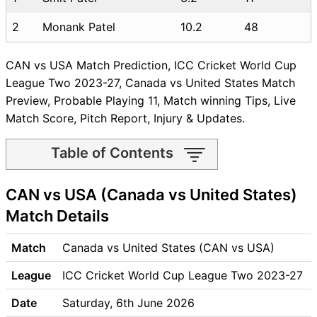
2
Monank Patel
10.2
48
CAN vs USA Match Prediction, ICC Cricket World Cup
League Two 2023-27, Canada vs United States Match
Preview, Probable Playing 11, Match winning Tips, Live
Match Score, Pitch Report, Injury & Updates.
Table of Contents
CAN vs USA Match time and
CAN vs USA (Canada vs United States)
Venue
CAN vs USA Pitch Report
Match Details
CAN vs USA Weather Report
CAN vs USA Possible
Match
Canada vs United States (CAN vs USA)
Playing11
League
ICC Cricket World Cup League Two 2023-27
CAN vs USA Match Previews
Canada (CAN) Team Updates
Date
Saturday, 6th June 2026
United States (USA) Team