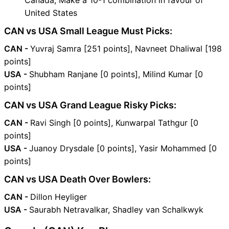
Canada, Make a 10-1 combination in favour of
United States
CAN vs USA Small League Must Picks:
CAN -
Yuvraj Samra [251 points], Navneet Dhaliwal [198
points]
USA -
Shubham Ranjane [0 points], Milind Kumar [0
points]
CAN vs USA Grand League Risky Picks:
CAN -
Ravi Singh [0 points], Kunwarpal Tathgur [0
points]
USA -
Juanoy Drysdale [0 points], Yasir Mohammed [0
points]
CAN vs USA Death Over Bowlers:
CAN -
Dillon Heyliger
USA -
Saurabh Netravalkar, Shadley van Schalkwyk