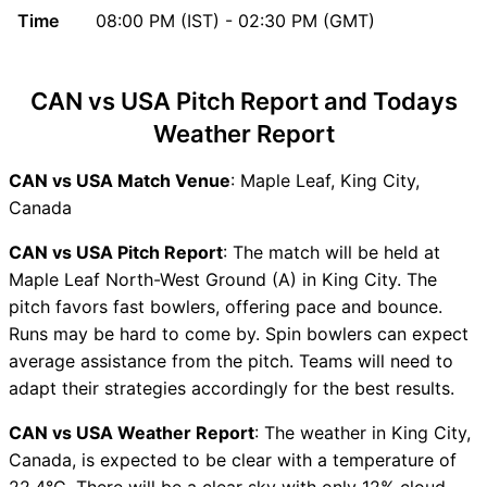
Time
08:00 PM (IST) - 02:30 PM (GMT)
Updates
CAN vs USA Head to Head
CAN vs USA Recent Forms
CAN vs USA Pitch Report and Todays
CAN vs USA Live Telecast
Weather Report
CAN Key Players
USA Key Players
CAN vs USA Match Venue
: Maple Leaf, King City,
CAN vs USA Captain and
Canada
Vice-Captain Choices
CAN vs USA Live Score
CAN vs USA Pitch Report
: The match will be held at
ICC Cricket World Cup
Maple Leaf North-West Ground (A) in King City. The
League Two 2023-27 Points
pitch favors fast bowlers, offering pace and bounce.
Table
Runs may be hard to come by. Spin bowlers can expect
CAN vs USA Injury updates
average assistance from the pitch. Teams will need to
unavailability
adapt their strategies accordingly for the best results.
CAN vs USA Match
CAN vs USA Weather Report
: The weather in King City,
Prediction Video in Hindi
Canada, is expected to be clear with a temperature of
Where can I see CAN vs USA
22.4°C. There will be a clear sky with only 12% cloud