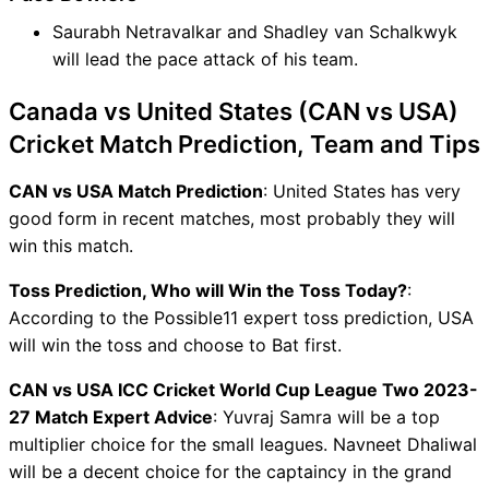
Saurabh Netravalkar and Shadley van Schalkwyk
will lead the pace attack of his team.
Canada vs United States (CAN vs USA)
Cricket Match Prediction, Team and Tips
CAN vs USA Match Prediction
: United States has very
good form in recent matches, most probably they will
win this match.
Toss Prediction, Who will Win the Toss Today?
:
According to the Possible11 expert toss prediction, USA
will win the toss and choose to Bat first.
CAN vs USA ICC Cricket World Cup League Two 2023-
27 Match Expert Advice
: Yuvraj Samra will be a top
multiplier choice for the small leagues. Navneet Dhaliwal
will be a decent choice for the captaincy in the grand