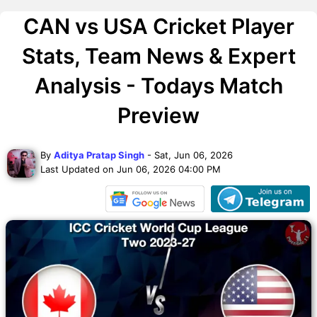
CAN vs USA Cricket Player
Stats, Team News & Expert
Analysis - Todays Match
Preview
By
Aditya Pratap Singh
- Sat, Jun 06, 2026
Last Updated on Jun 06, 2026 04:00 PM