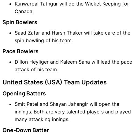
Kunwarpal Tathgur will do the Wicket Keeping for
Canada.
Spin Bowlers
Saad Zafar and Harsh Thaker will take care of the
spin bowling of his team.
Pace Bowlers
Dillon Heyliger and Kaleem Sana will lead the pace
attack of his team.
United States (USA) Team Updates
Opening Batters
Smit Patel and Shayan Jahangir will open the
innings. Both are very talented players and played
many attacking innings.
One-Down Batter