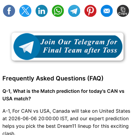
Frequently Asked Questions (FAQ)
Q-1, What is the Match prediction for today's CAN vs
USA match?
A-1, For CAN vs USA, Canada will take on United States
at 2026-06-06 20:00:00 IST, and our expert prediction
helps you pick the best Dream11 lineup for this exciting
clash.