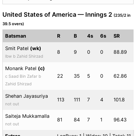
United States of America — Innings 2
(235/2 in
39.5 overs)
Batsman
R
B
4s
6s
SR
Smit Patel
(wk)
8
9
0
0
88.89
lbw b Zahid Shirzad
Monank Patel
(c)
22
35
5
0
62.86
c Saad Bin Zafar b
Zahid Shirzad
Shehan Jayasuriya
113
111
7
4
101.8
not out
Saiteja Mukkamalla
81
84
7
1
96.43
not out
Extras
LegByes: 1 | Wides: 10 | Total: 11