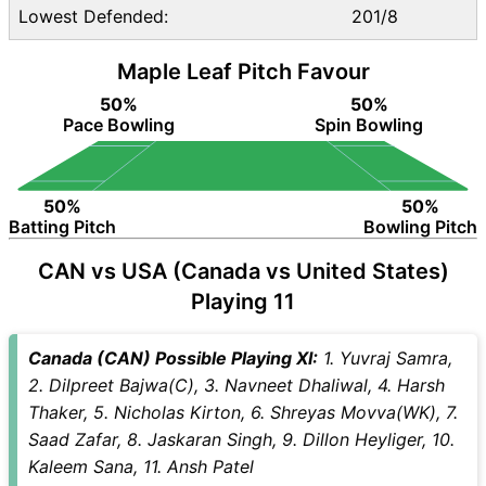
Lowest Defended:
201/8
Maple Leaf Pitch Favour
50%
50%
Pace Bowling
Spin Bowling
50%
50%
Batting Pitch
Bowling Pitch
CAN vs USA (Canada vs United States)
Playing 11
Canada (CAN) Possible Playing XI:
1. Yuvraj Samra,
2. Dilpreet Bajwa(C), 3. Navneet Dhaliwal, 4. Harsh
Thaker, 5. Nicholas Kirton, 6. Shreyas Movva(WK), 7.
Saad Zafar, 8. Jaskaran Singh, 9. Dillon Heyliger, 10.
Kaleem Sana, 11. Ansh Patel