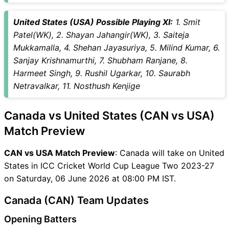
United States (USA) Possible Playing XI:
1. Smit
Patel(WK), 2. Shayan Jahangir(WK), 3. Saiteja
Mukkamalla, 4. Shehan Jayasuriya, 5. Milind Kumar, 6.
Sanjay Krishnamurthi, 7. Shubham Ranjane, 8.
Harmeet Singh, 9. Rushil Ugarkar, 10. Saurabh
Netravalkar, 11. Nosthush Kenjige
Canada vs United States (CAN vs USA)
Match Preview
CAN vs USA Match Preview
: Canada will take on United
States in ICC Cricket World Cup League Two 2023-27
on Saturday, 06 June 2026 at 08:00 PM IST.
Canada (CAN) Team Updates
Opening Batters