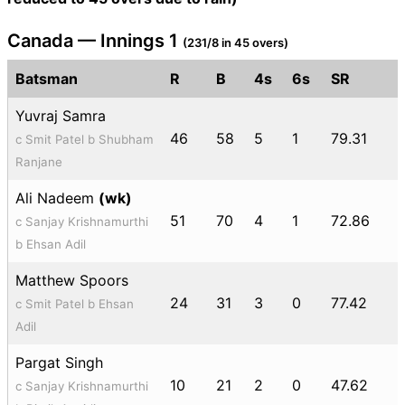
Canada — Innings 1
(231/8 in 45 overs)
Batsman
R
B
4s
6s
SR
Yuvraj Samra
46
58
5
1
79.31
c Smit Patel b Shubham
Ranjane
Ali Nadeem
(wk)
51
70
4
1
72.86
c Sanjay Krishnamurthi
b Ehsan Adil
Matthew Spoors
24
31
3
0
77.42
c Smit Patel b Ehsan
Adil
Pargat Singh
10
21
2
0
47.62
c Sanjay Krishnamurthi