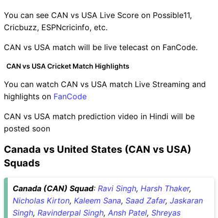
You can see CAN vs USA Live Score on Possible11,
Cricbuzz, ESPNcricinfo, etc.
CAN vs USA match will be live telecast on FanCode.
CAN vs USA Cricket Match Highlights
You can watch CAN vs USA match Live Streaming and
highlights on
FanCode
CAN vs USA match prediction video in Hindi will be
posted soon
Canada vs United States (CAN vs USA)
Squads
Canada (CAN) Squad
:
Ravi Singh
,
Harsh Thaker
,
Nicholas Kirton
,
Kaleem Sana
,
Saad Zafar
,
Jaskaran
Singh
,
Ravinderpal Singh
,
Ansh Patel
,
Shreyas