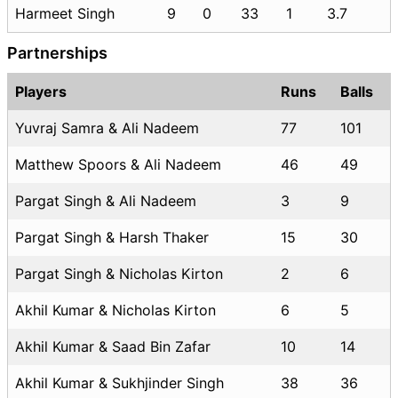
Harmeet Singh
9
0
33
1
3.7
Partnerships
Players
Runs
Balls
Yuvraj Samra & Ali Nadeem
77
101
Matthew Spoors & Ali Nadeem
46
49
Pargat Singh & Ali Nadeem
3
9
Pargat Singh & Harsh Thaker
15
30
Pargat Singh & Nicholas Kirton
2
6
Akhil Kumar & Nicholas Kirton
6
5
Akhil Kumar & Saad Bin Zafar
10
14
Akhil Kumar & Sukhjinder Singh
38
36