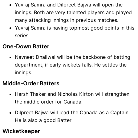
Yuvraj Samra and Dilpreet Bajwa will open the
innings. Both are very talented players and played
many attacking innings in previous matches.
Yuvraj Samra is having topmost good points in this
series.
One-Down Batter
Navneet Dhaliwal will be the backbone of batting
department, if early wickets falls, He settles the
innings.
Middle-Order Batters
Harsh Thaker and Nicholas Kirton will strengthen
the middle order for Canada.
Dilpreet Bajwa will lead the Canada as a Captain.
He is also a good Batter
Wicketkeeper