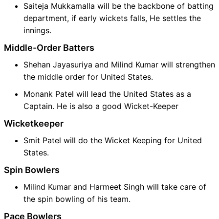
Saiteja Mukkamalla will be the backbone of batting
department, if early wickets falls, He settles the
innings.
Middle-Order Batters
Shehan Jayasuriya and Milind Kumar will strengthen
the middle order for United States.
Monank Patel will lead the United States as a
Captain. He is also a good Wicket-Keeper
Wicketkeeper
Smit Patel will do the Wicket Keeping for United
States.
Spin Bowlers
Milind Kumar and Harmeet Singh will take care of
the spin bowling of his team.
Pace Bowlers