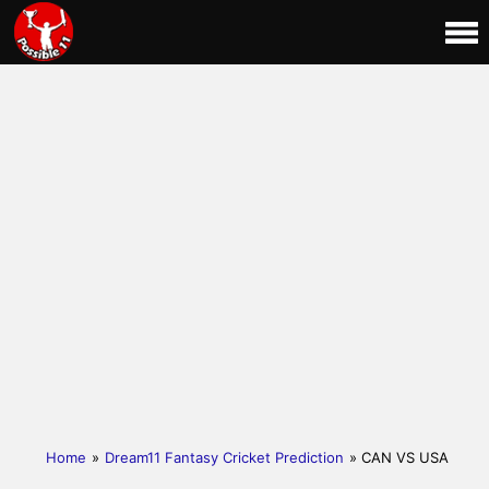
Home
»
Dream11 Fantasy Cricket Prediction
» CAN VS USA