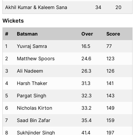
Akhil Kumar & Kaleem Sana
34
20
Wickets
#
Batsman
Over
Score
1
Yuvraj Samra
16.5
77
2
Matthew Spoors
24.6
123
3
Ali Nadeem
26.3
126
4
Harsh Thaker
31.3
141
5
Pargat Singh
32.3
143
6
Nicholas Kirton
33.2
149
7
Saad Bin Zafar
35.4
159
8
Sukhjinder Singh
41.4
197