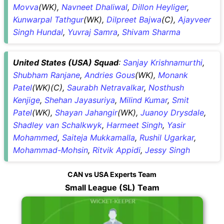
Movva
(WK),
Navneet Dhaliwal
,
Dillon Heyliger
,
Kunwarpal Tathgur
(WK),
Dilpreet Bajwa
(C),
Ajayveer
Singh Hundal
,
Yuvraj Samra
,
Shivam Sharma
United States (USA) Squad
:
Sanjay Krishnamurthi
,
Shubham Ranjane
,
Andries Gous
(WK),
Monank
Patel
(WK)(C),
Saurabh Netravalkar
,
Nosthush
Kenjige
,
Shehan Jayasuriya
,
Milind Kumar
,
Smit
Patel
(WK),
Shayan Jahangir
(WK),
Juanoy Drysdale
,
Shadley van Schalkwyk
,
Harmeet Singh
,
Yasir
Mohammed
,
Saiteja Mukkamalla
,
Rushil Ugarkar
,
Mohammad-Mohsin
,
Ritvik Appidi
,
Jessy Singh
CAN vs USA Experts Team
Small League (SL) Team