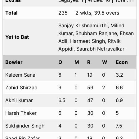
Total
235
2 wkts, 39.5 overs
Sanjay Krishnamurthi, Milind
Kumar, Shubham Ranjane, Ehsan
Yet to Bat
Adil, Harmeet Singh, Ritvik
Appidi, Saurabh Netravalkar
Bowler
O
M
R
W
Econ
Kaleem Sana
6
1
19
0
3.2
Zahid Shirzad
9
0
59
2
6.6
Akhil Kumar
6.5
0
47
0
6.9
Harsh Thaker
6
0
30
0
5
Sukhjinder Singh
4
0
30
0
7.5
Saad Bin Zafar
3
0
19
0
6.3