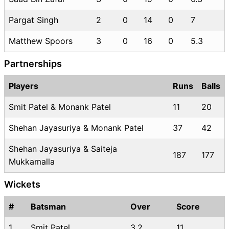
Pargat Singh
2
0
14
0
7
Matthew Spoors
3
0
16
0
5.3
Partnerships
Players
Runs
Balls
Smit Patel & Monank Patel
11
20
Shehan Jayasuriya & Monank Patel
37
42
Shehan Jayasuriya & Saiteja
187
177
Mukkamalla
Wickets
#
Batsman
Over
Score
1
Smit Patel
3.2
11