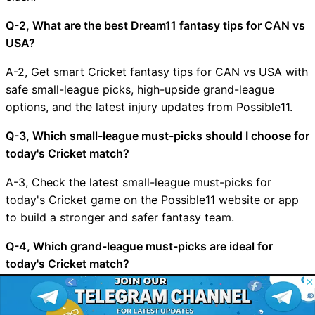
Q-2, What are the best Dream11 fantasy tips for CAN vs
USA?
A-2, Get smart Cricket fantasy tips for CAN vs USA with
safe small-league picks, high-upside grand-league
options, and the latest injury updates from Possible11.
Q-3, Which small-league must-picks should I choose for
today's Cricket match?
A-3, Check the latest small-league must-picks for
today's Cricket game on the Possible11 website or app
to build a stronger and safer fantasy team.
Q-4, Which grand-league must-picks are ideal for
today's Cricket match?
© 2026 Possible11
A-4, Explore the top grand-league must-picks for
All rights reserved
today's Cricket match on Possible11 and pick bold