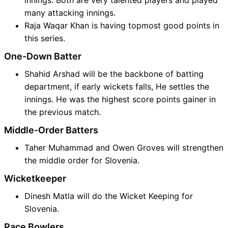
innings. Both are very talented players and played
many attacking innings.
Raja Waqar Khan is having topmost good points in
this series.
One-Down Batter
Shahid Arshad will be the backbone of batting
department, if early wickets falls, He settles the
innings. He was the highest score points gainer in
the previous match.
Middle-Order Batters
Taher Muhammad and Owen Groves will strengthen
the middle order for Slovenia.
Wicketkeeper
Dinesh Matla will do the Wicket Keeping for
Slovenia.
Pace Bowlers