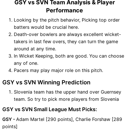
GSY vs SVN Team Analysis & Player
Performance
Looking by the pitch behavior, Picking top order
batters would be crucial here.
Death-over bowlers are always excellent wicket-
takers in last few overs, they can turn the game
around at any time.
In Wicket Keeping, both are good. You can choose
any of one.
Pacers may play major role on this pitch.
GSY vs SVN Winning Prediction
Slovenia team has the upper hand over Guernsey
team. So try to pick more players from Slovenia
GSY vs SVN Small League Must Picks:
GSY -
Adam Martel [290 points], Charlie Forshaw [289
points]