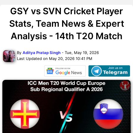
GSY vs SVN Cricket Player
Stats, Team News & Expert
Analysis - 14th T20 Match
By
Aditya Pratap Singh
- Tue, May 19, 2026
Last Updated on May 20, 2026 10:41 PM