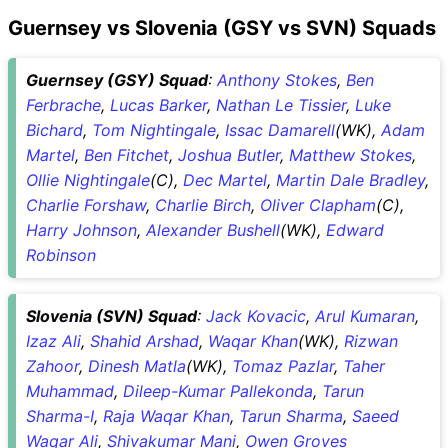
Guernsey vs Slovenia (GSY vs SVN) Squads
Guernsey (GSY) Squad
:
Anthony Stokes
,
Ben
Ferbrache
,
Lucas Barker
,
Nathan Le Tissier
,
Luke
Bichard
,
Tom Nightingale
,
Issac Damarell
(WK),
Adam
Martel
,
Ben Fitchet
,
Joshua Butler
,
Matthew Stokes
,
Ollie Nightingale
(C),
Dec Martel
,
Martin Dale Bradley
,
Charlie Forshaw
,
Charlie Birch
,
Oliver Clapham
(C),
Harry Johnson
,
Alexander Bushell
(WK),
Edward
Robinson
Slovenia (SVN) Squad
:
Jack Kovacic
,
Arul Kumaran
,
Izaz Ali
,
Shahid Arshad
,
Waqar Khan
(WK),
Rizwan
Zahoor
,
Dinesh Matla
(WK),
Tomaz Pazlar
,
Taher
Muhammad
,
Dileep-Kumar Pallekonda
,
Tarun
Sharma-I
,
Raja Waqar Khan
,
Tarun Sharma
,
Saeed
Waqar Ali
,
Shivakumar Mani
,
Owen Groves