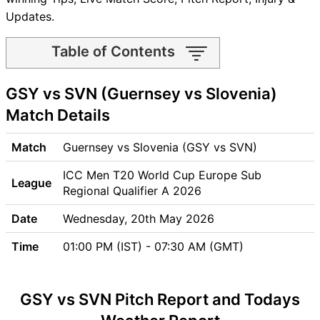
Updates.
Table of Contents
GSY vs SVN Match time and
GSY vs SVN (Guernsey vs Slovenia)
Venue
GSY vs SVN Pitch Report
Match Details
GSY vs SVN Weather Report
GSY vs SVN Possible
Match
Guernsey vs Slovenia (GSY vs SVN)
Playing11
ICC Men T20 World Cup Europe Sub
GSY vs SVN Match Previews
League
Regional Qualifier A 2026
Guernsey (GSY) Team
Updates
Date
Wednesday, 20th May 2026
Slovenia (SVN) Team
Time
01:00 PM (IST) - 07:30 AM (GMT)
Updates
GSY vs SVN Head to Head
GSY vs SVN Recent Forms
GSY vs SVN Pitch Report and Todays
GSY vs SVN Live Telecast