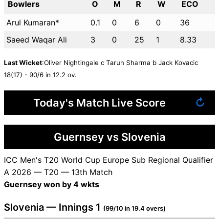
Bowlers
O
M
R
W
ECO
Arul Kumaran*
0.1
0
6
0
36
Saeed Waqar Ali
3
0
25
1
8.33
Last Wicket
:Oliver Nightingale c Tarun Sharma b Jack Kovacic
18(17) - 90/6 in 12.2 ov.
Today's Match Live Score
↻
Guernsey vs Slovenia
ICC Men's T20 World Cup Europe Sub Regional Qualifier
A 2026 — T20 — 13th Match
Guernsey won by 4 wkts
Slovenia — Innings 1
(99/10 in 19.4 overs)