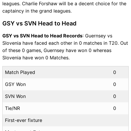
leagues. Charlie Forshaw will be a decent choice for the
captaincy in the grand leagues.
GSY vs SVN Head to Head
GSY vs SVN Head to Head Records
: Guernsey vs
Slovenia have faced each other in 0 matches in T20. Out
of these 0 games, Guernsey have won 0 whereas
Slovenia have won 0 Matches.
Match Played
0
GSY Won
0
SVN Won
0
Tie/NR
0
First-ever fixture