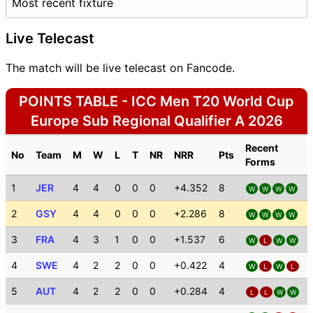
Most recent fixture
Live Telecast
The match will be live telecast on Fancode.
POINTS TABLE - ICC Men T20 World Cup
Europe Sub Regional Qualifier A 2026
Recent
No
Team
M
W
L
T
NR
NRR
Pts
Forms
1
JER
4
4
0
0
0
+4.352
8
W
W
W
W
2
GSY
4
4
0
0
0
+2.286
8
W
W
W
W
3
FRA
4
3
1
0
0
+1.537
6
W
L
W
W
4
SWE
4
2
2
0
0
+0.422
4
W
L
W
L
5
AUT
4
2
2
0
0
+0.284
4
L
L
W
W