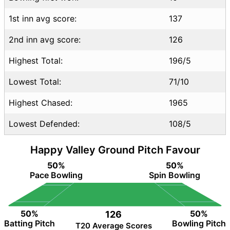
GSY vs SVN FAQ
1st inn avg score:
137
2nd inn avg score:
126
Highest Total:
196/5
Lowest Total:
71/10
Highest Chased:
1965
Lowest Defended:
108/5
Happy Valley Ground Pitch Favour
50%
50%
Pace Bowling
Spin Bowling
50%
50%
126
Batting Pitch
Bowling Pitch
T20 Average Scores