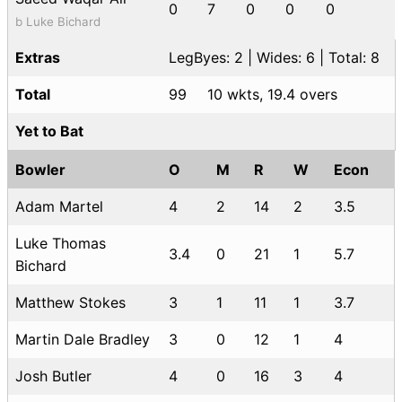
0
7
0
0
0
b Luke Bichard
Extras
LegByes: 2 | Wides: 6 | Total: 8
Total
99
10 wkts, 19.4 overs
Yet to Bat
Bowler
O
M
R
W
Econ
Adam Martel
4
2
14
2
3.5
Luke Thomas
3.4
0
21
1
5.7
Bichard
Matthew Stokes
3
1
11
1
3.7
Martin Dale Bradley
3
0
12
1
4
Josh Butler
4
0
16
3
4