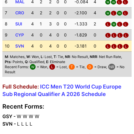
6
MAL
4
2
2
0
0
-0.084
4
W
W
L
L
7
CRO
4
2
2
0
0
-2.100
4
W
L
W
L
8
SUI
4
1
3
0
0
-1.333
2
L
W
L
L
9
CYP
4
0
4
0
0
-1.829
0
L
L
L
L
10
SVN
4
0
4
0
0
-3.181
0
L
L
L
L
M
: Matches,
W
: Won,
L
: Lost,
T
: Tie,
NR
: No Result,
NRR
: Net Run Rate,
Pts
: Points,
Q
: Qualified,
E
: Eliminate
Recent Forms:
W
= Won,
L
= Lost,
T
= Tie,
D
= Draw,
NR
= No
Result
Full Schedule:
ICC Men T20 World Cup Europe
Sub Regional Qualifier A 2026 Schedule
Recent Forms:
GSY -
W W W W
SVN -
L L L L