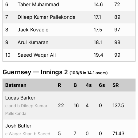
6
Taher Muhammad
14.6
72
7
Dileep Kumar Pallekonda
17.1
89
8
Jack Kovacic
17.5
97
9
Arul Kumaran
18.1
98
10
Saeed Waqar Ali
19.4
99
Guernsey — Innings 2
(103/6 in 14.1 overs)
Batsman
R
B
4s
6s
SR
Lucas Barker
22
16
4
0
137.5
c and b Dileep Kumar
Pallekonda
Josh Butler
5
7
0
0
71.43
c Waqar Khan b Saeed