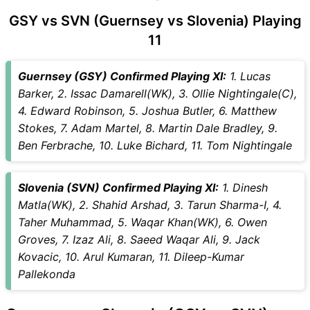
GSY vs SVN (Guernsey vs Slovenia) Playing
11
Guernsey (GSY) Confirmed Playing XI:
1. Lucas
Barker, 2. Issac Damarell(WK), 3. Ollie Nightingale(C),
4. Edward Robinson, 5. Joshua Butler, 6. Matthew
Stokes, 7. Adam Martel, 8. Martin Dale Bradley, 9.
Ben Ferbrache, 10. Luke Bichard, 11. Tom Nightingale
Slovenia (SVN) Confirmed Playing XI:
1. Dinesh
Matla(WK), 2. Shahid Arshad, 3. Tarun Sharma-I, 4.
Taher Muhammad, 5. Waqar Khan(WK), 6. Owen
Groves, 7. Izaz Ali, 8. Saeed Waqar Ali, 9. Jack
Kovacic, 10. Arul Kumaran, 11. Dileep-Kumar
Pallekonda