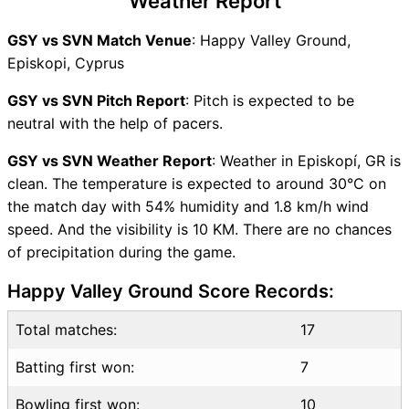
Weather Report
GSY Key Players
SVN Key Players
GSY vs SVN Match Venue
: Happy Valley Ground,
GSY vs SVN Captain and
Episkopi, Cyprus
Vice-Captain Choices
GSY vs SVN Live Score
GSY vs SVN Pitch Report
: Pitch is expected to be
ICC Men T20 World Cup
neutral with the help of pacers.
Europe Sub Regional Qualifier
GSY vs SVN Weather Report
: Weather in Episkopí, GR is
A 2026 Points Table
clean. The temperature is expected to around 30°C on
GSY vs SVN Injury updates
the match day with 54% humidity and 1.8 km/h wind
unavailability
speed. And the visibility is 10 KM. There are no chances
GSY vs SVN Match Prediction
of precipitation during the game.
Video in Hindi
Where can I see GSY vs SVN
Happy Valley Ground Score Records:
Live Score
GSY vs SVN Highlights
Total matches:
17
GSY vs SVN Squads
Batting first won:
7
SL & GT Teams for GSY vs
SVN Match
Bowling first won:
10