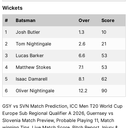
Wickets
#
Batsman
Over
Score
1
Josh Butler
1.3
10
2
Tom Nightingale
2.6
21
3
Lucas Barker
6.6
53
4
Matthew Stokes
7.1
53
5
Isaac Damarell
8.1
62
6
Oliver Nightingale
12.2
90
GSY vs SVN Match Prediction, ICC Men T20 World Cup
Europe Sub Regional Qualifier A 2026, Guernsey vs
Slovenia Match Preview, Probable Playing 11, Match
winning Tips, Live Match Score, Pitch Report, Injury &