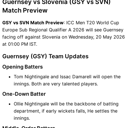
Guernsey vs Slovenia (GSY vs SVN)
Match Preview
GSY vs SVN Match Preview
: ICC Men T20 World Cup
Europe Sub Regional Qualifier A 2026 will see Guernsey
facing off against Slovenia on Wednesday, 20 May 2026
at 01:00 PM IST.
Guernsey (GSY) Team Updates
Opening Batters
Tom Nightingale and Issac Damarell will open the
innings. Both are very talented players.
One-Down Batter
Ollie Nightingale will be the backbone of batting
department, if early wickets falls, He settles the
innings.