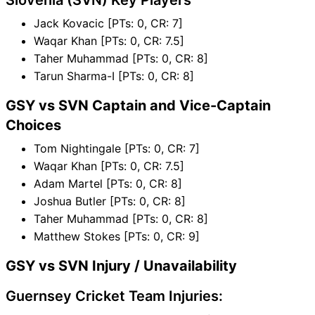
Slovenia (SVN) Key Players
Jack Kovacic [PTs: 0, CR: 7]
Waqar Khan [PTs: 0, CR: 7.5]
Taher Muhammad [PTs: 0, CR: 8]
Tarun Sharma-I [PTs: 0, CR: 8]
GSY vs SVN Captain and Vice-Captain
Choices
Tom Nightingale [PTs: 0, CR: 7]
Waqar Khan [PTs: 0, CR: 7.5]
Adam Martel [PTs: 0, CR: 8]
Joshua Butler [PTs: 0, CR: 8]
Taher Muhammad [PTs: 0, CR: 8]
Matthew Stokes [PTs: 0, CR: 9]
GSY vs SVN Injury / Unavailability
Guernsey Cricket Team Injuries: