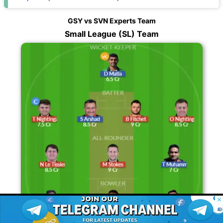
GSY vs SVN Experts Team
Small League (SL) Team
© 2026 Possible11
All rights reserved