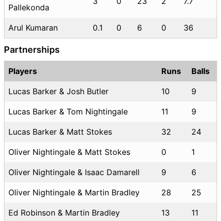
3
0
23
2
7.7
Pallekonda
Arul Kumaran
0.1
0
6
0
36
Partnerships
Players
Runs
Balls
Lucas Barker & Josh Butler
10
9
Lucas Barker & Tom Nightingale
11
9
Lucas Barker & Matt Stokes
32
24
Oliver Nightingale & Matt Stokes
0
1
Oliver Nightingale & Isaac Damarell
9
6
Oliver Nightingale & Martin Bradley
28
25
Ed Robinson & Martin Bradley
13
11