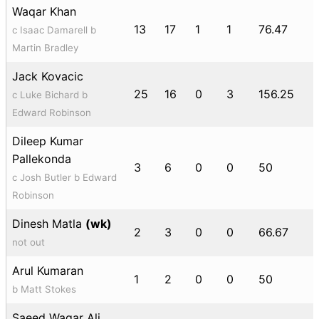
Waqar Khan
13
17
1
1
76.47
c Isaac Damarell b
Martin Bradley
Jack Kovacic
25
16
0
3
156.25
c Luke Bichard b
Edward Robinson
Dileep Kumar
Pallekonda
3
6
0
0
50
c Josh Butler b Edward
Robinson
Dinesh Matla
(wk)
2
3
0
0
66.67
not out
Arul Kumaran
1
2
0
0
50
b Matt Stokes
Saeed Waqar Ali