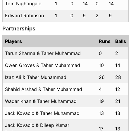
Tom Nightingale
1
0
14
0
14
Edward Robinson
1
0
9
2
9
Partnerships
Players
Runs
Balls
Tarun Sharma & Taher Muhammad
0
2
Owen Groves & Taher Muhammad
10
14
Izaz Ali & Taher Muhammad
26
28
Shahid Arshad & Taher Muhammad
4
12
Waqar Khan & Taher Muhammad
19
21
Jack Kovacic & Taher Muhammad
13
13
Jack Kovacic & Dileep Kumar
17
13