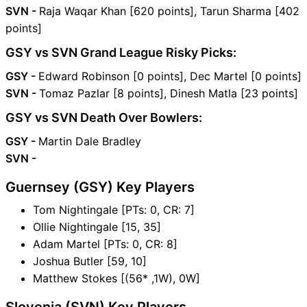
SVN -
Raja Waqar Khan [620 points], Tarun Sharma [402
points]
GSY vs SVN Grand League Risky Picks:
GSY -
Edward Robinson [0 points], Dec Martel [0 points]
SVN -
Tomaz Pazlar [8 points], Dinesh Matla [23 points]
GSY vs SVN Death Over Bowlers:
GSY -
Martin Dale Bradley
SVN -
Guernsey (GSY) Key Players
Tom Nightingale [PTs: 0, CR: 7]
Ollie Nightingale [15, 35]
Adam Martel [PTs: 0, CR: 8]
Joshua Butler [59, 10]
Matthew Stokes [(56* ,1W), 0W]