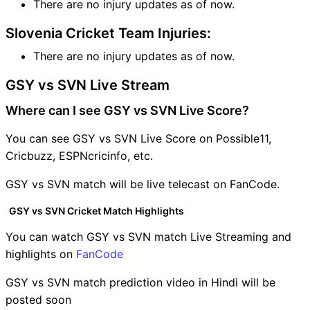
There are no injury updates as of now.
Slovenia Cricket Team Injuries:
There are no injury updates as of now.
GSY vs SVN Live Stream
Where can I see GSY vs SVN Live Score?
You can see GSY vs SVN Live Score on Possible11,
Cricbuzz, ESPNcricinfo, etc.
GSY vs SVN match will be live telecast on FanCode.
GSY vs SVN Cricket Match Highlights
You can watch GSY vs SVN match Live Streaming and
highlights on
FanCode
GSY vs SVN match prediction video in Hindi will be
posted soon