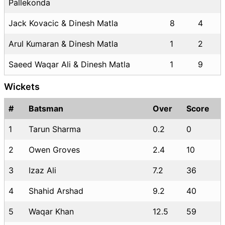
Pallekonda
Jack Kovacic & Dinesh Matla
8
4
Arul Kumaran & Dinesh Matla
1
2
Saeed Waqar Ali & Dinesh Matla
1
9
Wickets
#
Batsman
Over
Score
1
Tarun Sharma
0.2
0
2
Owen Groves
2.4
10
3
Izaz Ali
7.2
36
4
Shahid Arshad
9.2
40
5
Waqar Khan
12.5
59