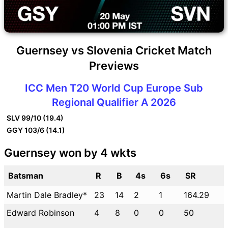
Guernsey vs Slovenia Cricket Match
Previews
ICC Men T20 World Cup Europe Sub
Regional Qualifier A 2026
SLV
99/10 (19.4)
GGY
103/6 (14.1)
Guernsey won by 4 wkts
Batsman
R
B
4s
6s
SR
Martin Dale Bradley*
23
14
2
1
164.29
Edward Robinson
4
8
0
0
50