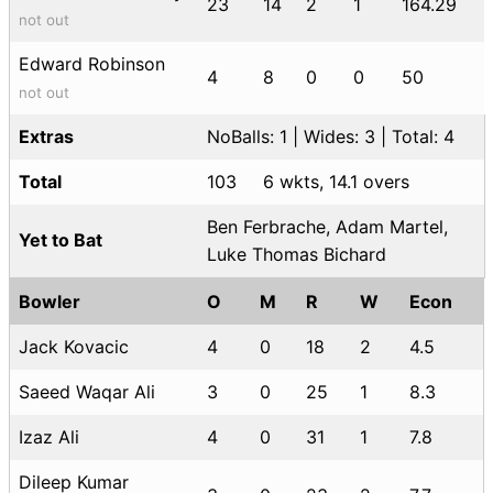
23
14
2
1
164.29
not out
Edward Robinson
4
8
0
0
50
not out
Extras
NoBalls: 1 | Wides: 3 | Total: 4
Total
103
6 wkts, 14.1 overs
Ben Ferbrache, Adam Martel,
Yet to Bat
Luke Thomas Bichard
Bowler
O
M
R
W
Econ
Jack Kovacic
4
0
18
2
4.5
Saeed Waqar Ali
3
0
25
1
8.3
Izaz Ali
4
0
31
1
7.8
Dileep Kumar