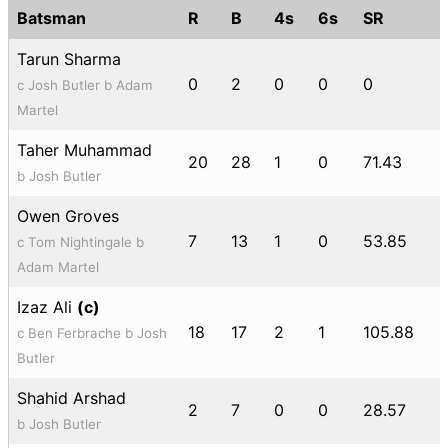
Batsman
R
B
4s
6s
SR
Tarun Sharma
0
2
0
0
0
c Josh Butler b Adam
Martel
Taher Muhammad
20
28
1
0
71.43
b Josh Butler
Owen Groves
7
13
1
0
53.85
c Tom Nightingale b
Adam Martel
Izaz Ali
(c)
18
17
2
1
105.88
c Ben Ferbrache b Josh
Butler
Shahid Arshad
2
7
0
0
28.57
b Josh Butler