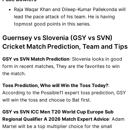
Raja Waqar Khan and Dileep-Kumar Pallekonda will
lead the pace attack of his team. He is having
topmost good points in this series.
Guernsey vs Slovenia (GSY vs SVN)
Cricket Match Prediction, Team and Tips
GSY vs SVN Match Prediction
: Slovenia looks in good
form in recent matches, They are the favorites to win
the match.
Toss Prediction, Who will Win the Toss Today?
:
According to the Possible11 expert toss prediction, GSY
will win the toss and choose to Bat first.
GSY vs SVN ICC Men T20 World Cup Europe Sub
Regional Qualifier A 2026 Match Expert Advice
: Adam
Martel will be a top multiplier choice for the small