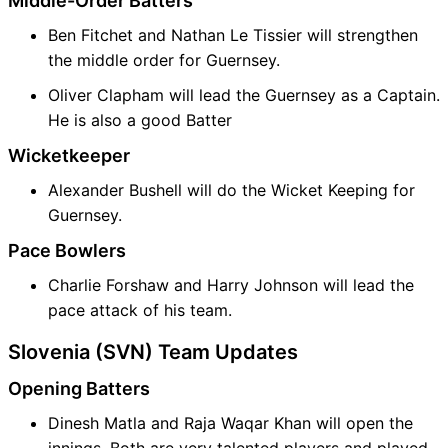
Middle-Order Batters
Ben Fitchet and Nathan Le Tissier will strengthen
the middle order for Guernsey.
Oliver Clapham will lead the Guernsey as a Captain.
He is also a good Batter
Wicketkeeper
Alexander Bushell will do the Wicket Keeping for
Guernsey.
Pace Bowlers
Charlie Forshaw and Harry Johnson will lead the
pace attack of his team.
Slovenia (SVN) Team Updates
Opening Batters
Dinesh Matla and Raja Waqar Khan will open the