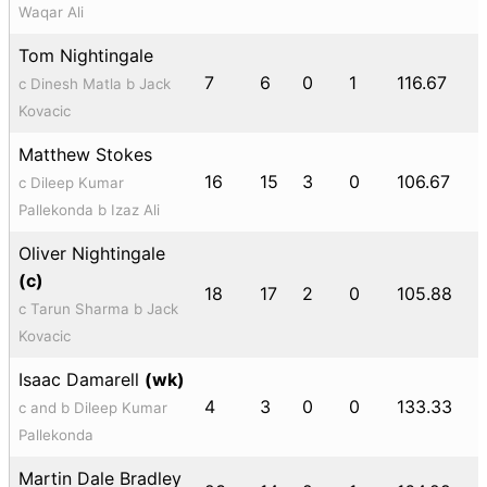
Waqar Ali
Tom Nightingale
7
6
0
1
116.67
c Dinesh Matla b Jack
Kovacic
Matthew Stokes
16
15
3
0
106.67
c Dileep Kumar
Pallekonda b Izaz Ali
Oliver Nightingale
(c)
18
17
2
0
105.88
c Tarun Sharma b Jack
Kovacic
Isaac Damarell
(wk)
4
3
0
0
133.33
c and b Dileep Kumar
Pallekonda
Martin Dale Bradley