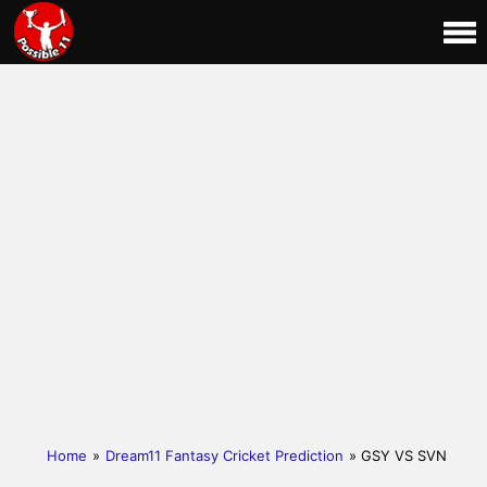
Home
»
Dream11 Fantasy Cricket Prediction
» GSY VS SVN