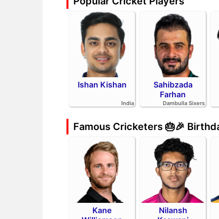
Popular Cricket Players
Ishan Kishan
Sahibzada
Farhan
India
Dambulla Sixers
Famous Cricketers 🎂🎉 Birth
Kane
Nilansh