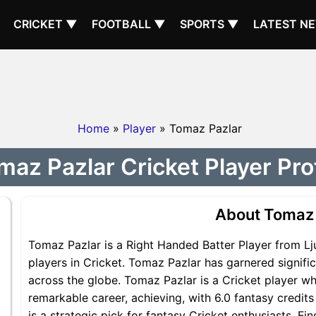
CRICKET ▼
FOOTBALL ▼
SPORTS ▼
LATEST N
Home
»
Player
» Tomaz Pazlar
maz Pazlar Cricket Player Prof
About Tomaz 
Tomaz Pazlar is a Right Handed Batter Player from Lj
players in Cricket. Tomaz Pazlar has garnered signifi
across the globe. Tomaz Pazlar is a Cricket player who
remarkable career, achieving, with 6.0 fantasy credit
is a strategic pick for fantasy Cricket enthusiasts. F