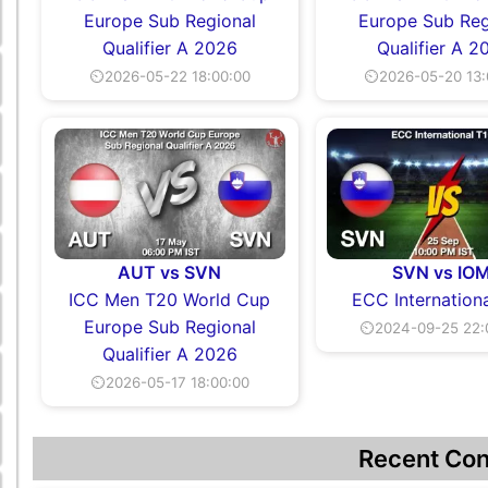
Europe Sub Regional
Europe Sub Reg
Qualifier A 2026
Qualifier A 2
⏲2026-05-22 18:00:00
⏲2026-05-20 13:
AUT vs SVN
SVN vs IO
ICC Men T20 World Cup
ECC Internation
Europe Sub Regional
⏲2024-09-25 22:
Qualifier A 2026
⏲2026-05-17 18:00:00
Recent Con