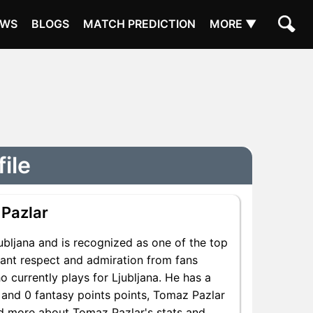
EWS
BLOGS
MATCH PREDICTION
MORE ▼
ile
Pazlar
ubljana and is recognized as one of the top
cant respect and admiration from fans
 currently plays for Ljubljana. He has a
s and 0 fantasy points points, Tomaz Pazlar
ind more about Tomaz Pazlar's stats and