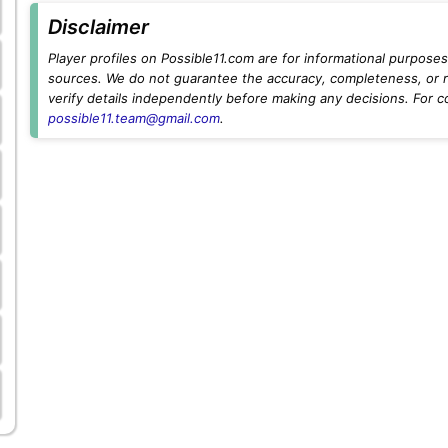
Disclaimer
Player profiles on Possible11.com are for informational purposes 
sources. We do not guarantee the accuracy, completeness, or rel
verify details independently before making any decisions. For c
possible11.team@gmail.com
.