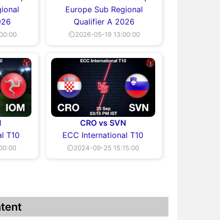
ional
Europe Sub Regional
026
Qualifier A 2026
00:00
⏲2026-05-19 13:00:00
M
CRO vs SVN
al T10
ECC International T10
00:00
⏲2024-09-25 15:15:00
tent