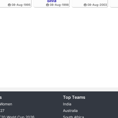
Silva
🎂 08-Aug-1995
🎂 08-Aug-1998
🎂 08-Aug-2003
s
Top Teams
 Women
India
027
Australia
T20 World Cup 2026
South Africa