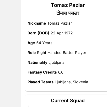
Tomaz Pazlar
टोमाज़ पज़लर
Nickname
Tomaz Pazlar
Born (DOB)
22 Apr 1972
Age
54 Years
Role
Right Handed Batter Player
Nationality
Ljubljana
Fantasy Credits
6.0
Played Teams
Ljubljana, Slovenia
Current Squad