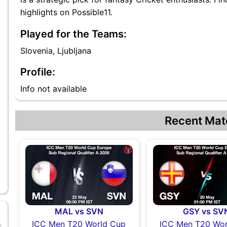
highlights on Possible11.
Played for the Teams:
Slovenia, Ljubljana
Profile:
Info not available
Recent Mat
MAL vs SVN
GSY vs SV
ICC Men T20 World Cup
ICC Men T20 Wor