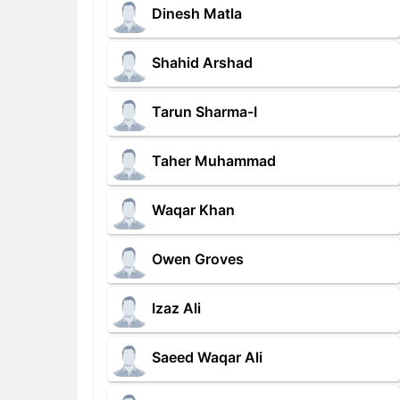
Dinesh Matla
Shahid Arshad
Tarun Sharma-I
Taher Muhammad
Waqar Khan
Owen Groves
Izaz Ali
Saeed Waqar Ali