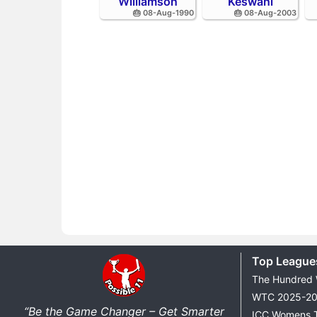
Williamson
Keswani
🎂 08-Aug-1990
🎂 08-Aug-2003
Top League
The Hundred
WTC 2025-2
“Be the Game Changer – Get Smarter
ICC Womens 