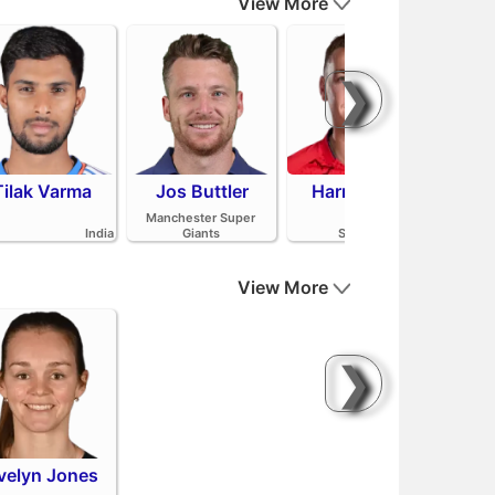
View More
❯
Tilak Varma
Jos Buttler
Harry Brook
Mit
Manchester Super
India
Giants
Sunrisers Leeds
View More
❯
velyn Jones