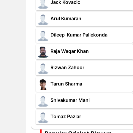
Jack Kovacic
Arul Kumaran
Dileep-Kumar Pallekonda
Raja Waqar Khan
Rizwan Zahoor
Tarun Sharma
Shivakumar Mani
Tomaz Pazlar