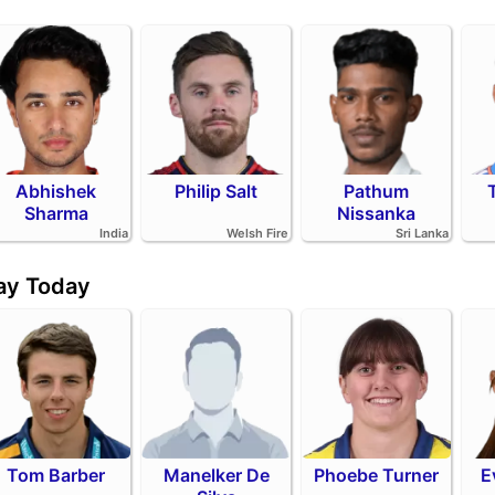
Abhishek
Philip Salt
Pathum
Sharma
Nissanka
India
Welsh Fire
Sri Lanka
day Today
Tom Barber
Manelker De
Phoebe Turner
E