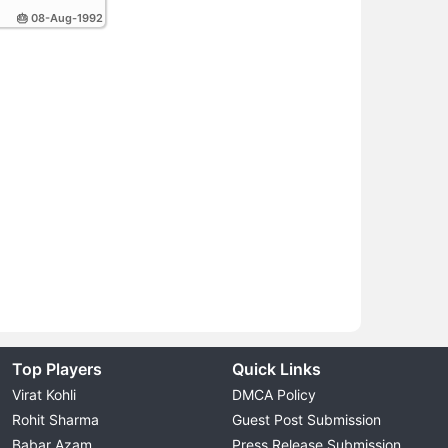
🎂 08-Aug-1992
Top Players
Quick Links
Virat Kohli
DMCA Policy
Rohit Sharma
Guest Post Submission
Babar Azam
Press Release Submission