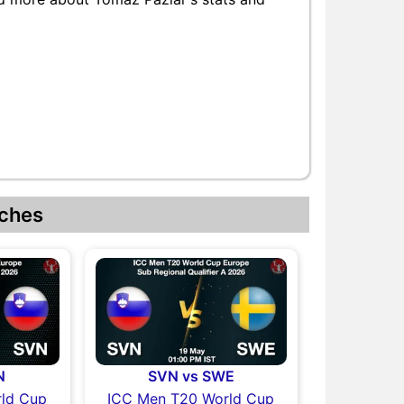
ches
N
SVN vs SWE
ld Cup
ICC Men T20 World Cup