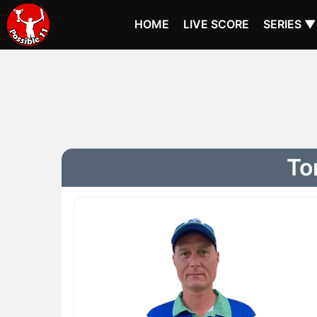
HOME
LIVE SCORE
SERIES ▼
To