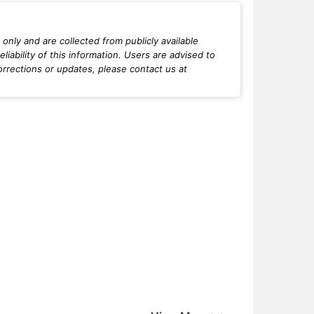
only and are collected from publicly available
iability of this information. Users are advised to
orrections or updates, please contact us at