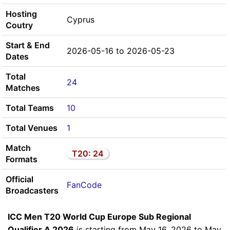
Hosting
Cyprus
Coutry
Start & End
2026-05-16 to 2026-05-23
Dates
Total
24
Matches
Total Teams
10
Total Venues
1
Match
T20: 24
Formats
Official
FanCode
Broadcasters
ICC Men T20 World Cup Europe Sub Regional
Qualifier A 2026
is starting from May 16, 2026 to May