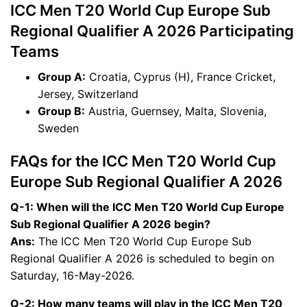
ICC Men T20 World Cup Europe Sub
Regional Qualifier A 2026 Participating
Teams
Group A:
Croatia, Cyprus (H), France Cricket,
Jersey, Switzerland
Group B:
Austria, Guernsey, Malta, Slovenia,
Sweden
FAQs for the ICC Men T20 World Cup
Europe Sub Regional Qualifier A 2026
Q-1: When will the ICC Men T20 World Cup Europe
Sub Regional Qualifier A 2026 begin?
Ans:
The ICC Men T20 World Cup Europe Sub
Regional Qualifier A 2026 is scheduled to begin on
Saturday, 16-May-2026.
Q-2: How many teams will play in the ICC Men T20