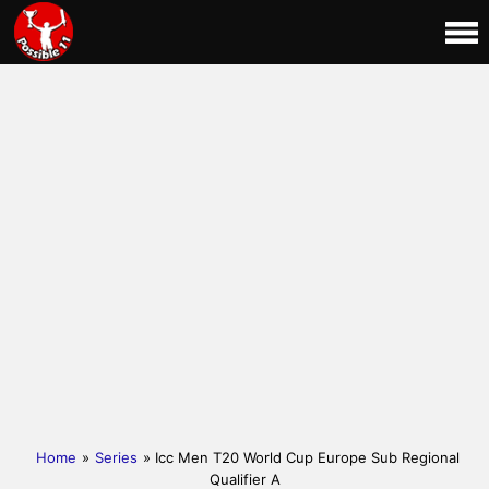
Home
»
Series
» Icc Men T20 World Cup Europe Sub Regional
Qualifier A