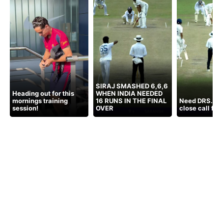
SIRAJ SMASHED 6,6,6
Heading out for this
WHEN INDIA NEEDED
mornings training
16 RUNS IN THE FINAL
Need DRS. C
session!
OVER
close call fo