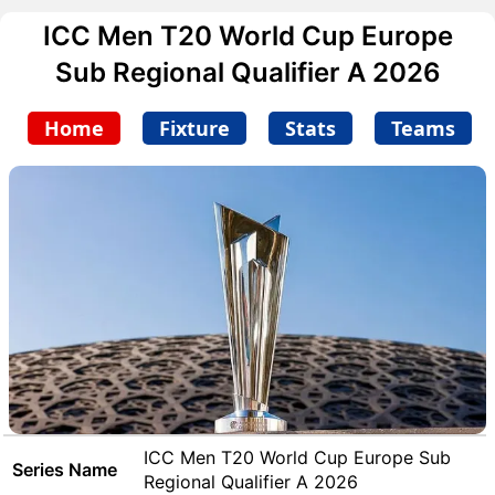
ICC Men T20 World Cup Europe
Sub Regional Qualifier A 2026
Home
Fixture
Stats
Teams
ICC Men T20 World Cup Europe Sub
Series Name
Regional Qualifier A 2026