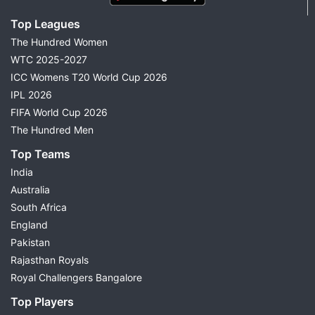
Top Leagues
The Hundred Women
WTC 2025-2027
ICC Womens T20 World Cup 2026
IPL 2026
FIFA World Cup 2026
The Hundred Men
Top Teams
India
Australia
South Africa
England
Pakistan
Rajasthan Royals
Royal Challengers Bangalore
Top Players