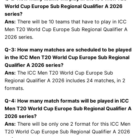
World Cup Europe Sub Regional Qualifier A 2026
series?
Ans:
There will be 10 teams that have to play in ICC
Men T20 World Cup Europe Sub Regional Qualifier A
2026 series.
Q-3: How many matches are scheduled to be played
in the ICC Men T20 World Cup Europe Sub Regional
Qualifier A 2026 series?
Ans:
The ICC Men T20 World Cup Europe Sub
Regional Qualifier A 2026 includes 24 matches, in 2
formats.
Q-4: How many match formats will be played in ICC
Men T20 World Cup Europe Sub Regional Qualifier A
2026 series?
Ans:
There will be only one 2 format for this ICC Men
T20 World Cup Europe Sub Regional Qualifier A 2026