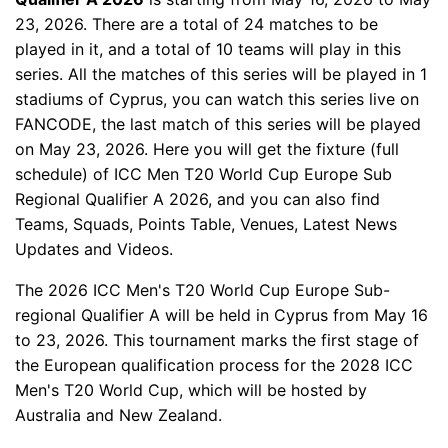
23, 2026. There are a total of 24 matches to be
played in it, and a total of 10 teams will play in this
series. All the matches of this series will be played in 1
stadiums of Cyprus, you can watch this series live on
FANCODE, the last match of this series will be played
on May 23, 2026. Here you will get the fixture (full
schedule) of ICC Men T20 World Cup Europe Sub
Regional Qualifier A 2026, and you can also find
Teams, Squads, Points Table, Venues, Latest News
Updates and Videos.
The 2026 ICC Men's T20 World Cup Europe Sub-
regional Qualifier A will be held in Cyprus from May 16
to 23, 2026. This tournament marks the first stage of
the European qualification process for the 2028 ICC
Men's T20 World Cup, which will be hosted by
Australia and New Zealand.