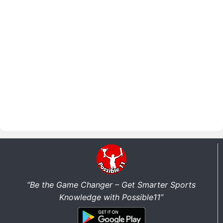
“Be the Game Changer – Get Smarter Sports
Knowledge with Possible11”