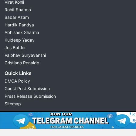
Virat Kohli
Rohit Sharma
Babar Azam
Hardik Pandya
Abhishek Sharma
Kuldeep Yadav
Jos Buttler
Vaibhav Suryavanshi
Cristiano Ronaldo
Quick Links
DMCA Policy
Guest Post Submission
Press Release Submission
Sitemap
© 2026 Possible11
All rights reserved