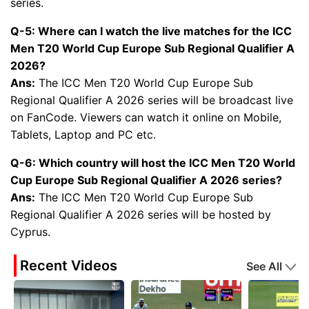
series.
Q-5: Where can I watch the live matches for the ICC
Men T20 World Cup Europe Sub Regional Qualifier A
2026?
Ans:
The ICC Men T20 World Cup Europe Sub
Regional Qualifier A 2026 series will be broadcast live
on FanCode. Viewers can watch it online on Mobile,
Tablets, Laptop and PC etc.
Q-6: Which country will host the ICC Men T20 World
Cup Europe Sub Regional Qualifier A 2026 series?
Ans:
The ICC Men T20 World Cup Europe Sub
Regional Qualifier A 2026 series will be hosted by
Cyprus.
Recent Videos
See All