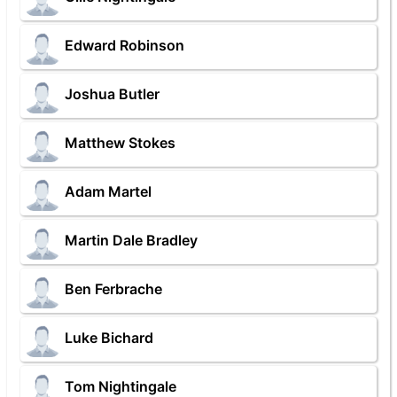
Edward Robinson
Joshua Butler
Matthew Stokes
Adam Martel
Martin Dale Bradley
Ben Ferbrache
Luke Bichard
Tom Nightingale