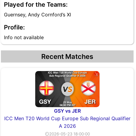
Played for the Teams:
Guernsey, Andy Cornford’s XI
Profile:
Info not available
Recent Matches
GSY vs JER
ICC Men T20 World Cup Europe Sub Regional Qualifier
A 2026
⏲2026-05-23 18:00:00