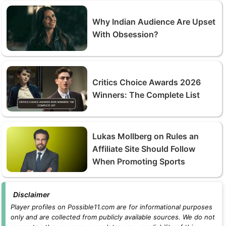
Why Indian Audience Are Upset
With Obsession?
Critics Choice Awards 2026
Winners: The Complete List
Lukas Mollberg on Rules an
Affiliate Site Should Follow
When Promoting Sports
Disclaimer
Player profiles on Possible11.com are for informational purposes
only and are collected from publicly available sources. We do not