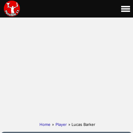
Home
»
Player
» Lucas Barker