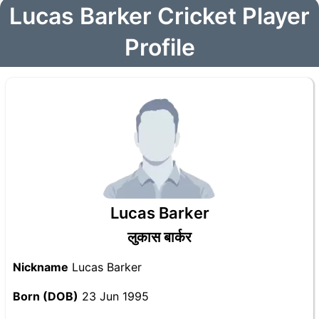
Lucas Barker Cricket Player
Profile
Lucas Barker
लुकास बार्कर
Nickname
Lucas Barker
Born (DOB)
23 Jun 1995