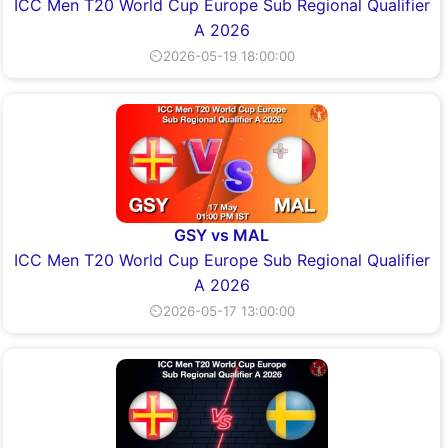
ICC Men T20 World Cup Europe Sub Regional Qualifier
A 2026
⏲2026-05-19 18:00:00
GSY vs MAL
ICC Men T20 World Cup Europe Sub Regional Qualifier
A 2026
⏲2026-05-17 13:00:00