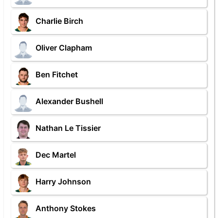
Charlie Birch
Oliver Clapham
Ben Fitchet
Alexander Bushell
Nathan Le Tissier
Dec Martel
Harry Johnson
Anthony Stokes