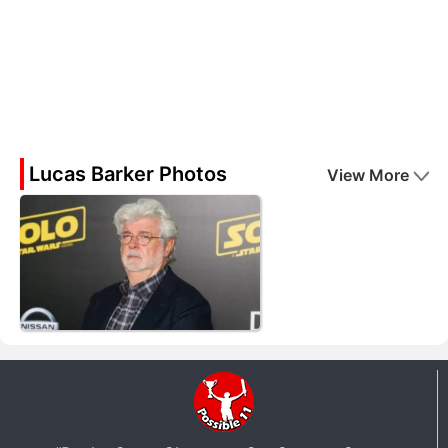
Lucas Barker Photos
View More