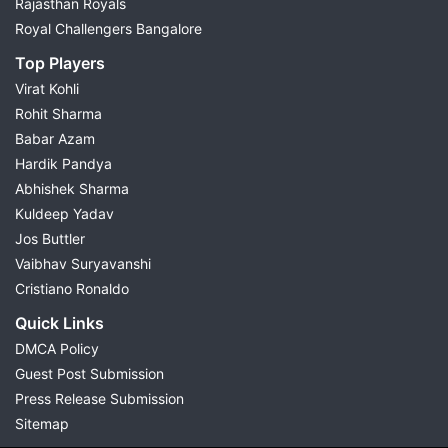
Rajasthan Royals
Royal Challengers Bangalore
Top Players
Virat Kohli
Rohit Sharma
Babar Azam
Hardik Pandya
Abhishek Sharma
Kuldeep Yadav
Jos Buttler
Vaibhav Suryavanshi
Cristiano Ronaldo
Quick Links
DMCA Policy
Guest Post Submission
Press Release Submission
Sitemap