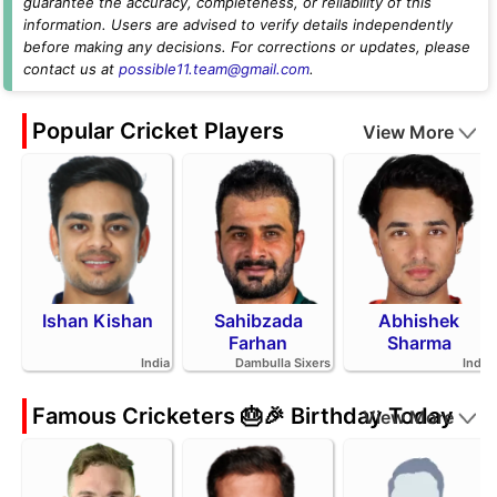
guarantee the accuracy, completeness, or reliability of this
information. Users are advised to verify details independently
before making any decisions. For corrections or updates, please
contact us at
possible11.team@gmail.com
.
Popular Cricket Players
View More
Ishan Kishan
Sahibzada
Abhishek
Farhan
Sharma
India
Dambulla Sixers
India
Famous Cricketers 🎂🎉 Birthday Today
View More