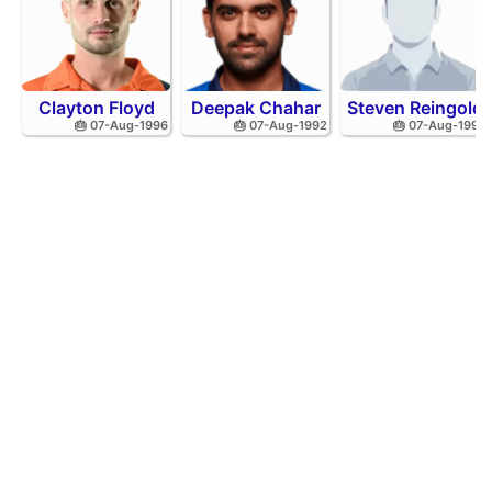
Clayton Floyd
Deepak Chahar
Steven Reingold
🎂 07-Aug-1996
🎂 07-Aug-1992
🎂 07-Aug-1998