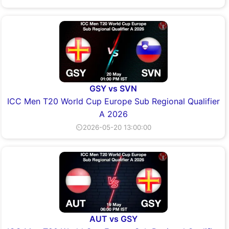
GSY vs SVN
ICC Men T20 World Cup Europe Sub Regional Qualifier
A 2026
⏲2026-05-20 13:00:00
AUT vs GSY