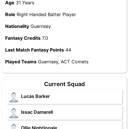
Age
31 Years
Role
Right Handed Batter Player
Nationality
Guernsey
Fantasy Credits
7.0
Last Match Fantasy Points
44
Played Teams
Guernsey, ACT Comets
Current Squad
Lucas Barker
Issac Damarell
Ollie Nightingale