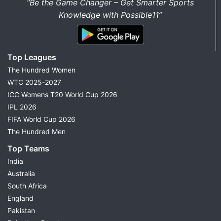
“Be the Game Changer – Get Smarter Sports
Knowledge with Possible11”
Top Leagues
The Hundred Women
WTC 2025-2027
ICC Womens T20 World Cup 2026
IPL 2026
FIFA World Cup 2026
The Hundred Men
Top Teams
India
Australia
South Africa
England
Pakistan