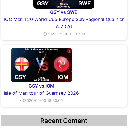
GSY vs SWE
ICC Men T20 World Cup Europe Sub Regional Qualifier
A 2026
⏲2026-05-16 13:00:00
GSY vs IOM
Isle of Man tour of Guernsey 2026
⏲2026-05-03 18:30:00
Recent Content