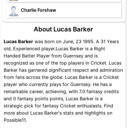
Charlie Forshaw
About Lucas Barker
Lucas Barker
was born on June, 23 1995. A 31 Years
old, Experienced player.Lucas Barker is a Right
Handed Batter Player from Guernsey and is
recognized as one of the top players in Cricket. Lucas
Barker has garnered significant respect and admiration
from fans across the globe. Lucas Barker is a Cricket
player who currently plays for Guernsey. He has a
remarkable career, achieving, with 7.0 fantasy credits
and 0 fantasy points points, Lucas Barker is a
strategic pick for fantasy Cricket enthusiasts. Find
more about Lucas Barker's stats and highlights on
Possible11.