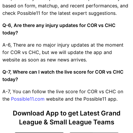
based on form, matchup, and recent performances, and
check Possible11 for the latest expert suggestions.
Q-6, Are there any injury updates for COR vs CHC
today?
A-6, There are no major injury updates at the moment
for COR vs CHC, but we will update the app and
website as soon as new news arrives.
Q-7, Where can I watch the live score for COR vs CHC
today?
A-7, You can follow the live score for COR vs CHC on
the
Possible11.com
website and the Possible11 app.
Download App to get Latest Grand
League & Small League Teams