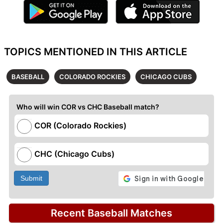
TOPICS MENTIONED IN THIS ARTICLE
BASEBALL
COLORADO ROCKIES
CHICAGO CUBS
Who will win COR vs CHC Baseball match?
COR (Colorado Rockies)
CHC (Chicago Cubs)
Submit
Recent Baseball Matches