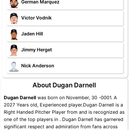
German Marquez
Victor Vodnik
Jaden Hill
Jimmy Herget
Nick Anderson
About Dugan Darnell
Dugan Darnell
was born on November, 30 -0001. A
2027 Years old, Experienced player.Dugan Darnell is a
Right Handed Pitcher Player from and is recognized as
one of the top players in . Dugan Darnell has garnered
significant respect and admiration from fans across