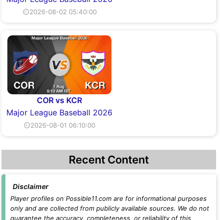
⏲2026-08-02 05:40:00
COR vs KCR
Major League Baseball 2026
⏲2026-08-01 06:10:00
Recent Content
Disclaimer
Player profiles on Possible11.com are for informational purposes
only and are collected from publicly available sources. We do not
guarantee the accuracy, completeness, or reliability of this