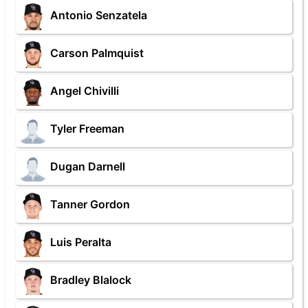
Antonio Senzatela
Carson Palmquist
Angel Chivilli
Tyler Freeman
Dugan Darnell
Tanner Gordon
Luis Peralta
Bradley Blalock