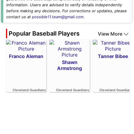
information. Users are advised to verify details independently
before making any decisions. For corrections or updates, please
contact us at
possible11.team@gmail.com
.
Popular Baseball Players
View More
Franco Aleman
Tanner Bibee
Shawn
Armstrong
Cleveland Guardians
Cleveland Guardians
Cleveland Guardians