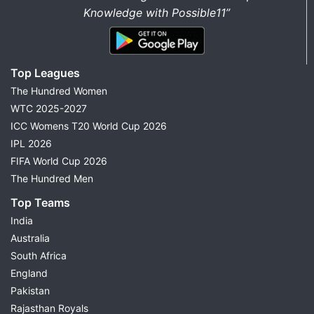
Knowledge with Possible11”
Top Leagues
The Hundred Women
WTC 2025-2027
ICC Womens T20 World Cup 2026
IPL 2026
FIFA World Cup 2026
The Hundred Men
Top Teams
India
Australia
South Africa
England
Pakistan
Rajasthan Royals