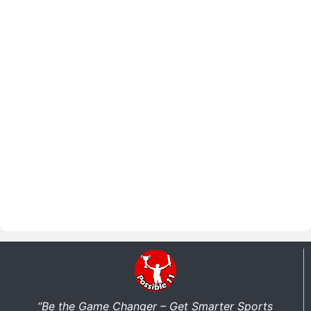
“Be the Game Changer – Get Smarter Sports