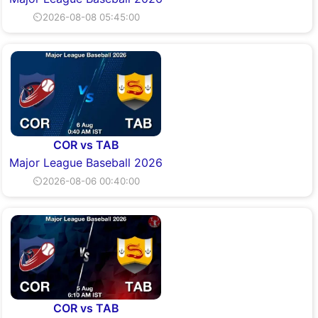
⏲2026-08-08 05:45:00
COR vs TAB
Major League Baseball 2026
⏲2026-08-06 00:40:00
COR vs TAB