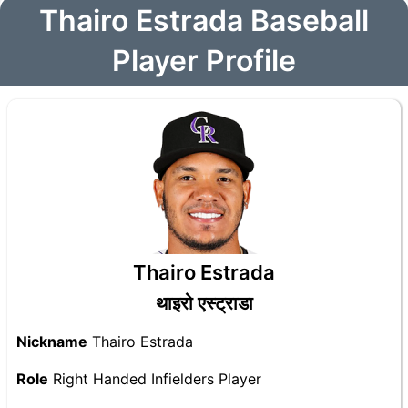
Thairo Estrada Baseball
Player Profile
Thairo Estrada
थाइरो एस्ट्राडा
Nickname
Thairo Estrada
Role
Right Handed Infielders Player