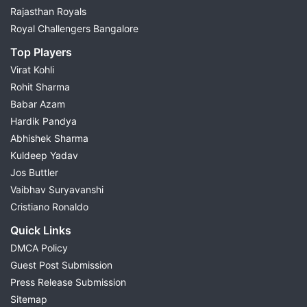
Rajasthan Royals
Royal Challengers Bangalore
Top Players
Virat Kohli
Rohit Sharma
Babar Azam
Hardik Pandya
Abhishek Sharma
Kuldeep Yadav
Jos Buttler
Vaibhav Suryavanshi
Cristiano Ronaldo
Quick Links
DMCA Policy
Guest Post Submission
Press Release Submission
Sitemap