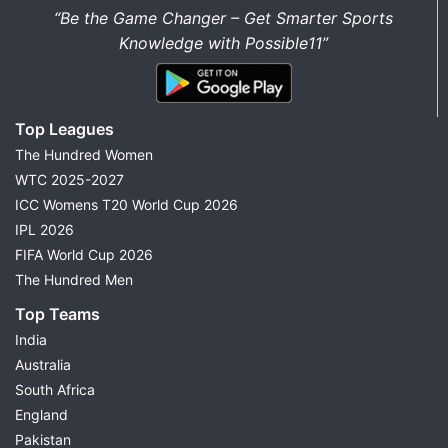
“Be the Game Changer – Get Smarter Sports
Knowledge with Possible11”
Top Leagues
The Hundred Women
WTC 2025-2027
ICC Womens T20 World Cup 2026
IPL 2026
FIFA World Cup 2026
The Hundred Men
Top Teams
India
Australia
South Africa
England
Pakistan