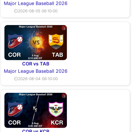
Major League Baseball 2026
⏲2026-08-05 06:10:00
COR vs TAB
Major League Baseball 2026
⏲2026-08-04 06:10:00
COR vs KCR