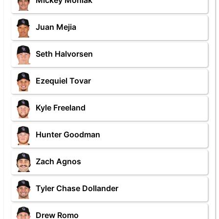
Mickey Moniak
Juan Mejia
Seth Halvorsen
Ezequiel Tovar
Kyle Freeland
Hunter Goodman
Zach Agnos
Tyler Chase Dollander
Drew Romo