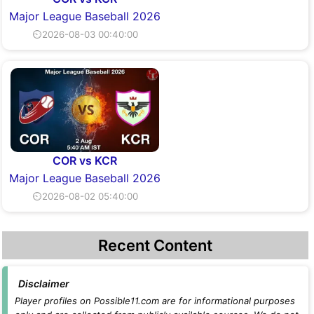
Major League Baseball 2026
⏲2026-08-03 00:40:00
COR vs KCR
Major League Baseball 2026
⏲2026-08-02 05:40:00
Recent Content
Disclaimer
Player profiles on Possible11.com are for informational purposes