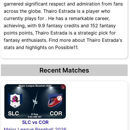
garnered significant respect and admiration from fans
across the globe. Thairo Estrada is a player who
currently plays for . He has a remarkable career,
achieving, with 9.9 fantasy credits and 152 fantasy
points points, Thairo Estrada is a strategic pick for
fantasy enthusiasts. Find more about Thairo Estrada's
stats and highlights on Possible11.
Recent Matches
SLC vs COR
Major League Baseball 2026