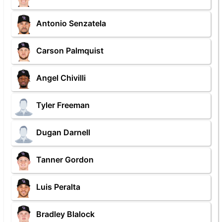
Antonio Senzatela
Carson Palmquist
Angel Chivilli
Tyler Freeman
Dugan Darnell
Tanner Gordon
Luis Peralta
Bradley Blalock