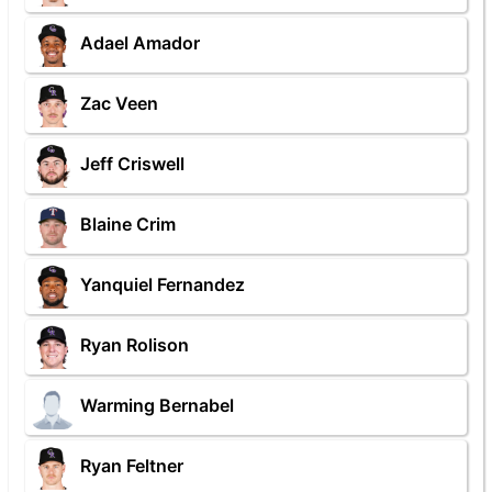
Adael Amador
Zac Veen
Jeff Criswell
Blaine Crim
Yanquiel Fernandez
Ryan Rolison
Warming Bernabel
Ryan Feltner