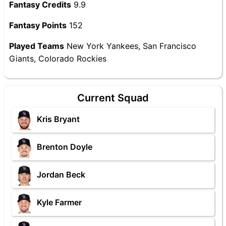
Fantasy Credits
9.9
Fantasy Points
152
Played Teams
New York Yankees, San Francisco
Giants, Colorado Rockies
Current Squad
Kris Bryant
Brenton Doyle
Jordan Beck
Kyle Farmer