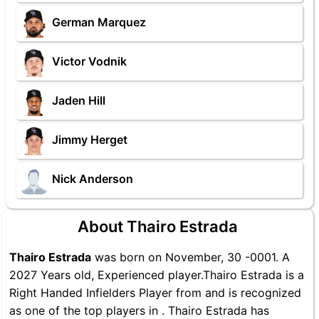
German Marquez
Victor Vodnik
Jaden Hill
Jimmy Herget
Nick Anderson
About Thairo Estrada
Thairo Estrada
was born on November, 30 -0001. A
2027 Years old, Experienced player.Thairo Estrada is a
Right Handed Infielders Player from and is recognized
as one of the top players in . Thairo Estrada has