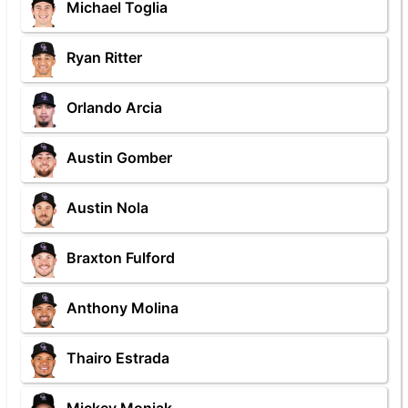
Michael Toglia
Ryan Ritter
Orlando Arcia
Austin Gomber
Austin Nola
Braxton Fulford
Anthony Molina
Thairo Estrada