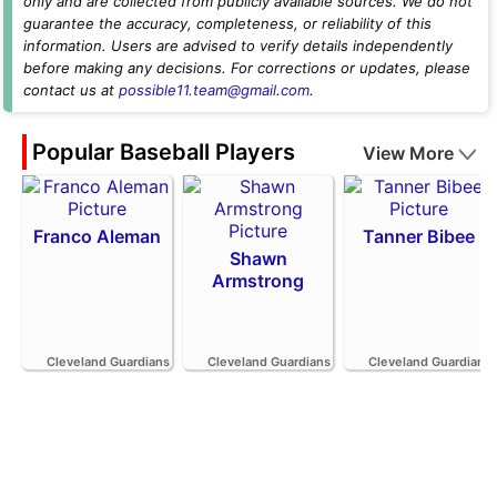
only and are collected from publicly available sources. We do not
guarantee the accuracy, completeness, or reliability of this
information. Users are advised to verify details independently
before making any decisions. For corrections or updates, please
contact us at
possible11.team@gmail.com
.
Popular Baseball Players
View More
Franco Aleman
Tanner Bibee
Shawn
Armstrong
Cleveland Guardians
Cleveland Guardians
Cleveland Guardians