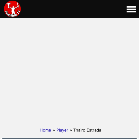
Home
»
Player
» Thairo Estrada