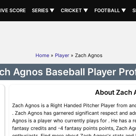
LIVE SCORE
SERIES ▼
CRICKET ▼
FOOTBALL ▼
S
Home
»
Player
» Zach Agnos
ch Agnos Baseball Player Prof
About Zach 
Zach Agnos is a Right Handed Pitcher Player from and
. Zach Agnos has garnered significant respect and ad
Agnos is a player who currently plays for . He has a r
fantasy credits and -4 fantasy points points, Zach Agn
enthusiasts. Find more about Zach Agnos's stats and h