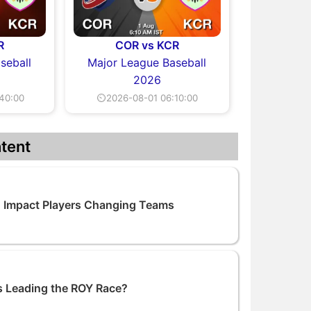
R
COR vs KCR
seball
Major League Baseball
2026
40:00
⏲2026-08-01 06:10:00
tent
 Impact Players Changing Teams
 Leading the ROY Race?