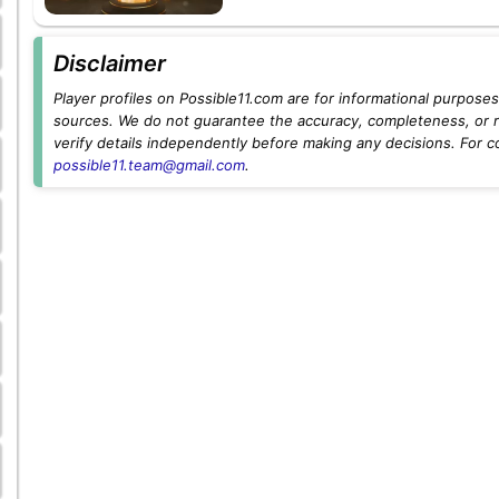
Disclaimer
Player profiles on Possible11.com are for informational purposes 
sources. We do not guarantee the accuracy, completeness, or rel
verify details independently before making any decisions. For c
possible11.team@gmail.com
.