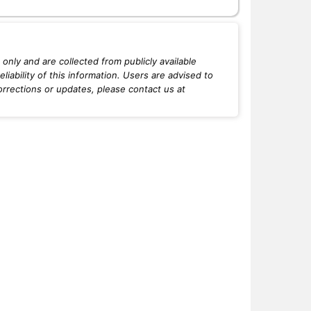
only and are collected from publicly available
iability of this information. Users are advised to
orrections or updates, please contact us at