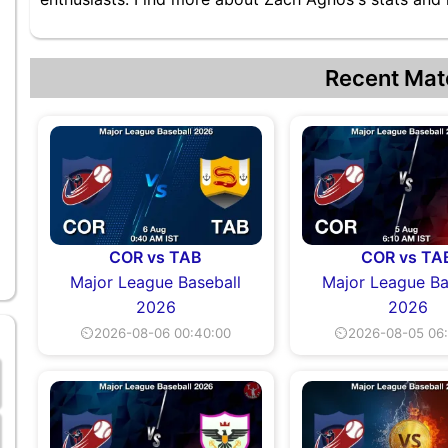
Recent Mat
COR vs TAB
COR vs TA
Major League Baseball
Major League Ba
2026
2026
⏲2026-08-06 00:40:00
⏲2026-08-05 06: