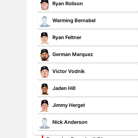
Ryan Rolison
Warming Bernabel
Ryan Feltner
German Marquez
Victor Vodnik
Jaden Hill
Jimmy Herget
Nick Anderson