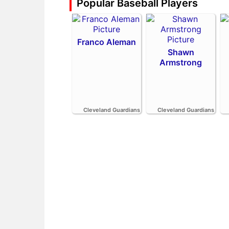
Popular Baseball Players
Franco Aleman
Shawn
Armstrong
Cleveland Guardians
Cleveland Guardians