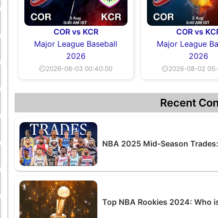
COR vs KCR
COR vs KC
Major League Baseball
Major League Ba
2026
2026
⏲2026-08-03 00:40:00
⏲2026-08-02 05:
Recent Con
NBA 2025 Mid-Season Trades:
Top NBA Rookies 2024: Who is