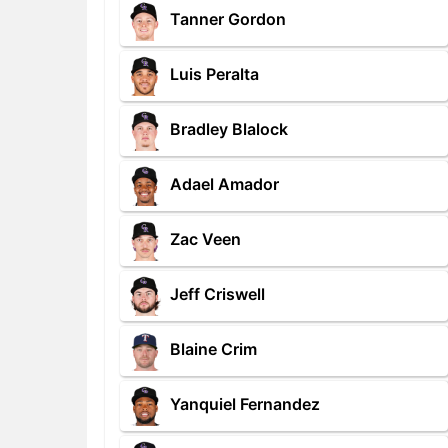
Tanner Gordon
Luis Peralta
Bradley Blalock
Adael Amador
Zac Veen
Jeff Criswell
Blaine Crim
Yanquiel Fernandez