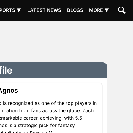
PORTS ▼
LATEST NEWS
BLOGS
MORE ▼
ile
Agnos
 is recognized as one of the top players in
miration from fans across the globe. Zach
emarkable career, achieving, with 5.5
os is a strategic pick for fantasy
ighlights on Possible11.