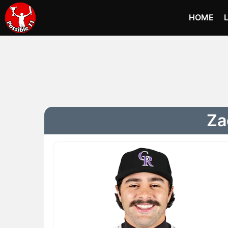
HOME
Za