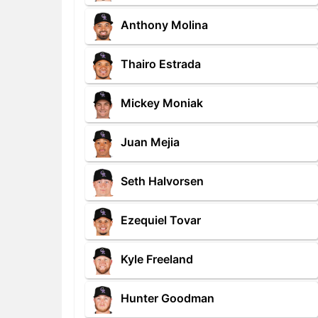
Anthony Molina
Thairo Estrada
Mickey Moniak
Juan Mejia
Seth Halvorsen
Ezequiel Tovar
Kyle Freeland
Hunter Goodman