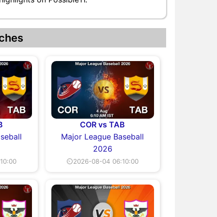
ches
B
COR vs TAB
seball
Major League Baseball
2026
10:00
⏲2026-08-04 06:10:00