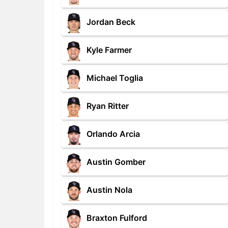
Jordan Beck
Kyle Farmer
Michael Toglia
Ryan Ritter
Orlando Arcia
Austin Gomber
Austin Nola
Braxton Fulford