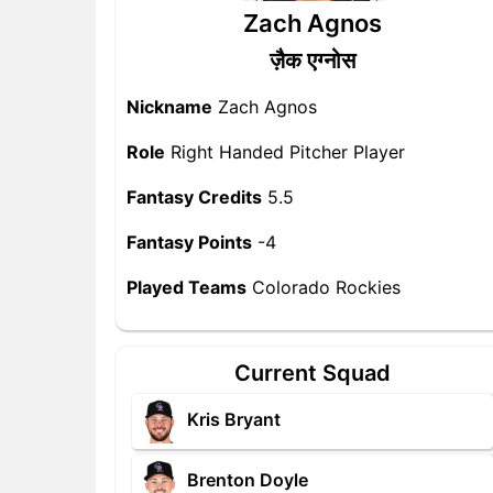
Zach Agnos
ज़ैक एग्नोस
Nickname
Zach Agnos
Role
Right Handed Pitcher Player
Fantasy Credits
5.5
Fantasy Points
-4
Played Teams
Colorado Rockies
Current Squad
Kris Bryant
Brenton Doyle