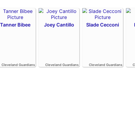
Tanner Bibee
Joey Cantillo
Slade Cecconi
Cleveland Guardians
Cleveland Guardians
Cleveland Guardians
C