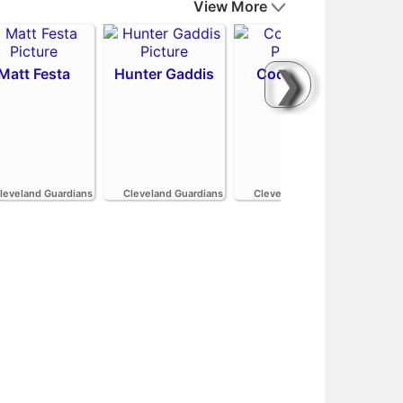
View More
❯
Matt Festa
Hunter Gaddis
Codi Heuer
H
leveland Guardians
Cleveland Guardians
Cleveland Guardians
Cle