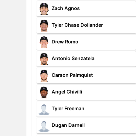
Zach Agnos
Tyler Chase Dollander
Drew Romo
Antonio Senzatela
Carson Palmquist
Angel Chivilli
Tyler Freeman
Dugan Darnell