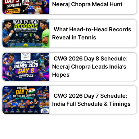
Neeraj Chopra Medal Hunt
What Head-to-Head Records
Reveal in Tennis
CWG 2026 Day 8 Schedule:
Neeraj Chopra Leads India’s
Hopes
CWG 2026 Day 7 Schedule:
India Full Schedule & Timings