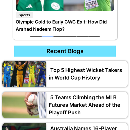
Sports
Olympic Gold to Early CWG Exit: How Did
Arshad Nadeem Flop?
Recent Blogs
Top 5 Highest Wicket Takers
in World Cup History
5 Teams Climbing the MLB
Futures Market Ahead of the
Playoff Push
Australia Names 16-Player