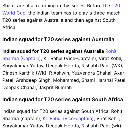
Shami are also returning in this series. Before the
T20
World Cup
, the Indian team has to play a three-match
T20 series against Australia and then against South
Africa.
Indian squad for T20 series against Australia
Indian squad for T20 series against Australia
Rohit
Sharma (Captain)
, KL Rahul (Vice-Captain), Virat Kohli,
Suryakumar Yadav, Deepak Hooda, Rishabh Pant (WK),
Dinesh Karthik (WK), R Ashwin, Yuzvendra Chahal, Axar
Patel, Arshdeep Singh, Mohammed, Shami Harshal Patel,
Deepak Chahar, Jasprit Bumrah
Indian squad for T20 series against South Africa
Indian squad for T20 series against South Africa: Rohit
Sharma (captain),
KL Rahul (vice-captain)
, Virat Kohli,
Suryakumar Yadav, Deepak Hooda, Rishabh Pant (wk),