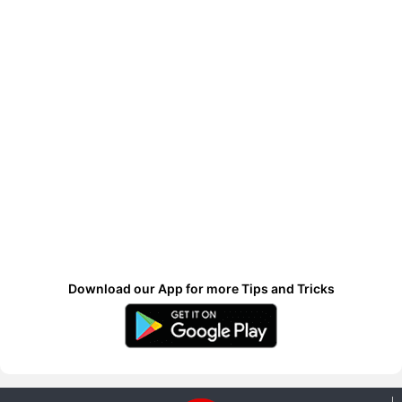
Download our App for more Tips and Tricks