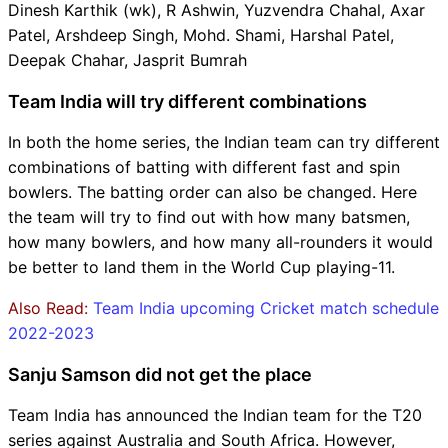
Dinesh Karthik (wk), R Ashwin, Yuzvendra Chahal, Axar
Patel, Arshdeep Singh, Mohd. Shami, Harshal Patel,
Deepak Chahar, Jasprit Bumrah
Team India will try different combinations
In both the home series, the Indian team can try different
combinations of batting with different fast and spin
bowlers. The batting order can also be changed. Here
the team will try to find out with how many batsmen,
how many bowlers, and how many all-rounders it would
be better to land them in the World Cup playing-11.
Also Read:
Team India upcoming Cricket match schedule
2022-2023
Sanju Samson did not get the place
Team India has announced the Indian team for the T20
series against Australia and South Africa. However,