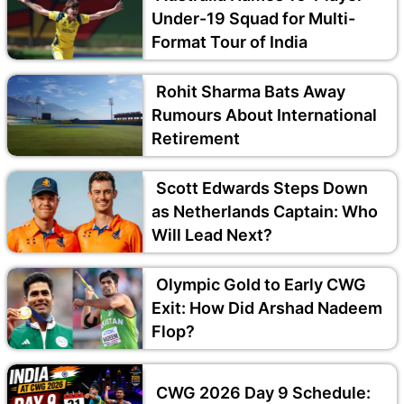
Under-19 Squad for Multi-
Format Tour of India
Rohit Sharma Bats Away
Rumours About International
Retirement
Scott Edwards Steps Down
as Netherlands Captain: Who
Will Lead Next?
Olympic Gold to Early CWG
Exit: How Did Arshad Nadeem
Flop?
CWG 2026 Day 9 Schedule: