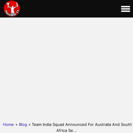
Home
»
Blog
» Team India Squad Announced For Australia And South
Africa Se...