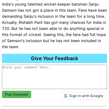
India's young talented wicket-keeper batsman Sanju
Samson has not got a place in this team. Fans have been
demanding Sanju's inclusion in the team for a long time.
Actually, Rishabh Pant has got many chances for India in
T20. But he has not been able to do anything special in
this format of cricket. Seeing this, the fans had full hope
of Samson's inclusion but he has not been included in
the team.
Give Your Feedback
Post Comment