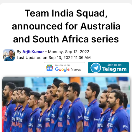
Team India Squad,
announced for Australia
and South Africa series
By
Arjit Kumar
- Monday, Sep 12, 2022
Last Updated on Sep 13, 2022 11:36 AM