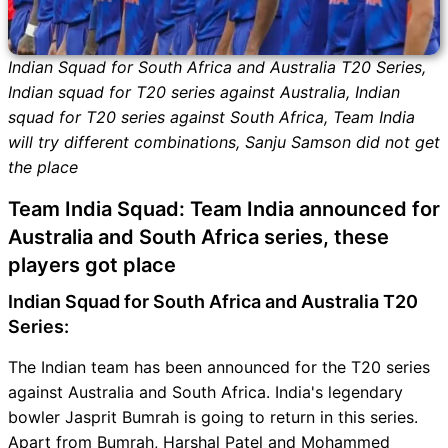
Indian Squad for South Africa and Australia T20 Series,
Indian squad for T20 series against Australia, Indian
squad for T20 series against South Africa, Team India
will try different combinations, Sanju Samson did not get
the place
Team India Squad: Team India announced for
Australia and South Africa series, these
players got place
Indian Squad for South Africa and Australia T20
Series:
The Indian team has been announced for the T20 series
against Australia and South Africa. India's legendary
bowler Jasprit Bumrah is going to return in this series.
Apart from Bumrah, Harshal Patel and Mohammed