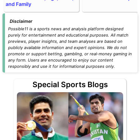
and Family
Disclaimer
Possible11 is a sports news and analysis platform designed
purely for entertainment and educational purposes. All match
previews, player insights, and team analyses are based on
publicly available information and expert opinions. We do not
promote or support betting, gambling, or real-money gaming in
any form. Users are encouraged to enjoy our content
responsibly and use it for informational purposes only.
Special Sports Blogs