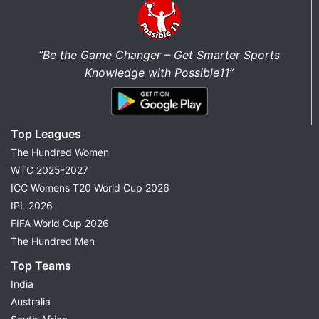
“Be the Game Changer – Get Smarter Sports
Knowledge with Possible11”
Top Leagues
The Hundred Women
WTC 2025-2027
ICC Womens T20 World Cup 2026
IPL 2026
FIFA World Cup 2026
The Hundred Men
Top Teams
India
Australia