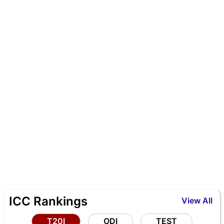
ICC Rankings
View All
T20I
ODI
TEST