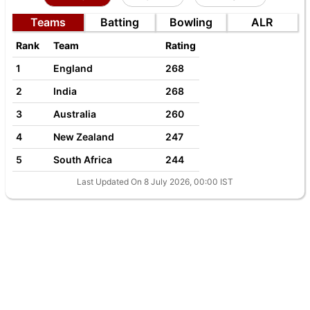
Teams
Batting
Bowling
ALR
Rank
Team
Rating
1
England
268
2
India
268
3
Australia
260
4
New Zealand
247
5
South Africa
244
Last Updated On 8 July 2026, 00:00 IST