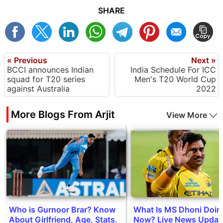
SHARE
« Previous
Next »
BCCI announces Indian
India Schedule For ICC
squad for T20 series
Men's T20 World Cup
against Australia
2022
More Blogs From Arjit
View More
Who is Gurnoor Brar? Know
What Is MS Dhoni Doin
About Girlfriend, Age, Stats,
Now? Live News Updat