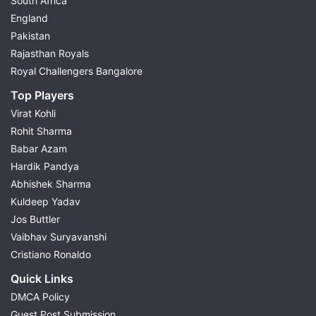
South Africa
England
Pakistan
Rajasthan Royals
Royal Challengers Bangalore
Top Players
Virat Kohli
Rohit Sharma
Babar Azam
Hardik Pandya
Abhishek Sharma
Kuldeep Yadav
Jos Buttler
Vaibhav Suryavanshi
Cristiano Ronaldo
Quick Links
DMCA Policy
Guest Post Submission