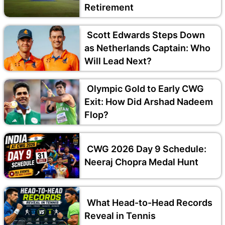
Retirement
Scott Edwards Steps Down
as Netherlands Captain: Who
Will Lead Next?
Olympic Gold to Early CWG
Exit: How Did Arshad Nadeem
Flop?
CWG 2026 Day 9 Schedule:
Neeraj Chopra Medal Hunt
What Head-to-Head Records
Reveal in Tennis