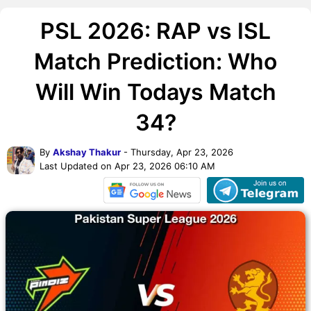
PSL 2026: RAP vs ISL
Match Prediction: Who
Will Win Todays Match
34?
By
Akshay Thakur
- Thursday, Apr 23, 2026
Last Updated on Apr 23, 2026 06:10 AM