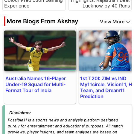
Colour Prediction Gaming
Highlights: Rajasthan Beat
Experience
Lucknow by 40 Runs
More Blogs From Akshay
View More
Australia Names 16-Player
1st T20I: ZIM vs IND
Under-19 Squad for Multi-
My11circle, Vision11, 
Format Tour of India
Team, and Dream11
Prediction
Disclaimer
Possible11 is a sports news and analysis platform designed
purely for entertainment and educational purposes. All match
previews, player insights, and team analyses are based on