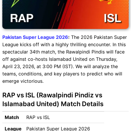
Pakistan Super League 2026
:
The 2026 Pakistan Super
League kicks off with a highly thrilling encounter. In this
spectacular 34th match, the Rawalpindi Pindis will face
off against co-hosts Islamabad United on Thursday,
April 23, 2026, at 3:00 PM (IST). We will analyze the
teams, conditions, and key players to predict who will
emerge victorious.
RAP vs ISL (Rawalpindi Pindiz vs
Islamabad United) Match Details
Match
RAP vs ISL
League
Pakistan Super League 2026