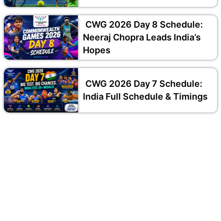
CWG 2026 Day 8 Schedule:
Neeraj Chopra Leads India’s
Hopes
CWG 2026 Day 7 Schedule:
India Full Schedule & Timings