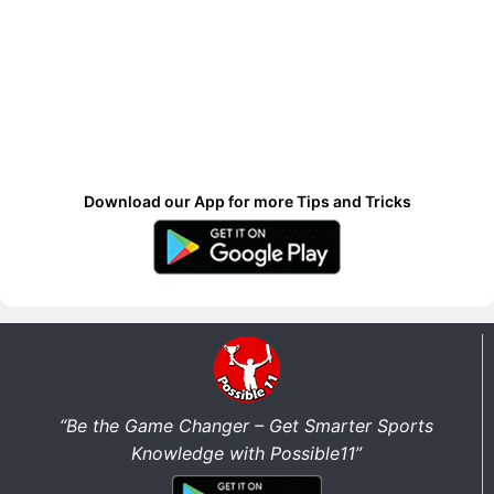
Download our App for more Tips and Tricks
“Be the Game Changer – Get Smarter Sports
Knowledge with Possible11”