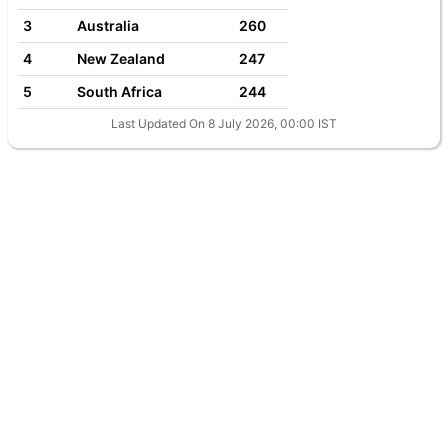
3
Australia
260
4
New Zealand
247
5
South Africa
244
Last Updated On 8 July 2026, 00:00 IST