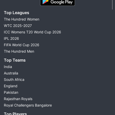
Top Leagues
The Hundred Women
WTC 2025-2027
ICC Womens T20 World Cup 2026
IPL 2026
FIFA World Cup 2026
The Hundred Men
Top Teams
India
Australia
South Africa
England
Pakistan
Rajasthan Royals
Royal Challengers Bangalore
Top Players