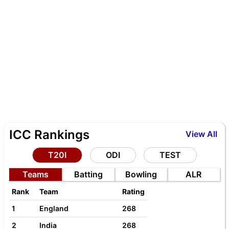
ICC Rankings
View All
T20I
ODI
TEST
Teams
Batting
Bowling
ALR
Rank
Team
Rating
1
England
268
2
India
268