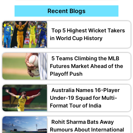
Recent Blogs
Top 5 Highest Wicket Takers
in World Cup History
5 Teams Climbing the MLB
Futures Market Ahead of the
Playoff Push
Australia Names 16-Player
Under-19 Squad for Multi-
Format Tour of India
Rohit Sharma Bats Away
Rumours About International