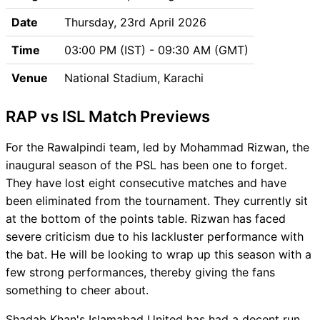
Date
Thursday, 23rd April 2026
Time
03:00 PM (IST) - 09:30 AM (GMT)
Venue
National Stadium, Karachi
RAP vs ISL Match Previews
For the Rawalpindi team, led by Mohammad Rizwan, the
inaugural season of the PSL has been one to forget.
They have lost eight consecutive matches and have
been eliminated from the tournament. They currently sit
at the bottom of the points table. Rizwan has faced
severe criticism due to his lackluster performance with
the bat. He will be looking to wrap up this season with a
few strong performances, thereby giving the fans
something to cheer about.
Shadab Khan's Islamabad United has had a decent run