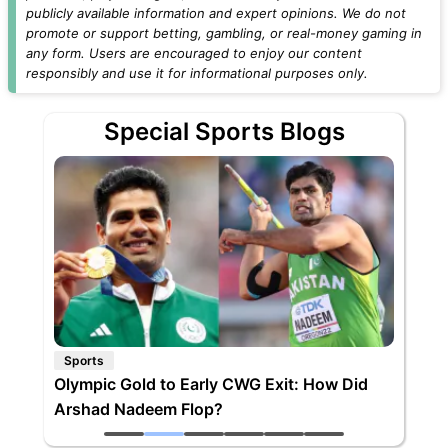
publicly available information and expert opinions. We do not
promote or support betting, gambling, or real-money gaming in
any form. Users are encouraged to enjoy our content
responsibly and use it for informational purposes only.
Special Sports Blogs
Sports
Olympic Gold to Early CWG Exit: How Did
Arshad Nadeem Flop?