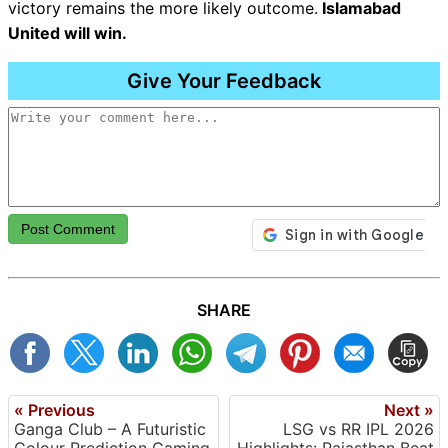
victory remains the more likely outcome.
Islamabad
United will win.
Give Your Feedback
Post Comment
SHARE
« Previous
Next »
Ganga Club – A Futuristic
LSG vs RR IPL 2026