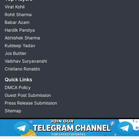
Virat Kohli
Rohit Sharma
Babar Azam
Hardik Pandya
Abhishek Sharma
Kuldeep Yadav
Jos Buttler
Vaibhav Suryavanshi
Cristiano Ronaldo
Quick Links
DMCA Policy
Guest Post Submission
Press Release Submission
Sitemap
© 2026 Possible11
All rights reserved