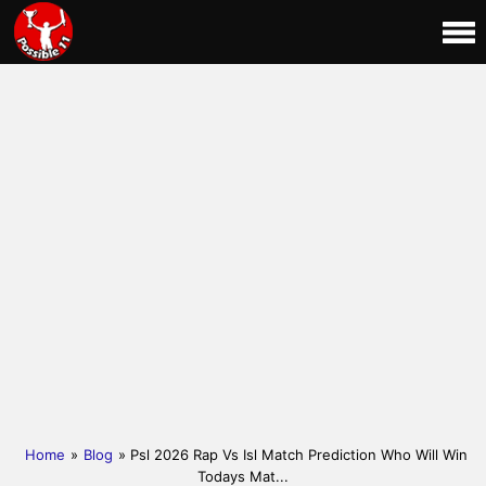
Home
»
Blog
» Psl 2026 Rap Vs Isl Match Prediction Who Will Win
Todays Mat...