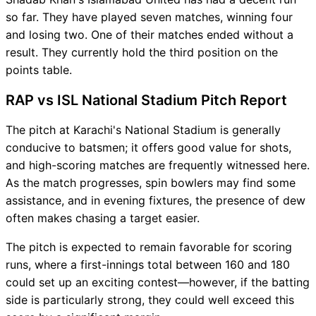
so far. They have played seven matches, winning four
and losing two. One of their matches ended without a
result. They currently hold the third position on the
points table.
RAP vs ISL National Stadium Pitch Report
The pitch at Karachi's National Stadium is generally
conducive to batsmen; it offers good value for shots,
and high-scoring matches are frequently witnessed here.
As the match progresses, spin bowlers may find some
assistance, and in evening fixtures, the presence of dew
often makes chasing a target easier.
The pitch is expected to remain favorable for scoring
runs, where a first-innings total between 160 and 180
could set up an exciting contest—however, if the batting
side is particularly strong, they could well exceed this