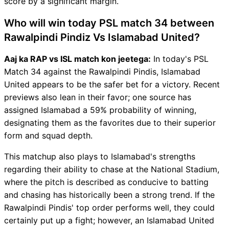
score by a significant margin.
Who will win today PSL match 34 between
Rawalpindi Pindiz Vs Islamabad United?
Aaj ka RAP vs ISL match kon jeetega:
In today's PSL
Match 34 against the Rawalpindi Pindis, Islamabad
United appears to be the safer bet for a victory. Recent
previews also lean in their favor; one source has
assigned Islamabad a 59% probability of winning,
designating them as the favorites due to their superior
form and squad depth.
This matchup also plays to Islamabad's strengths
regarding their ability to chase at the National Stadium,
where the pitch is described as conducive to batting
and chasing has historically been a strong trend. If the
Rawalpindi Pindis' top order performs well, they could
certainly put up a fight; however, an Islamabad United