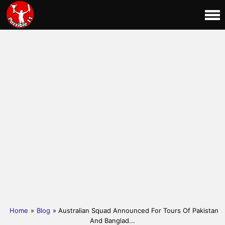
Home
»
Blog
» Australian Squad Announced For Tours Of Pakistan
And Banglad...