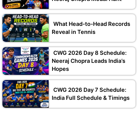
What Head-to-Head Records
Reveal in Tennis
CWG 2026 Day 8 Schedule:
Neeraj Chopra Leads India’s
Hopes
CWG 2026 Day 7 Schedule:
India Full Schedule & Timings