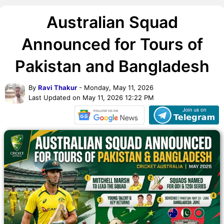
Australian Squad
Announced for Tours of
Pakistan and Bangladesh
By
Ravi Thakur
- Monday, May 11, 2026
Last Updated on May 11, 2026 12:22 PM