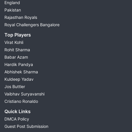
England
Pakistan
Rajasthan Royals
Royal Challengers Bangalore
Top Players
Virat Kohli
Rohit Sharma
Babar Azam
Hardik Pandya
Abhishek Sharma
Kuldeep Yadav
Jos Buttler
Vaibhav Suryavanshi
Cristiano Ronaldo
Quick Links
DMCA Policy
Guest Post Submission