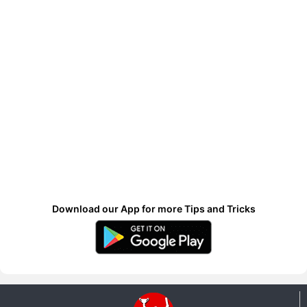
Download our App for more Tips and Tricks