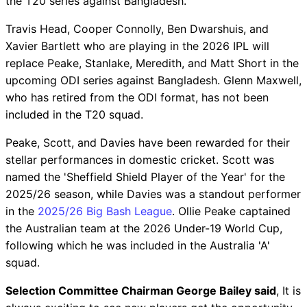
the T20 series against Bangladesh.
Travis Head, Cooper Connolly, Ben Dwarshuis, and
Xavier Bartlett who are playing in the 2026 IPL will
replace Peake, Stanlake, Meredith, and Matt Short in the
upcoming ODI series against Bangladesh. Glenn Maxwell,
who has retired from the ODI format, has not been
included in the T20 squad.
Peake, Scott, and Davies have been rewarded for their
stellar performances in domestic cricket. Scott was
named the 'Sheffield Shield Player of the Year' for the
2025/26 season, while Davies was a standout performer
in the
2025/26 Big Bash League
. Ollie Peake captained
the Australian team at the 2026 Under-19 World Cup,
following which he was included in the Australia 'A'
squad.
Selection Committee Chairman George Bailey said
, It is