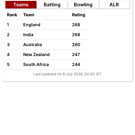
Teams
Batting
Bowling
ALR
Rank
Team
Rating
1
England
268
2
India
268
3
Australia
260
4
New Zealand
247
5
South Africa
244
Last Updated On 8 July 2026, 00:00 IST