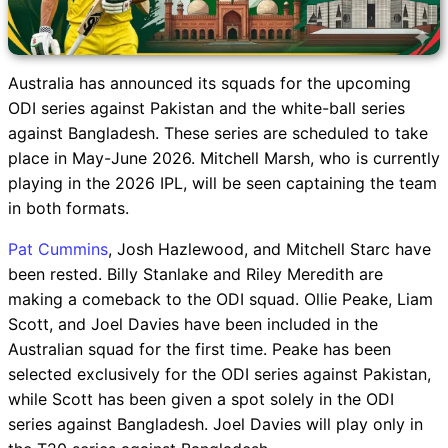
Australia has announced its squads for the upcoming
ODI series against Pakistan and the white-ball series
against Bangladesh. These series are scheduled to take
place in May-June 2026. Mitchell Marsh, who is currently
playing in the 2026 IPL, will be seen captaining the team
in both formats.
Pat Cummins
, Josh Hazlewood, and Mitchell Starc have
been rested. Billy Stanlake and Riley Meredith are
making a comeback to the ODI squad. Ollie Peake, Liam
Scott, and Joel Davies have been included in the
Australian squad for the first time. Peake has been
selected exclusively for the ODI series against Pakistan,
while Scott has been given a spot solely in the ODI
series against Bangladesh. Joel Davies will play only in