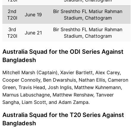
2nd
Bir Sreshtho FL Matiur Rahman
June 19
T20I
Stadium, Chattogram
3rd
Bir Sreshtho FL Matiur Rahman
June 21
T20I
Stadium, Chattogram
Australia Squad for the ODI Series Against
Bangladesh
Mitchell Marsh (Captain), Xavier Bartlett, Alex Carey,
Cooper Connolly, Ben Dwarshuis, Nathan Ellis, Cameron
Green, Travis Head, Josh Inglis, Matthew Kuhnemann,
Marnus Labuschagne, Matthew Renshaw, Tanveer
Sangha, Liam Scott, and Adam Zampa.
Australia Squad for the T20 Series Against
Bangladesh