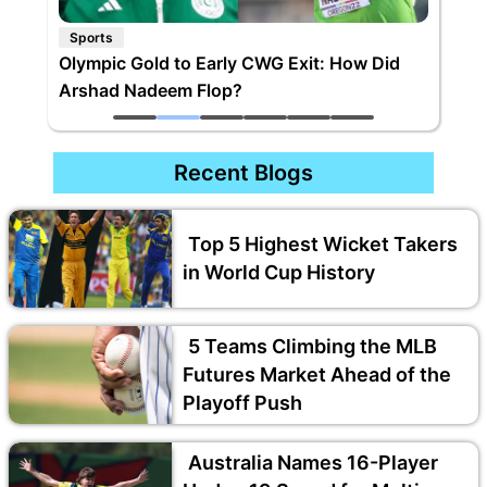
Sports
Olympic Gold to Early CWG Exit: How Did
Arshad Nadeem Flop?
Recent Blogs
Top 5 Highest Wicket Takers
in World Cup History
5 Teams Climbing the MLB
Futures Market Ahead of the
Playoff Push
Australia Names 16-Player