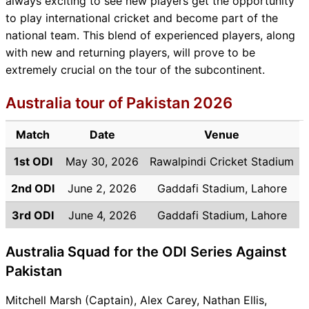
always exciting to see new players get the opportunity
to play international cricket and become part of the
national team. This blend of experienced players, along
with new and returning players, will prove to be
extremely crucial on the tour of the subcontinent.
Australia tour of Pakistan 2026
Match
Date
Venue
1st ODI
May 30, 2026
Rawalpindi Cricket Stadium
2nd ODI
June 2, 2026
Gaddafi Stadium, Lahore
3rd ODI
June 4, 2026
Gaddafi Stadium, Lahore
Australia Squad for the ODI Series Against
Pakistan
Mitchell Marsh (Captain), Alex Carey, Nathan Ellis,