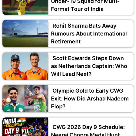
Under-19 Squad for Multi-
Format Tour of India
Rohit Sharma Bats Away
Rumours About International
Retirement
Scott Edwards Steps Down
as Netherlands Captain: Who
Will Lead Next?
Olympic Gold to Early CWG
Exit: How Did Arshad Nadeem
Flop?
CWG 2026 Day 9 Schedule:
Neeraj Chopra Medal Hunt