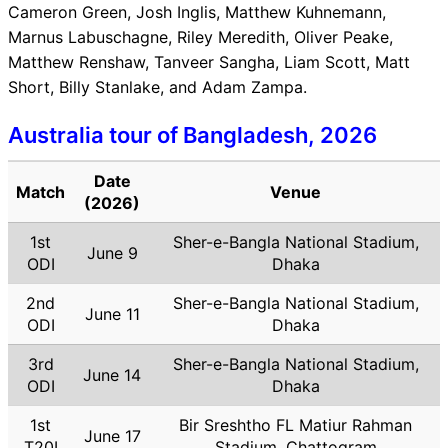
Cameron Green, Josh Inglis, Matthew Kuhnemann,
Marnus Labuschagne, Riley Meredith, Oliver Peake,
Matthew Renshaw, Tanveer Sangha, Liam Scott, Matt
Short, Billy Stanlake, and Adam Zampa.
Australia tour of Bangladesh, 2026
Date
Match
Venue
(2026)
1st
Sher-e-Bangla National Stadium,
June 9
ODI
Dhaka
2nd
Sher-e-Bangla National Stadium,
June 11
ODI
Dhaka
3rd
Sher-e-Bangla National Stadium,
June 14
ODI
Dhaka
1st
Bir Sreshtho FL Matiur Rahman
June 17
T20I
Stadium, Chattogram