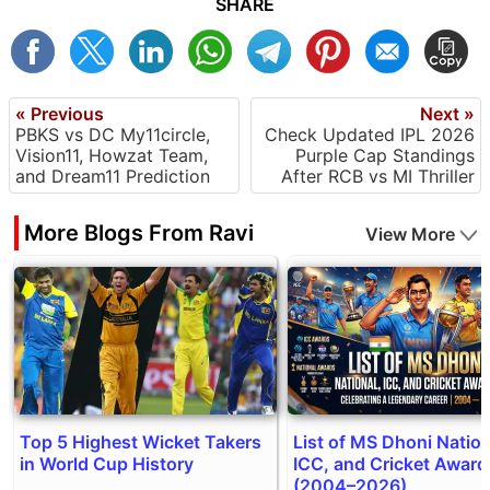
SHARE
« Previous
Next »
PBKS vs DC My11circle,
Check Updated IPL 2026
Vision11, Howzat Team,
Purple Cap Standings
and Dream11 Prediction
After RCB vs MI Thriller
More Blogs From Ravi
View More
Top 5 Highest Wicket Takers
List of MS Dhoni Nation
in World Cup History
ICC, and Cricket Award
(2004–2026)