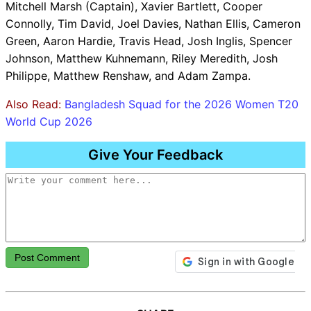
Mitchell Marsh (Captain), Xavier Bartlett, Cooper
Connolly, Tim David, Joel Davies, Nathan Ellis, Cameron
Green, Aaron Hardie, Travis Head, Josh Inglis, Spencer
Johnson, Matthew Kuhnemann, Riley Meredith, Josh
Philippe, Matthew Renshaw, and Adam Zampa.
Also Read:
Bangladesh Squad for the 2026 Women T20
World Cup 2026
Give Your Feedback
Post Comment