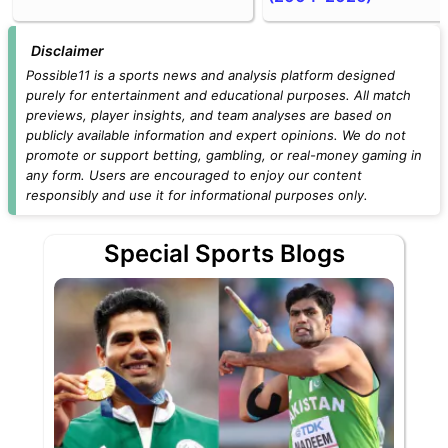
Disclaimer
Possible11 is a sports news and analysis platform designed
purely for entertainment and educational purposes. All match
previews, player insights, and team analyses are based on
publicly available information and expert opinions. We do not
promote or support betting, gambling, or real-money gaming in
any form. Users are encouraged to enjoy our content
responsibly and use it for informational purposes only.
Special Sports Blogs