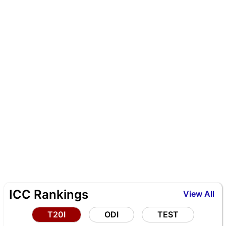
ICC Rankings
View All
T20I
ODI
TEST