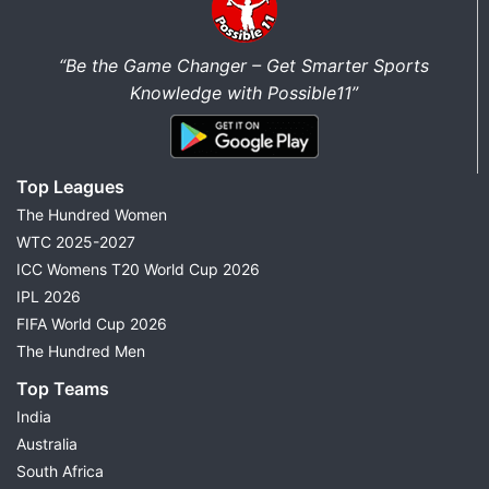
“Be the Game Changer – Get Smarter Sports
Knowledge with Possible11”
Top Leagues
The Hundred Women
WTC 2025-2027
ICC Womens T20 World Cup 2026
IPL 2026
FIFA World Cup 2026
The Hundred Men
Top Teams
India
Australia
South Africa