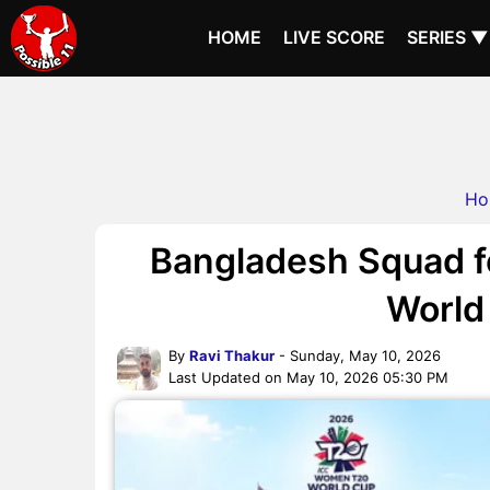
HOME
LIVE SCORE
SERIES ▼
Ho
Bangladesh Squad 
World
By
Ravi Thakur
- Sunday, May 10, 2026
Last Updated on May 10, 2026 05:30 PM