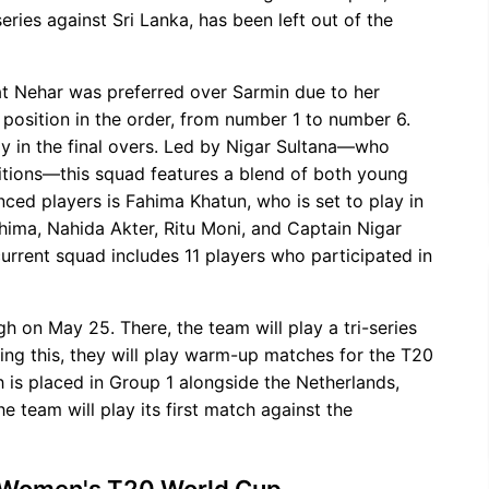
eries against Sri Lanka, has been left out of the
t Nehar was preferred over Sarmin due to her
y position in the order, from number 1 to number 6.
ly in the final overs. Led by Nigar Sultana—who
tions—this squad features a blend of both young
ed players is Fahima Khatun, who is set to play in
hima, Nahida Akter, Ritu Moni, and Captain Nigar
urrent squad includes 11 players who participated in
h on May 25. There, the team will play a tri-series
ing this, they will play warm-up matches for the T20
is placed in Group 1 alongside the Netherlands,
he team will play its first match against the
 Women's T20 World Cup