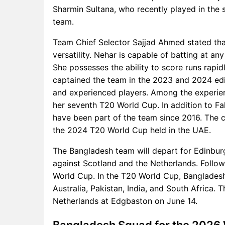
Sharmin Sultana, who recently played in the s
team.
Team Chief Selector Sajjad Ahmed stated tha
versatility. Nehar is capable of batting at an
She possesses the ability to score runs rapid
captained the team in the 2023 and 2024 edi
and experienced players. Among the experienc
her seventh T20 World Cup. In addition to Fa
have been part of the team since 2016. The c
the 2024 T20 World Cup held in the UAE.
The Bangladesh team will depart for Edinburg
against Scotland and the Netherlands. Follow
World Cup. In the T20 World Cup, Bangladesh 
Australia, Pakistan, India, and South Africa. T
Netherlands at Edgbaston on June 14.
Bangladesh Squad for the 2026