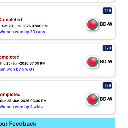
T20
Completed
BD-W
 - Sat 20-Jun-2026 07:00 PM
Women won by 23 runs
T20
ompleted
BD-W
- Thu 25-Jun-2026 07:00 PM
en won by 5 wkts
T20
ompleted
BD-W
- Sun 28-Jun-2026 03:00 PM
 Women won by 4 wkts
our Feedback