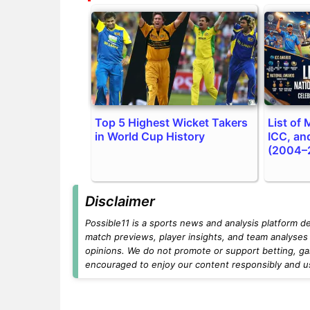
Top 5 Highest Wicket Takers
List of
in World Cup History
ICC, an
(2004–
Disclaimer
Possible11 is a sports news and analysis platform d
match previews, player insights, and team analyses 
opinions. We do not promote or support betting, ga
encouraged to enjoy our content responsibly and use