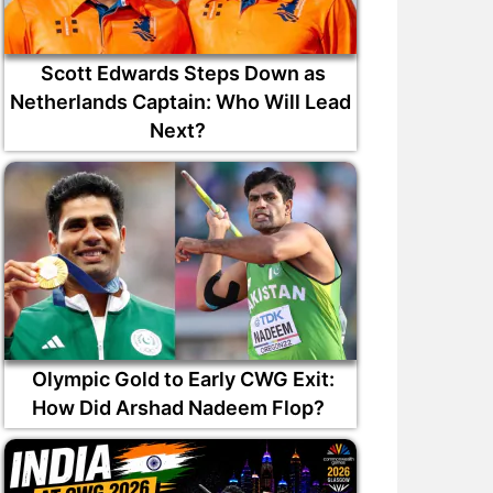
Scott Edwards Steps Down as
Netherlands Captain: Who Will Lead
Next?
Olympic Gold to Early CWG Exit:
How Did Arshad Nadeem Flop?