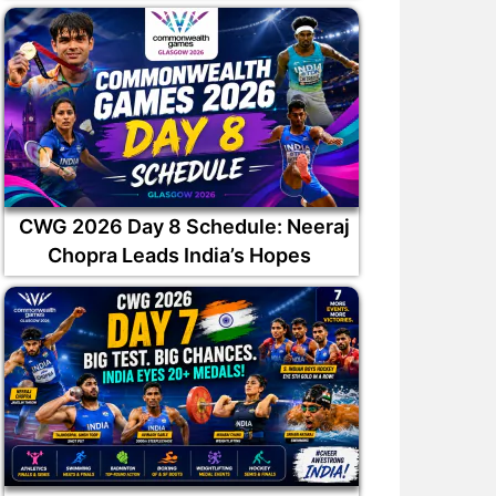
ilak Varma has been
Why was Auqib Nabi not
ppointed captain of the
picked in India squad for Sr
CWG 2026 Day 8 Schedule: Neeraj
South Zone
Lanka Tests?
Chopra Leads India’s Hopes