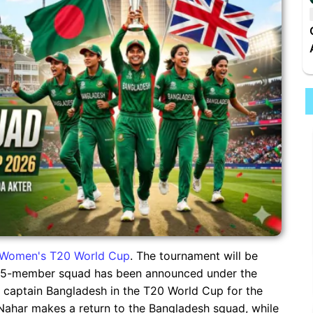
Women's T20 World Cup
. The tournament will be
A 15-member squad has been announced under the
ll captain Bangladesh in the T20 World Cup for the
 Nahar makes a return to the Bangladesh squad, while