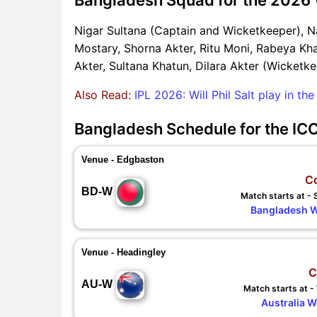
Nigar Sultana (Captain and Wicketkeeper), N
Mostary, Shorna Akter, Ritu Moni, Rabeya Kha
Akter, Sultana Khatun, Dilara Akter (Wicketke
Also Read:
IPL 2026: Will Phil Salt play in t
Bangladesh Schedule for the I
Venue - Edgbaston
C
BD-W
Match starts at -
Bangladesh 
Venue - Headingley
C
AU-W
Match starts at 
Australia 