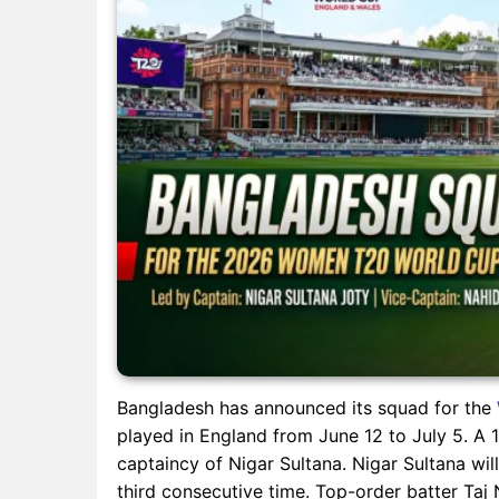
Bangladesh has announced its squad for the
played in England from June 12 to July 5. 
captaincy of Nigar Sultana. Nigar Sultana wi
third consecutive time. Top-order batter Taj