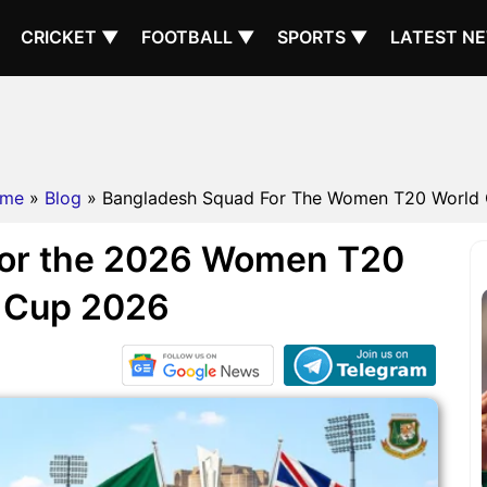
CRICKET ▼
FOOTBALL ▼
SPORTS ▼
LATEST N
me
»
Blog
» Bangladesh Squad For The Women T20 World
for the 2026 Women T20
 Cup 2026