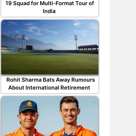
19 Squad for Multi-Format Tour of
India
Rohit Sharma Bats Away Rumours
About International Retirement