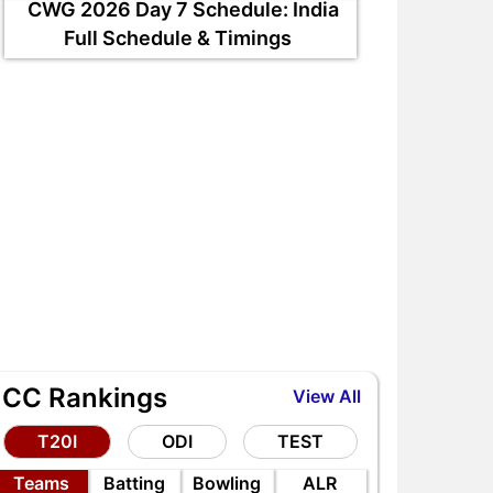
CWG 2026 Day 7 Schedule: India
Full Schedule & Timings
ICC Rankings
View All
T20I
ODI
TEST
Teams
Batting
Bowling
ALR