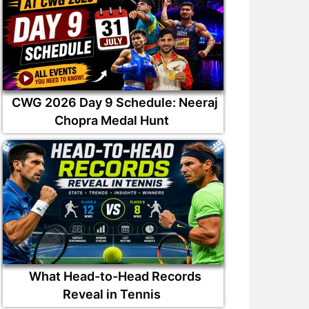
CWG 2026 Day 9 Schedule: Neeraj
Chopra Medal Hunt
What Head-to-Head Records
Reveal in Tennis