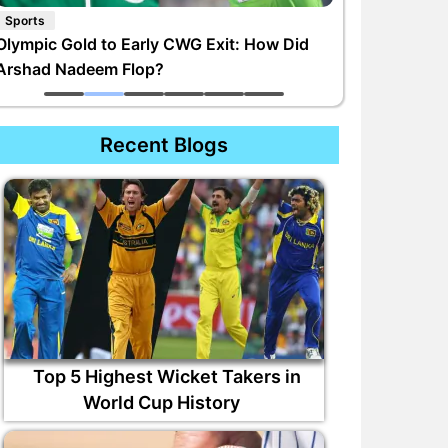
Sports
Olympic Gold to Early CWG Exit: How Did
Arshad Nadeem Flop?
Recent Blogs
Top 5 Highest Wicket Takers in
World Cup History