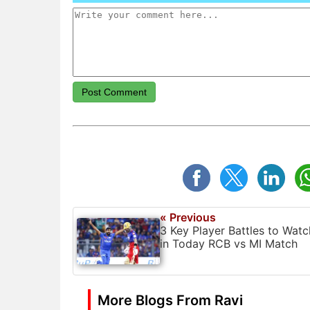
Post Comment
« Previous
3 Key Player Battles to Watc
in Today RCB vs MI Match
More Blogs From Ravi