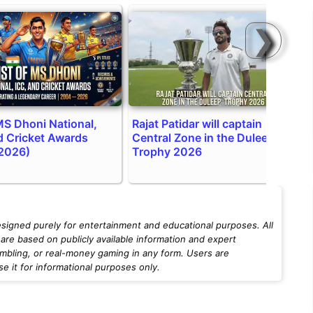
❯
 MS Dhoni National,
Rajat Patidar will captain
T
d Cricket Awards
Central Zone in the Duleep
a
2026)
Trophy 2026
esigned purely for entertainment and educational purposes. All
are based on publicly available information and expert
mbling, or real-money gaming in any form. Users are
 it for informational purposes only.