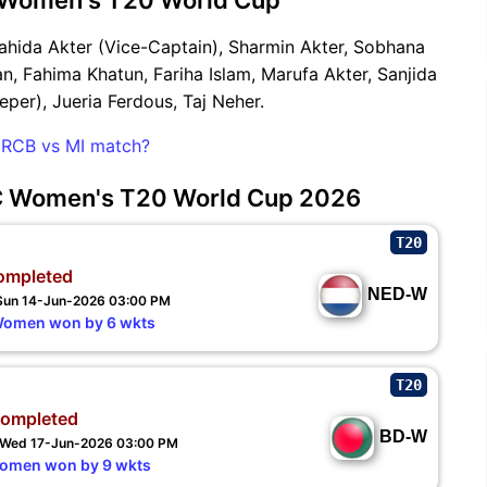
ahida Akter (Vice-Captain), Sharmin Akter, Sobhana
n, Fahima Khatun, Fariha Islam, Marufa Akter, Sanjida
eper), Jueria Ferdous, Taj Neher.
he RCB vs MI match?
CC Women's T20 World Cup 2026
T20
ompleted
NED-W
 Sun 14-Jun-2026 03:00 PM
Women won by 6 wkts
T20
ompleted
BD-W
- Wed 17-Jun-2026 03:00 PM
Women won by 9 wkts