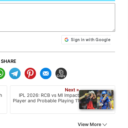
SHARE
Next »
h
IPL 2026: RCB vs MI Impact
Player and Probable Playing 11
View More