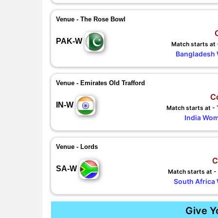
Venue - The Rose Bowl
PAK-W
Match starts at
Bangladesh 
Venue - Emirates Old Trafford
C
IN-W
Match starts at 
India Wom
Venue - Lords
C
SA-W
Match starts at 
South Africa
Give Y