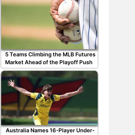
5 Teams Climbing the MLB Futures
Market Ahead of the Playoff Push
Australia Names 16-Player Under-