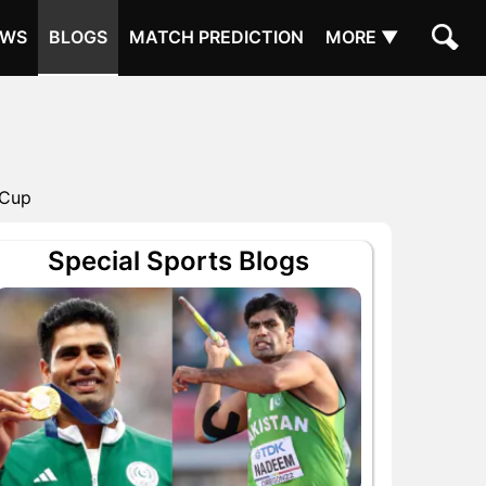
EWS
BLOGS
MATCH PREDICTION
MORE ▼
 Cup
Special Sports Blogs