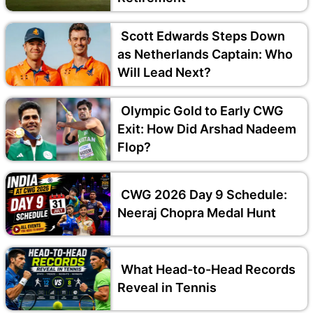
Scott Edwards Steps Down
as Netherlands Captain: Who
Will Lead Next?
Olympic Gold to Early CWG
Exit: How Did Arshad Nadeem
Flop?
CWG 2026 Day 9 Schedule:
Neeraj Chopra Medal Hunt
What Head-to-Head Records
Reveal in Tennis