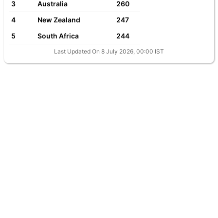
3
Australia
260
4
New Zealand
247
5
South Africa
244
Last Updated On 8 July 2026, 00:00 IST