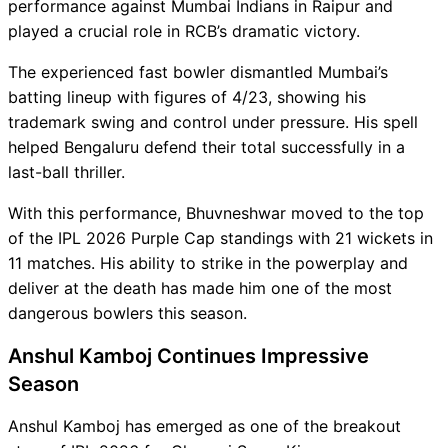
performance against Mumbai Indians in Raipur and
played a crucial role in RCB’s dramatic victory.
The experienced fast bowler dismantled Mumbai’s
batting lineup with figures of 4/23, showing his
trademark swing and control under pressure. His spell
helped Bengaluru defend their total successfully in a
last-ball thriller.
With this performance, Bhuvneshwar moved to the top
of the IPL 2026 Purple Cap standings with 21 wickets in
11 matches. His ability to strike in the powerplay and
deliver at the death has made him one of the most
dangerous bowlers this season.
Anshul Kamboj Continues Impressive
Season
Anshul Kamboj has emerged as one of the breakout