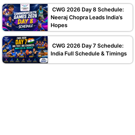
CWG 2026 Day 8 Schedule:
Neeraj Chopra Leads India’s
Hopes
CWG 2026 Day 7 Schedule:
India Full Schedule & Timings