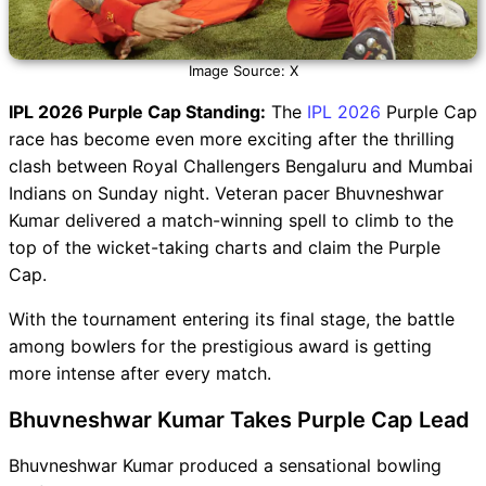
Image Source: X
IPL 2026 Purple Cap Standing:
The
IPL 2026
Purple Cap
race has become even more exciting after the thrilling
clash between Royal Challengers Bengaluru and Mumbai
Indians on Sunday night. Veteran pacer Bhuvneshwar
Kumar delivered a match-winning spell to climb to the
top of the wicket-taking charts and claim the Purple
Cap.
With the tournament entering its final stage, the battle
among bowlers for the prestigious award is getting
more intense after every match.
Bhuvneshwar Kumar Takes Purple Cap Lead
Bhuvneshwar Kumar produced a sensational bowling