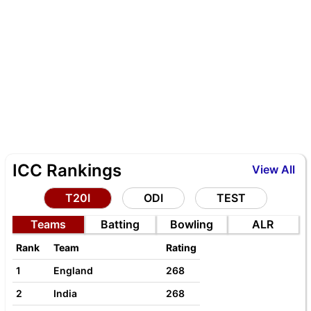
ICC Rankings
View All
T20I
ODI
TEST
Teams
Batting
Bowling
ALR
Rank
Team
Rating
1
England
268
2
India
268