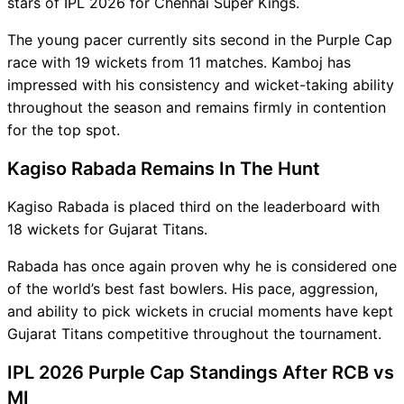
stars of IPL 2026 for Chennai Super Kings.
The young pacer currently sits second in the Purple Cap
race with 19 wickets from 11 matches. Kamboj has
impressed with his consistency and wicket-taking ability
throughout the season and remains firmly in contention
for the top spot.
Kagiso Rabada Remains In The Hunt
Kagiso Rabada is placed third on the leaderboard with
18 wickets for Gujarat Titans.
Rabada has once again proven why he is considered one
of the world’s best fast bowlers. His pace, aggression,
and ability to pick wickets in crucial moments have kept
Gujarat Titans competitive throughout the tournament.
IPL 2026 Purple Cap Standings After RCB vs
MI