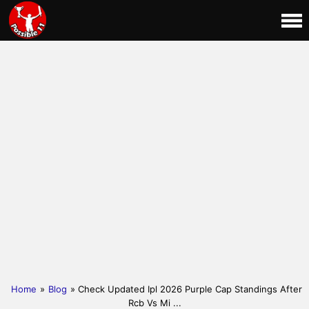
Home
»
Blog
» Check Updated Ipl 2026 Purple Cap Standings After
Rcb Vs Mi ...