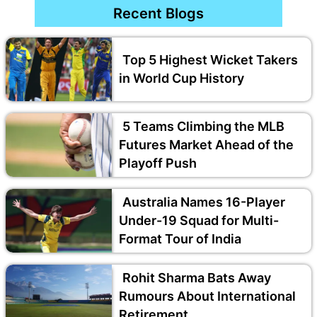
Recent Blogs
Top 5 Highest Wicket Takers
in World Cup History
5 Teams Climbing the MLB
Futures Market Ahead of the
Playoff Push
Australia Names 16-Player
Under-19 Squad for Multi-
Format Tour of India
Rohit Sharma Bats Away
Rumours About International
Retirement