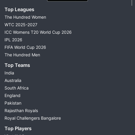
Top Leagues
The Hundred Women
WTC 2025-2027
ICC Womens T20 World Cup 2026
IPL 2026
FIFA World Cup 2026
The Hundred Men
Top Teams
India
Australia
South Africa
England
Pakistan
Rajasthan Royals
Royal Challengers Bangalore
Top Players