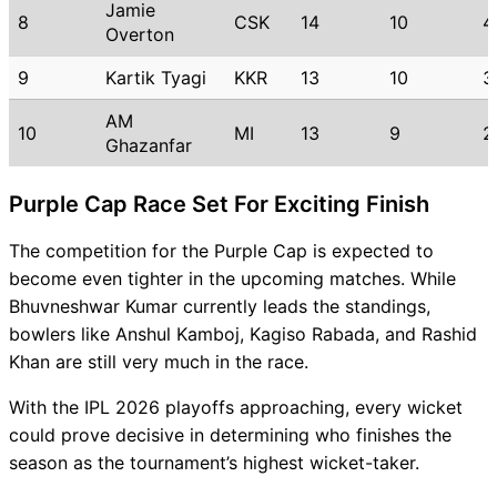
Jamie
8
CSK
14
10
4
Overton
9
Kartik Tyagi
KKR
13
10
3
AM
10
MI
13
9
2
Ghazanfar
Purple Cap Race Set For Exciting Finish
The competition for the Purple Cap is expected to
become even tighter in the upcoming matches. While
Bhuvneshwar Kumar currently leads the standings,
bowlers like Anshul Kamboj, Kagiso Rabada, and Rashid
Khan are still very much in the race.
With the IPL 2026 playoffs approaching, every wicket
could prove decisive in determining who finishes the
season as the tournament’s highest wicket-taker.