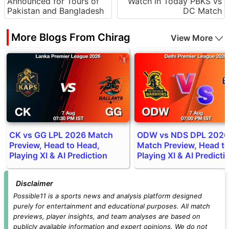
Announced for Tours of
Watch in Today PBKS vs
Pakistan and Bangladesh
DC Match
More Blogs From Chirag
View More
CK vs GG LPL 2026 Match
ODW vs NDS DPL 2026
Preview, Head to Head,
Match Preview, Head t
Playing XI & AI Prediction
Playing XI & AI Predicti
Disclaimer
Possible11 is a sports news and analysis platform designed
purely for entertainment and educational purposes. All match
previews, player insights, and team analyses are based on
publicly available information and expert opinions. We do not