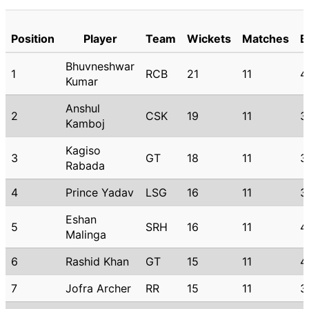
Position
Player
Team
Wickets
Matches
B
Bhuvneshwar
1
RCB
21
11
4
Kumar
Anshul
2
CSK
19
11
3
Kamboj
Kagiso
3
GT
18
11
3
Rabada
4
Prince Yadav
LSG
16
11
3
Eshan
5
SRH
16
11
4
Malinga
6
Rashid Khan
GT
15
11
4
7
Jofra Archer
RR
15
11
3