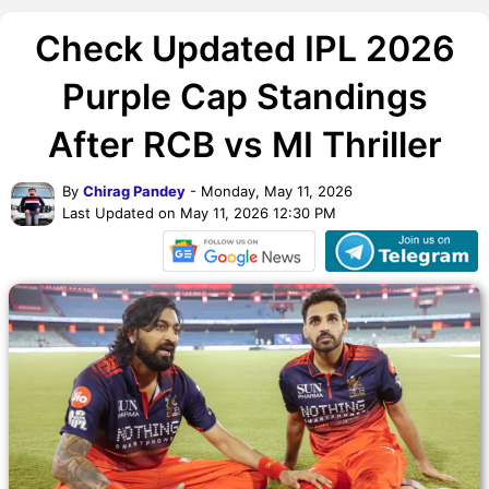
Check Updated IPL 2026
Purple Cap Standings
After RCB vs MI Thriller
By
Chirag Pandey
- Monday, May 11, 2026
Last Updated on May 11, 2026 12:30 PM