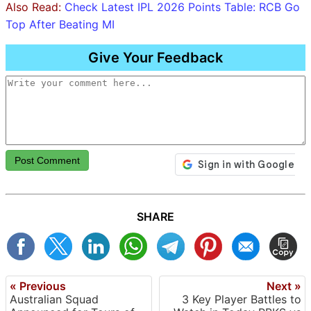
Also Read:
Check Latest IPL 2026 Points Table: RCB Go
Top After Beating MI
Give Your Feedback
Post Comment
SHARE
« Previous
Next »
Australian Squad
3 Key Player Battles to