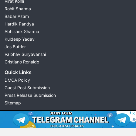
Virat Kohli
Rohit Sharma
Babar Azam
Hardik Pandya
Abhishek Sharma
Kuldeep Yadav
Jos Buttler
Vaibhav Suryavanshi
Cristiano Ronaldo
Quick Links
DMCA Policy
Guest Post Submission
Press Release Submission
Sitemap
© 2026 Possible11
All rights reserved