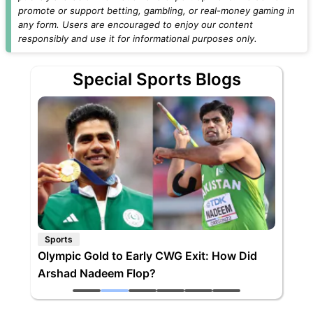
promote or support betting, gambling, or real-money gaming in
any form. Users are encouraged to enjoy our content
responsibly and use it for informational purposes only.
Special Sports Blogs
Sports
Olympic Gold to Early CWG Exit: How Did
Arshad Nadeem Flop?