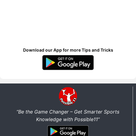
Download our App for more Tips and Tricks
“Be the Game Changer – Get Smarter Sports
Knowledge with Possible11”