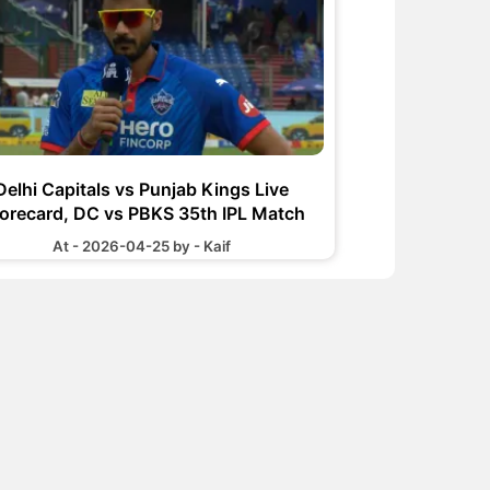
Delhi Capitals vs Punjab Kings Live
orecard, DC vs PBKS 35th IPL Match
At - 2026-04-25 by - Kaif