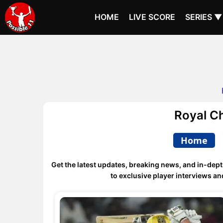
HOME
LIVE SCORE
SERIES ▼
Royal C
Home
Get the latest updates, breaking news, and in-dept
to exclusive player interviews 