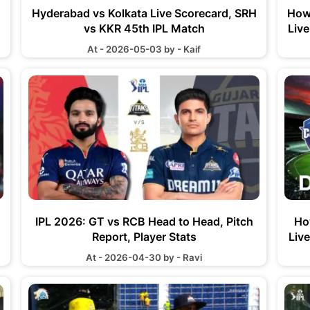
Hyderabad vs Kolkata Live Scorecard, SRH
How
vs KKR 45th IPL Match
Liv
At - 2026-05-03 by - Kaif
IPL 2026: GT vs RCB Head to Head, Pitch
Ho
Report, Player Stats
Liv
At - 2026-04-30 by - Ravi