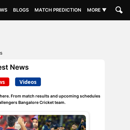
EWS
BLOGS
MATCH PREDICTION
MORE ▼
s
est News
ws
Videos
 here. From match results and upcoming schedules
llengers Bangalore Cricket team.