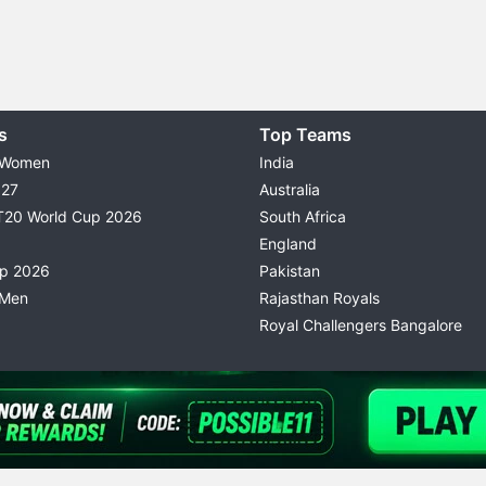
s
Top Teams
 Women
India
027
Australia
T20 World Cup 2026
South Africa
England
up 2026
Pakistan
 Men
Rajasthan Royals
Royal Challengers Bangalore
© 2026 Possible11
TERMS & CONDITIONS
PRIVACY P
All rights reserved