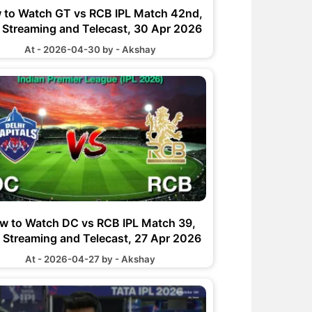
 to Watch GT vs RCB IPL Match 42nd,
e Streaming and Telecast, 30 Apr 2026
At - 2026-04-30 by - Akshay
w to Watch DC vs RCB IPL Match 39,
e Streaming and Telecast, 27 Apr 2026
At - 2026-04-27 by - Akshay