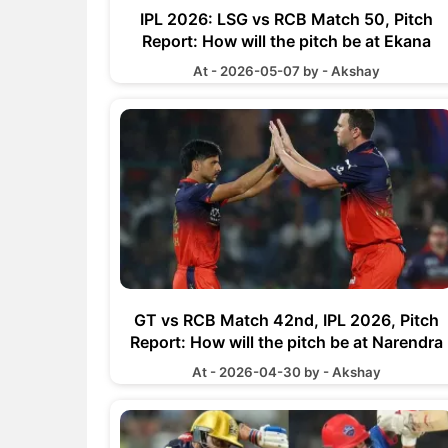
IPL 2026: LSG vs RCB Match 50, Pitch
Report: How will the pitch be at Ekana
Cricket Stadium
At - 2026-05-07 by - Akshay
GT vs RCB Match 42nd, IPL 2026, Pitch
Report: How will the pitch be at Narendra
Modi Stadium
At - 2026-04-30 by - Akshay