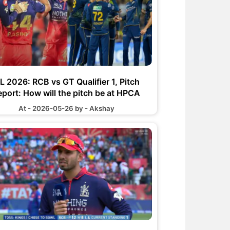
PL 2026: RCB vs GT Qualifier 1, Pitch
eport: How will the pitch be at HPCA
Stadium
At - 2026-05-26 by - Akshay