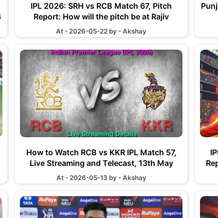
IPL 2026: SRH vs RCB Match 67, Pitch
Punj
6
Report: How will the pitch be at Rajiv
Gandhi International Stadium
At - 2026-05-22 by - Akshay
How to Watch RCB vs KKR IPL Match 57,
I
Live Streaming and Telecast, 13th May
Rep
2026
Vee
At - 2026-05-13 by - Akshay