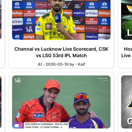
Chennai vs Lucknow Live Scorecard, CSK
How
vs LSG 53rd IPL Match
Live
At - 2026-05-10 by - Kaif