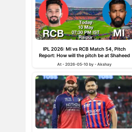
IPL 2026: MI vs RCB Match 54, Pitch
Report: How will the pitch be at Shaheed
Veer Narayan Singh International Stadium
At - 2026-05-10 by - Akshay