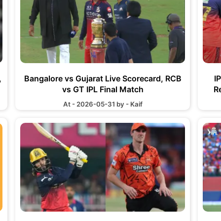
,
Bangalore vs Gujarat Live Scorecard, RCB
I
vs GT IPL Final Match
R
At - 2026-05-31 by - Kaif