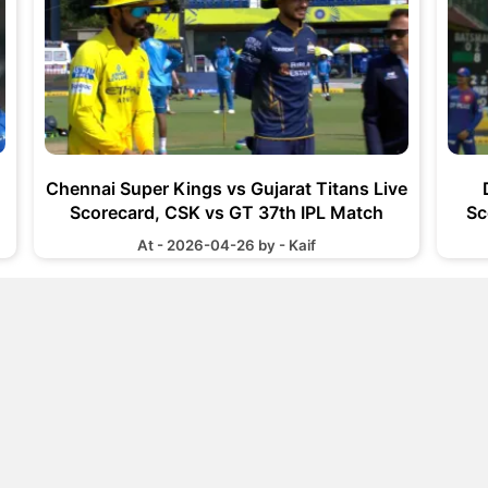
Chennai Super Kings vs Gujarat Titans Live
Scorecard, CSK vs GT 37th IPL Match
Sc
At - 2026-04-26 by - Kaif