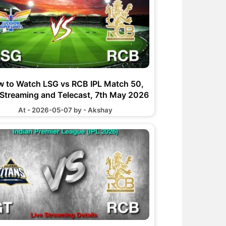
 to Watch LSG vs RCB IPL Match 50,
 Streaming and Telecast, 7th May 2026
At - 2026-05-07 by - Akshay