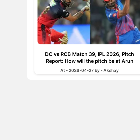
DC vs RCB Match 39, IPL 2026, Pitch
Report: How will the pitch be at Arun
Jaitley Stadium
At - 2026-04-27 by - Akshay