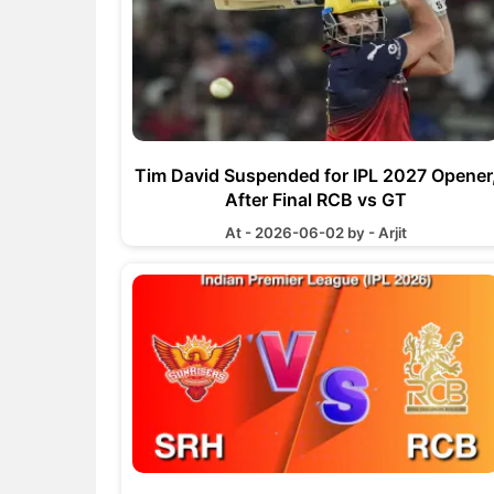
Tim David Suspended for IPL 2027 Opener
After Final RCB vs GT
At - 2026-06-02 by - Arjit