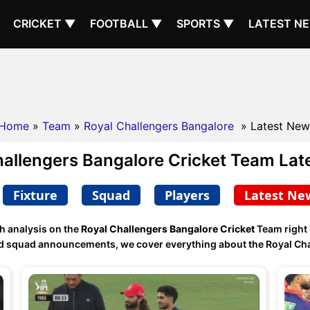
CRICKET ▼
FOOTBALL ▼
SPORTS ▼
LATEST N
Home
»
Team
»
Royal Challengers Bangalore
» Latest New
hallengers Bangalore Cricket Team Lat
Fixture
Squad
Players
Latest Ne
h analysis on the
Royal Challengers Bangalore Cricket
Team right
and squad announcements, we cover everything about the Royal Cha