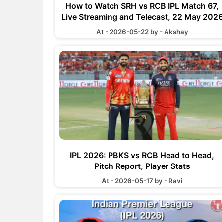
How to Watch SRH vs RCB IPL Match 67,
Live Streaming and Telecast, 22 May 202
At - 2026-05-22 by - Akshay
IPL 2026: PBKS vs RCB Head to Head,
Pitch Report, Player Stats
At - 2026-05-17 by - Ravi