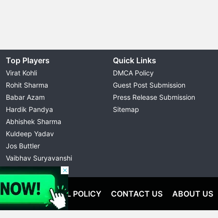
Top Players
Quick Links
Virat Kohli
DMCA Policy
Rohit Sharma
Guest Post Submission
Babar Azam
Press Release Submission
Hardik Pandya
Sitemap
Abhishek Sharma
Kuldeep Yadav
Jos Buttler
Vaibhav Suryavanshi
Cristiano Ronaldo
OLICY
EDITORIAL POLICY
CONTACT US
ABOUT US