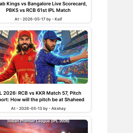
ab Kings vs Bangalore Live Scorecard,
PBKS vs RCB 61st IPL Match
At - 2026-05-17 by - Kaif
PL 2026: RCB vs KKR Match 57, Pitch
ort: How will the pitch be at Shaheed
r Narayan Singh International Stadium
At - 2026-05-13 by - Akshay