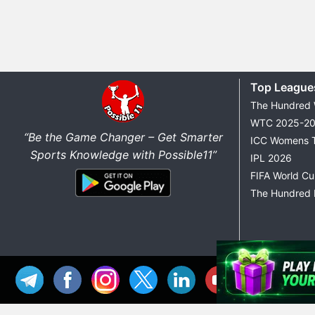
Top League
The Hundred
WTC 2025-2
“Be the Game Changer – Get Smarter
ICC Womens 
Sports Knowledge with Possible11”
IPL 2026
FIFA World C
The Hundred