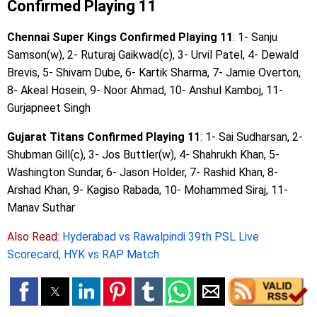
Confirmed Playing 11
Chennai Super Kings Confirmed Playing 11
: 1- Sanju
Samson(w), 2- Ruturaj Gaikwad(c), 3- Urvil Patel, 4- Dewald
Brevis, 5- Shivam Dube, 6- Kartik Sharma, 7- Jamie Overton,
8- Akeal Hosein, 9- Noor Ahmad, 10- Anshul Kamboj, 11-
Gurjapneet Singh
Gujarat Titans Confirmed Playing 11
: 1- Sai Sudharsan, 2-
Shubman Gill(c), 3- Jos Buttler(w), 4- Shahrukh Khan, 5-
Washington Sundar, 6- Jason Holder, 7- Rashid Khan, 8-
Arshad Khan, 9- Kagiso Rabada, 10- Mohammed Siraj, 11-
Manav Suthar
Also Read:
Hyderabad vs Rawalpindi 39th PSL Live
Scorecard, HYK vs RAP Match