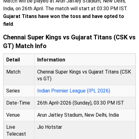
Match will be played at Arun Jaitley Stadium, New Delhi,
India, on 26th April. The match will start at 03:30 PM IST.
Gujarat Titans have won the toss and have opted to
field
.
Chennai Super Kings vs Gujarat Titans (CSK vs
GT) Match Info
Detail
Information
Match
Chennai Super Kings vs Gujarat Titans (CSK
vs GT)
Series
Indian Premier League (IPL 2026)
Date-Time
26th April-2026 (Sunday), 03:30 PM IST
Venue
Arun Jaitley Stadium, New Delhi, India
Live
Jio Hotstar
Telecast