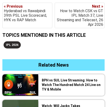
« Previous
Next »
Hyderabad vs Rawalpindi
How to Watch CSK vs GT
39th PSL Live Scorecard,
IPL Match 37, Live
HYK vs RAP Match
Streaming and Telecast, 26
Apr 2026
TOPICS MENTIONED IN THIS ARTICLE
IPL 2026
Related News
BPH vs SUL Live Streaming: How to
Watch The Hundred Match 24 Live on
TV & Mobile
Watch: Will Jacks Takes