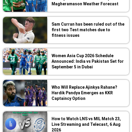
Magheramason Weather Forecast
Sam Curran has been ruled out of the
first two Test matches due to
fitness issues
Women Asia Cup 2026 Schedule
Announced: India vs Pakistan Set for
September 5 in Dubai
Who Will Replace Ajinkya Rahane?
Hardik Pandya Emerges as KKR
Captaincy Option
How to Watch LNS vs MIL Match 23,
Live Streaming and Telecast, 6 Aug
2026