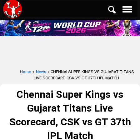
Home
»
News
» CHENNAI SUPER KINGS VS GUJARAT TITANS
LIVE SCORECARD CSK VS GT 37TH IPL MATCH
Chennai Super Kings vs
Gujarat Titans Live
Scorecard, CSK vs GT 37th
IPL Match