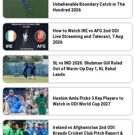
Unbelievable Boundary Catch in The
Hundred 2026
How to Watch IRE vs AFG 2nd ODI
Live Streaming and Telecast, 7 Aug
2026
SL vs IND 2026: Shubman Gill Ruled
Out of Warm-Up Day 1, KL Rahul
Leads
Hashim Amla Picks 3 Key Players to
Watch in ODI World Cup 2027
Ireland vs Afghanistan 2nd ODI:
Bready Cricket Club Pitch Report &