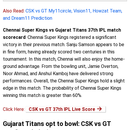
Also Read:
CSK vs GT My11circle, Vision11, Howzat Team,
and Dream11 Prediction
Chennai Super Kings vs Gujarat Titans 37th IPL match
scorecard
: Chennai Super Kings registered a significant
victory in their previous match. Sanju Samson appears to be
in fine form, having already scored two centuries in this
tournament. In this match, Chennai will also enjoy the home-
ground advantage. From the bowling unit, Jamie Overton,
Noor Ahmad, and Anshul Kamboj have delivered strong
performances. Overall, the Chennai Super Kings hold a slight
edge in this match. The probability of Chennai Super Kings
winning this match is greater than 60%.
→
Click Here:
CSK vs GT 37th IPL Live Score
Gujarat Titans opt to bowl: CSK vs GT