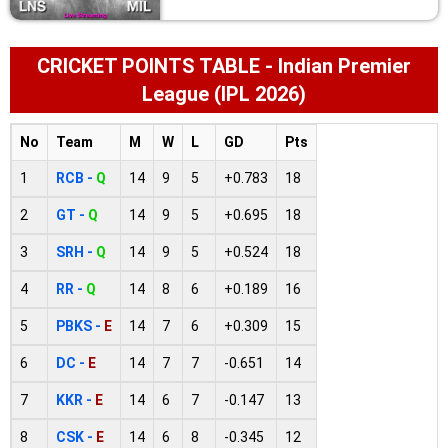
CRICKET POINTS TABLE - Indian Premier
League (IPL 2026)
No
Team
M
W
L
GD
Pts
1
RCB -
Q
14
9
5
+0.783
18
2
GT -
Q
14
9
5
+0.695
18
3
SRH -
Q
14
9
5
+0.524
18
4
RR -
Q
14
8
6
+0.189
16
5
PBKS -
E
14
7
6
+0.309
15
6
DC -
E
14
7
7
-0.651
14
7
KKR -
E
14
6
7
-0.147
13
8
CSK -
E
14
6
8
-0.345
12