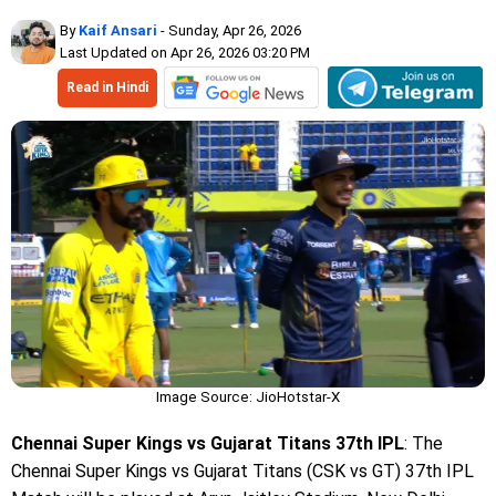
By
Kaif Ansari
- Sunday, Apr 26, 2026
Last Updated on Apr 26, 2026 03:20 PM
Read in Hindi
Image Source: JioHotstar-X
Chennai Super Kings vs Gujarat Titans 37th IPL
: The
Chennai Super Kings vs Gujarat Titans (CSK vs GT) 37th IPL