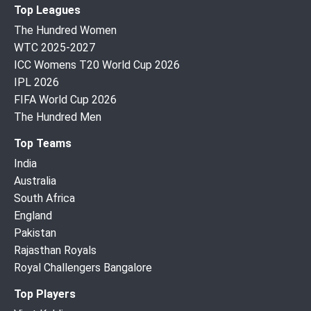
Top Leagues
The Hundred Women
WTC 2025-2027
ICC Womens T20 World Cup 2026
IPL 2026
FIFA World Cup 2026
The Hundred Men
Top Teams
India
Australia
South Africa
England
Pakistan
Rajasthan Royals
Royal Challengers Bangalore
Top Players