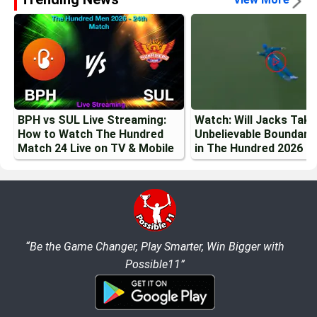
BPH vs SUL Live Streaming:
Watch: Will Jacks Tak
How to Watch The Hundred
Unbelievable Boundary
Match 24 Live on TV & Mobile
in The Hundred 2026
“Be the Game Changer, Play Smarter, Win Bigger with
Possible11”