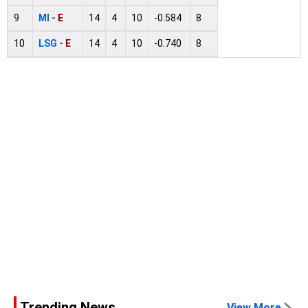
9
MI -
E
14
4
10
-0.584
8
10
LSG -
E
14
4
10
-0.740
8
Trending News
View More