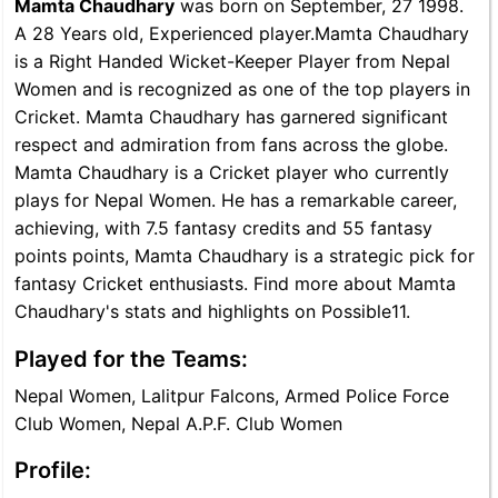
Mamta Chaudhary
was born on September, 27 1998.
A 28 Years old, Experienced player.Mamta Chaudhary
is a Right Handed Wicket-Keeper Player from Nepal
Women and is recognized as one of the top players in
Cricket. Mamta Chaudhary has garnered significant
respect and admiration from fans across the globe.
Mamta Chaudhary is a Cricket player who currently
plays for Nepal Women. He has a remarkable career,
achieving, with 7.5 fantasy credits and 55 fantasy
points points, Mamta Chaudhary is a strategic pick for
fantasy Cricket enthusiasts. Find more about Mamta
Chaudhary's stats and highlights on Possible11.
Played for the Teams:
Nepal Women, Lalitpur Falcons, Armed Police Force
Club Women, Nepal A.P.F. Club Women
Profile: