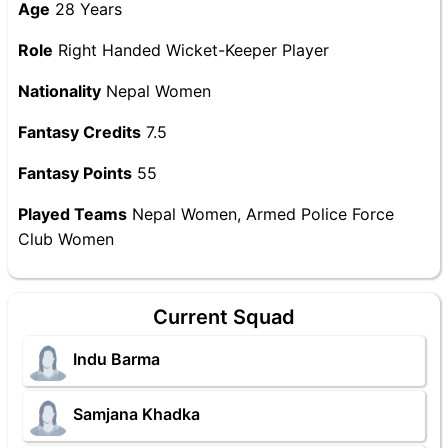
Age
28 Years
Role
Right Handed Wicket-Keeper Player
Nationality
Nepal Women
Fantasy Credits
7.5
Fantasy Points
55
Played Teams
Nepal Women, Armed Police Force
Club Women
Current Squad
Indu Barma
Samjana Khadka