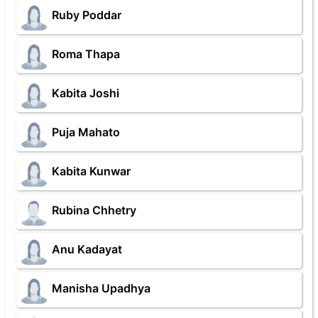
Ruby Poddar
Roma Thapa
Kabita Joshi
Puja Mahato
Kabita Kunwar
Rubina Chhetry
Anu Kadayat
Manisha Upadhya