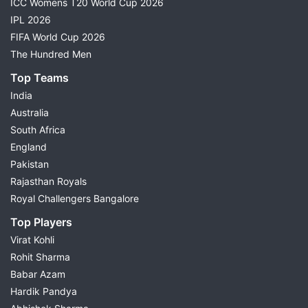
ICC Womens T20 World Cup 2026
IPL 2026
FIFA World Cup 2026
The Hundred Men
Top Teams
India
Australia
South Africa
England
Pakistan
Rajasthan Royals
Royal Challengers Bangalore
Top Players
Virat Kohli
Rohit Sharma
Babar Azam
Hardik Pandya