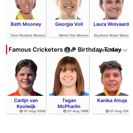
Beth Mooney
Georgia Voll
Laura Wolvaardt
Trent Rockets Women
Welsh Fire Women
Southern Brave Women
Famous Cricketers 🎂🎉 Birthday Today
View More
Carlijn van
Tegan
Kanika Ahuja
Koolwijk
McPharlin
🎂 07-Aug-2006
🎂 07-Aug-1988
🎂 07-Aug-2002