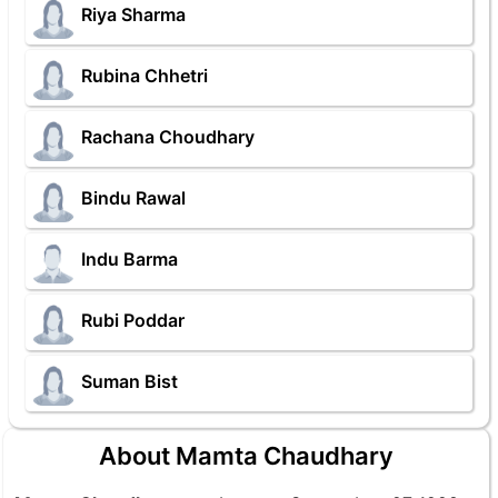
Riya Sharma
Rubina Chhetri
Rachana Choudhary
Bindu Rawal
Indu Barma
Rubi Poddar
Suman Bist
About Mamta Chaudhary