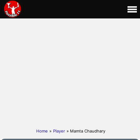
Home
»
Player
» Mamta Chaudhary