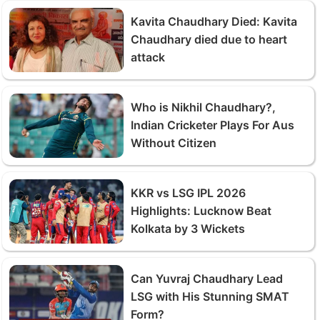
Kavita Chaudhary Died: Kavita
Chaudhary died due to heart
attack
Who is Nikhil Chaudhary?,
Indian Cricketer Plays For Aus
Without Citizen
KKR vs LSG IPL 2026
Highlights: Lucknow Beat
Kolkata by 3 Wickets
Can Yuvraj Chaudhary Lead
LSG with His Stunning SMAT
Form?