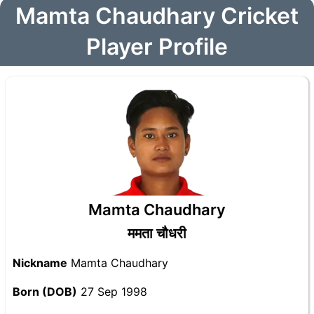
Mamta Chaudhary Cricket
Player Profile
Mamta Chaudhary
ममता चौधरी
Nickname
Mamta Chaudhary
Born (DOB)
27 Sep 1998