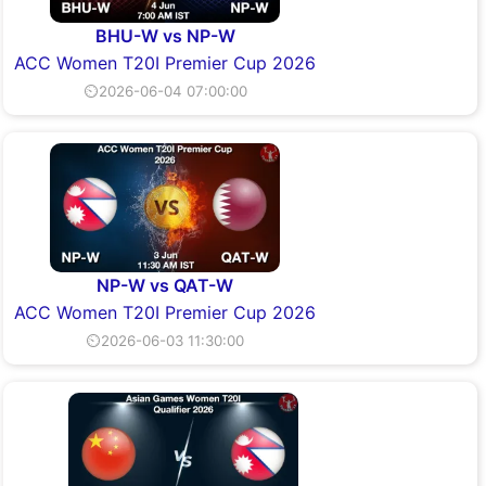
BHU-W vs NP-W
ACC Women T20I Premier Cup 2026
⏲2026-06-04 07:00:00
NP-W vs QAT-W
ACC Women T20I Premier Cup 2026
⏲2026-06-03 11:30:00