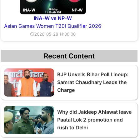
INA-W vs NP-W
Asian Games Women T20I Qualifier 2026
⏲2026-05-28 11:30:00
Recent Content
BJP Unveils Bihar Poll Lineup:
Samrat Chaudhary Leads the
Charge
Why did Jaideep Ahlawat leave
Paatal Lok 2 promotion and
rush to Delhi