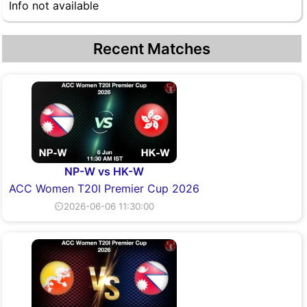
Info not available
Recent Matches
NP-W vs HK-W
ACC Women T20I Premier Cup 2026
⏲2026-06-06 11:30:00