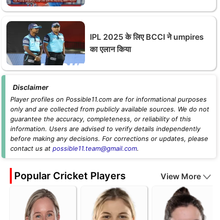
IPL 2025 के लिए BCCI ने umpires
का एलान किया
Disclaimer
Player profiles on Possible11.com are for informational purposes
only and are collected from publicly available sources. We do not
guarantee the accuracy, completeness, or reliability of this
information. Users are advised to verify details independently
before making any decisions. For corrections or updates, please
contact us at
possible11.team@gmail.com
.
Popular Cricket Players
View More