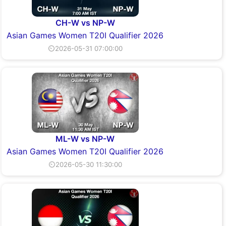
CH-W vs NP-W
Asian Games Women T20I Qualifier 2026
⏲2026-05-31 07:00:00
ML-W vs NP-W
Asian Games Women T20I Qualifier 2026
⏲2026-05-30 11:30:00