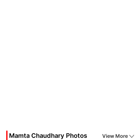
Mamta Chaudhary Photos
View More