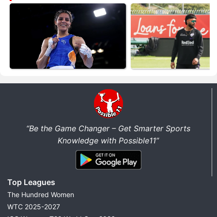
“Be the Game Changer – Get Smarter Sports
Knowledge with Possible11”
Top Leagues
The Hundred Women
WTC 2025-2027